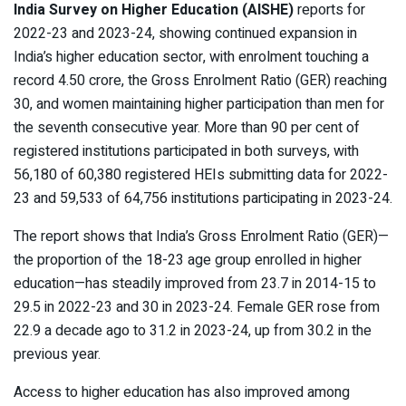
India Survey on Higher Education (AISHE)
reports for
2022-23 and 2023-24, showing continued expansion in
India’s higher education sector, with enrolment touching a
record 4.50 crore, the Gross Enrolment Ratio (GER) reaching
30, and women maintaining higher participation than men for
the seventh consecutive year. More than 90 per cent of
registered institutions participated in both surveys, with
56,180 of 60,380 registered HEIs submitting data for 2022-
23 and 59,533 of 64,756 institutions participating in 2023-24.
The report shows that India’s Gross Enrolment Ratio (GER)—
the proportion of the 18-23 age group enrolled in higher
education—has steadily improved from 23.7 in 2014-15 to
29.5 in 2022-23 and 30 in 2023-24. Female GER rose from
22.9 a decade ago to 31.2 in 2023-24, up from 30.2 in the
previous year.
Access to higher education has also improved among