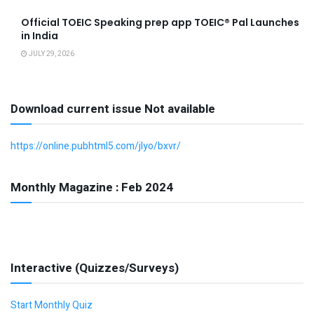
Official TOEIC Speaking prep app TOEIC® Pal Launches
in India
JULY 29, 2026
Download current issue Not available
https://online.pubhtml5.com/jlyo/bxvr/
Monthly Magazine : Feb 2024
Interactive (Quizzes/Surveys)
Start Monthly Quiz