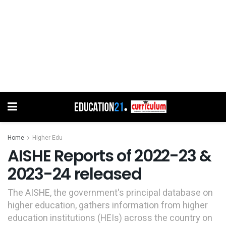
Home
Higher Edu
AISHE Reports of 2022-23 &
2023-24 released
The AISHE, the government's principal database on
higher education, gathers information from higher
education institutions (HEIs) across the country on