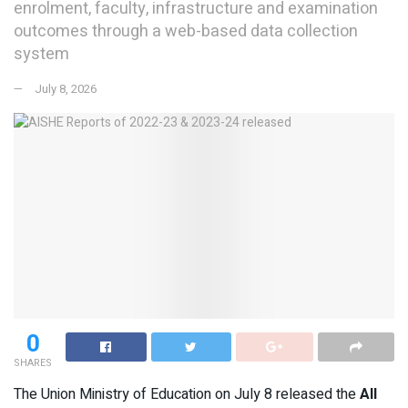
enrolment, faculty, infrastructure and examination
outcomes through a web-based data collection
system
July 8, 2026
0
SHARES
The Union Ministry of Education on July 8 released the
All