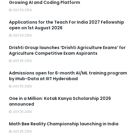
Growing AI and Coding Platform
JULY 30, 2026
Applications for the Teach For India 2027 Fellowship
open on 1st August 2026
JULY 30, 2026
Drishti Group launches ‘Drishti Agriculture Exams’ for
Agriculture Competitive Exam Aspirants
JULY 29, 2026
Admissions open for 6-month AI/ML training program
by iHub-Data at IIIT Hyderabad
JULY 29, 2026
One in a Million: Kotak Kanya Scholarship 2026
announced
JULY 29, 2026
Math Bee Reality Championship launching in India
JULY 29, 2026