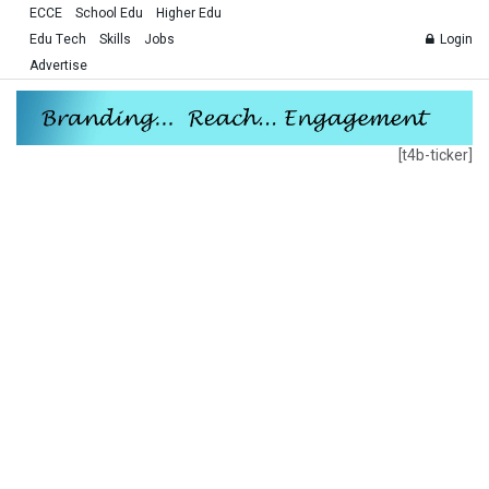
ECCE
School Edu
Higher Edu
Edu Tech
Skills
Jobs
Login
Advertise
[t4b-ticker]