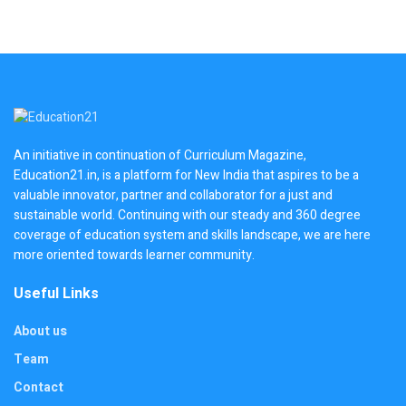
An initiative in continuation of Curriculum Magazine,
Education21.in, is a platform for New India that aspires to be a
valuable innovator, partner and collaborator for a just and
sustainable world. Continuing with our steady and 360 degree
coverage of education system and skills landscape, we are here
more oriented towards learner community.
Useful Links
About us
Team
Contact