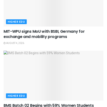
HIGHER EDU
MIT-WPU signs MoU with BSBI, Germany for
exchange and mobility programs
AUGUST 4, 2026
HIGHER EDU
BMS Batch 02 Begins with 59% Women Students