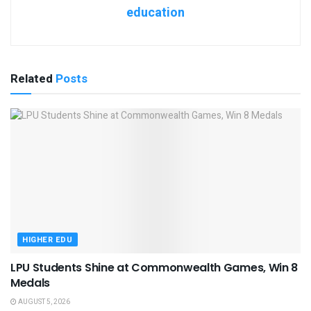
education
Related
Posts
HIGHER EDU
LPU Students Shine at Commonwealth Games, Win 8
Medals
AUGUST 5, 2026