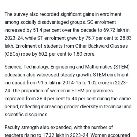
The survey also recorded significant gains in enrolment
among socially disadvantaged groups. SC enrolment
increased by 51.4 per cent over the decade to 69.72 lakh in
2023-24, while ST enrolment grew by 75.7 per cent to 28.83
lakh. Enrolment of students from Other Backward Classes
(OBCs) rose by 60.2 per cent to 1.80 crore.
Science, Technology, Engineering and Mathematics (STEM)
education also witnessed steady growth. STEM enrolment
increased from 91.5 lakh in 2014-15 to 1.02 crore in 2023-
24. The proportion of women in STEM programmes
improved from 38.4 per cent to 44 per cent during the same
period, reflecting increasing gender diversity in technical and
scientific disciplines.
Faculty strength also expanded, with the number of
teachers rising to 17.32 lakh in 2023-24. Women accounted