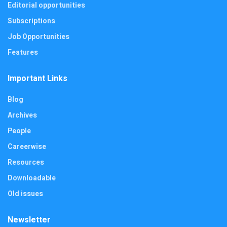
Editorial opportunities
Subscriptions
Job Opportunities
Features
Important Links
Blog
Archives
People
Careerwise
Resources
Downloadable
Old issues
Newsletter