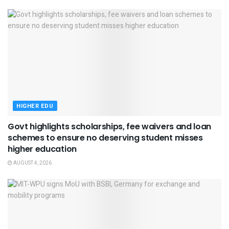
HIGHER EDU
Govt highlights scholarships, fee waivers and loan
schemes to ensure no deserving student misses
higher education
AUGUST 4, 2026