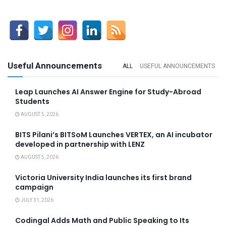
Useful Announcements
ALL
USEFUL ANNOUNCEMENTS
Leap Launches AI Answer Engine for Study-Abroad
Students
AUGUST 5, 2026
BITS Pilani’s BITSoM Launches VERTEX, an AI incubator
developed in partnership with LENZ
AUGUST 5, 2026
Victoria University India launches its first brand
campaign
JULY 31, 2026
Codingal Adds Math and Public Speaking to Its