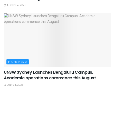
AUGUST 4, 2026
HIGHER EDU
UNSW Sydney Launches Bengaluru Campus,
Academic operations commence this August
JULY 31, 2026