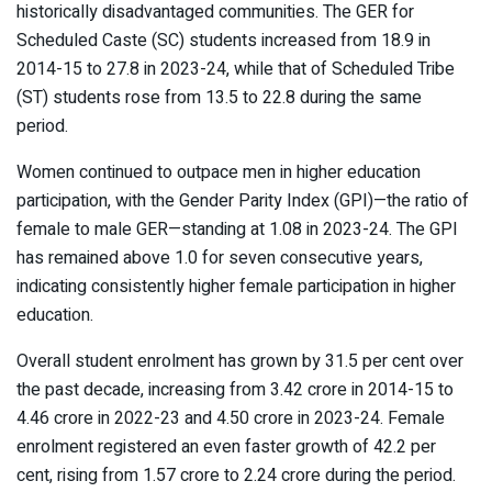
historically disadvantaged communities. The GER for
Scheduled Caste (SC) students increased from 18.9 in
2014-15 to 27.8 in 2023-24, while that of Scheduled Tribe
(ST) students rose from 13.5 to 22.8 during the same
period.
Women continued to outpace men in higher education
participation, with the Gender Parity Index (GPI)—the ratio of
female to male GER—standing at 1.08 in 2023-24. The GPI
has remained above 1.0 for seven consecutive years,
indicating consistently higher female participation in higher
education.
Overall student enrolment has grown by 31.5 per cent over
the past decade, increasing from 3.42 crore in 2014-15 to
4.46 crore in 2022-23 and 4.50 crore in 2023-24. Female
enrolment registered an even faster growth of 42.2 per
cent, rising from 1.57 crore to 2.24 crore during the period.