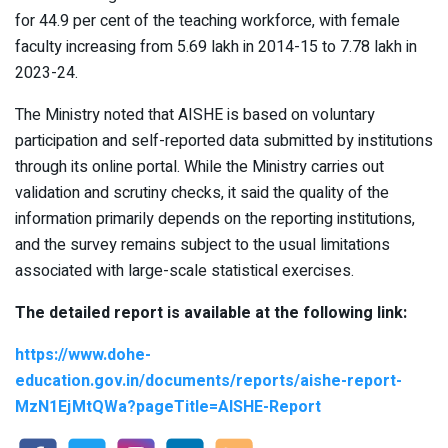
for 44.9 per cent of the teaching workforce, with female
faculty increasing from 5.69 lakh in 2014-15 to 7.78 lakh in
2023-24.
The Ministry noted that AISHE is based on voluntary
participation and self-reported data submitted by institutions
through its online portal. While the Ministry carries out
validation and scrutiny checks, it said the quality of the
information primarily depends on the reporting institutions,
and the survey remains subject to the usual limitations
associated with large-scale statistical exercises.
The detailed report is available at the following link:
https://www.dohe-
education.gov.in/documents/reports/aishe-report-
MzN1EjMtQWa?pageTitle=AISHE-Report