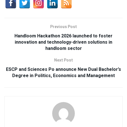
Previous Post
Handloom Hackathon 2026 launched to foster
innovation and technology-driven solutions in
handloom sector
Next Post
ESCP and Sciences Po announce New Dual Bachelor’s
Degree in Politics, Economics and Management