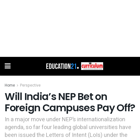
Home
Perspective
Will India’s NEP Bet on
Foreign Campuses Pay Off?
In a major move under NEP’s internationalization
agenda, so far four leading global universities have
been issued the Letters of Intent (LoIs) under the