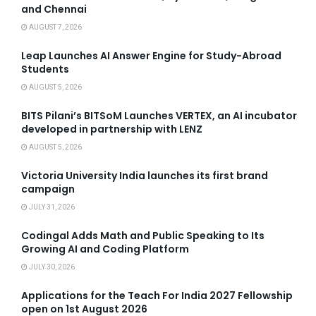
and Chennai
AUGUST 7, 2026
Leap Launches AI Answer Engine for Study-Abroad
Students
AUGUST 5, 2026
BITS Pilani’s BITSoM Launches VERTEX, an AI incubator
developed in partnership with LENZ
AUGUST 5, 2026
Victoria University India launches its first brand
campaign
JULY 31, 2026
Codingal Adds Math and Public Speaking to Its
Growing AI and Coding Platform
JULY 30, 2026
Applications for the Teach For India 2027 Fellowship
open on 1st August 2026