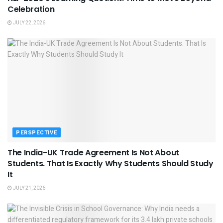
Celebration
JULY 22, 2026
PERSPECTIVE
The India-UK Trade Agreement Is Not About
Students. That Is Exactly Why Students Should Study
It
JULY 21, 2026