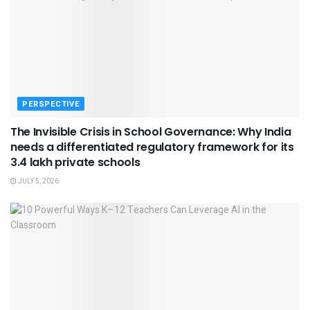
PERSPECTIVE
The Invisible Crisis in School Governance: Why India
needs a differentiated regulatory framework for its
3.4 lakh private schools
JULY 5, 2026