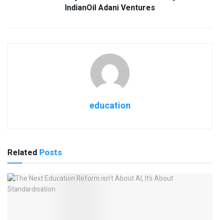
IndianOil Adani Ventures
education
Related
Posts