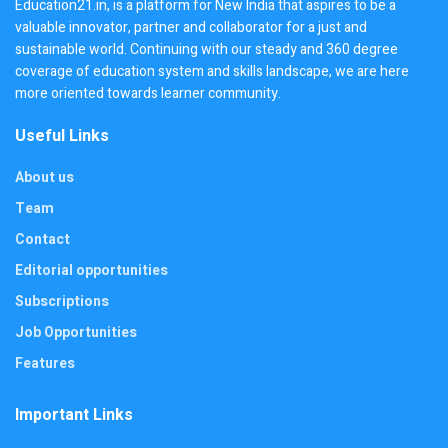
Education21.in, is a platform for New India that aspires to be a
valuable innovator, partner and collaborator for a just and
sustainable world. Continuing with our steady and 360 degree
coverage of education system and skills landscape, we are here
more oriented towards learner community.
Useful Links
About us
Team
Contact
Editorial opportunities
Subscriptions
Job Opportunities
Features
Important Links