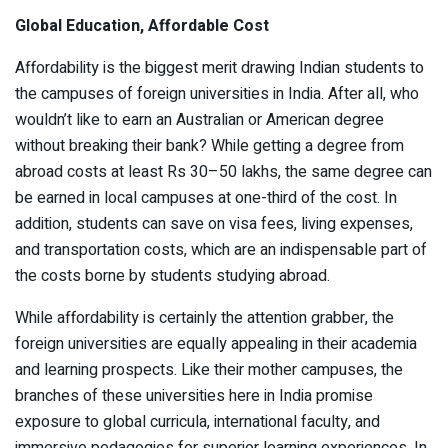
Global Education, Affordable Cost
Affordability is the biggest merit drawing Indian students to
the campuses of foreign universities in India. After all, who
wouldn’t like to earn an Australian or American degree
without breaking their bank? While getting a degree from
abroad costs at least Rs 30–50 lakhs, the same degree can
be earned in local campuses at one-third of the cost. In
addition, students can save on visa fees, living expenses,
and transportation costs, which are an indispensable part of
the costs borne by students studying abroad.
While affordability is certainly the attention grabber, the
foreign universities are equally appealing in their academia
and learning prospects. Like their mother campuses, the
branches of these universities here in India promise
exposure to global curricula, international faculty, and
immersive pedagogies for superior learning experiences. In