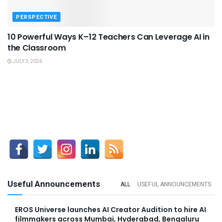
PERSPECTIVE
10 Powerful Ways K–12 Teachers Can Leverage AI in
the Classroom
JULY 3, 2026
Useful Announcements
ALL
USEFUL ANNOUNCEMENTS
EROS Universe launches AI Creator Audition to hire AI
filmmakers across Mumbai, Hyderabad, Bengaluru