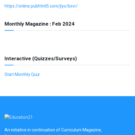
https://online.pubhtml5.com/jlyo/bxvr/
Monthly Magazine : Feb 2024
Interactive (Quizzes/Surveys)
Start Monthly Quiz
An initiative in continuation of Curriculum Magazine,