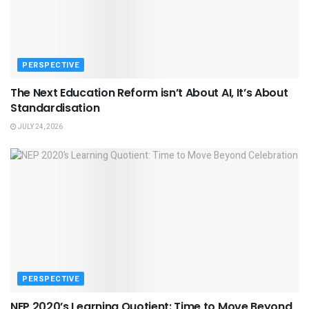
PERSPECTIVE
The Next Education Reform isn’t About AI, It’s About
Standardisation
JULY 24, 2026
PERSPECTIVE
NEP 2020’s Learning Quotient: Time to Move Beyond