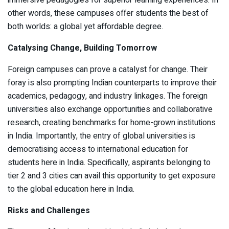
other words, these campuses offer students the best of
both worlds: a global yet affordable degree.
Catalysing Change, Building Tomorrow
Foreign campuses can prove a catalyst for change. Their
foray is also prompting Indian counterparts to improve their
academics, pedagogy, and industry linkages. The foreign
universities also exchange opportunities and collaborative
research, creating benchmarks for home-grown institutions
in India. Importantly, the entry of global universities is
democratising access to international education for
students here in India. Specifically, aspirants belonging to
tier 2 and 3 cities can avail this opportunity to get exposure
to the global education here in India.
Risks and Challenges