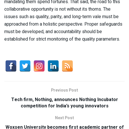
mandating them spend fortunes. That said, the road to this
collaborative opportunity is not without its thorns. The
issues such as quality, parity, and long-term vale must be
approached from a holistic perspective. Proper safeguards
must be developed, and accountability should be
established for strict monitoring of the quality parameters.
Previous Post
Tech firm, Nothing, announces Nothing Incubator
competition for India’s young innovators
Next Post
Woxsen University becomes first academic partner of