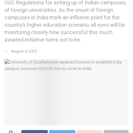
UGC Regulations for setting up of Indian campuses
of foreign universities. As the onset of foreign
campuses in India mark an inflexion point for the
country’s higher education scenario, all eyes will be
monitoring closely how successful this much
awaited initiative turns out to be.
August 4, 2025