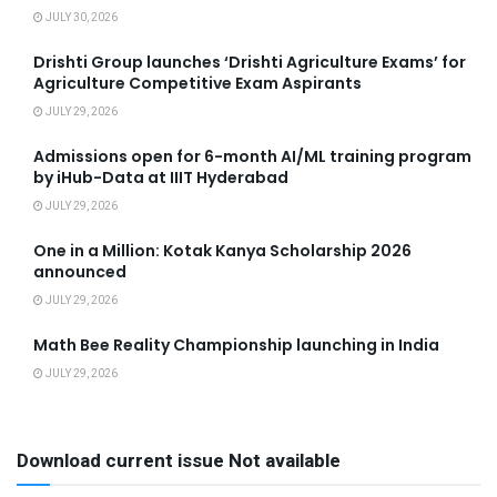
JULY 30, 2026
Drishti Group launches ‘Drishti Agriculture Exams’ for
Agriculture Competitive Exam Aspirants
JULY 29, 2026
Admissions open for 6-month AI/ML training program
by iHub-Data at IIIT Hyderabad
JULY 29, 2026
One in a Million: Kotak Kanya Scholarship 2026
announced
JULY 29, 2026
Math Bee Reality Championship launching in India
JULY 29, 2026
Download current issue Not available