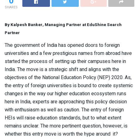
0
SHARES
By Kalpesh Banker, Managing Partner at EduShine Search
Partner
The government of India has opened doors to foreign
universities and a few prestigious names from abroad have
started the process of setting up their campuses here in
India. The move is a strategic shift and aligns with the
objectives of the National Education Policy (NEP) 2020. As,
the entry of foreign universities is bound to create systemic
changes in the way our higher education ecosystem runs
here in India, experts are approaching this policy decision
with enthusiasm as well as caution. The entry of foreign
HEIs will raise education standards, but to what extent
remains unclear. The more pertinent question, however, is
whether this entry move is worth the hype around it?