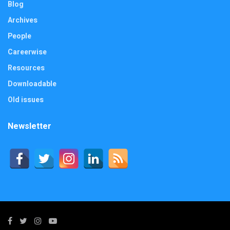
Blog
Archives
People
Careerwise
Resources
Downloadable
Old issues
Newsletter