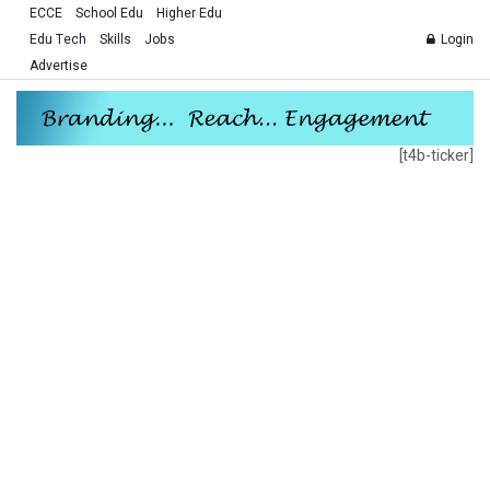
ECCE
School Edu
Higher Edu
Edu Tech
Skills
Jobs
Login
Advertise
[t4b-ticker]