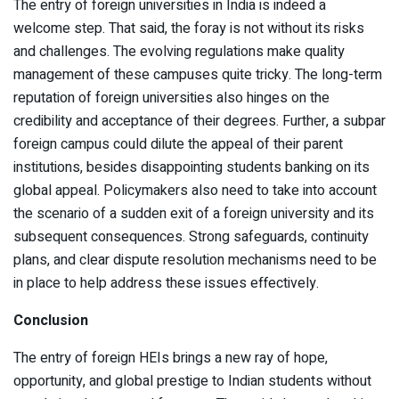
The entry of foreign universities in India is indeed a
welcome step. That said, the foray is not without its risks
and challenges. The evolving regulations make quality
management of these campuses quite tricky. The long-term
reputation of foreign universities also hinges on the
credibility and acceptance of their degrees. Further, a subpar
foreign campus could dilute the appeal of their parent
institutions, besides disappointing students banking on its
global appeal. Policymakers also need to take into account
the scenario of a sudden exit of a foreign university and its
subsequent consequences. Strong safeguards, continuity
plans, and clear dispute resolution mechanisms need to be
in place to help address these issues effectively.
Conclusion
The entry of foreign HEIs brings a new ray of hope,
opportunity, and global prestige to Indian students without