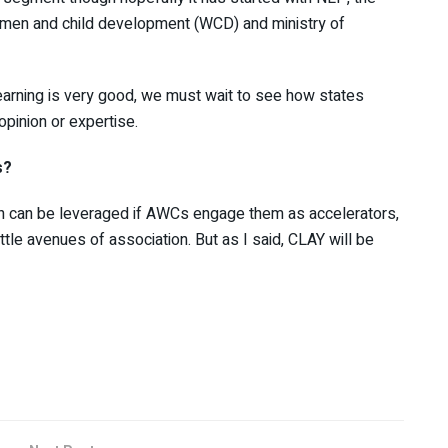
omen and child development (WCD) and ministry of
arning is very good, we must wait to see how states
opinion or expertise.
s?
hich can be leveraged if AWCs engage them as accelerators,
ittle avenues of association. But as I said, CLAY will be