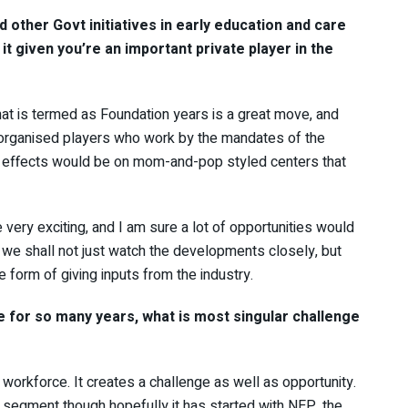
 other Govt initiatives in early education and care
it given you’re an important private player in the
hat is termed as Foundation years is a great move, and
or organised players who work by the mandates of the
e effects would be on mom-and-pop styled centers that
very exciting, and I am sure a lot of opportunities would
nk we shall not just watch the developments closely, but
he form of giving inputs from the industry.
e for so many years, what is most singular challenge
 workforce. It creates a challenge as well as opportunity.
s segment though hopefully it has started with NEP, the