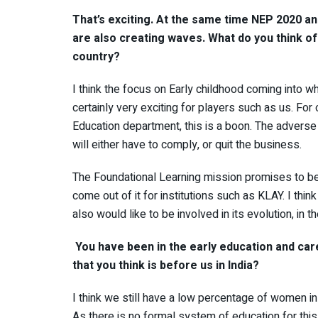
That’s exciting. At the same time NEP 2020 and
are also creating waves. What do you think of 
country?
I think the focus on Early childhood coming into w
certainly very exciting for players such as us. F
Education department, this is a boon. The advers
will either have to comply, or quit the business.
The Foundational Learning mission promises to be 
come out of it for institutions such as KLAY. I thi
also would like to be involved in its evolution, in t
You have been in the early education and car
that you think is before us in India?
I think we still have a low percentage of women in
As there is no formal system of education for thi