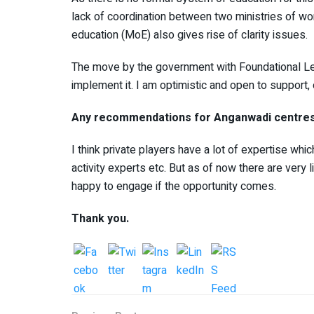
lack of coordination between two ministries of w
education (MoE) also gives rise of clarity issues.
The move by the government with Foundational Le
implement it. I am optimistic and open to support, 
Any recommendations for Anganwadi centre
I think private players have a lot of expertise w
activity experts etc. But as of now there are very l
happy to engage if the opportunity comes.
Thank you.