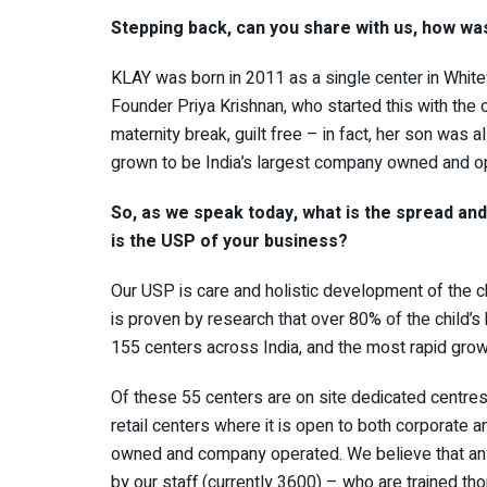
Stepping back, can you share with us, how wa
KLAY was born in 2011 as a single center in White
Founder Priya Krishnan, who started this with the 
maternity break, guilt free – in fact, her son was a
grown to be India’s largest company owned and op
So, as we speak today, what is the spread an
is the USP of your business?
Our USP is care and holistic development of the c
is proven by research that over 80% of the child’s
155 centers across India, and the most rapid growt
Of these 55 centers are on site dedicated centres
retail centers where it is open to both corporate
owned and company operated. We believe that any 
by our staff (currently 3600) – who are trained th