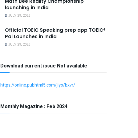
Math Bee Reality Championship
launching in India
JULY 29, 2026
Official TOEIC Speaking prep app TOEIC®
Pal Launches in India
JULY 29, 2026
Download current issue Not available
https://online.pubhtml5.com/jlyo/bxvr/
Monthly Magazine : Feb 2024