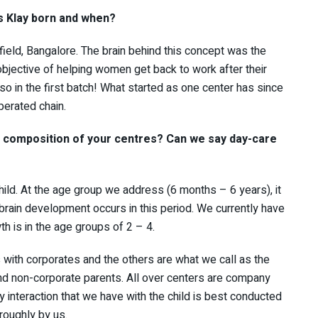
s Klay born and when?
field, Bangalore. The brain behind this concept was the
objective of helping women get back to work after their
lso in the first batch! What started as one center has since
erated chain.
d composition of your centres? Can we say day-care
hild. At the age group we address (6 months – 6 years), it
 brain development occurs in this period. We currently have
h is in the age groups of 2 – 4.
 with corporates and the others are what we call as the
 and non-corporate parents. All over centers are company
interaction that we have with the child is best conducted
oroughly by us.