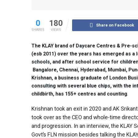
0
180
Share on Facebook
SHARES
VIEWS
The KLAY brand of Daycare Centres & Pre-sch
(esb 2011) over the years has emerged as a l
schools, and after school service for childre
Bangalore, Chennai, Hyderabad, Mumbai, Pun
Krishnan, a business graduate of London Busi
consulting with several blue chips, with the 
childbirth, has 155+ centres and counting
.
Krishnan took an exit in 2020 and AK Srikan
took over as the CEO and whole-time direct
and progression. In an interview, the KLAY
Govt’s FLN mission besides talking the KLA