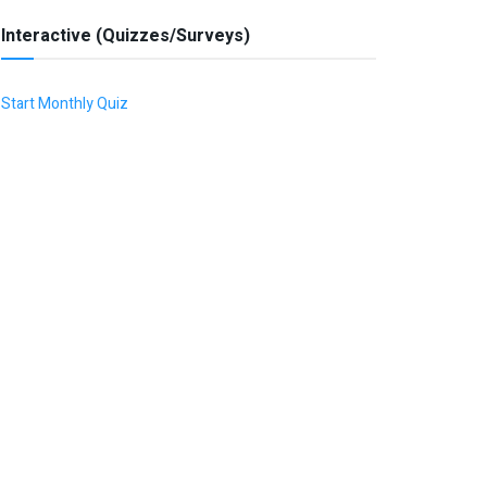
Interactive (Quizzes/Surveys)
Start Monthly Quiz