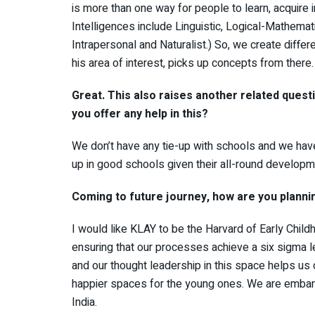
is more than one way for people to learn, acquire 
Intelligences include Linguistic, Logical-Mathemati
Intrapersonal and Naturalist.) So, we create differe
his area of interest, picks up concepts from there.
Great. This also raises another related quest
you offer any help in this?
We don’t have any tie-up with schools and we have
up in good schools given their all-round develop
Coming to future journey, how are you planni
I would like KLAY to be the Harvard of Early Childh
ensuring that our processes achieve a six sigma le
and our thought leadership in this space helps us
happier spaces for the young ones. We are embark
India.