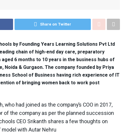
Share on Twitter
ools by Founding Years Learning Solutions Pvt Ltd
eading chain of high-end day care, preparatory
n aged 6 months to 10 years in the business hubs of
e, Noida & Gurgaon. The company founded by Priya
ness School of Business having rich experience of IT
intention of bringing women back to work post
th, who had joined as the company’s COO in 2017,
or of the company as per the planned succession
 Schools CEO Srikanth shares a few thoughts on
Y model with Autar Nehru