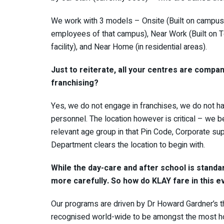
We work with 3 models – Onsite (Built on campuse
employees of that campus), Near Work (Built on 
facility), and Near Home (in residential areas).
Just to reiterate, all your centres are comp
franchising?
Yes, we do not engage in franchises, we do not h
personnel. The location however is critical – we 
relevant age group in that Pin Code, Corporate sup
Department clears the location to begin with.
While the day-care and after school is standa
more carefully. So how do KLAY fare in this 
Our programs are driven by Dr Howard Gardner’s th
recognised world-wide to be amongst the most holi