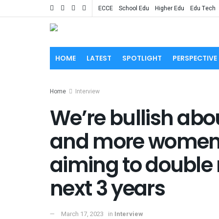
ECCE
School Edu
Higher Edu
Edu Tech
HOME
LATEST
SPOTLIGHT
PERSPECTIVE
Home
Interview
We’re bullish abo
and more women j
aiming to double 
next 3 years
March 17, 2023
in
Interview