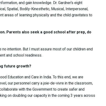
information, and gain knowledge. Dr. Gardner’s eight
cal, Spatial, Bodily-Kinesthetic, Musical, Interpersonal,
nt areas of learning physically and the child gravitates to
ion. Parents also seek a good school after prep, do
 no intention. But I must assure most of our children end
ment and school readiness.
ng future growth?
ood Education and Care in India. To this end, we are
vel, our personnel carry a joie-de-vivre in the classroom,
 collaborate with the Government to create safer and
ing on doubling our capacity in the coming 3 years across