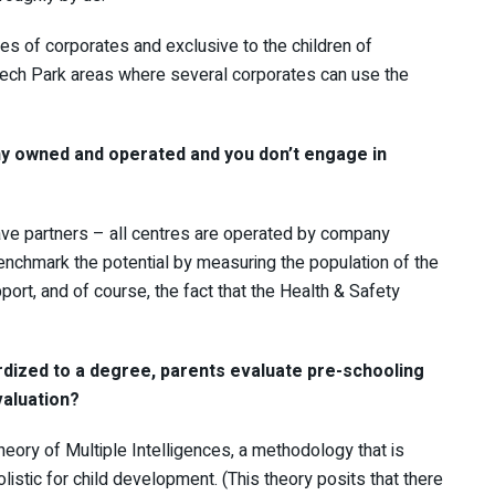
s of corporates and exclusive to the children of
Tech Park areas where several corporates can use the
any owned and operated and you don’t engage in
ave partners – all centres are operated by company
benchmark the potential by measuring the population of the
port, and of course, the fact that the Health & Safety
rdized to a degree, parents evaluate pre-schooling
evaluation?
eory of Multiple Intelligences, a methodology that is
stic for child development. (This theory posits that there