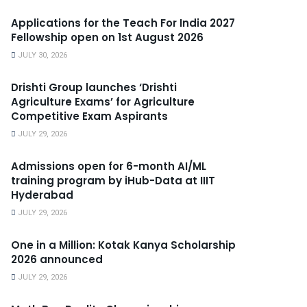
Applications for the Teach For India 2027
Fellowship open on 1st August 2026
JULY 30, 2026
Drishti Group launches ‘Drishti
Agriculture Exams’ for Agriculture
Competitive Exam Aspirants
JULY 29, 2026
Admissions open for 6-month AI/ML
training program by iHub-Data at IIIT
Hyderabad
JULY 29, 2026
One in a Million: Kotak Kanya Scholarship
2026 announced
JULY 29, 2026