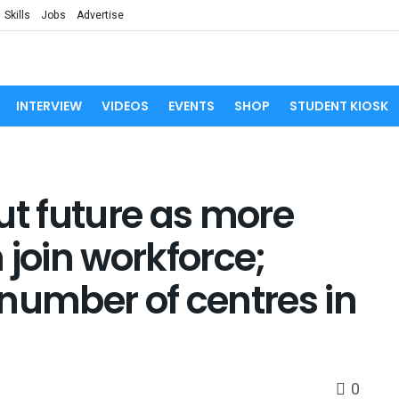
Skills
Jobs
Advertise
INTERVIEW
VIDEOS
EVENTS
SHOP
STUDENT KIOSK
ut future as more
oin workforce;
number of centres in
0