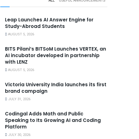
ALL
USEFUL ANNOUNCEMENTS
Leap Launches AI Answer Engine for
Study-Abroad Students
AUGUST 5, 2026
BITS Pilani’s BITSoM Launches VERTEX, an
AI incubator developed in partnership
with LENZ
AUGUST 5, 2026
Victoria University India launches its first
brand campaign
JULY 31, 2026
Codingal Adds Math and Public
Speaking to Its Growing AI and Coding
Platform
JULY 30, 2026