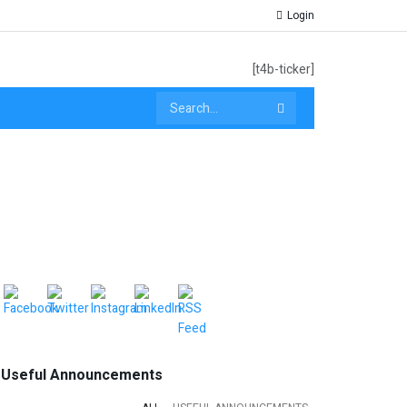
Login
[t4b-ticker]
Useful Announcements