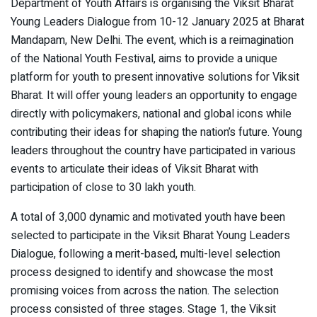
Department of Youth Affairs is organising the Viksit Bharat
Young Leaders Dialogue from 10-12 January 2025 at Bharat
Mandapam, New Delhi. The event, which is a reimagination
of the National Youth Festival, aims to provide a unique
platform for youth to present innovative solutions for Viksit
Bharat. It will offer young leaders an opportunity to engage
directly with policymakers, national and global icons while
contributing their ideas for shaping the nation’s future. Young
leaders throughout the country have participated in various
events to articulate their ideas of Viksit Bharat with
participation of close to 30 lakh youth.
A total of 3,000 dynamic and motivated youth have been
selected to participate in the Viksit Bharat Young Leaders
Dialogue, following a merit-based, multi-level selection
process designed to identify and showcase the most
promising voices from across the nation. The selection
process consisted of three stages. Stage 1, the Viksit