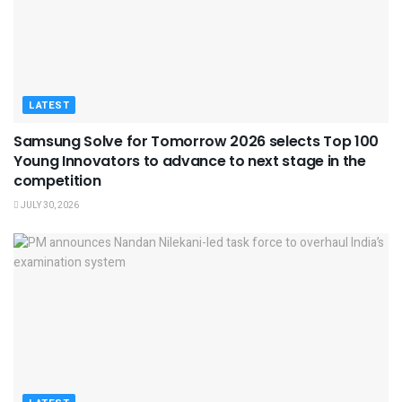
LATEST
Samsung Solve for Tomorrow 2026 selects Top 100
Young Innovators to advance to next stage in the
competition
JULY 30, 2026