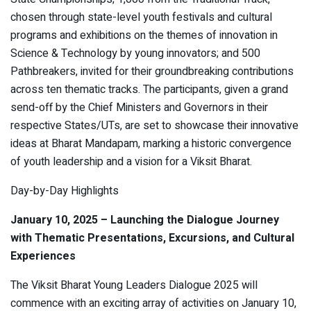
chosen through state-level youth festivals and cultural
programs and exhibitions on the themes of innovation in
Science & Technology by young innovators; and 500
Pathbreakers, invited for their groundbreaking contributions
across ten thematic tracks. The participants, given a grand
send-off by the Chief Ministers and Governors in their
respective States/UTs, are set to showcase their innovative
ideas at Bharat Mandapam, marking a historic convergence
of youth leadership and a vision for a Viksit Bharat.
Day-by-Day Highlights
January 10, 2025 – Launching the Dialogue Journey
with Thematic Presentations, Excursions, and Cultural
Experiences
The Viksit Bharat Young Leaders Dialogue 2025 will
commence with an exciting array of activities on January 10,