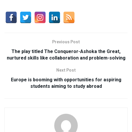
Previous Post
The play titled The Conqueror-Ashoka the Great,
nurtured skills like collaboration and problem-solving
Next Post
Europe is booming with opportunities for aspiring
students aiming to study abroad