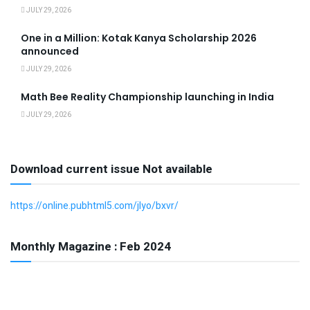
JULY 29, 2026
One in a Million: Kotak Kanya Scholarship 2026
announced
JULY 29, 2026
Math Bee Reality Championship launching in India
JULY 29, 2026
Download current issue Not available
https://online.pubhtml5.com/jlyo/bxvr/
Monthly Magazine : Feb 2024