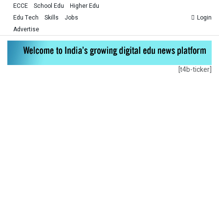
ECCE
School Edu
Higher Edu
Edu Tech
Skills
Jobs
Login
Advertise
[t4b-ticker]