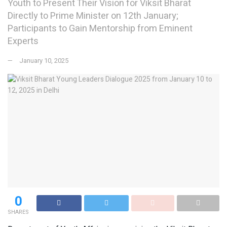
Youth to Present Their Vision for Viksit Bharat
Directly to Prime Minister on 12th January;
Participants to Gain Mentorship from Eminent
Experts
January 10, 2025
0
SHARES