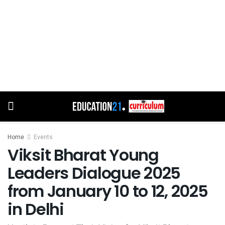
Home
Events
Viksit Bharat Young
Leaders Dialogue 2025
from January 10 to 12, 2025
in Delhi