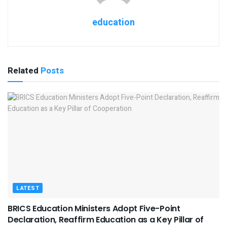
education
Related
Posts
LATEST
BRICS Education Ministers Adopt Five-Point
Declaration, Reaffirm Education as a Key Pillar of