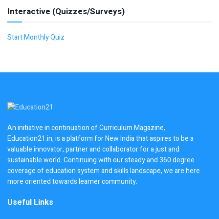
Interactive (Quizzes/Surveys)
Start Monthly Quiz
An initiative in continuation of Curriculum Magazine,
Education21.in, is a platform for New India that aspires to be a
valuable innovator, partner and collaborator for a just and
sustainable world. Continuing with our steady and 360 degree
coverage of education system and skills landscape, we are here
more oriented towards learner community.
Useful Links