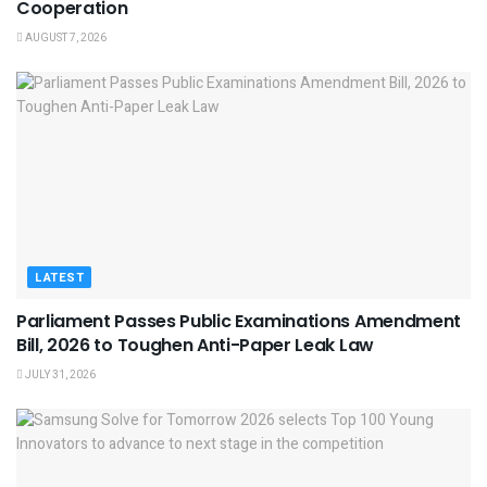
Cooperation
AUGUST 7, 2026
LATEST
Parliament Passes Public Examinations Amendment
Bill, 2026 to Toughen Anti-Paper Leak Law
JULY 31, 2026