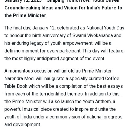
January 12, 2025 – Shaping Tomorrow: Youth Unveil
Groundbreaking Ideas and Vision for India’s Future to
the Prime Minister
The final day, January 12, celebrated as National Youth Day
to honour the birth anniversary of Swami Vivekananda and
his enduring legacy of youth empowerment, will be a
defining moment for every participant. This day will feature
the most highly anticipated segment of the event.
A momentous occasion will unfold as Prime Minister
Narendra Modi will inaugurate a specially curated Coffee
Table Book which will be a compilation of the best essays
from each of the ten identified themes. In addition to this,
the Prime Minister will also launch the Youth Anthem, a
powerful musical piece created to inspire and unite the
youth of India under a common vision of national progress
and development.