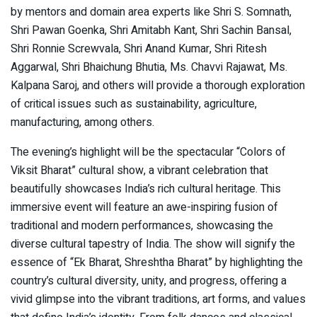
by mentors and domain area experts like Shri S. Somnath,
Shri Pawan Goenka, Shri Amitabh Kant, Shri Sachin Bansal,
Shri Ronnie Screwvala, Shri Anand Kumar, Shri Ritesh
Aggarwal, Shri Bhaichung Bhutia, Ms. Chavvi Rajawat, Ms.
Kalpana Saroj, and others will provide a thorough exploration
of critical issues such as sustainability, agriculture,
manufacturing, among others.
The evening’s highlight will be the spectacular “Colors of
Viksit Bharat” cultural show, a vibrant celebration that
beautifully showcases India’s rich cultural heritage. This
immersive event will feature an awe-inspiring fusion of
traditional and modern performances, showcasing the
diverse cultural tapestry of India. The show will signify the
essence of “Ek Bharat, Shreshtha Bharat” by highlighting the
country’s cultural diversity, unity, and progress, offering a
vivid glimpse into the vibrant traditions, art forms, and values