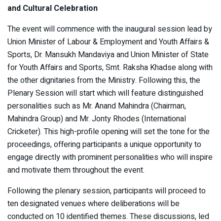
and Cultural Celebration
The event will commence with the inaugural session lead by
Union Minister of Labour & Employment and Youth Affairs &
Sports, Dr. Mansukh Mandaviya and Union Minister of State
for Youth Affairs and Sports, Smt. Raksha Khadse along with
the other dignitaries from the Ministry. Following this, the
Plenary Session will start which will feature distinguished
personalities such as Mr. Anand Mahindra (Chairman,
Mahindra Group) and Mr. Jonty Rhodes (International
Cricketer). This high-profile opening will set the tone for the
proceedings, offering participants a unique opportunity to
engage directly with prominent personalities who will inspire
and motivate them throughout the event.
Following the plenary session, participants will proceed to
ten designated venues where deliberations will be
conducted on 10 identified themes. These discussions, led