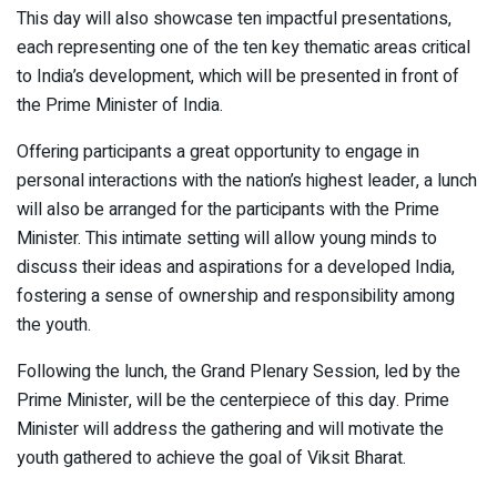
This day will also showcase ten impactful presentations,
each representing one of the ten key thematic areas critical
to India’s development, which will be presented in front of
the Prime Minister of India.
Offering participants a great opportunity to engage in
personal interactions with the nation’s highest leader, a lunch
will also be arranged for the participants with the Prime
Minister. This intimate setting will allow young minds to
discuss their ideas and aspirations for a developed India,
fostering a sense of ownership and responsibility among
the youth.
Following the lunch, the Grand Plenary Session, led by the
Prime Minister, will be the centerpiece of this day. Prime
Minister will address the gathering and will motivate the
youth gathered to achieve the goal of Viksit Bharat.