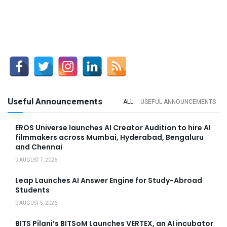
Useful Announcements
ALL
USEFUL ANNOUNCEMENTS
EROS Universe launches AI Creator Audition to hire AI
filmmakers across Mumbai, Hyderabad, Bengaluru
and Chennai
AUGUST 7, 2026
Leap Launches AI Answer Engine for Study-Abroad
Students
AUGUST 5, 2026
BITS Pilani’s BITSoM Launches VERTEX, an AI incubator