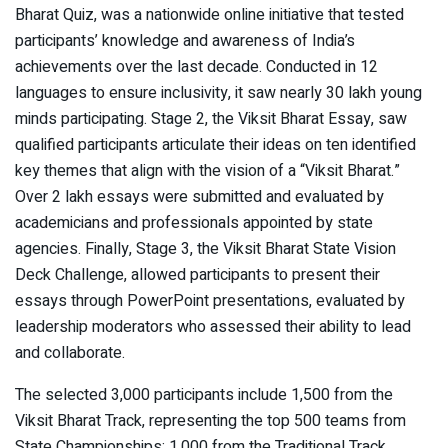
Bharat Quiz, was a nationwide online initiative that tested
participants’ knowledge and awareness of India’s
achievements over the last decade. Conducted in 12
languages to ensure inclusivity, it saw nearly 30 lakh young
minds participating. Stage 2, the Viksit Bharat Essay, saw
qualified participants articulate their ideas on ten identified
key themes that align with the vision of a “Viksit Bharat.”
Over 2 lakh essays were submitted and evaluated by
academicians and professionals appointed by state
agencies. Finally, Stage 3, the Viksit Bharat State Vision
Deck Challenge, allowed participants to present their
essays through PowerPoint presentations, evaluated by
leadership moderators who assessed their ability to lead
and collaborate.
The selected 3,000 participants include 1,500 from the
Viksit Bharat Track, representing the top 500 teams from
State Championships; 1,000 from the Traditional Track,