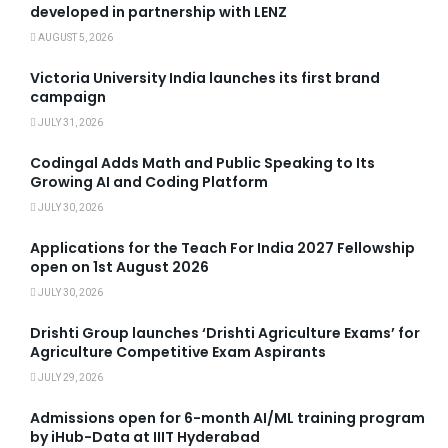
developed in partnership with LENZ
AUGUST 5, 2026
Victoria University India launches its first brand
campaign
JULY 31, 2026
Codingal Adds Math and Public Speaking to Its
Growing AI and Coding Platform
JULY 30, 2026
Applications for the Teach For India 2027 Fellowship
open on 1st August 2026
JULY 30, 2026
Drishti Group launches ‘Drishti Agriculture Exams’ for
Agriculture Competitive Exam Aspirants
JULY 29, 2026
Admissions open for 6-month AI/ML training program
by iHub-Data at IIIT Hyderabad