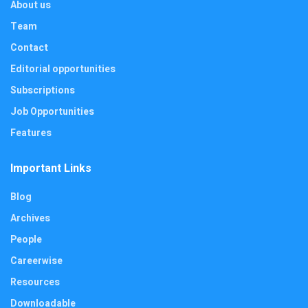
About us
Team
Contact
Editorial opportunities
Subscriptions
Job Opportunities
Features
Important Links
Blog
Archives
People
Careerwise
Resources
Downloadable