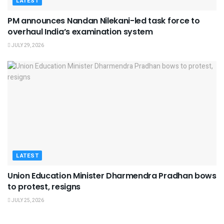
LATEST
PM announces Nandan Nilekani-led task force to
overhaul India’s examination system
JULY 29, 2026
LATEST
Union Education Minister Dharmendra Pradhan bows
to protest, resigns
JULY 25, 2026