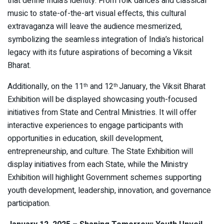
that define India’s identity. From folk dances and classical
music to state-of-the-art visual effects, this cultural
extravaganza will leave the audience mesmerized,
symbolizing the seamless integration of India’s historical
legacy with its future aspirations of becoming a Viksit
Bharat.
Additionally, on the 11
and 12
January, the Viksit Bharat
th
th
Exhibition will be displayed showcasing youth-focused
initiatives from State and Central Ministries. It will offer
interactive experiences to engage participants with
opportunities in education, skill development,
entrepreneurship, and culture. The State Exhibition will
display initiatives from each State, while the Ministry
Exhibition will highlight Government schemes supporting
youth development, leadership, innovation, and governance
participation.