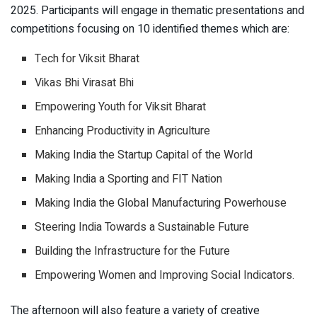
2025. Participants will engage in thematic presentations and
competitions focusing on 10 identified themes which are:
Tech for Viksit Bharat
Vikas Bhi Virasat Bhi
Empowering Youth for Viksit Bharat
Enhancing Productivity in Agriculture
Making India the Startup Capital of the World
Making India a Sporting and FIT Nation
Making India the Global Manufacturing Powerhouse
Steering India Towards a Sustainable Future
Building the Infrastructure for the Future
Empowering Women and Improving Social Indicators.
The afternoon will also feature a variety of creative