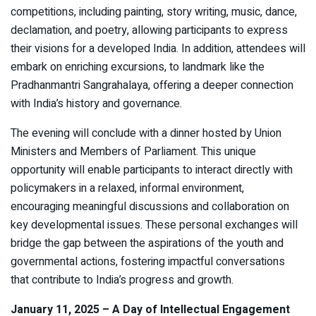
competitions, including painting, story writing, music, dance,
declamation, and poetry, allowing participants to express
their visions for a developed India. In addition, attendees will
embark on enriching excursions, to landmark like the
Pradhanmantri Sangrahalaya, offering a deeper connection
with India’s history and governance.
The evening will conclude with a dinner hosted by Union
Ministers and Members of Parliament. This unique
opportunity will enable participants to interact directly with
policymakers in a relaxed, informal environment,
encouraging meaningful discussions and collaboration on
key developmental issues. These personal exchanges will
bridge the gap between the aspirations of the youth and
governmental actions, fostering impactful conversations
that contribute to India’s progress and growth.
January 11, 2025 – A Day of Intellectual Engagement