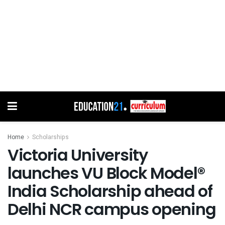
Home
Scholarships
Victoria University
launches VU Block Model®
India Scholarship ahead of
Delhi NCR campus opening