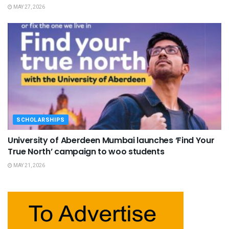
MAY 27, 2026
SCHOLARSHIPS
University of Aberdeen Mumbai launches ‘Find Your
True North’ campaign to woo students
MAY 21, 2026