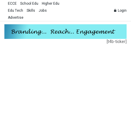
ECCE
School Edu
Higher Edu
Edu Tech
Skills
Jobs
Login
Advertise
[t4b-ticker]