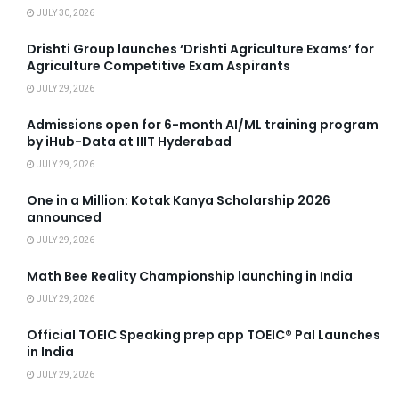
JULY 30, 2026
Drishti Group launches ‘Drishti Agriculture Exams’ for
Agriculture Competitive Exam Aspirants
JULY 29, 2026
Admissions open for 6-month AI/ML training program
by iHub-Data at IIIT Hyderabad
JULY 29, 2026
One in a Million: Kotak Kanya Scholarship 2026
announced
JULY 29, 2026
Math Bee Reality Championship launching in India
JULY 29, 2026
Official TOEIC Speaking prep app TOEIC® Pal Launches
in India
JULY 29, 2026