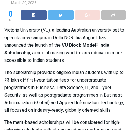
March 30, 2026
0
SHARES
Victoria University (VU), a leading Australian university set to
open its new campus in Delhi NCR this August, has
announced the launch of the
VU Block Model
India
®
Scholarship
, aimed at making world-class education more
accessible to Indian students.
The scholarship provides eligible Indian students with up to
₹3 lakh off first‑year tuition fees for undergraduate
programmes in Business, Data Science, IT, and Cyber
Security, as well as postgraduate programmes in Business
Administration (Global) and Applied Information Technology,
all focused on industry‑ready, globally oriented skills.
The merit-based scholarships will be considered for high-