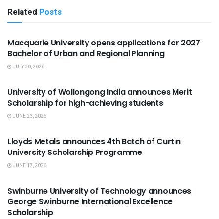
Related
Posts
ADMISSION
Macquarie University opens applications for 2027
Bachelor of Urban and Regional Planning
JULY 30, 2026
SCHOLARSHIPS
University of Wollongong India announces Merit
Scholarship for high-achieving students
JUNE 23, 2026
SCHOLARSHIPS
Lloyds Metals announces 4th Batch of Curtin
University Scholarship Programme
JUNE 17, 2026
SCHOLARSHIPS
Swinburne University of Technology announces
George Swinburne International Excellence
Scholarship