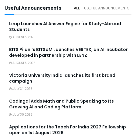
Useful Announcements
ALL
USEFUL ANNOUNCEMENTS
Leap Launches AI Answer Engine for Study-Abroad
Students
AUGUST 5, 2026
BITS Pilani’s BITSoM Launches VERTEX, an AI incubator
developed in partnership with LENZ
AUGUST 5, 2026
Victoria University India launches its first brand
campaign
JULY 31, 2026
Codingal Adds Math and Public Speaking to Its
Growing AI and Coding Platform
JULY 30, 2026
Applications for the Teach For India 2027 Fellowship
open on 1st August 2026