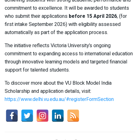
achieving students with strong academic performance and
commitment to excellence. It will be awarded to students
who submit their applications
before 15 April 2026
, (for
first intake September 2026) with eligibility assessed
automatically as part of the application process.
The initiative reflects Victoria University’s ongoing
commitment to expanding access to international education
through innovative learning models and targeted financial
support for talented students.
To discover more about the VU Block Model India
Scholarship and application details, visit:
https://www.delhi.vu.edu.au/#registerFormSection