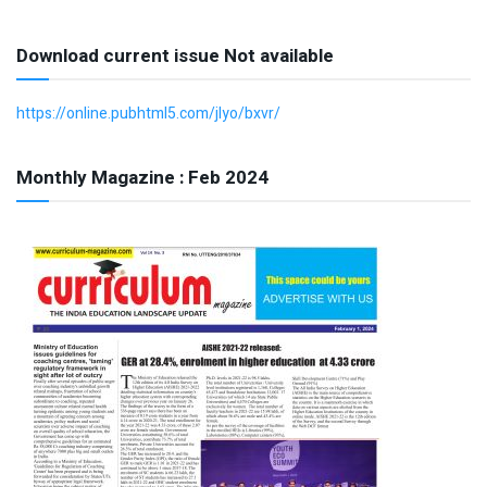
Download current issue Not available
https://online.pubhtml5.com/jlyo/bxvr/
Monthly Magazine : Feb 2024