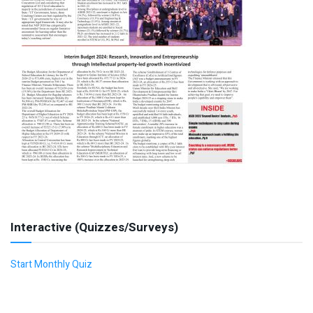
Interactive (Quizzes/Surveys)
Start Monthly Quiz