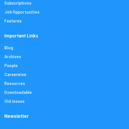
Subscriptions
Job Opportunities
Features
Important Links
Blog
Archives
People
Careerwise
Resources
Downloadable
Old issues
Newsletter