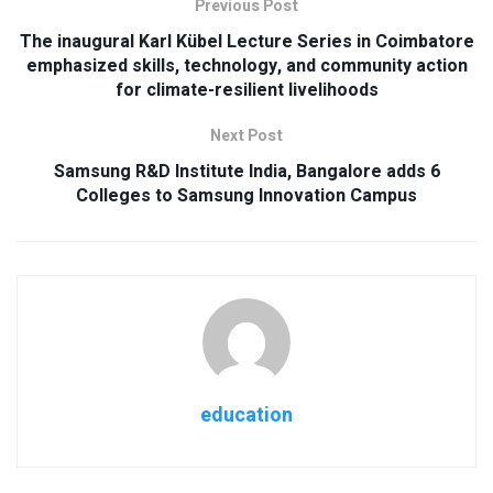
Previous Post
The inaugural Karl Kübel Lecture Series in Coimbatore
emphasized skills, technology, and community action
for climate-resilient livelihoods
Next Post
Samsung R&D Institute India, Bangalore adds 6
Colleges to Samsung Innovation Campus
education