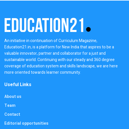
An initiative in continuation of Curriculum Magazine,
Education21.in, is a platform for New India that aspires to be a
valuable innovator, partner and collaborator for a just and
sustainable world. Continuing with our steady and 360 degree
coverage of education system and skills landscape, we are here
more oriented towards learner community.
Useful Links
About us
Team
Contact
Editorial opportunities