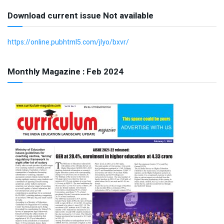
Download current issue Not available
https://online.pubhtml5.com/jlyo/bxvr/
Monthly Magazine : Feb 2024