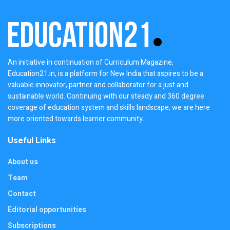
An initiative in continuation of Curriculum Magazine,
Education21.in, is a platform for New India that aspires to be a
valuable innovator, partner and collaborator for a just and
sustainable world. Continuing with our steady and 360 degree
coverage of education system and skills landscape, we are here
more oriented towards learner community.
Useful Links
About us
Team
Contact
Editorial opportunities
Subscriptions