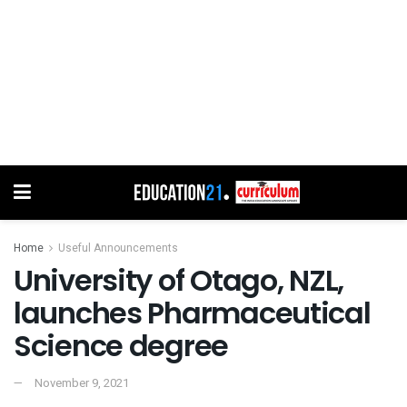
Home
Useful Announcements
University of Otago, NZL,
launches Pharmaceutical
Science degree
November 9, 2021