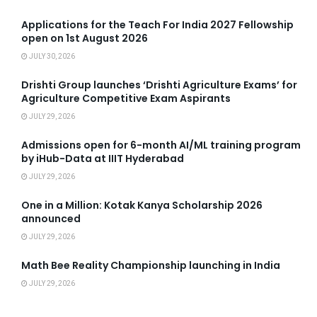
Applications for the Teach For India 2027 Fellowship
open on 1st August 2026
JULY 30, 2026
Drishti Group launches ‘Drishti Agriculture Exams’ for
Agriculture Competitive Exam Aspirants
JULY 29, 2026
Admissions open for 6-month AI/ML training program
by iHub-Data at IIIT Hyderabad
JULY 29, 2026
One in a Million: Kotak Kanya Scholarship 2026
announced
JULY 29, 2026
Math Bee Reality Championship launching in India
JULY 29, 2026