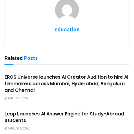
education
Related
Posts
USEFUL ANNOUNCEMENTS
EROS Universe launches AI Creator Audition to hire AI
filmmakers across Mumbai, Hyderabad, Bengaluru
and Chennai
AUGUST 7, 2026
USEFUL ANNOUNCEMENTS
Leap Launches AI Answer Engine for Study-Abroad
Students
AUGUST 5, 2026
USEFUL ANNOUNCEMENTS