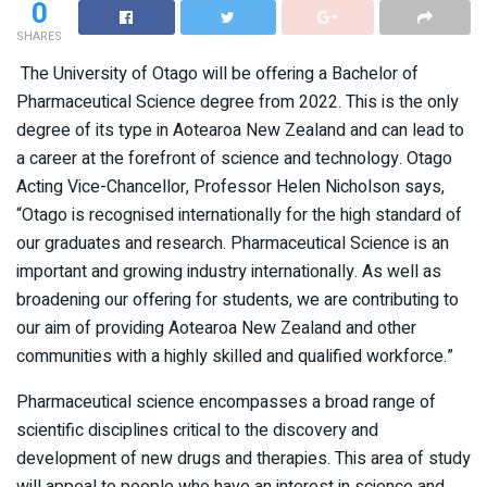
0
SHARES
The University of Otago will be offering a Bachelor of
Pharmaceutical Science degree from 2022. This is the only
degree of its type in Aotearoa New Zealand and can lead to
a career at the forefront of science and technology. Otago
Acting Vice-Chancellor, Professor Helen Nicholson says,
“Otago is recognised internationally for the high standard of
our graduates and research. Pharmaceutical Science is an
important and growing industry internationally. As well as
broadening our offering for students, we are contributing to
our aim of providing Aotearoa New Zealand and other
communities with a highly skilled and qualified workforce.”
Pharmaceutical science encompasses a broad range of
scientific disciplines critical to the discovery and
development of new drugs and therapies. This area of study