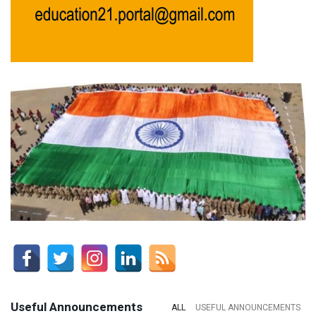
Useful Announcements
ALL
USEFUL ANNOUNCEMENTS