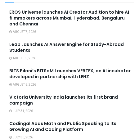
EROS Universe launches AI Creator Audition to hire AI
filmmakers across Mumbai, Hyderabad, Bengaluru
and Chennai
AUGUST 7, 2026
Leap Launches AI Answer Engine for Study-Abroad
Students
AUGUST 5, 2026
BITS Pilani’s BITSoM Launches VERTEX, an AI incubator
developed in partnership with LENZ
AUGUST 5, 2026
Victoria University India launches its first brand
campaign
JULY 31, 2026
Codingal Adds Math and Public Speaking to Its
Growing AI and Coding Platform
JULY 30, 2026