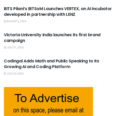
BITS Pilani’s BITSoM Launches VERTEX, an AI incubator
developed in partnership with LENZ
AUGUST 5, 2026
USEFUL ANNOUNCEMENTS
Victoria University India launches its first brand
campaign
JULY 31, 2026
USEFUL ANNOUNCEMENTS
Codingal Adds Math and Public Speaking to Its
Growing AI and Coding Platform
JULY 30, 2026