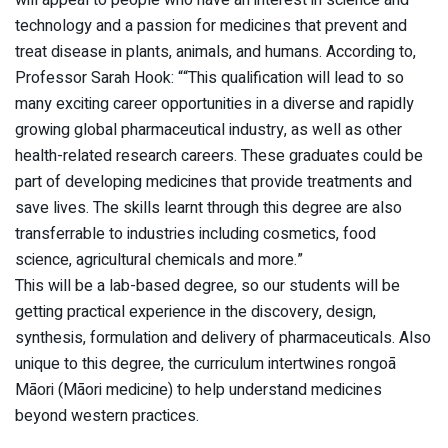
will appeal to people who have an interest in science and
technology and a passion for medicines that prevent and
treat disease in plants, animals, and humans. According to,
Professor Sarah Hook: ““This qualification will lead to so
many exciting career opportunities in a diverse and rapidly
growing global pharmaceutical industry, as well as other
health-related research careers. These graduates could be
part of developing medicines that provide treatments and
save lives. The skills learnt through this degree are also
transferrable to industries including cosmetics, food
science, agricultural chemicals and more.”
This will be a lab-based degree, so our students will be
getting practical experience in the discovery, design,
synthesis, formulation and delivery of pharmaceuticals. Also
unique to this degree, the curriculum intertwines rongoā
Māori (Māori medicine) to help understand medicines
beyond western practices.