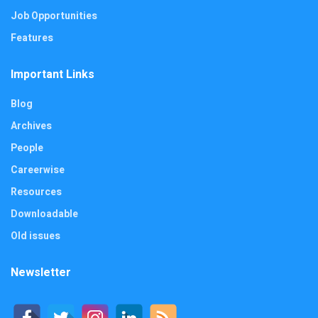
Job Opportunities
Features
Important Links
Blog
Archives
People
Careerwise
Resources
Downloadable
Old issues
Newsletter