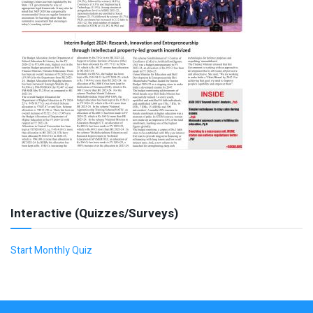
Interactive (Quizzes/Surveys)
Start Monthly Quiz