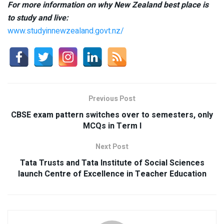
For more information on why New Zealand best place is
to study and live:
www.studyinnewzealand.govt.nz/
Previous Post
CBSE exam pattern switches over to semesters, only
MCQs in Term I
Next Post
Tata Trusts and Tata Institute of Social Sciences
launch Centre of Excellence in Teacher Education