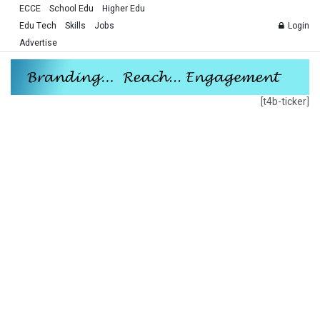
ECCE
School Edu
Higher Edu
Edu Tech
Skills
Jobs
Login
Advertise
[t4b-ticker]