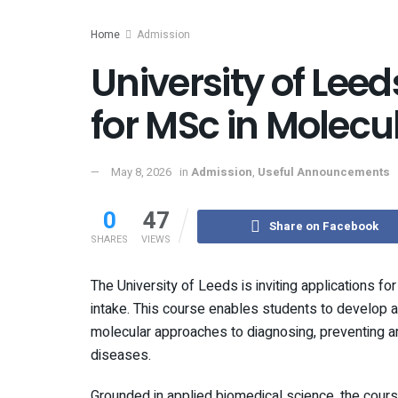
Home
Admission
University of Leed
for MSc in Molecu
May 8, 2026
in
Admission
,
Useful Announcements
0
47
Share on Facebook
SHARES
VIEWS
The University of Leeds is inviting applications 
intake. This course enables students to develop as s
molecular approaches to diagnosing, preventing an
diseases.
Grounded in applied biomedical science, the cour