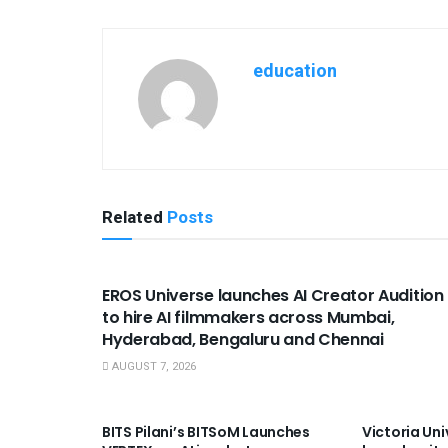
education
Related
Posts
USEFUL ANNOUNCEMENTS
EROS Universe launches AI Creator Audition
to hire AI filmmakers across Mumbai,
Hyderabad, Bengaluru and Chennai
AUGUST 7, 2026
USEFUL ANNOUNCEMENTS
USEFUL A
BITS Pilani’s BITSoM Launches
Victoria Uni