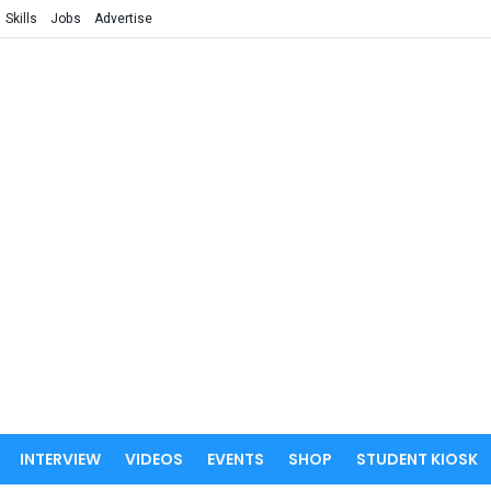
Skills
Jobs
Advertise
INTERVIEW
VIDEOS
EVENTS
SHOP
STUDENT KIOSK