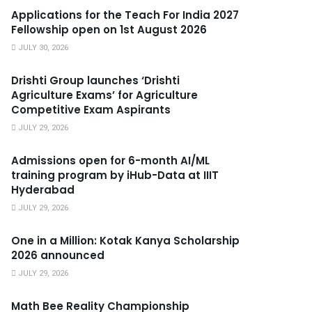
Applications for the Teach For India 2027
Fellowship open on 1st August 2026
JULY 30, 2026
Drishti Group launches ‘Drishti
Agriculture Exams’ for Agriculture
Competitive Exam Aspirants
JULY 29, 2026
Admissions open for 6-month AI/ML
training program by iHub-Data at IIIT
Hyderabad
JULY 29, 2026
One in a Million: Kotak Kanya Scholarship
2026 announced
JULY 29, 2026
Math Bee Reality Championship