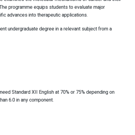
. The programme equips students to evaluate major
fic advances into therapeutic applications.
lent undergraduate degree in a relevant subject from a
 need Standard XII English at 70% or 75% depending on
 than 6.0 in any component.