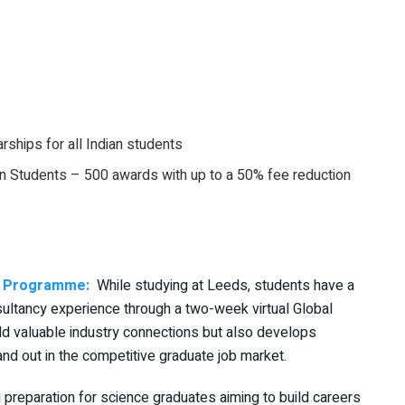
rships for all Indian students
ian Students – 500 awards with up to a 50% fee reduction
ry Programme:
While studying at Leeds, students have a
nsultancy experience through a two-week virtual Global
ld valuable industry connections but also develops
and out in the competitive graduate job market.
 preparation for science graduates aiming to build careers