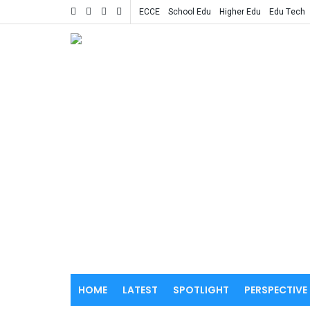
ECCE
School Edu
Higher Edu
Edu Tech
HOME
LATEST
SPOTLIGHT
PERSPECTIVE