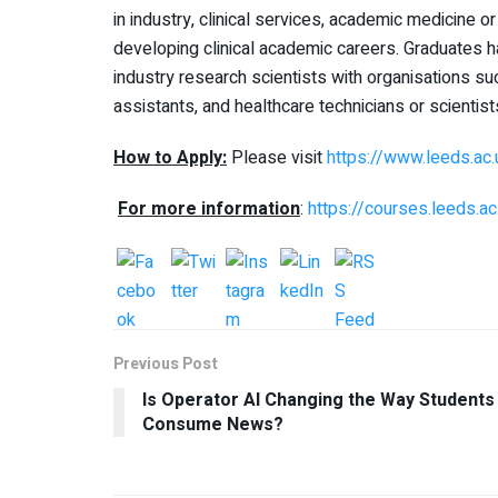
in industry, clinical services, academic medicine or
developing clinical academic careers. Graduates 
industry research scientists with organisations s
assistants, and healthcare technicians or scientist
How to Apply:
Please visit
https://www.leeds.ac
For more information
:
https://courses.leeds.
Previous Post
Is Operator AI Changing the Way Students
Consume News?