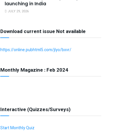
launching in India
JULY 29, 2026
Download current issue Not available
https://online.pubhtml5.com/jlyo/bxvr/
Monthly Magazine : Feb 2024
Interactive (Quizzes/Surveys)
Start Monthly Quiz