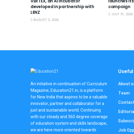
VERTEX, an AI incubator
launches its
developed in partnership with
campaign
LENZ
JULY 31, 2026
AUGUST 5, 2026
Useful
About u
An initiative in continuation of Curriculum
Magazine, Education21.in, is a platform
Team
for New India that aspires to be a valuable
Contac
innovator, partner and collaborator for a
just and sustainable world. Continuing
Editoria
with our steady and 360 degree coverage
Subscri
of education system and skills landscape,
we are here more oriented towards
Job Opp