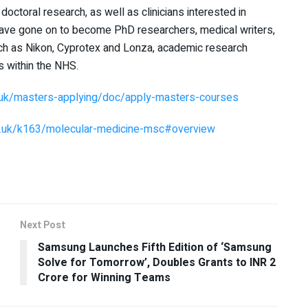
 doctoral research, as well as clinicians interested in
have gone on to become PhD researchers, medical writers,
uch as Nikon, Cyprotex and Lonza, academic research
s within the NHS.
.uk/masters-applying/doc/apply-masters-courses
ac.uk/k163/molecular-medicine-msc#overview
Next Post
Samsung Launches Fifth Edition of ‘Samsung
Solve for Tomorrow’, Doubles Grants to INR 2
Crore for Winning Teams