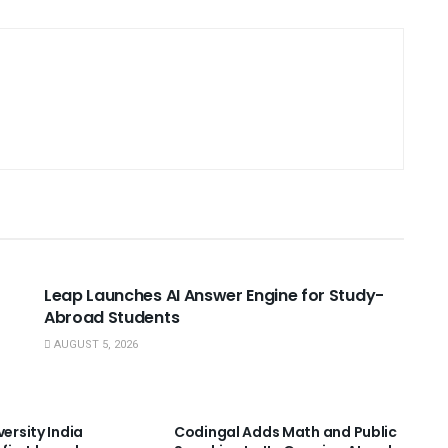
USEFUL ANNOUNCEMENTS
Leap Launches AI Answer Engine for Study-
Abroad Students
AUGUST 5, 2026
NNOUNCEMENTS
USEFUL ANNOUNCEMENTS
versity India
Codingal Adds Math and Public