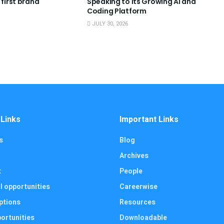
 first brand
Speaking to Its Growing AI and
Coding Platform
JULY 30, 2026
 Links
Important Links
s
Blog
Archives
t
People
l opportunities
Careerwise
ptions
Resources
ortunities
Downloadable