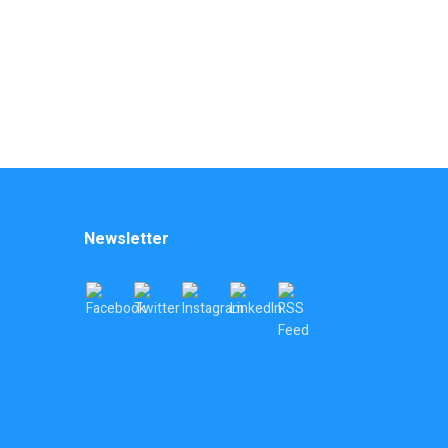
Newsletter