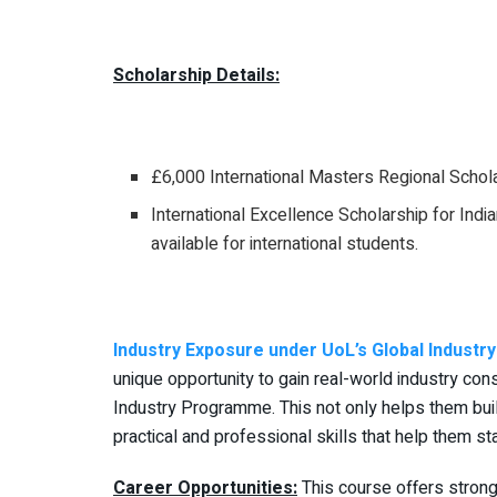
Scholarship Details:
£6,000 International Masters Regional Schola
International Excellence Scholarship for Ind
available for international students.
Industry Exposure under UoL’s Global Indust
unique opportunity to gain real-world industry co
Industry Programme. This not only helps them bui
practical and professional skills that help them st
Career Opportunities:
This course offers strong