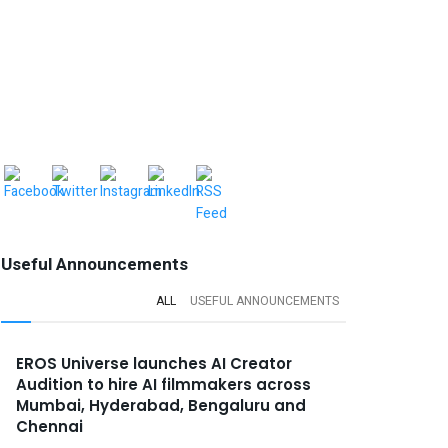
Useful Announcements
ALL
USEFUL ANNOUNCEMENTS
EROS Universe launches AI Creator
Audition to hire AI filmmakers across
Mumbai, Hyderabad, Bengaluru and
Chennai