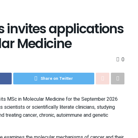
s invites applications
lar Medicine
0
Share on Twitter
for its MSc in Molecular Medicine for the September 2026
cientists or scientifically literate clinicians, studying
d treating cancer, chronic, autoimmune and genetic
se examines the molecular mechanisms of cancer and their