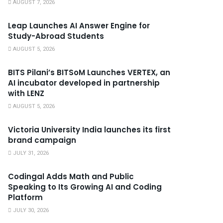
AUGUST 7, 2026
Leap Launches AI Answer Engine for
Study-Abroad Students
AUGUST 5, 2026
BITS Pilani’s BITSoM Launches VERTEX, an
AI incubator developed in partnership
with LENZ
AUGUST 5, 2026
Victoria University India launches its first
brand campaign
JULY 31, 2026
Codingal Adds Math and Public
Speaking to Its Growing AI and Coding
Platform
JULY 30, 2026