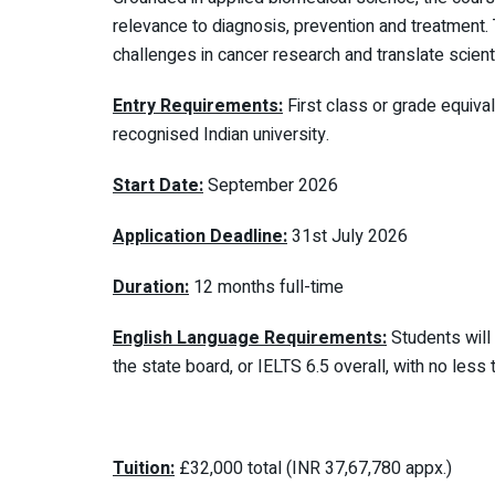
relevance to diagnosis, prevention and treatment
challenges in cancer research and translate scienti
Entry Requirements:
First class or grade equiva
recognised Indian university.
Start Date:
September 2026
Application Deadline:
31st July 2026
Duration:
12 months full-time
English Language Requirements:
Students will
the state board, or IELTS 6.5 overall, with no less
Tuition:
£32,000 total (INR 37,67,780 appx.)