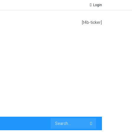
Login
[t4b-ticker]