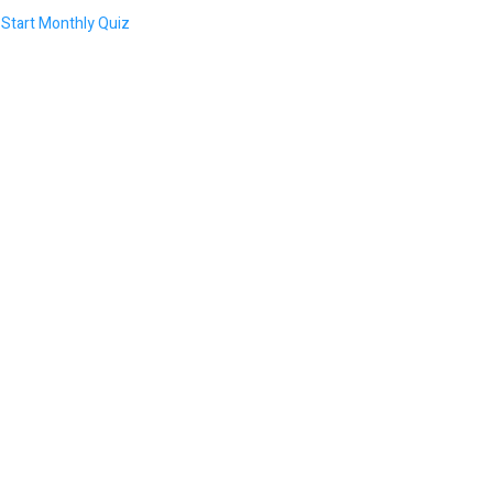
Start Monthly Quiz