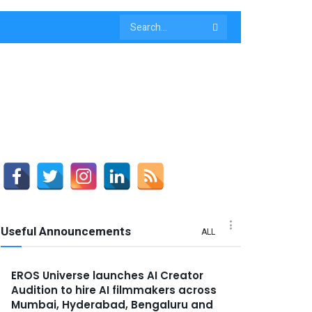
Useful Announcements
ALL
EROS Universe launches AI Creator
Audition to hire AI filmmakers across
Mumbai, Hyderabad, Bengaluru and