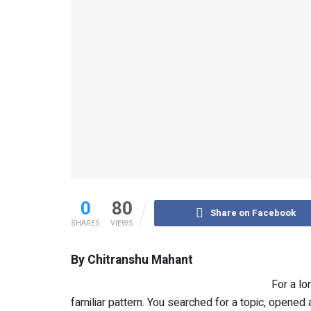
0
80
Share on Facebook
SHARES
VIEWS
By Chitranshu Mahant
For a l
familiar pattern. You searched for a topic, opene