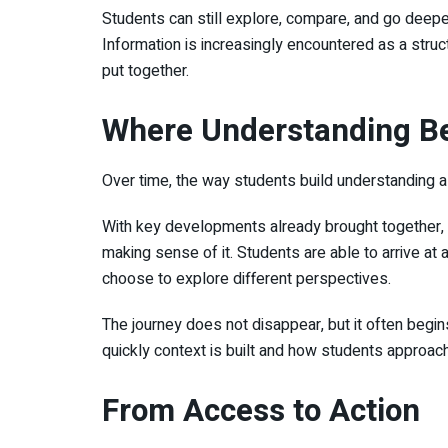
Students can still explore, compare, and go deeper 
Information is increasingly encountered as a struc
put together.
Where Understanding B
Over time, the way students build understanding a
With key developments already brought together, l
making sense of it. Students are able to arrive at a
choose to explore different perspectives.
The journey does not disappear, but it often begin
quickly context is built and how students approac
From Access to Action