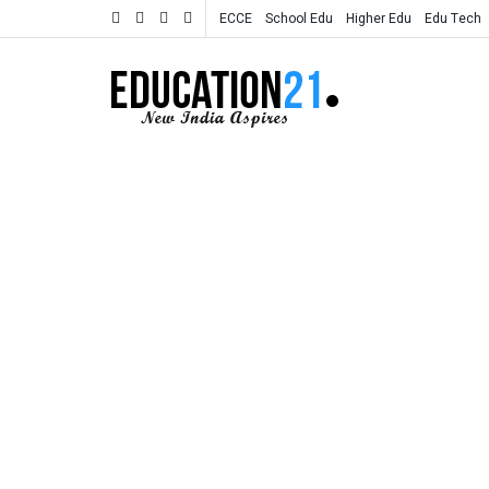
ECCE
School Edu
Higher Edu
Edu Tech