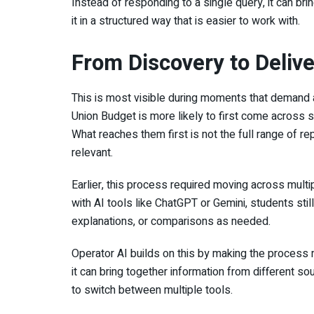
Instead of responding to a single query, it can br
it in a structured way that is easier to work with.
From Discovery to Deliv
This is most visible during moments that demand a
Union Budget is more likely to first come across
What reaches them first is not the full range of r
relevant.
Earlier, this process required moving across mult
with AI tools like ChatGPT or Gemini, students sti
explanations, or comparisons as needed.
Operator AI builds on this by making the process 
it can bring together information from different so
to switch between multiple tools.