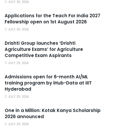
JULY 30, 2026
Applications for the Teach For India 2027
Fellowship open on 1st August 2026
JULY 30, 2026
Drishti Group launches ‘Drishti
Agriculture Exams’ for Agriculture
Competitive Exam Aspirants
JULY 29, 2026
Admissions open for 6-month AI/ML
training program by iHub-Data at IIIT
Hyderabad
JULY 29, 2026
One in a Million: Kotak Kanya Scholarship
2026 announced
JULY 29, 2026