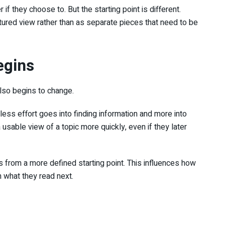
if they choose to. But the starting point is different.
tured view rather than as separate pieces that need to be
egins
lso begins to change.
ess effort goes into finding information and more into
 usable view of a topic more quickly, even if they later
s from a more defined starting point. This influences how
h what they read next.