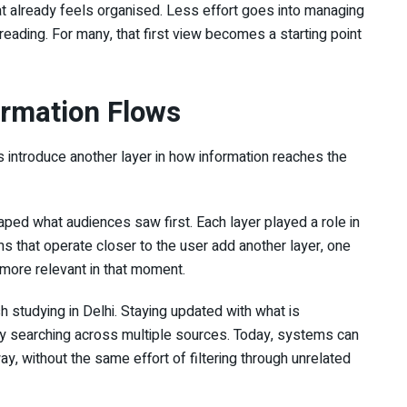
at already feels organised. Less effort goes into managing
eading. For many, that first view becomes a starting point
ormation Flows
s introduce another layer in how information reaches the
haped what audiences saw first. Each layer played a role in
s that operate closer to the user add another layer, one
 more relevant in that moment.
studying in Delhi. Staying updated with what is
ly searching across multiple sources. Today, systems can
, without the same effort of filtering through unrelated