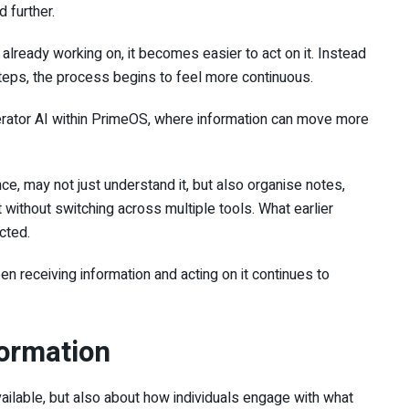
 further.
already working on, it becomes easier to act on it. Instead
teps, the process begins to feel more continuous.
perator AI within PrimeOS, where information can move more
ce, may not just understand it, but also organise notes,
t without switching across multiple tools. What earlier
cted.
n receiving information and acting on it continues to
formation
available, but also about how individuals engage with what