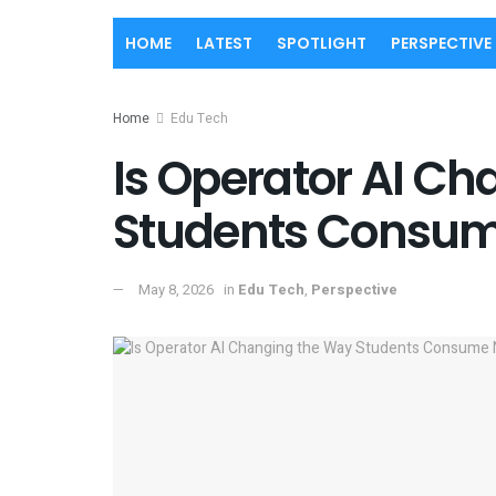
HOME
LATEST
SPOTLIGHT
PERSPECTIVE
Home
Edu Tech
Is Operator AI C
Students Consu
May 8, 2026
in
Edu Tech
,
Perspective