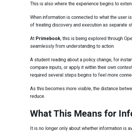
This is also where the experience begins to extend
When information is connected to what the user is 
of treating discovery and execution as separate s
At
Primebook
, this is being explored through O
seamlessly from understanding to action.
A student reading about a policy change, for instan
compare inputs, or apply it within their own contex
required several steps begins to feel more conne
As this becomes more visible, the distance betwee
reduce.
What This Means for In
It is no longer only about whether information is 