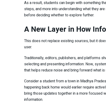
As a result, students can begin with something th
steps, and more into understanding what they are r
before deciding whether to explore further.
A New Layer in How Inf
This does not replace existing sources, but it doe
user.
Traditionally, editors, publishers, and platforms s
selecting and presenting information. Now, system
that helps reduce noise and bring forward what is
Consider a student from a town in Madhya Pradesh 
happening back home would earlier require active
bring those updates together in a more focused way
information.