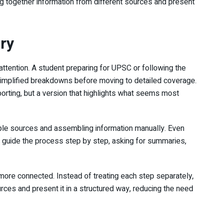
ing together information from different sources and present
ery
ttention. A student preparing for UPSC or following the
 simplified breakdowns before moving to detailed coverage.
eporting, but a version that highlights what seems most
iple sources and assembling information manually. Even
ll guide the process step by step, asking for summaries,
more connected. Instead of treating each step separately,
urces and present it in a structured way, reducing the need