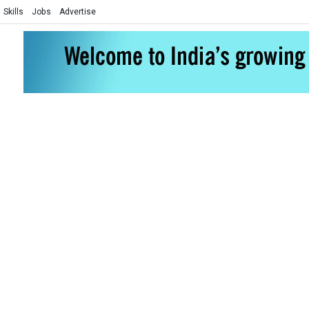
Skills
Jobs
Advertise