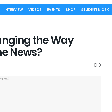
INTERVIEW
VIDEOS
EVENTS
SHOP
STUDENT KIOSK
hanging the Way
me News?
0