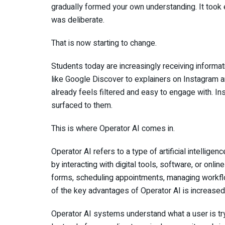
gradually formed your own understanding. It took e
was deliberate.
That is now starting to change.
Students today are increasingly receiving informati
like Google Discover to explainers on Instagram 
already feels filtered and easy to engage with. In
surfaced to them.
This is where Operator AI comes in.
Operator AI refers to a type of artificial intelli
by interacting with digital tools, software, or onli
forms, scheduling appointments, managing workflo
of the key advantages of Operator AI is increased 
Operator AI systems understand what a user is try