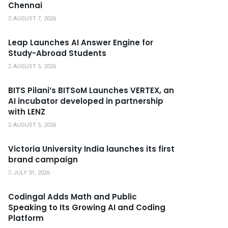
Chennai
AUGUST 7, 2026
Leap Launches AI Answer Engine for
Study-Abroad Students
AUGUST 5, 2026
BITS Pilani’s BITSoM Launches VERTEX, an
AI incubator developed in partnership
with LENZ
AUGUST 5, 2026
Victoria University India launches its first
brand campaign
JULY 31, 2026
Codingal Adds Math and Public
Speaking to Its Growing AI and Coding
Platform