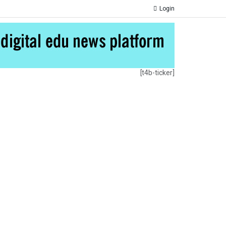
Login
[t4b-ticker]