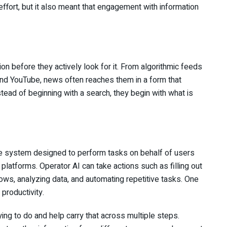
ffort, but it also meant that engagement with information
on before they actively look for it. From algorithmic feeds
and YouTube, news often reaches them in a form that
stead of beginning with a search, they begin with what is
gence system designed to perform tasks on behalf of users
ne platforms. Operator AI can take actions such as filling out
ws, analyzing data, and automating repetitive tasks. One
productivity.
ing to do and help carry that across multiple steps.