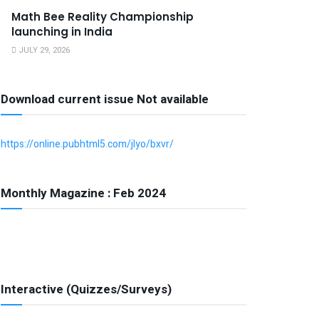
Math Bee Reality Championship
launching in India
JULY 29, 2026
Download current issue Not available
https://online.pubhtml5.com/jlyo/bxvr/
Monthly Magazine : Feb 2024
Interactive (Quizzes/Surveys)