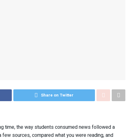
Share on Twitter
ong time, the way students consumed news followed a
d a few sources, compared what you were reading, and