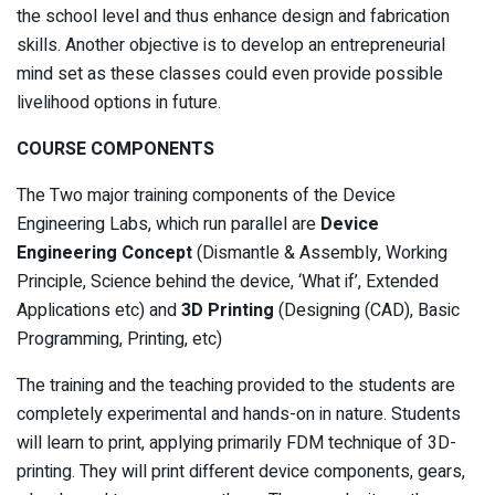
the school level and thus enhance design and fabrication
skills. Another objective is to develop an entrepreneurial
mind set as these classes could even provide possible
livelihood options in future.
COURSE COMPONENTS
The Two major training components of the Device
Engineering Labs, which run parallel are
Device
Engineering
Concept
(Dismantle & Assembly, Working
Principle, Science behind the device, ‘What if’, Extended
Applications etc) and
3D Printing
(Designing (CAD), Basic
Programming, Printing, etc)
The training and the teaching provided to the students are
completely experimental and hands-on in nature. Students
will learn to print, applying primarily FDM technique of 3D-
printing. They will print different device components, gears,