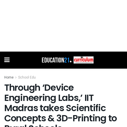
Home
School Edu
Through ‘Device
Engineering Labs,’ IIT
Madras takes Scientific
Concepts & 3D-Printing to