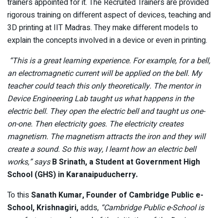
trainers appointed for it. The Recruited Trainers are provided
rigorous training on different aspect of devices, teaching and
3D printing at IIT Madras. They make different models to
explain the concepts involved in a device or even in printing.
“This is a great learning experience. For example, for a bell,
an electromagnetic current will be applied on the bell. My
teacher could teach this only theoretically. The mentor in
Device Engineering Lab taught us what happens in the
electric bell. They open the electric bell and taught us one-
on-one. Then electricity goes. The electricity creates
magnetism. The magnetism attracts the iron and they will
create a sound. So this way, I learnt how an electric bell
works,” says
B Srinath, a Student at Government High
School (GHS) in Karanaipuducherry.
To this
Sanath Kumar, Founder of Cambridge Public e-
School, Krishnagiri,
adds,
“Cambridge Public e-School is