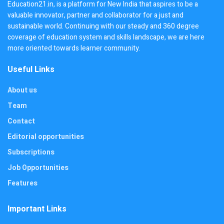
Education21.in, is a platform for New India that aspires to be a
valuable innovator, partner and collaborator for a just and
sustainable world. Continuing with our steady and 360 degree
coverage of education system and skills landscape, we are here
more oriented towards learner community.
Useful Links
About us
Team
Contact
Editorial opportunities
Subscriptions
Job Opportunities
Features
Important Links