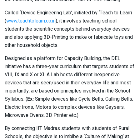
Called ‘Device Engineering Lab’, initiated by ‘Teach to Learn’
(
www.teachtolearn.co.in
), it involves teaching school
students the scientific concepts behind everyday devices
and also applying 3D-Printing to make or fabricate toys and
other household objects.
Designed as a platform for Capacity Building, the DEL
initiative has a three-year curriculum that targets students of
VIII, IX and X or XI. A Lab hosts different inexpensive
devices that are seen/used in their everyday life and most
importantly, are based on principles involved in the School
Syllabus. (
Ex:
Simple devices like Cycle Bells, Calling Bells,
Electric Irons, Motors to complex devices like Geysers,
Microwave Ovens, 3D Printer etc.)
By connecting IIT Madras students with students of Rural
Schools, the objective is to imbibe a ‘Culture of Making’ at