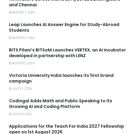
and Chennai
AUGUST 7, 2026
Leap Launches AI Answer Engine for Study-Abroad
Students
AUGUST 5, 2026
BITS Pilani’s BITSoM Launches VERTEX, an AI incubator
developed in partnership with LENZ
AUGUST 5, 2026
Victoria University India launches its first brand
campaign
JULY 31, 2026
Codingal Adds Math and Public Speaking to Its
Growing AI and Coding Platform
JULY 30, 2026
Applications for the Teach For India 2027 Fellowship
open on 1st August 2026