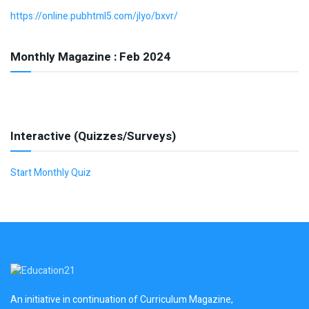
https://online.pubhtml5.com/jlyo/bxvr/
Monthly Magazine : Feb 2024
Interactive (Quizzes/Surveys)
Start Monthly Quiz
An initiative in continuation of Curriculum Magazine,