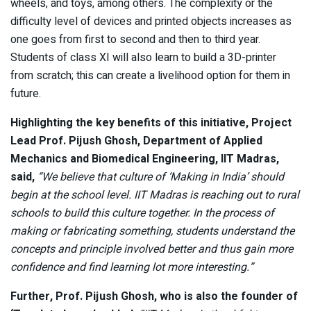
wheels, and toys, among others. The complexity or the
difficulty level of devices and printed objects increases as
one goes from first to second and then to third year.
Students of class XI will also learn to build a 3D-printer
from scratch; this can create a livelihood option for them in
future.
Highlighting the key benefits of this initiative, Project
Lead Prof. Pijush Ghosh, Department of Applied
Mechanics and Biomedical Engineering, IIT Madras,
said,
“We believe that culture of ‘Making in India’ should
begin at the school level. IIT Madras is reaching out to rural
schools to build this culture together. In the process of
making or fabricating something, students understand the
concepts and principle involved better and thus gain more
confidence and find learning lot more interesting.”
Further, Prof. Pijush Ghosh, who is also the founder of