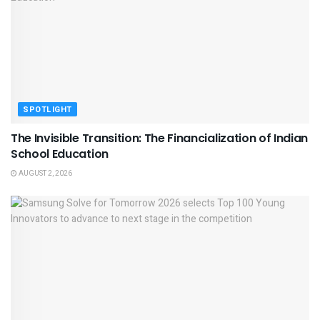
SPOTLIGHT
The Invisible Transition: The Financialization of Indian
School Education
AUGUST 2, 2026