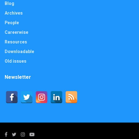
Blog
Archives
People
Careerwise
Resources
Downloadable
Old issues
Newsletter