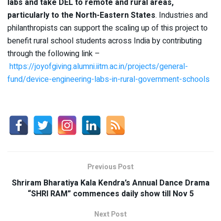
labs and take DEL to remote and rural areas,
particularly to the North-Eastern States
. Industries and
philanthropists can support the scaling up of this project to
benefit rural school students across India by contributing
through the following link –
https://joyofgiving.alumni.iitm.ac.in/projects/general-
fund/device-engineering-labs-in-rural-government-schools
Previous Post
Shriram Bharatiya Kala Kendra’s Annual Dance Drama
“SHRI RAM” commences daily show till Nov 5
Next Post