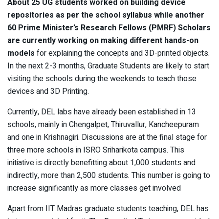
About 25 UG students worked on building device
repositories as per the school syllabus while another
60 Prime Minister’s Research Fellows (PMRF) Scholars
are currently working on making different hands-on
models
for explaining the concepts and 3D-printed objects.
In the next 2-3 months, Graduate Students are likely to start
visiting the schools during the weekends to teach those
devices and 3D Printing.
Currently, DEL labs have already been established in 13
schools, mainly in Chengalpet, Thiruvallur, Kancheepuram
and one in Krishnagiri. Discussions are at the final stage for
three more schools in ISRO Sriharikota campus. This
initiative is directly benefitting about 1,000 students and
indirectly, more than 2,500 students. This number is going to
increase significantly as more classes get involved
Apart from IIT Madras graduate students teaching, DEL has