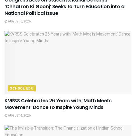
‘Chhatron Ki Goonj’ Seeks to Turn Education into a
National Political Issue
AUGUST 6, 2026
SCHOOL EDU
KVRSS Celebrates 26 Years with ‘Math Meets
Movement’ Dance to Inspire Young Minds
AUGUST 4, 2026