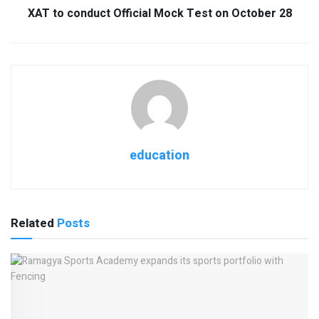
XAT to conduct Official Mock Test on October 28
education
Related
Posts