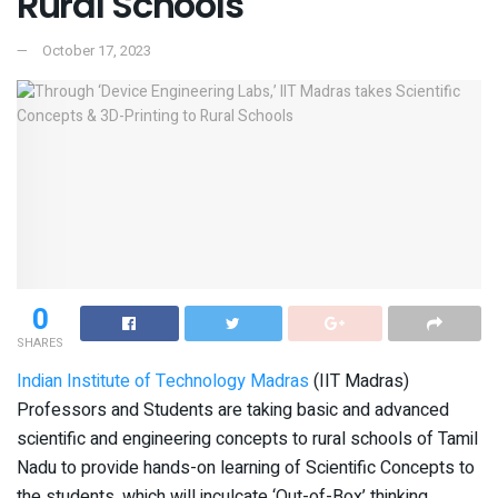
Rural Schools
October 17, 2023
0
SHARES
Indian Institute of Technology Madras
(IIT Madras)
Professors and Students are taking basic and advanced
scientific and engineering concepts to rural schools of Tamil
Nadu to provide hands-on learning of Scientific Concepts to
the students, which will inculcate ‘Out-of-Box’ thinking.