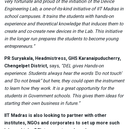
very fortunate and proud of the initiation of the Device
Engineering Lab, a one-of-its-kind initiative of IIT Madras in
school campuses. It trains the students with hands-on
experience and theoretical knowledge that induces them to
create and co-create new devices in the Lab. This initiative
in the longer run prepares the students to become young
entrepreneurs.”
PR Suryakala, Headmistress, GHS Karanaipuducherry,
Chengelpet District,
says,
“DEL gives Hands-on
experience. Students always hear the words ‘Do not touch’
and ‘Do not break’’ but here, they could open the instrument
to learn how they work. It is a great opportunity for the
students in Government schools. This gives them ideas for
starting their own business in future.”
IIT Madras is also looking to partner with other
institutes, NGOs and corporates to set up more such