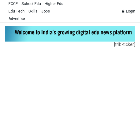
ECCE
School Edu
Higher Edu
Edu Tech
Skills
Jobs
Login
Advertise
[t4b-ticker]