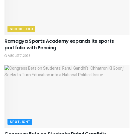
SCHOOL EDU
Ramagya Sports Academy expands its sports
portfolio with Fencing
AUGUST 7, 2026
SPOTLIGHT
Congress Bets on Students: Rahul Gandhi’s