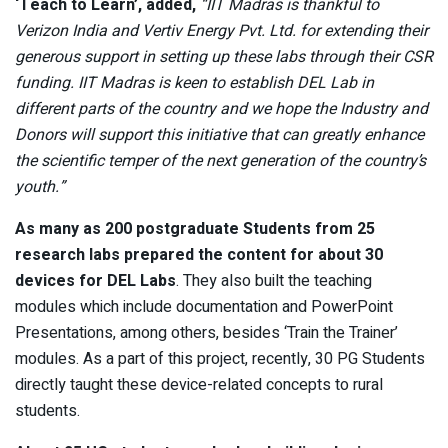
‘Teach to Learn’, added,
“IIT Madras is thankful to
Verizon India and Vertiv Energy Pvt. Ltd. for extending their
generous support in setting up these labs through their CSR
funding. IIT Madras is keen to establish DEL Lab in
different parts of the country and we hope the Industry and
Donors will support this initiative that can greatly enhance
the scientific temper of the next generation of the country’s
youth.”
As many as 200 postgraduate Students from 25
research labs prepared the content for about 30
devices for DEL Labs
. They also built the teaching
modules which include documentation and PowerPoint
Presentations, among others, besides ‘Train the Trainer’
modules. As a part of this project, recently, 30 PG Students
directly taught these device-related concepts to rural
students.