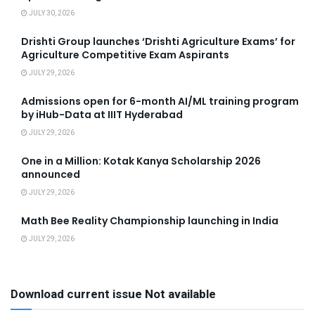
JULY 30, 2026
Drishti Group launches ‘Drishti Agriculture Exams’ for
Agriculture Competitive Exam Aspirants
JULY 29, 2026
Admissions open for 6-month AI/ML training program
by iHub-Data at IIIT Hyderabad
JULY 29, 2026
One in a Million: Kotak Kanya Scholarship 2026
announced
JULY 29, 2026
Math Bee Reality Championship launching in India
JULY 29, 2026
Download current issue Not available