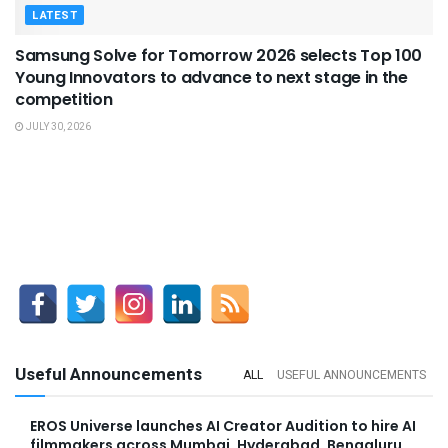
LATEST
Samsung Solve for Tomorrow 2026 selects Top 100
Young Innovators to advance to next stage in the
competition
JULY 30, 2026
Useful Announcements
ALL
USEFUL ANNOUNCEMENTS
EROS Universe launches AI Creator Audition to hire AI
filmmakers across Mumbai, Hyderabad, Bengaluru