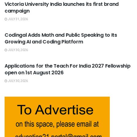
Victoria University India launches its first brand
campaign
JULY 31, 2026
USEFUL ANNOUNCEMENTS
Codingal Adds Math and Public Speaking to Its
Growing AI and Coding Platform
JULY 30, 2026
USEFUL ANNOUNCEMENTS
Applications for the Teach For India 2027 Fellowship
open on 1st August 2026
JULY 30, 2026