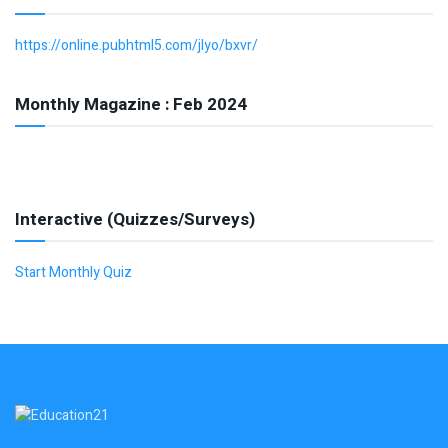
https://online.pubhtml5.com/jlyo/bxvr/
Monthly Magazine : Feb 2024
Interactive (Quizzes/Surveys)
Start Monthly Quiz