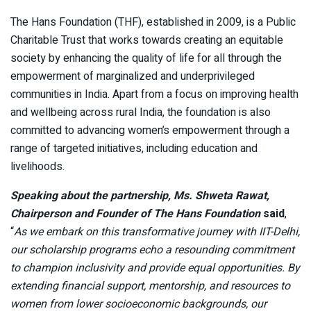
The Hans Foundation (THF), established in 2009, is a Public
Charitable Trust that works towards creating an equitable
society by enhancing the quality of life for all through the
empowerment of marginalized and underprivileged
communities in India. Apart from a focus on improving health
and wellbeing across rural India, the foundation is also
committed to advancing women’s empowerment through a
range of targeted initiatives, including education and
livelihoods.
Speaking about the partnership, Ms. Shweta Rawat,
Chairperson and Founder of The Hans Foundation
said
,
“
As we embark on this transformative journey with IIT-Delhi,
our scholarship programs echo a resounding commitment
to champion inclusivity and provide equal opportunities. By
extending financial support, mentorship, and resources to
women from lower socioeconomic backgrounds, our