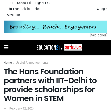
ECCE
School Edu
Higher Edu
Edu Tech
Skills
Jobs
Login
Advertise
[t4b-ticker]
Home
Useful Announcements
The Hans Foundation
partners with IIT-Delhi to
provide scholarships for
Women in STEM
February 12, 2024