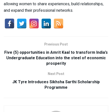
allowing women to share experiences, build relationships,
and expand their professional networks.
Previous Post
Five (5) opportunities in Amrit Kaal to transform India’s
Undergraduate Education into the steel of economic
prosperity
Next Post
JK Tyre Introduces Sikhsha Sarthi Scholarship
Programme