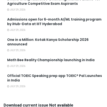
Agriculture Competitive Exam Aspirants
JULY 29, 2026
Admissions open for 6-month AI/ML training program
by iHub-Data at IIIT Hyderabad
JULY 29, 2026
One in a Million: Kotak Kanya Scholarship 2026
announced
JULY 29, 2026
Math Bee Reality Championship launching in India
JULY 29, 2026
Official TOEIC Speaking prep app TOEIC® Pal Launches
in India
JULY 29, 2026
Download current issue Not available