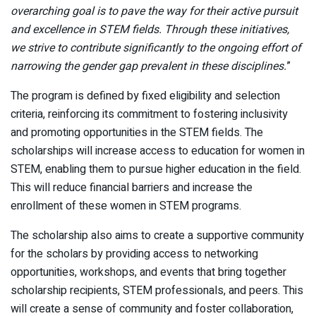
overarching goal is to pave the way for their active pursuit
and excellence in STEM fields. Through these initiatives,
we strive to contribute significantly to the ongoing effort of
narrowing the gender gap prevalent in these disciplines.
”
The program is defined by fixed eligibility and selection
criteria, reinforcing its commitment to fostering inclusivity
and promoting opportunities in the STEM fields. The
scholarships will increase access to education for women in
STEM, enabling them to pursue higher education in the field.
This will reduce financial barriers and increase the
enrollment of these women in STEM programs.
The scholarship also aims to create a supportive community
for the scholars by providing access to networking
opportunities, workshops, and events that bring together
scholarship recipients, STEM professionals, and peers. This
will create a sense of community and foster collaboration,