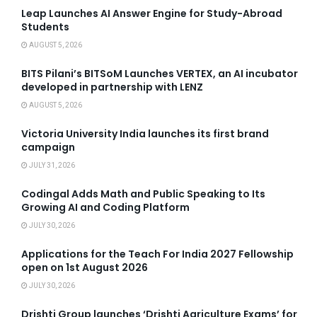
Leap Launches AI Answer Engine for Study-Abroad
Students
AUGUST 5, 2026
BITS Pilani’s BITSoM Launches VERTEX, an AI incubator
developed in partnership with LENZ
AUGUST 5, 2026
Victoria University India launches its first brand
campaign
JULY 31, 2026
Codingal Adds Math and Public Speaking to Its
Growing AI and Coding Platform
JULY 30, 2026
Applications for the Teach For India 2027 Fellowship
open on 1st August 2026
JULY 30, 2026
Drishti Group launches ‘Drishti Agriculture Exams’ for