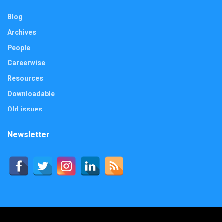
Blog
Archives
People
Careerwise
Resources
Downloadable
Old issues
Newsletter