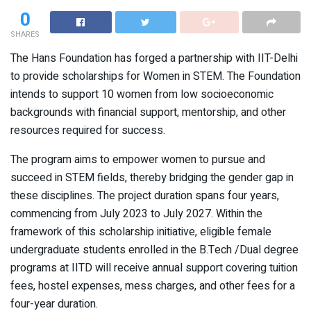
0
SHARES
The Hans Foundation has forged a partnership with IIT-Delhi
to provide scholarships for Women in STEM. The Foundation
intends to support 10 women from low socioeconomic
backgrounds with financial support, mentorship, and other
resources required for success.
The program aims to empower women to pursue and
succeed in STEM fields, thereby bridging the gender gap in
these disciplines. The project duration spans four years,
commencing from July 2023 to July 2027. Within the
framework of this scholarship initiative, eligible female
undergraduate students enrolled in the B.Tech /Dual degree
programs at IITD will receive annual support covering tuition
fees, hostel expenses, mess charges, and other fees for a
four-year duration.