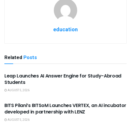
education
Related
Posts
USEFUL ANNOUNCEMENTS
Leap Launches AI Answer Engine for Study-Abroad
Students
AUGUST 5, 2026
USEFUL ANNOUNCEMENTS
BITS Pilani’s BITSoM Launches VERTEX, an AI incubator
developed in partnership with LENZ
AUGUST 5, 2026
USEFUL ANNOUNCEMENTS