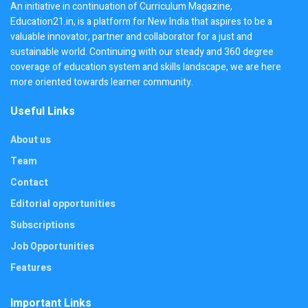
An initiative in continuation of Curriculum Magazine,
Education21.in, is a platform for New India that aspires to be a
valuable innovator, partner and collaborator for a just and
sustainable world. Continuing with our steady and 360 degree
coverage of education system and skills landscape, we are here
more oriented towards learner community.
Useful Links
About us
Team
Contact
Editorial opportunities
Subscriptions
Job Opportunities
Features
Important Links