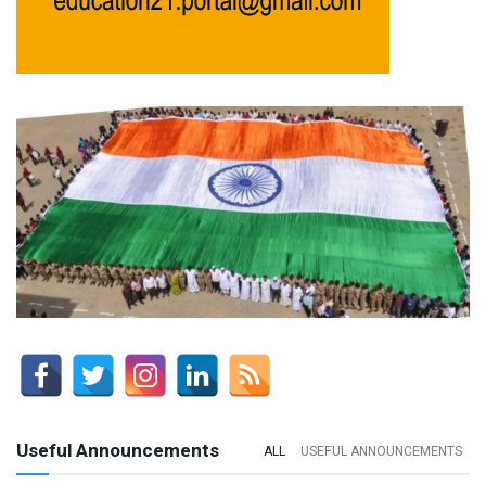
Useful Announcements
ALL
USEFUL ANNOUNCEMENTS