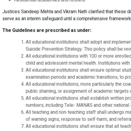
Justices Sandeep Mehta and Vikram Nath clarified that these d
serve as an interim safeguard until a comprehensive framework 
The Guidelines are prescribed as under:
All educational institutions shall adopt and implem
Suicide Prevention Strategy. This policy shall be re
All educational institutions with 100 or more enrolle
child and adolescent mental health. Institutions with
All educational institutions shall ensure optimal st
examination periods and academic transitions, to pro
All educational institutions, more particularly the c
public shaming, or assignment of academic targets d
All educational institutions shall establish written p
numbers, including Tele- MANAS and other national s
All teaching and non-teaching staff shall undergo man
of warning signs, response to self-harm, and refer
All educational institutions shall ensure that all te