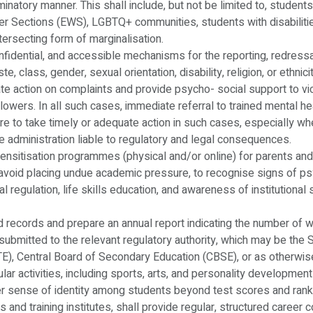
iminatory manner. This shall include, but not be limited to, stude
 Sections (EWS), LGBTQ+ communities, students with disabilities
tersecting form of marginalisation.
confidential, and accessible mechanisms for the reporting, redressa
, class, gender, sexual orientation, disability, religion, or ethnic
 action on complaints and provide psycho- social support to victi
blowers. In all such cases, immediate referral to trained mental h
lure to take timely or adequate action in such cases, especially w
the administration liable to regulatory and legal consequences.
 sensitisation programmes (physical and/or online) for parents and
to avoid placing undue academic pressure, to recognise signs of p
al regulation, life skills education, and awareness of institutional
d records and prepare an annual report indicating the number of we
be submitted to the relevant regulatory authority, which may be t
CTE), Central Board of Secondary Education (CBSE), or as otherwise
icular activities, including sports, arts, and personality developmen
er sense of identity among students beyond test scores and rank
es and training institutes, shall provide regular, structured career