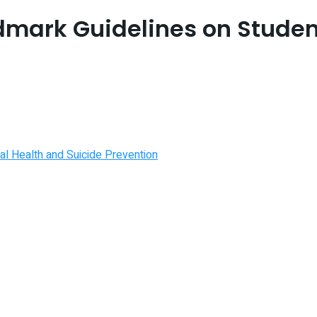
dmark Guidelines on Studen