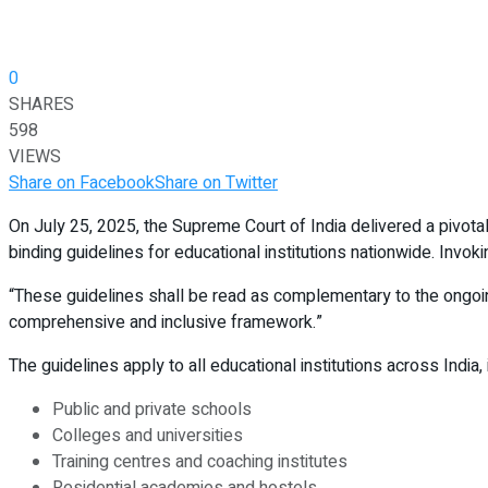
0
SHARES
598
VIEWS
Share on Facebook
Share on Twitter
On July 25, 2025, the Supreme Court of India delivered a pivota
binding guidelines for educational institutions nationwide. Invoki
“These guidelines shall be read as complementary to the ongoi
comprehensive and inclusive framework.”
The guidelines apply to all educational institutions across India, 
Public and private schools
Colleges and universities
Training centres and coaching institutes
Residential academies and hostels