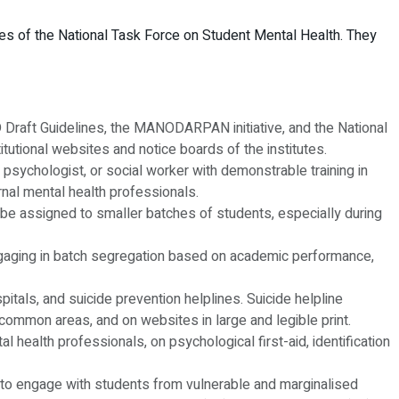
ives of the National Task Force on Student Mental Health. They
 Draft Guidelines, the MANODARPAN initiative, and the National
tutional websites and notice boards of the institutes.
 psychologist, or social worker with demonstrable training in
rnal mental health professionals.
l be assigned to smaller batches of students, especially during
m engaging in batch segregation based on academic performance,
spitals, and suicide prevention helplines. Suicide helpline
common areas, and on websites in large and legible print.
l health professionals, on psychological first-aid, identification
ned to engage with students from vulnerable and marginalised