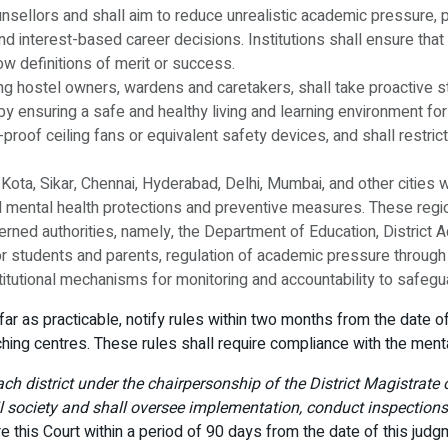
nsellors and shall aim to reduce unrealistic academic pressure
 interest-based career decisions. Institutions shall ensure that 
w definitions of merit or success.
luding hostel owners, wardens and caretakers, shall take proactiv
y ensuring a safe and healthy living and learning environment for 
r-proof ceiling fans or equivalent safety devices, and shall restric
r, Kota, Sikar, Chennai, Hyderabad, Delhi, Mumbai, and other citie
 mental health protections and preventive measures. These regio
erned authorities, namely, the Department of Education, District A
or students and parents, regulation of academic pressure through 
titutional mechanisms for monitoring and accountability to safegu
s far as practicable, notify rules within two months from the date 
hing centres. These rules shall require compliance with the ment
each district under the chairpersonship of the District Magistrat
il society and shall oversee implementation, conduct inspections
ore this Court within a period of 90 days from the date of this jud