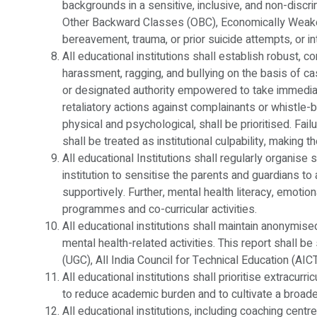
backgrounds in a sensitive, inclusive, and non-discr
Other Backward Classes (OBC), Economically Weaker
bereavement, trauma, or prior suicide attempts, or in
All educational institutions shall establish robust, 
harassment, ragging, and bullying on the basis of caste
or designated authority empowered to take immediate
retaliatory actions against complainants or whistle-
physical and psychological, shall be prioritised. Fai
shall be treated as institutional culpability, making 
All educational Institutions shall regularly organise
institution to sensitise the parents and guardians 
supportively. Further, mental health literacy, emotion
programmes and co-curricular activities.
All educational institutions shall maintain anonymise
mental health-related activities. This report shall 
(UGC), All India Council for Technical Education (AI
All educational institutions shall prioritise extracurr
to reduce academic burden and to cultivate a broad
All educational institutions, including coaching centr