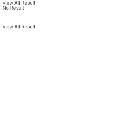
View All Result
No Result
View All Result