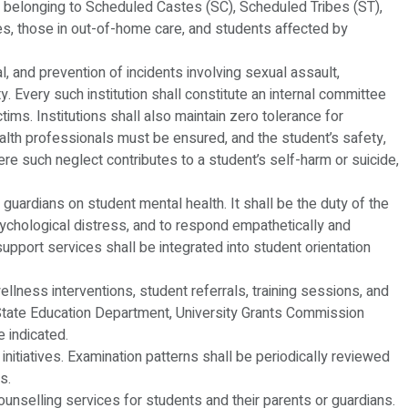
nts belonging to Scheduled Castes (SC), Scheduled Tribes (ST),
, those in out-of-home care, and students affected by
l, and prevention of incidents involving sexual assault,
ity. Every such institution shall constitute an internal committee
ms. Institutions shall also maintain zero tolerance for
ealth professionals must be ensured, and the student’s safety,
here such neglect contributes to a student’s self-harm or suicide,
 guardians on student mental health. It shall be the duty of the
sychological distress, and to respond empathetically and
 support services shall be integrated into student orientation
llness interventions, student referrals, training sessions, and
he State Education Department, University Grants Commission
 indicated.
t initiatives. Examination patterns shall be periodically reviewed
s.
 counselling services for students and their parents or guardians.