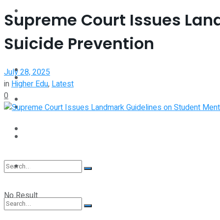
Interview
Supreme Court Issues Lan
Perspective
Suicide Prevention
Videos
Interview
Events
July 28, 2025
Videos
in
Higher Edu
,
Latest
0
Shop
Events
Student Kiosk
Shop
Student Kiosk
No Result