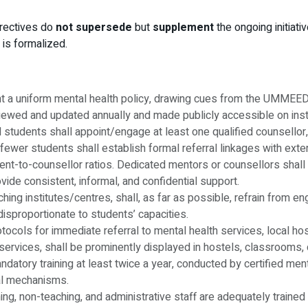
irectives do
not supersede
but
supplement
the ongoing initiat
is formalized.
ent a uniform mental health policy, drawing cues from the UMMEED
viewed and updated annually and made publicly accessible on insti
d students shall appoint/engage at least one qualified counsellor,
 fewer students shall establish formal referral linkages with exte
udent-to-counsellor ratios. Dedicated mentors or counsellors shal
vide consistent, informal, and confidential support.
oaching institutes/centres, shall, as far as possible, refrain fro
isproportionate to students’ capacities.
rotocols for immediate referral to mental health services, local ho
ervices, shall be prominently displayed in hostels, classrooms, 
datory training at least twice a year, conducted by certified menta
ral mechanisms.
aching, non-teaching, and administrative staff are adequately trai