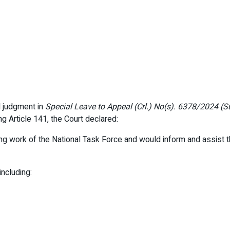
l judgment in
Special Leave to Appeal (Crl.) No(s). 6378/2024 (S
ng Article 141, the Court declared:
ng work of the National Task Force and would inform and assist 
including: