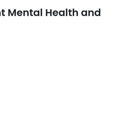
t Mental Health and