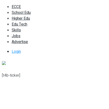
ECCE
School Edu
Higher Edu
Edu Tech
Skills
Jobs
Advertise
Login
[t4b-ticker]