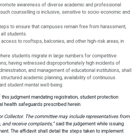
, promote awareness of diverse academic and professional
such counselling is inclusive, sensitive to socio-economic and
e steps to ensure that campuses remain free from harassment,
all students.
t access to rooftops, balconies, and other high-risk areas, in
s where students migrate in large numbers for competitive
ns, having witnessed disproportionately high incidents of
dministration, and management of educational institutions, shall
structured academic planning, availability of continuous
ard student mental well-being.
of this judgment mandating registration, student protection
al health safeguards prescribed herein.
e or Collector. The committee may include representatives from
, and receive complaints,”
said the judgement while issuing
gment. The affidavit shall detail the steps taken to implement