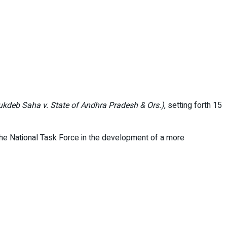
ukdeb Saha v. State of Andhra Pradesh & Ors.)
, setting forth 15
the National Task Force in the development of a more