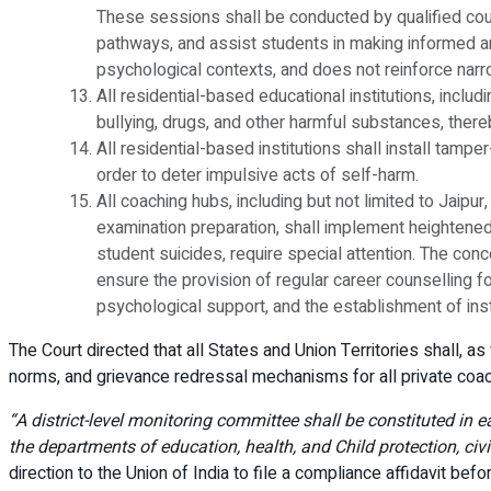
These sessions shall be conducted by qualified cou
pathways, and assist students in making informed and
psychological contexts, and does not reinforce narro
All residential-based educational institutions, inc
bullying, drugs, and other harmful substances, thereb
All residential-based institutions shall install tampe
order to deter impulsive acts of self-harm.
All coaching hubs, including but not limited to Jaipu
examination preparation, shall implement heightened
student suicides, require special attention. The conc
ensure the provision of regular career counselling f
psychological support, and the establishment of ins
The Court directed that all States and Union Territories shall, a
norms, and grievance redressal mechanisms for all private coac
“A district-level monitoring committee shall be constituted in 
the departments of education, health, and Child protection, civ
direction to the Union of India to file a compliance affidavit bef