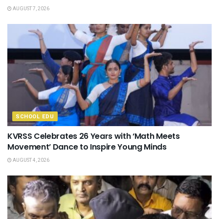
AUGUST 7, 2026
SCHOOL EDU
KVRSS Celebrates 26 Years with ‘Math Meets
Movement’ Dance to Inspire Young Minds
AUGUST 4, 2026