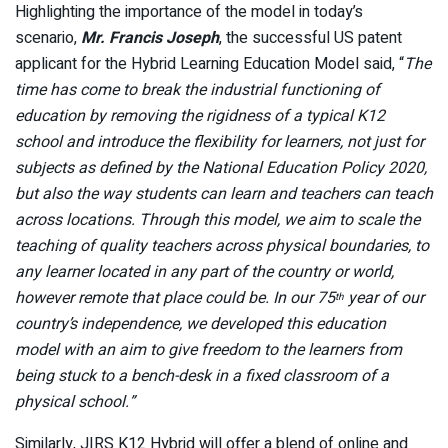
Highlighting the importance of the model in today’s
scenario,
Mr. Francis Joseph
, the successful US patent
applicant for the Hybrid Learning Education Model said, “
The
time has come to break the industrial functioning of
education by removing the rigidness of a typical K12
school and introduce the flexibility for learners, not just for
subjects as defined by the National Education Policy 2020,
but also the way students can learn and teachers can teach
across locations. Through this model, we aim to scale the
teaching of quality teachers across physical boundaries, to
any learner located in any part of the country or world,
however remote that place could be. In our 75
year of our
th
country’s independence, we developed this education
model with an aim to give freedom to the learners from
being stuck to a bench-desk in a fixed classroom of a
physical school.”
Similarly, JIRS K12 Hybrid will offer a blend of online and