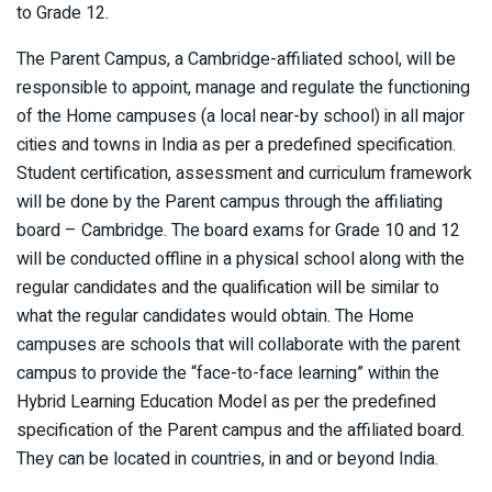
to Grade 12.
The Parent Campus, a Cambridge-affiliated school, will be
responsible to appoint, manage and regulate the functioning
of the Home campuses (a local near-by school) in all major
cities and towns in India as per a predefined specification.
Student certification, assessment and curriculum framework
will be done by the Parent campus through the affiliating
board – Cambridge. The board exams for Grade 10 and 12
will be conducted offline in a physical school along with the
regular candidates and the qualification will be similar to
what the regular candidates would obtain. The Home
campuses are schools that will collaborate with the parent
campus to provide the “face-to-face learning” within the
Hybrid Learning Education Model as per the predefined
specification of the Parent campus and the affiliated board.
They can be located in countries, in and or beyond India.