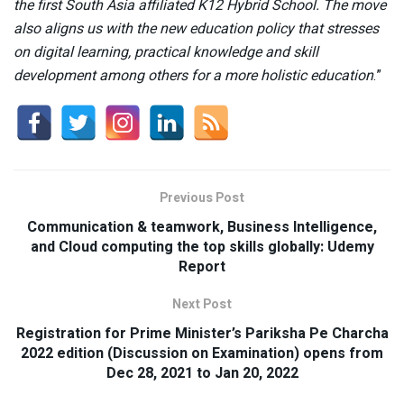
the first South Asia affiliated K12 Hybrid School. The move
also aligns us with the new education policy that stresses
on digital learning, practical knowledge and skill
development among others for a more holistic education
.”
Previous Post
Communication & teamwork, Business Intelligence,
and Cloud computing the top skills globally: Udemy
Report
Next Post
Registration for Prime Minister’s Pariksha Pe Charcha
2022 edition (Discussion on Examination) opens from
Dec 28, 2021 to Jan 20, 2022