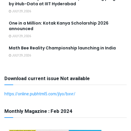
by iHub-Data at IIIT Hyderabad
JULY 29, 2026
One in a Million: Kotak Kanya Scholarship 2026
announced
JULY 29, 2026
Math Bee Reality Championship launching in India
JULY 29, 2026
Download current issue Not available
https://online.pubhtml5.com/jlyo/bxvr/
Monthly Magazine : Feb 2024