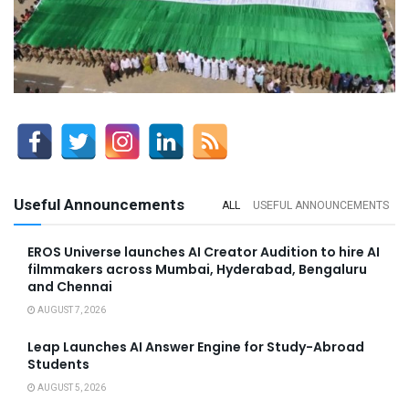
Useful Announcements
ALL
USEFUL ANNOUNCEMENTS
EROS Universe launches AI Creator Audition to hire AI
filmmakers across Mumbai, Hyderabad, Bengaluru
and Chennai
AUGUST 7, 2026
Leap Launches AI Answer Engine for Study-Abroad
Students
AUGUST 5, 2026