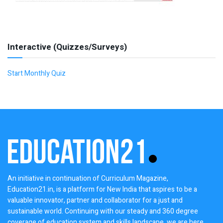
Interactive (Quizzes/Surveys)
Start Monthly Quiz
An initiative in continuation of Curriculum Magazine,
Education21.in, is a platform for New India that aspires to be a
valuable innovator, partner and collaborator for a just and
sustainable world. Continuing with our steady and 360 degree
coverage of education system and skills landscape, we are here