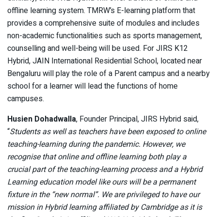
offline learning system. TMRW’s E-learning platform that
provides a comprehensive suite of modules and includes
non-academic functionalities such as sports management,
counselling and well-being will be used. For JIRS K12
Hybrid, JAIN International Residential School, located near
Bengaluru will play the role of a Parent campus and a nearby
school for a learner will lead the functions of home
campuses.
Husien Dohadwalla
, Founder Principal, JIRS Hybrid said,
“
Students as well as teachers have been exposed to online
teaching-learning during the pandemic. However, we
recognise that online and offline learning both play a
crucial part of the teaching-learning process and a Hybrid
Learning education model like ours will be a permanent
fixture in the “new normal”. We are privileged to have our
mission in Hybrid learning affiliated by Cambridge as it is