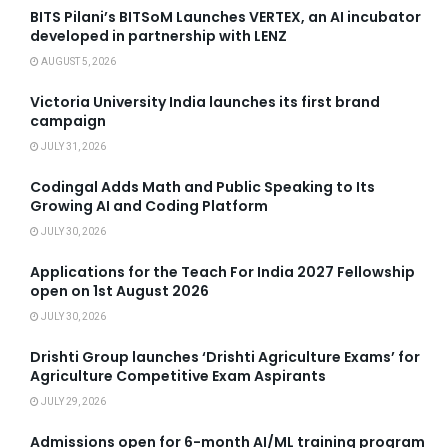
BITS Pilani’s BITSoM Launches VERTEX, an AI incubator
developed in partnership with LENZ
AUGUST 5, 2026
Victoria University India launches its first brand
campaign
JULY 31, 2026
Codingal Adds Math and Public Speaking to Its
Growing AI and Coding Platform
JULY 30, 2026
Applications for the Teach For India 2027 Fellowship
open on 1st August 2026
JULY 30, 2026
Drishti Group launches ‘Drishti Agriculture Exams’ for
Agriculture Competitive Exam Aspirants
JULY 29, 2026
Admissions open for 6-month AI/ML training program