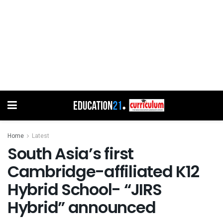
Home
Latest
South Asia’s first
Cambridge-affiliated K12
Hybrid School- “JIRS
Hybrid” announced