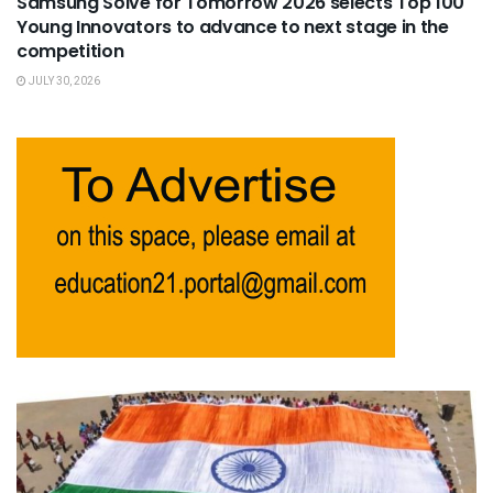
Samsung Solve for Tomorrow 2026 selects Top 100
Young Innovators to advance to next stage in the
competition
JULY 30, 2026