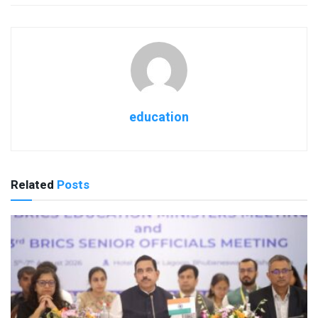
education
Related
Posts