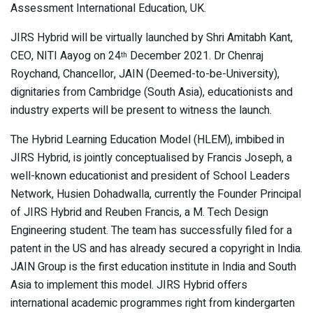
Assessment International Education, UK.
JIRS Hybrid will be virtually launched by Shri Amitabh Kant,
CEO, NITI Aayog on 24
December 2021. Dr Chenraj
th
Roychand, Chancellor, JAIN (Deemed-to-be-University),
dignitaries from Cambridge (South Asia), educationists and
industry experts will be present to witness the launch.
The Hybrid Learning Education Model (HLEM), imbibed in
JIRS Hybrid, is jointly conceptualised by Francis Joseph, a
well-known educationist and president of School Leaders
Network, Husien Dohadwalla, currently the Founder Principal
of JIRS Hybrid and Reuben Francis, a M. Tech Design
Engineering student. The team has successfully filed for a
patent in the US and has already secured a copyright in India.
JAIN Group is the first education institute in India and South
Asia to implement this model. JIRS Hybrid offers
international academic programmes right from kindergarten