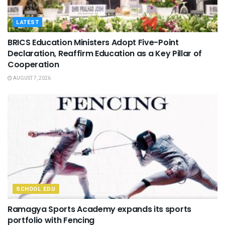
LATEST
BRICS Education Ministers Adopt Five-Point
Declaration, Reaffirm Education as a Key Pillar of
Cooperation
AUGUST 7, 2026
SCHOOL EDU
Ramagya Sports Academy expands its sports
portfolio with Fencing