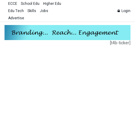
ECCE
School Edu
Higher Edu
Edu Tech
Skills
Jobs
Login
Advertise
[t4b-ticker]