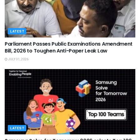
LATEST
Parliament Passes Public Examinations Amendment
Bill, 2026 to Toughen Anti-Paper Leak Law
JULY 31, 2026
LATEST