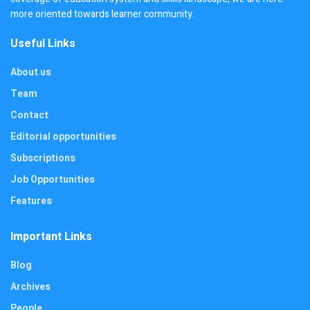
more oriented towards learner community.
Useful Links
About us
Team
Contact
Editorial opportunities
Subscriptions
Job Opportunities
Features
Important Links
Blog
Archives
People