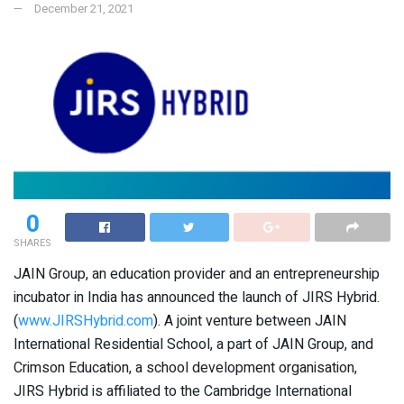
December 21, 2021
0
SHARES
JAIN Group, an education provider and an entrepreneurship
incubator in India has announced the launch of JIRS Hybrid.
(
www.JIRSHybrid.com
). A joint venture between JAIN
International Residential School, a part of JAIN Group, and
Crimson Education, a school development organisation,
JIRS Hybrid is affiliated to the Cambridge International