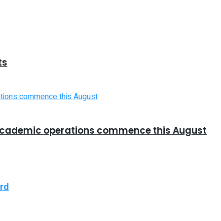
ts
cademic operations commence this August
ard