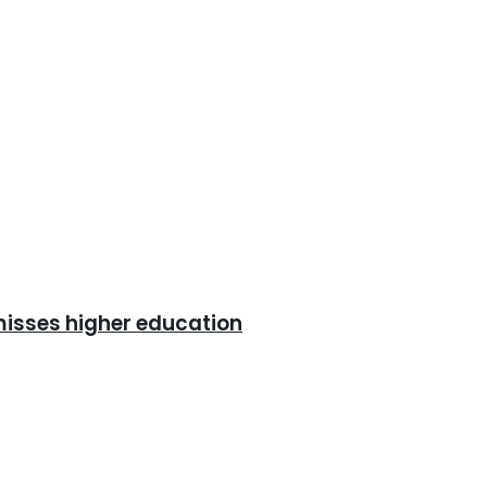
misses higher education