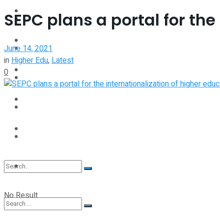
Interview
SEPC plans a portal for the
Perspective
Videos
June 14, 2021
Interview
in
Higher Edu
,
Latest
Events
0
Videos
Shop
Events
Student Kiosk
Shop
Student Kiosk
No Result