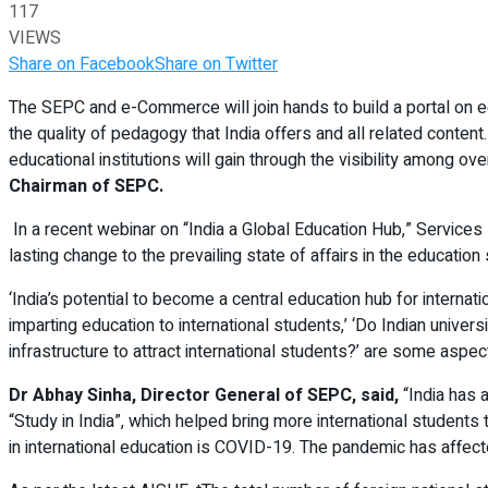
117
VIEWS
Share on Facebook
Share on Twitter
The SEPC and e-Commerce will join hands to build a portal on edu
the quality of pedagogy that India offers and all related content
educational institutions will gain through the visibility among ov
Chairman of SEPC.
In a recent webinar on “India a Global Education Hub,” Services
lasting change to the prevailing state of affairs in the education 
‘India’s potential to become a central education hub for internat
imparting education to international students,’ ‘Do Indian universit
infrastructure to attract international students?’ are some aspe
Dr Abhay Sinha, Director General of SEPC, said,
“India has a
“Study in India”, which helped bring more international students 
in international education is COVID-19. The pandemic has affec