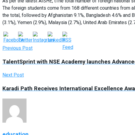
As per the latest AISHE, tThe total number of foreign national s
The foreign students come from 168 different countries from al
the total, followed by Afghanistan 9.1%, Bangladesh 4.6% and B
(3.1%), Yemen (2.9%), Malaysia (2.7%), United Arab Emirates (2.
Previous Post
TalentSprint with NSE Academy launches Advanced 
Next Post
Karadi Path Receives International Excellence Aw
education