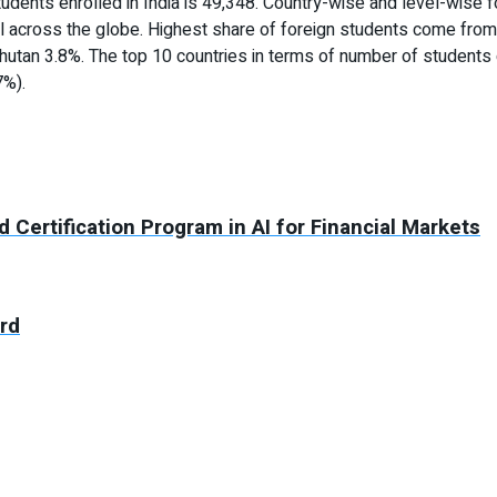
tudents enrolled in India is 49,348. Country-wise and level-wise fo
l across the globe. Highest share of foreign students come from
hutan 3.8%. The top 10 countries in terms of number of students 
7%).
Certification Program in AI for Financial Markets
ard