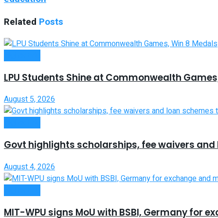
Related
Posts
Higher Edu
LPU Students Shine at Commonwealth Games,
August 5, 2026
Higher Edu
Govt highlights scholarships, fee waivers an
August 4, 2026
Higher Edu
MIT-WPU signs MoU with BSBI, Germany for e