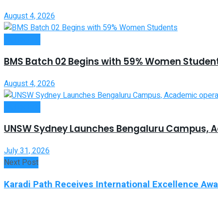
August 4, 2026
Higher Edu
BMS Batch 02 Begins with 59% Women Studen
August 4, 2026
Higher Edu
UNSW Sydney Launches Bengaluru Campus, A
July 31, 2026
Next Post
Karadi Path Receives International Excellence Aw