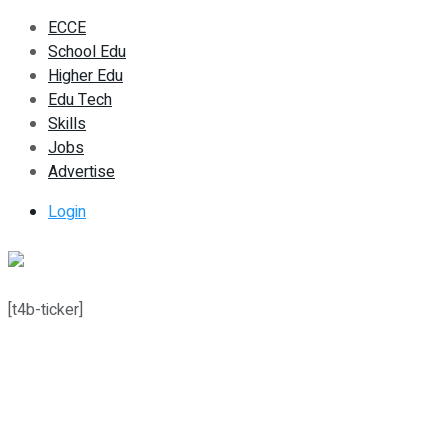
ECCE
School Edu
Higher Edu
Edu Tech
Skills
Jobs
Advertise
Login
[t4b-ticker]