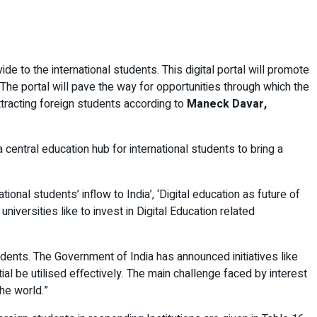
e to the international students. This digital portal will promote
. The portal will pave the way for opportunities through which the
attracting foreign students according to
Maneck Davar,
central education hub for international students to bring a
onal students’ inflow to India’, ‘Digital education as future of
universities like to invest in Digital Education related
tudents. The Government of India has announced initiatives like
tial be utilised effectively. The main challenge faced by interest
he world.”