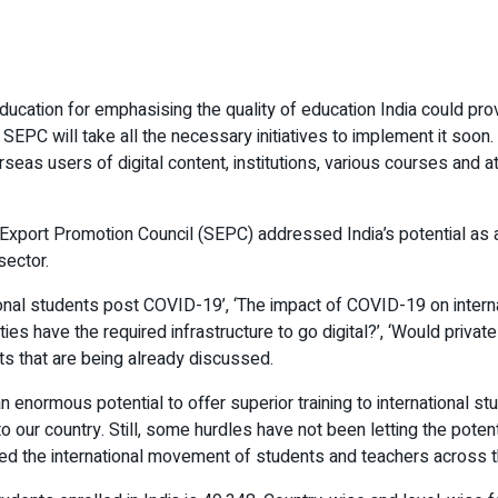
cation for emphasising the quality of education India could provid
. SEPC will take all the necessary initiatives to implement it soon
erseas users of digital content, institutions, various courses and 
 Export Promotion Council (SEPC) addressed India’s potential as a 
sector.
ional students post COVID-19’, ‘The impact of COVID-19 on internati
ies have the required infrastructure to go digital?’, ‘Would private 
cts that are being already discussed.
n enormous potential to offer superior training to international s
to our country. Still, some hurdles have not been letting the poten
ted the international movement of students and teachers across t