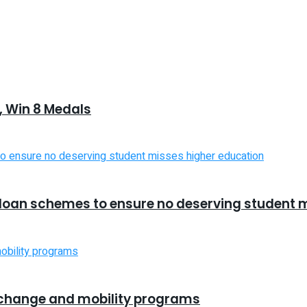
 Win 8 Medals
d loan schemes to ensure no deserving student 
xchange and mobility programs