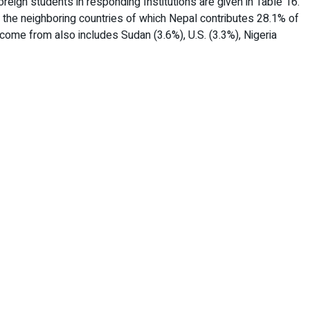
reign students in responding Institutions are given in Table 16.
 the neighboring countries of which Nepal contributes 28.1% of
come from also includes Sudan (3.6%), U.S. (3.3%), Nigeria