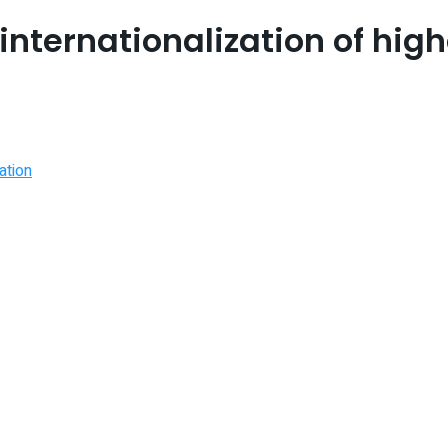
 internationalization of hig