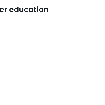
her education