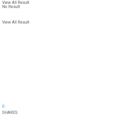
View All Result
No Result
View All Result
0
SHARES