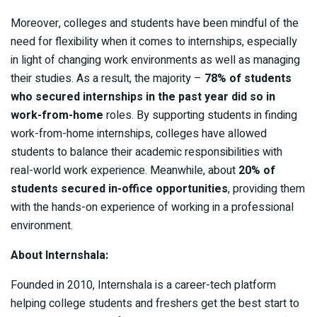
Moreover, colleges and students have been mindful of the
need for flexibility when it comes to internships, especially
in light of changing work environments as well as managing
their studies. As a result, the majority –
78% of students
who secured internships in the past year did so in
work-from-home
roles. By supporting students in finding
work-from-home internships, colleges have allowed
students to balance their academic responsibilities with
real-world work experience. Meanwhile, about
20% of
students secured in-office opportunities
, providing them
with the hands-on experience of working in a professional
environment.
About Internshala:
Founded in 2010, Internshala is a career-tech platform
helping college students and freshers get the best start to