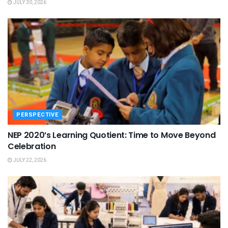
JULY 30, 2026
PERSPECTIVE
NEP 2020’s Learning Quotient: Time to Move Beyond
Celebration
JULY 22, 2026