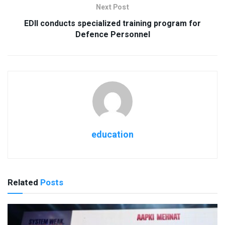
Next Post
EDII conducts specialized training program for
Defence Personnel
education
Related
Posts