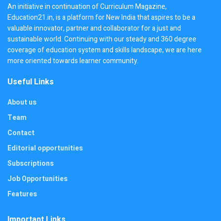
An initiative in continuation of Curriculum Magazine,
Education21.in, is a platform for New India that aspires to be a
valuable innovator, partner and collaborator for a just and
sustainable world. Continuing with our steady and 360 degree
coverage of education system and skills landscape, we are here
more oriented towards learner community.
Useful Links
About us
Team
Contact
Editorial opportunities
Subscriptions
Job Opportunities
Features
Important Links