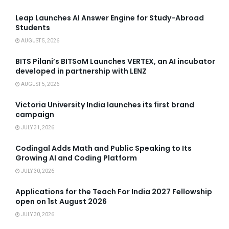
Leap Launches AI Answer Engine for Study-Abroad
Students
AUGUST 5, 2026
BITS Pilani’s BITSoM Launches VERTEX, an AI incubator
developed in partnership with LENZ
AUGUST 5, 2026
Victoria University India launches its first brand
campaign
JULY 31, 2026
Codingal Adds Math and Public Speaking to Its
Growing AI and Coding Platform
JULY 30, 2026
Applications for the Teach For India 2027 Fellowship
open on 1st August 2026
JULY 30, 2026