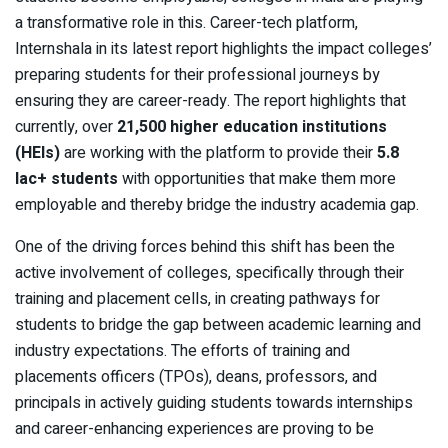
a transformative role in this. Career-tech platform,
Internshala in its latest report highlights the impact colleges’
preparing students for their professional journeys by
ensuring they are career-ready. The report highlights that
currently, over
21,500 higher education institutions
(HEIs)
are working with the platform to provide their
5.8
lac+ students
with opportunities that make them more
employable and thereby bridge the industry academia gap.
One of the driving forces behind this shift has been the
active involvement of colleges, specifically through their
training and placement cells, in creating pathways for
students to bridge the gap between academic learning and
industry expectations. The efforts of training and
placements officers (TPOs), deans, professors, and
principals in actively guiding students towards internships
and career-enhancing experiences are proving to be