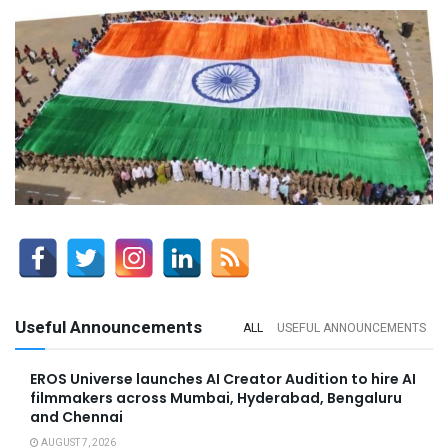
Useful Announcements
ALL
USEFUL ANNOUNCEMENTS
EROS Universe launches AI Creator Audition to hire AI
filmmakers across Mumbai, Hyderabad, Bengaluru
and Chennai
AUGUST 7, 2026