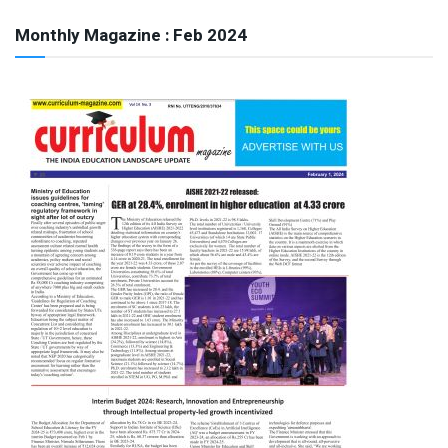
Monthly Magazine : Feb 2024