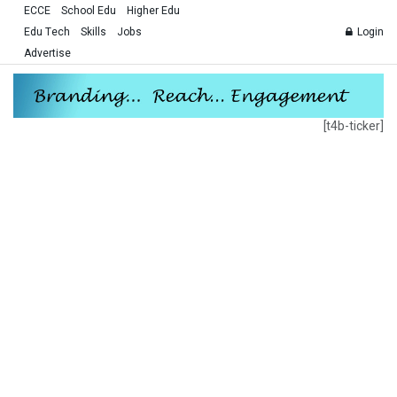
ECCE
School Edu
Higher Edu
Edu Tech
Skills
Jobs
Login
Advertise
[t4b-ticker]