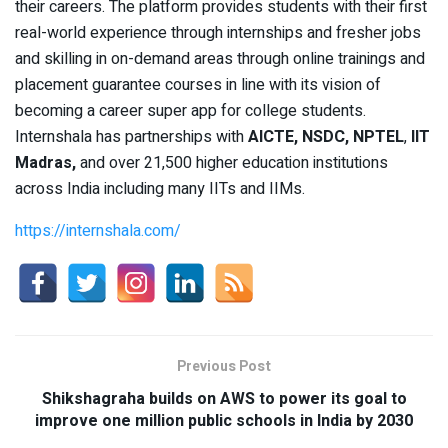
their careers. The platform provides students with their first
real-world experience through internships and fresher jobs
and skilling in on-demand areas through online trainings and
placement guarantee courses in line with its vision of
becoming a career super app for college students.
Internshala has partnerships with
AICTE, NSDC, NPTEL
,
IIT
Madras,
and over 21,500 higher education institutions
across India including many IITs and IIMs.
https://internshala.com/
Previous Post
Shikshagraha builds on AWS to power its goal to
improve one million public schools in India by 2030