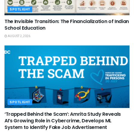
SPOTLIGHT
The Invisible Transition: The Financialization of Indian
School Education
AUGUST 2, 2026
SPOTLIGHT
‘Trapped Behind the Scam’: Amrita Study Reveals
AI’s Growing Role in Cybercrime, Develops ML
System to Identify Fake Job Advertisement