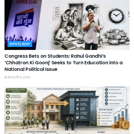
SPOTLIGHT
Congress Bets on Students: Rahul Gandhi’s
‘Chhatron Ki Goonj’ Seeks to Turn Education into a
National Political Issue
AUGUST 6, 2026