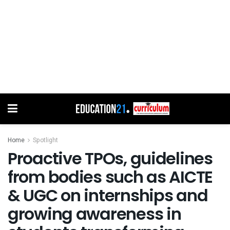
Home
Spotlight
Proactive TPOs, guidelines
from bodies such as AICTE
& UGC on internships and
growing awareness in