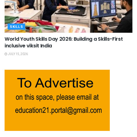
SKILLS
World Youth Skills Day 2026: Building a Skills-First
inclusive viksit India
JULY 15, 2026