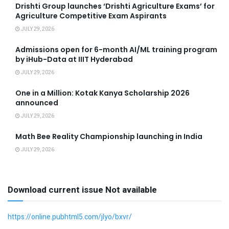
Drishti Group launches ‘Drishti Agriculture Exams’ for
Agriculture Competitive Exam Aspirants
JULY 29, 2026
Admissions open for 6-month AI/ML training program
by iHub-Data at IIIT Hyderabad
JULY 29, 2026
One in a Million: Kotak Kanya Scholarship 2026
announced
JULY 29, 2026
Math Bee Reality Championship launching in India
JULY 29, 2026
Download current issue Not available
https://online.pubhtml5.com/jlyo/bxvr/