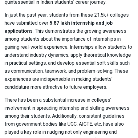
quintessential in Indian students’ career journey.
In just the past year, students from these 21.5k+ colleges
have submitted over
5.87 lakh internship and job
applications
. This demonstrates the growing awareness
among students about the importance of internships in
gaining real-world experience. Internships allow students to
understand industry dynamics, apply theoretical knowledge
in practical settings, and develop essential soft skills such
as communication, teamwork, and problem-solving. These
experiences are indispensable in making students’
candidature more attractive to future employers.
There has been a substantial increase in colleges’
involvement in spreading internship and skilling awareness
among their students. Additionally, consistent guidelines
from government bodies like UGC, AICTE, etc. have also
played a key role in nudging not only engineering and