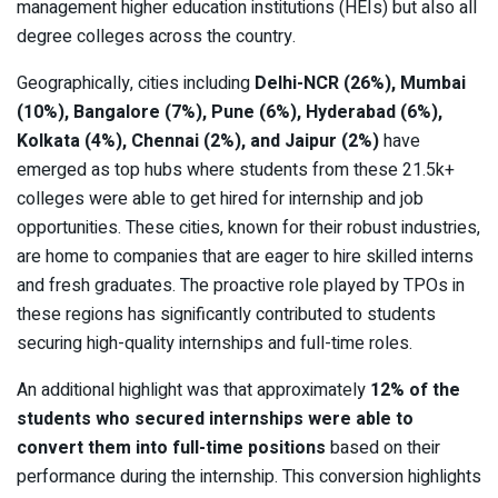
management higher education institutions (HEIs) but also all
degree colleges across the country.
Geographically, cities including
Delhi-NCR (26%), Mumbai
(10%), Bangalore (7%), Pune (6%), Hyderabad (6%),
Kolkata (4%), Chennai (2%), and Jaipur (2%)
have
emerged as top hubs where students from these 21.5k+
colleges were able to get hired for internship and job
opportunities. These cities, known for their robust industries,
are home to companies that are eager to hire skilled interns
and fresh graduates. The proactive role played by TPOs in
these regions has significantly contributed to students
securing high-quality internships and full-time roles.
An additional highlight was that approximately
12% of the
students who secured internships were able to
convert them into full-time positions
based on their
performance during the internship. This conversion highlights