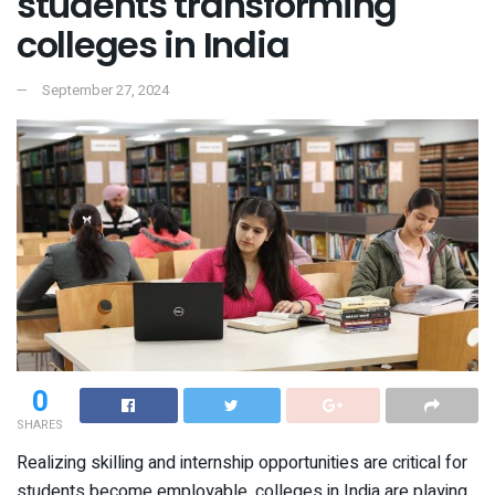
students transforming
colleges in India
September 27, 2024
0
SHARES
Realizing skilling and internship opportunities are critical for
students become employable, colleges in India are playing