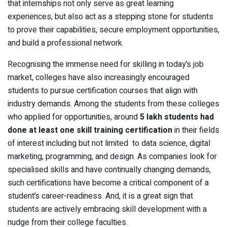
that internships not only serve as great learning
experiences, but also act as a stepping stone for students
to prove their capabilities, secure employment opportunities,
and build a professional network.
Recognising the immense need for skilling in today’s job
market, colleges have also increasingly encouraged
students to pursue certification courses that align with
industry demands. Among the students from these colleges
who applied for opportunities, around
5 lakh students had
done at least one skill training certification
in their fields
of interest including but not limited to data science, digital
marketing, programming, and design. As companies look for
specialised skills and have continually changing demands,
such certifications have become a critical component of a
student’s career-readiness. And, it is a great sign that
students are actively embracing skill development with a
nudge from their college faculties.