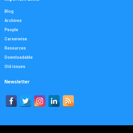
Blog
Archives
People
Careerwise
Resources
Downloadable
Old issues
Newsletter