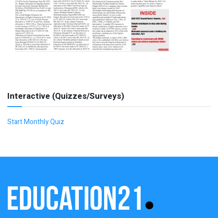
Interactive (Quizzes/Surveys)
Start Monthly Quiz