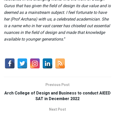
Gurus that has given the field of design its due value and is
deemed as a mainstream subject. I feel fortunate to have
her (Prof Archana) with us, a celebrated academician. She
is a name who in her vast career has chiseled out essential
nuances in the field of design and made that knowledge
available to younger generations.
”
Previous Post
Arch College of Design and Business to conduct AIEED
SAT in December 2022
Next Post