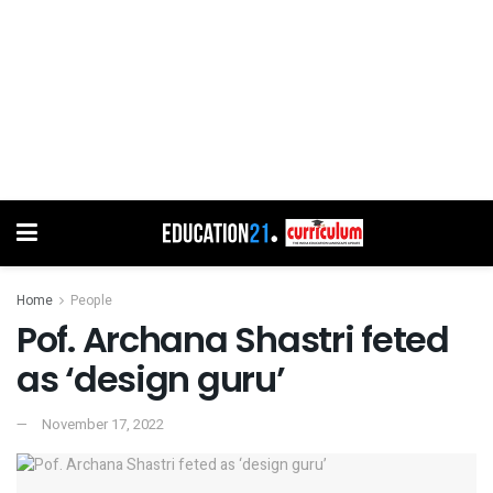
Home
People
Pof. Archana Shastri feted
as ‘design guru’
November 17, 2022