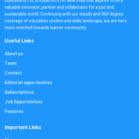
Education21.in, is a platform for New India that aspires to be a
valuable innovator, partner and collaborator for a just and
sustainable world. Continuing with our steady and 360 degree
coverage of education system and skills landscape, we are here
more oriented towards learner community.
Useful Links
About us
Team
Contact
Editorial opportunities
Subscriptions
Job Opportunities
Features
Important Links