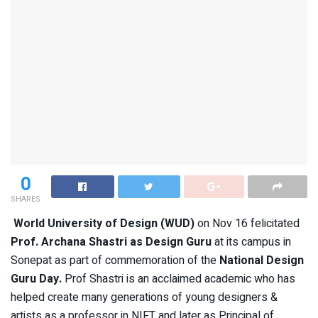
0
SHARES
World University of Design (WUD)
on Nov 16 felicitated
Prof. Archana Shastri as Design Guru
at its campus in
Sonepat as part of commemoration of the
National Design
Guru Day.
Prof Shastri is an acclaimed academic who has
helped create many generations of young designers &
artists as a professor in NIFT and later as Principal of