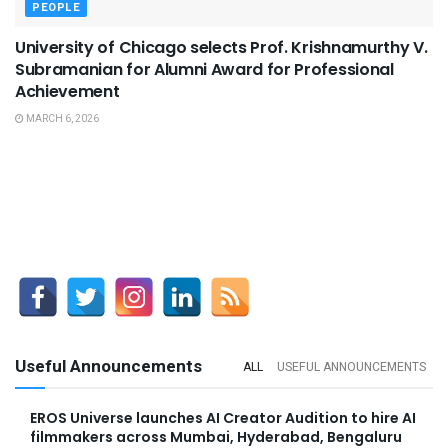
PEOPLE
University of Chicago selects Prof. Krishnamurthy V.
Subramanian for Alumni Award for Professional
Achievement
MARCH 6, 2026
Useful Announcements
ALL
USEFUL ANNOUNCEMENTS
EROS Universe launches AI Creator Audition to hire AI
filmmakers across Mumbai, Hyderabad, Bengaluru