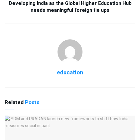
Developing India as the Global Higher Education Hub
needs meaningful foreign tie ups
education
Related
Posts