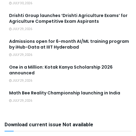
JULY 30, 2026
Drishti Group launches ‘Drishti Agriculture Exams’ for
Agriculture Competitive Exam Aspirants
JULY 29, 2026
Admissions open for 6-month AI/ML training program
by iHub-Data at IIIT Hyderabad
JULY 29, 2026
One in a Million: Kotak Kanya Scholarship 2026
announced
JULY 29, 2026
Math Bee Reality Championship launching in India
JULY 29, 2026
Download current issue Not available