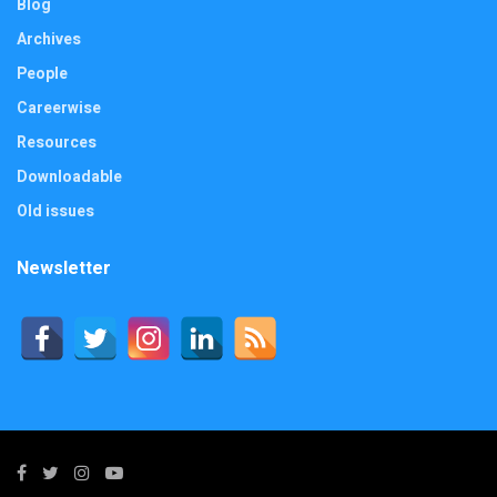
Blog
Archives
People
Careerwise
Resources
Downloadable
Old issues
Newsletter