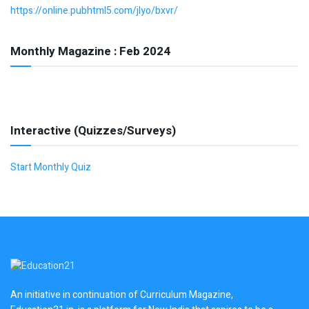
https://online.pubhtml5.com/jlyo/bxvr/
Monthly Magazine : Feb 2024
Interactive (Quizzes/Surveys)
Start Monthly Quiz
An initiative in continuation of Curriculum Magazine,