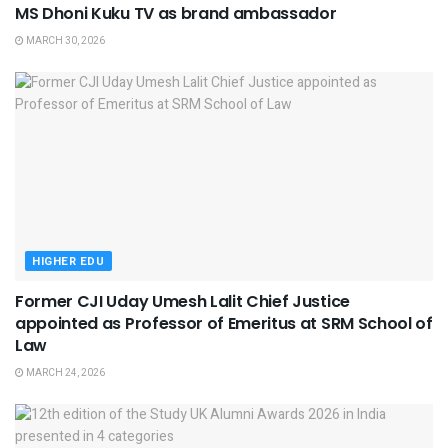
MS Dhoni Kuku TV as brand ambassador
MARCH 30, 2026
HIGHER EDU
Former CJI Uday Umesh Lalit Chief Justice
appointed as Professor of Emeritus at SRM School of
Law
MARCH 24, 2026