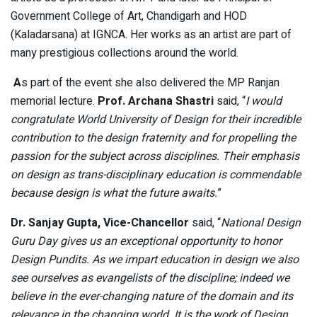
Government College of Art, Chandigarh and HOD
(Kaladarsana) at IGNCA. Her works as an artist are part of
many prestigious collections around the world.
A
s part of the event she also delivered the MP Ranjan
memorial lecture.
Prof. Archana Shastri
said, “
I would
congratulate World University of Design for their incredible
contribution to the design fraternity and for propelling the
passion for the subject across disciplines. Their emphasis
on design as trans-disciplinary education is commendable
because design is what the future awaits.
”
Dr. Sanjay Gupta, Vice-Chancellor
said, “
National Design
Guru Day gives us an exceptional opportunity to honor
Design Pundits. As we impart education in design we also
see ourselves as evangelists of the discipline; indeed we
believe in the ever-changing nature of the domain and its
relevance in the changing world. It is the work of Design