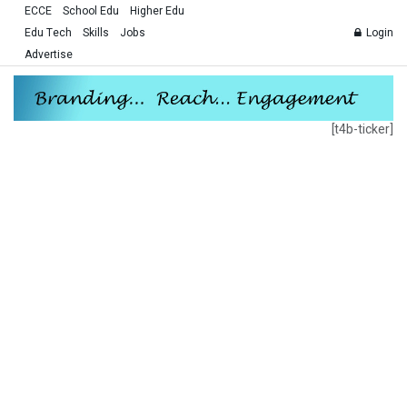
ECCE
School Edu
Higher Edu
Edu Tech
Skills
Jobs
Login
Advertise
[t4b-ticker]