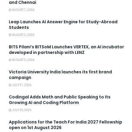
and Chennai
AUGUST 7, 2026
Leap Launches AI Answer Engine for Study-Abroad
Students
AUGUST 5, 2026
BITS Pilani’s BITSoM Launches VERTEX, an AI incubator
developed in partnership with LENZ
AUGUST 5, 2026
Victoria University India launches its first brand
campaign
JULY 31, 2026
Codingal Adds Math and Public Speaking to Its
Growing AI and Coding Platform
JULY 30, 2026
Applications for the Teach For India 2027 Fellowship
open on 1st August 2026