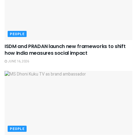
PEOPLE
ISDM and PRADAN launch new frameworks to shift
how India measures social impact
JUNE 16, 2026
PEOPLE