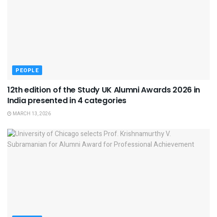
PEOPLE
12th edition of the Study UK Alumni Awards 2026 in
India presented in 4 categories
MARCH 13, 2026