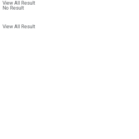
View All Result
No Result
View All Result