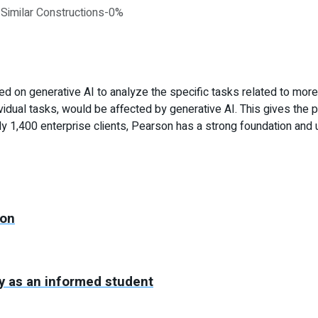
Similar Constructions-0%
ed on generative AI to analyze the specific tasks related to mor
vidual tasks, would be affected by generative AI. This gives the
y 1,400 enterprise clients, Pearson has a strong foundation and u
ion
y as an informed student