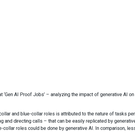
t ‘Gen AI Proof Jobs’ – analyzing the impact of generative AI on m
ollar and blue-collar roles is attributed to the nature of tasks p
and directing calls – that can be easily replicated by generative 
collar roles could be done by generative AI. In comparison, less