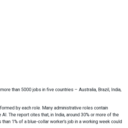
ore than 5000 jobs in five countries – Australia, Brazil, India,
erformed by each role. Many administrative roles contain
AI. The report cites that, in India, around 30% or more of the
 than 1% of a blue-collar worker’s job in a working week could