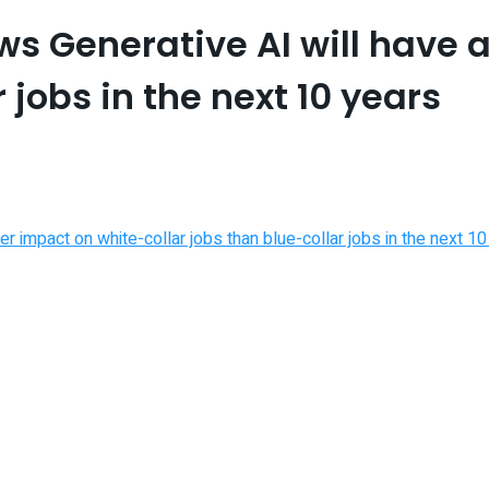
s Generative AI will have 
 jobs in the next 10 years