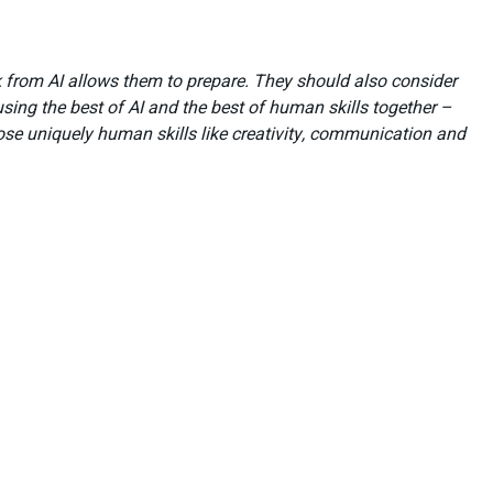
k from AI allows them to prepare. They should also consider
ing the best of AI and the best of human skills together –
hose uniquely human skills like creativity, communication and