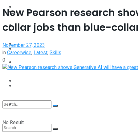
Interview
New Pearson research show
Perspective
collar jobs than blue-collar
Videos
Interview
Events
November 27, 2023
Videos
in
Careerwise
,
Latest
,
Skills
0
Shop
Events
Student Kiosk
Shop
Student Kiosk
No Result