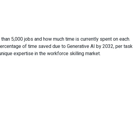
e than 5,000 jobs and how much time is currently spent on each.
 percentage of time saved due to Generative AI by 2032, per task
nique expertise in the workforce skilling market.