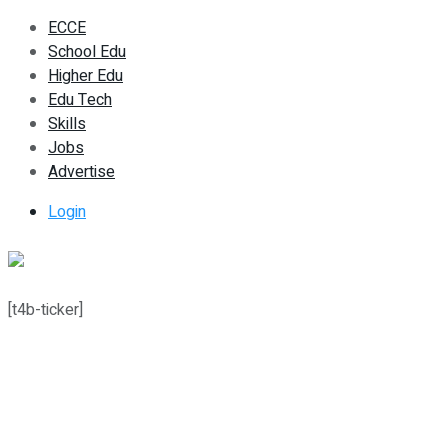
ECCE
School Edu
Higher Edu
Edu Tech
Skills
Jobs
Advertise
Login
[t4b-ticker]