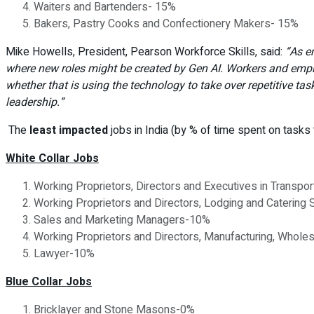
Waiters and Bartenders- 15%
Bakers, Pastry Cooks and Confectionery Makers- 15%
Mike Howells, President, Pearson Workforce Skills, said:
“As e
where new roles might be created by Gen AI.
Workers and emplo
whether that is using the technology to take over repetitive ta
leadership.”
The
least impacted
jobs in India (by % of time spent on tasks
White Collar Jobs
Working Proprietors, Directors and Executives in Transp
Working Proprietors and Directors, Lodging and Catering
Sales and Marketing Managers-10%
Working Proprietors and Directors, Manufacturing, Whole
Lawyer-10%
Blue Collar Jobs
Bricklayer and Stone Masons-0%