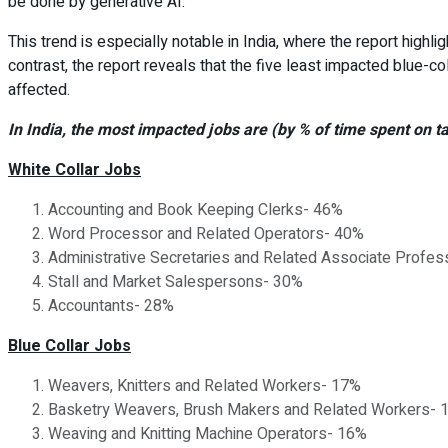
be done by generative AI.
This trend is especially notable in India, where the report highli
contrast, the report reveals that the five least impacted blue-c
affected.
In India, the most impacted jobs are (by % of time spent on 
White Collar Jobs
Accounting and Book Keeping Clerks- 46%
Word Processor and Related Operators- 40%
Administrative Secretaries and Related Associate Profes
Stall and Market Salespersons- 30%
Accountants- 28%
Blue Collar Jobs
Weavers, Knitters and Related Workers- 17%
Basketry Weavers, Brush Makers and Related Workers- 
Weaving and Knitting Machine Operators- 16%