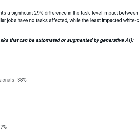
ghts a significant 29% difference in the task-level impact between 
ollar jobs have no tasks affected, while the least impacted white
tasks that can be automated or augmented by generative AI):
sionals- 38%
17%