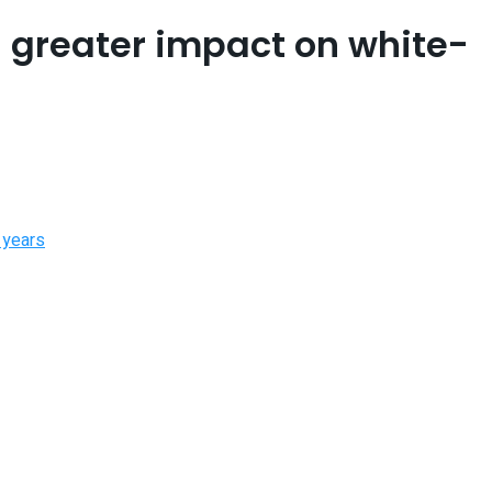
a greater impact on white-