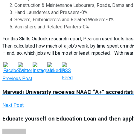
Construction & Maintenance Labourers, Roads, Dams and 
Hand Launderers and Pressers-0%
Sewers, Embroiderers and Related Workers-0%
Varnishers and Related Painters-0%
For this Skills Outlook research report, Pearson used tools bas
Then calculated how much of a job’s work, by time spent on indi
– and, so, which jobs will be most or least impacted. With nearl
Previous Post
Marwadi University receives NAAC “A+” accreditat
Next Post
Educate yourself on Education Loan and then appl