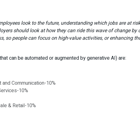
mployees look to the future, understanding which jobs are at ris
yers should look at how they can ride this wave of change by us
sks, so people can focus on high-value activities, or enhancing t
 that can be automated or augmented by generative AI) are:
ort and Communication-10%
 Services-10%
sale & Retail-10%