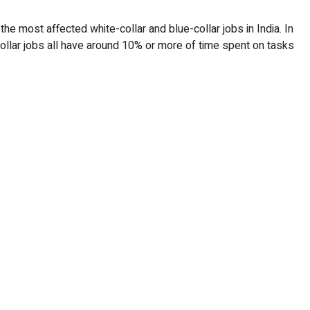
the most affected white-collar and blue-collar jobs in India. In
-collar jobs all have around 10% or more of time spent on tasks