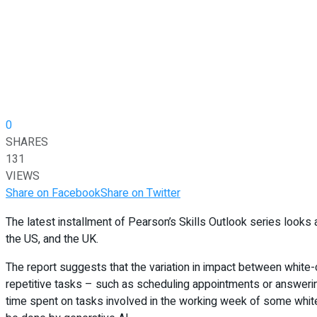
0
SHARES
131
VIEWS
Share on Facebook
Share on Twitter
The latest installment of Pearson’s Skills Outlook series looks a
the US, and the UK.
The report suggests that the variation in impact between white-c
repetitive tasks – such as scheduling appointments or answering 
time spent on tasks involved in the working week of some white-