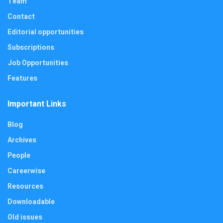
Team
Contact
Editorial opportunities
Subscriptions
Job Opportunities
Features
Important Links
Blog
Archives
People
Careerwise
Resources
Downloadable
Old issues