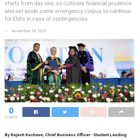
starts from day one, so cultivate financial prudence
and set aside some emergency corpus to continue
for EMIs in case of contingencies
November 28, 2023
0
SHARES
By Rajesh Kachave, Chief Business Officer- Student Lending