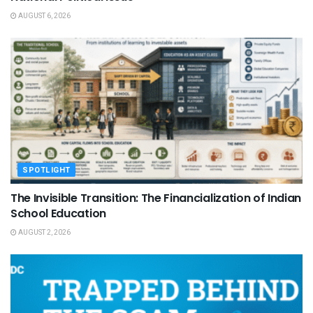
AUGUST 6, 2026
SPOTLIGHT
The Invisible Transition: The Financialization of Indian
School Education
AUGUST 2, 2026