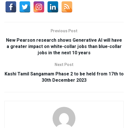
Previous Post
New Pearson research shows Generative AI will have
a greater impact on white-collar jobs than blue-collar
jobs in the next 10 years
Next Post
Kashi Tamil Sangamam Phase 2 to be held from 17th to
30th December 2023