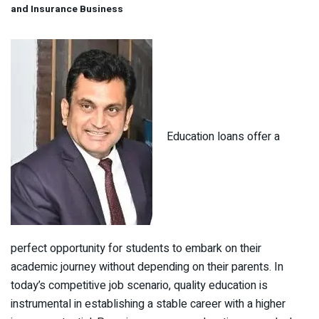
and Insurance Business
Education loans offer a
perfect opportunity for students to embark on their
academic journey without depending on their parents. In
today’s competitive job scenario, quality education is
instrumental in establishing a stable career with a higher