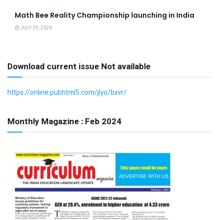
Math Bee Reality Championship launching in India
JULY 29, 2026
Download current issue Not available
https://online.pubhtml5.com/jlyo/bxvr/
Monthly Magazine : Feb 2024