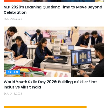
NEP 2020’s Learning Quotient: Time to Move Beyond
Celebration
JULY 22, 2026
SKILLS
World Youth Skills Day 2026: Building a Skills-First
inclusive viksit India
JULY 15, 2026