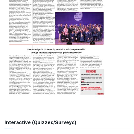
Interactive (Quizzes/Surveys)