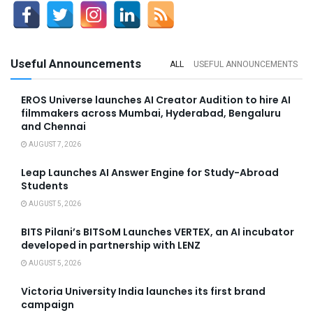
Useful Announcements
ALL
USEFUL ANNOUNCEMENTS
EROS Universe launches AI Creator Audition to hire AI
filmmakers across Mumbai, Hyderabad, Bengaluru
and Chennai
AUGUST 7, 2026
Leap Launches AI Answer Engine for Study-Abroad
Students
AUGUST 5, 2026
BITS Pilani’s BITSoM Launches VERTEX, an AI incubator
developed in partnership with LENZ
AUGUST 5, 2026
Victoria University India launches its first brand
campaign