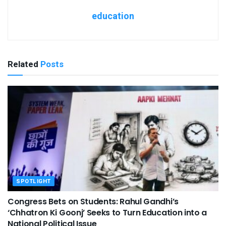
education
Related
Posts
SPOTLIGHT
Congress Bets on Students: Rahul Gandhi’s
‘Chhatron Ki Goonj’ Seeks to Turn Education into a
National Political Issue