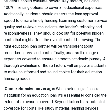
Students should evaluate several key factors, including
100% financing options to cover all educational expenses.
Additionally, students should assess the loan approval
speed to ensure timely funding. Examining customer service
quality and reviews can indicate the lender’s reliability and
responsiveness. They should look out for potential hidden
costs that might affect the overall cost of borrowing. The
right education loan partner will be transparent about
procedures, fees and costs. Finally, assess the range of
expenses covered to ensure a smooth academic journey. A
thorough evaluation of these factors will empower students
to make an informed and sound choice for their education
financing needs.
Comprehensive coverage:
When selecting a financial
institution for an education loan, it’s essential to consider the
extent of expenses covered. Beyond tuition fees, potential
coverage for costs like study material, learning devices,