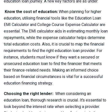
education loan journey. A few key factors are as under:
Know the cost of education:
When planning for higher
education, utilising financial tools like the Education Loan
EMI Calculator and College Course Expense Calculator are
essential. The EMI calculator aids in estimating monthly loan
repayments, while the expense calculator helps determine
total education costs. Also, it is crucial to map the financial
requirements to find the right education loan provider. For
instance, students must know if they want a secured or
unsecured education loan to find the financier that meets
their finance-related needs. Making an informed choice
based on financial circumstances is vital for a successful
education financing strategy.
Choosing the right lender:
When considering an
education loan, thorough research is crucial. It’s essential to
look beyond the interest rate when selecting a provider.