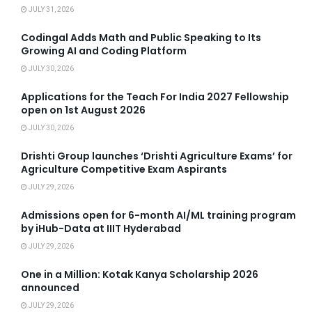
JULY 31, 2026
Codingal Adds Math and Public Speaking to Its
Growing AI and Coding Platform
JULY 30, 2026
Applications for the Teach For India 2027 Fellowship
open on 1st August 2026
JULY 30, 2026
Drishti Group launches ‘Drishti Agriculture Exams’ for
Agriculture Competitive Exam Aspirants
JULY 29, 2026
Admissions open for 6-month AI/ML training program
by iHub-Data at IIIT Hyderabad
JULY 29, 2026
One in a Million: Kotak Kanya Scholarship 2026
announced
JULY 29, 2026