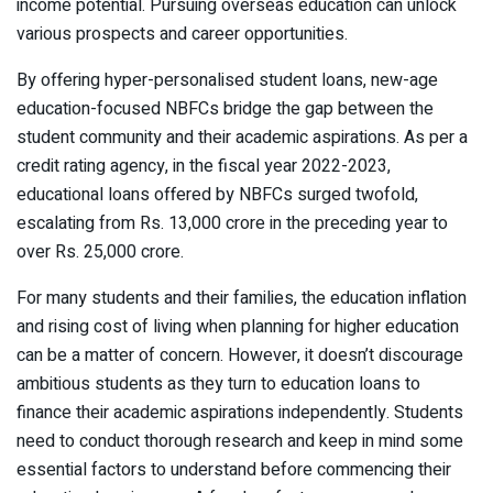
income potential. Pursuing overseas education can unlock
various prospects and career opportunities.
By offering hyper-personalised student loans, new-age
education-focused NBFCs bridge the gap between the
student community and their academic aspirations. As per a
credit rating agency, in the fiscal year 2022-2023,
educational loans offered by NBFCs surged twofold,
escalating from Rs. 13,000 crore in the preceding year to
over Rs. 25,000 crore.
For many students and their families, the education inflation
and rising cost of living when planning for higher education
can be a matter of concern. However, it doesn’t discourage
ambitious students as they turn to education loans to
finance their academic aspirations independently. Students
need to conduct thorough research and keep in mind some
essential factors to understand before commencing their