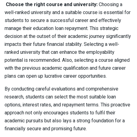
Choose the right course and university:
Choosing a
well-ranked university and a suitable course is essential for
students to secure a successful career and effectively
manage their education loan repayment. This strategic
decision at the outset of their academic journey significantly
impacts their future financial stability. Selecting a well-
ranked university that can enhance the employability
potential is recommended. Also, selecting a course aligned
with the previous academic qualification and future career
plans can open up lucrative career opportunities.
By conducting careful evaluations and comprehensive
research, students can select the most suitable loan
options, interest rates, and repayment terms. This proactive
approach not only encourages students to fulfil their
academic pursuits but also lays a strong foundation for a
financially secure and promising future.