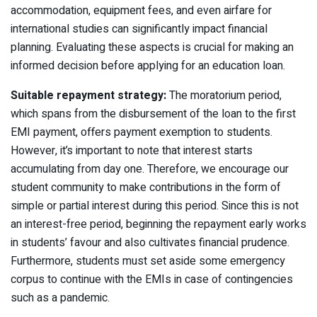
accommodation, equipment fees, and even airfare for
international studies can significantly impact financial
planning. Evaluating these aspects is crucial for making an
informed decision before applying for an education loan.
Suitable repayment strategy:
The moratorium period,
which spans from the disbursement of the loan to the first
EMI payment, offers payment exemption to students.
However, it’s important to note that interest starts
accumulating from day one. Therefore, we encourage our
student community to make contributions in the form of
simple or partial interest during this period. Since this is not
an interest-free period, beginning the repayment early works
in students’ favour and also cultivates financial prudence.
Furthermore, students must set aside some emergency
corpus to continue with the EMIs in case of contingencies
such as a pandemic.