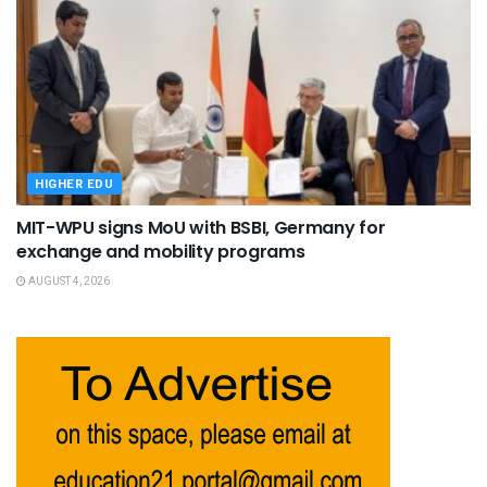
HIGHER EDU
MIT-WPU signs MoU with BSBI, Germany for
exchange and mobility programs
AUGUST 4, 2026