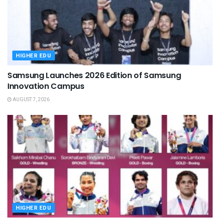
HIGHER EDU
Samsung Launches 2026 Edition of Samsung
Innovation Campus
AUGUST 7, 2026
HIGHER EDU