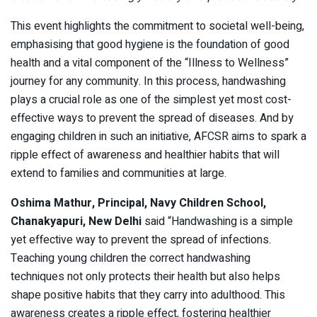
This event highlights the commitment to societal well-being,
emphasising that good hygiene is the foundation of good
health and a vital component of the “Illness to Wellness”
journey for any community. In this process, handwashing
plays a crucial role as one of the simplest yet most cost-
effective ways to prevent the spread of diseases. And by
engaging children in such an initiative, AFCSR aims to spark a
ripple effect of awareness and healthier habits that will
extend to families and communities at large.
Oshima Mathur, Principal, Navy Children School,
Chanakyapuri, New Delhi
said “Handwashing is a simple
yet effective way to prevent the spread of infections.
Teaching young children the correct handwashing
techniques not only protects their health but also helps
shape positive habits that they carry into adulthood. This
awareness creates a ripple effect, fostering healthier