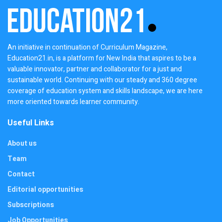
An initiative in continuation of Curriculum Magazine,
Education21.in, is a platform for New India that aspires to be a
valuable innovator, partner and collaborator for a just and
sustainable world. Continuing with our steady and 360 degree
coverage of education system and skills landscape, we are here
more oriented towards learner community.
Useful Links
About us
Team
Contact
Editorial opportunities
Subscriptions
Job Opportunities