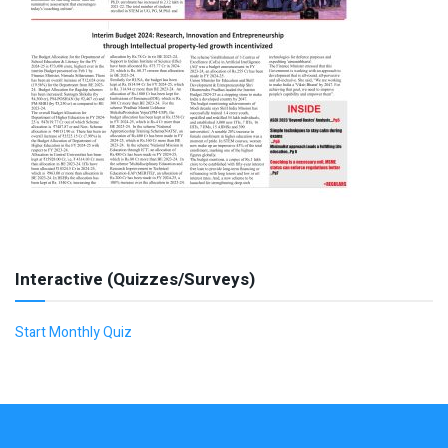
Interactive (Quizzes/Surveys)
Start Monthly Quiz