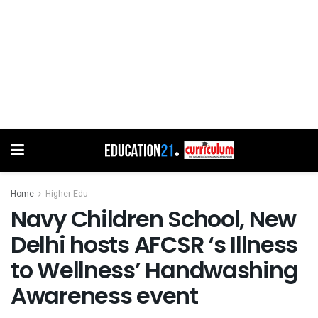
Home
Higher Edu
Navy Children School, New
Delhi hosts AFCSR ‘s Illness
to Wellness’ Handwashing
Awareness event