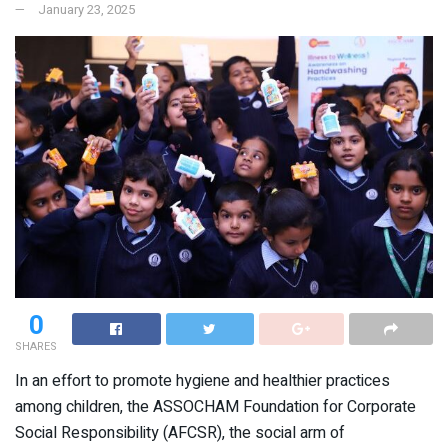
January 23, 2025
0
SHARES
In an effort to promote hygiene and healthier practices
among children, the ASSOCHAM Foundation for Corporate
Social Responsibility (AFCSR), the social arm of