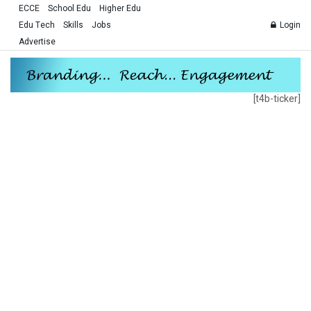
ECCE
School Edu
Higher Edu
Edu Tech
Skills
Jobs
Login
Advertise
[t4b-ticker]