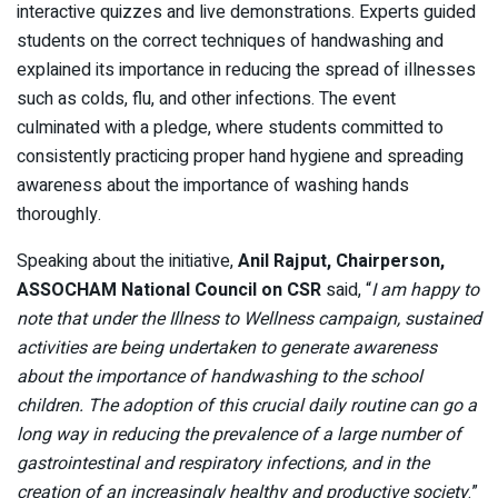
interactive quizzes and live demonstrations. Experts guided
students on the correct techniques of handwashing and
explained its importance in reducing the spread of illnesses
such as colds, flu, and other infections. The event
culminated with a pledge, where students committed to
consistently practicing proper hand hygiene and spreading
awareness about the importance of washing hands
thoroughly.
Speaking about the initiative,
Anil Rajput, Chairperson,
ASSOCHAM National Council on CSR
said, “
I am happy to
note that under the Illness to Wellness campaign, sustained
activities are being undertaken to generate awareness
about the importance of handwashing to the school
children. The adoption of this crucial daily routine can go a
long way in reducing the prevalence of a large number of
gastrointestinal and respiratory infections, and in the
creation of an increasingly healthy and productive society
.”