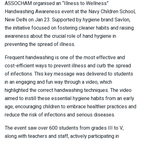
ASSOCHAM organised an “Illness to Wellness”
Handwashing Awareness event at the Navy Children School,
New Delhi on Jan 23. Supported by hygiene brand Savlon,
the initiative focused on fostering cleaner habits and raising
awareness about the crucial role of hand hygiene in
preventing the spread of illness.
Frequent handwashing is one of the most effective and
cost-efficient ways to prevent illness and curb the spread
of infections. This key message was delivered to students
in an engaging and fun way through a video, which
highlighted the correct handwashing techniques. The video
aimed to instill these essential hygiene habits from an early
age, encouraging children to embrace healthier practices and
reduce the risk of infections and serious diseases.
The event saw over 600 students from grades III to V,
along with teachers and staff, actively participating in