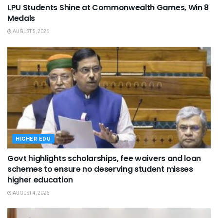
LPU Students Shine at Commonwealth Games, Win 8
Medals
AUGUST 5, 2026
HIGHER EDU
Govt highlights scholarships, fee waivers and loan
schemes to ensure no deserving student misses
higher education
AUGUST 4, 2026