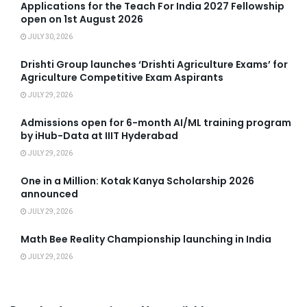
Applications for the Teach For India 2027 Fellowship
open on 1st August 2026
JULY 30, 2026
Drishti Group launches ‘Drishti Agriculture Exams’ for
Agriculture Competitive Exam Aspirants
JULY 29, 2026
Admissions open for 6-month AI/ML training program
by iHub-Data at IIIT Hyderabad
JULY 29, 2026
One in a Million: Kotak Kanya Scholarship 2026
announced
JULY 29, 2026
Math Bee Reality Championship launching in India
JULY 29, 2026