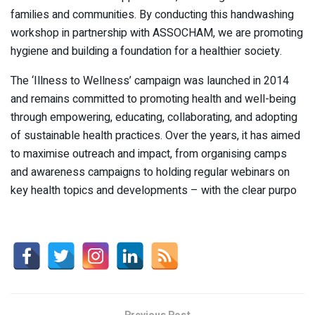
families and communities. By conducting this handwashing
workshop in partnership with ASSOCHAM, we are promoting
hygiene and building a foundation for a healthier society.
The ‘Illness to Wellness’ campaign was launched in 2014
and remains committed to promoting health and well-being
through empowering, educating, collaborating, and adopting
of sustainable health practices. Over the years, it has aimed
to maximise outreach and impact, from organising camps
and awareness campaigns to holding regular webinars on
key health topics and developments – with the clear purpo