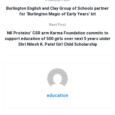
Previous Post
Burlington English and Clay Group of Schools partner
for ‘Burlington Magic of Early Years’ kit
Next Post
NK Proteins’ CSR arm Karma Foundation commits to
support education of 500 girls over next 5 years under
Shri Nilesh K. Patel Girl Child Scholarship
education