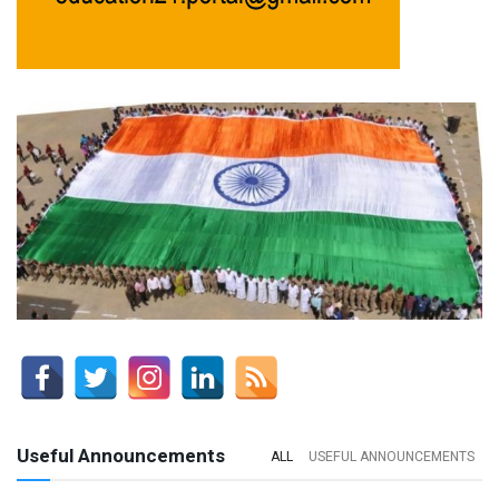
Useful Announcements
ALL
USEFUL ANNOUNCEMENTS