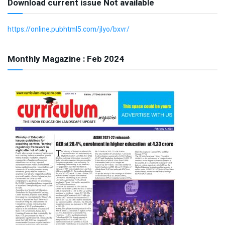
Download current issue Not available
https://online.pubhtml5.com/jlyo/bxvr/
Monthly Magazine : Feb 2024