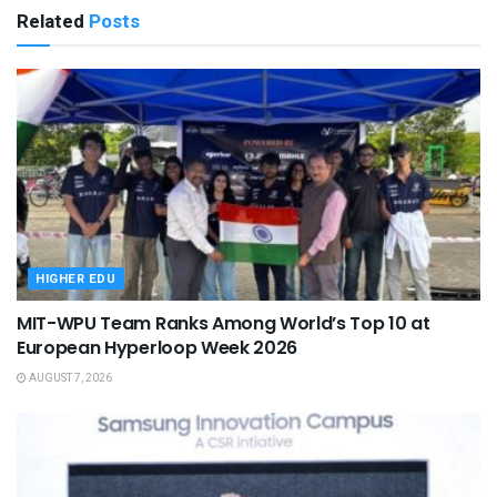
Related
Posts
HIGHER EDU
MIT-WPU Team Ranks Among World’s Top 10 at
European Hyperloop Week 2026
AUGUST 7, 2026