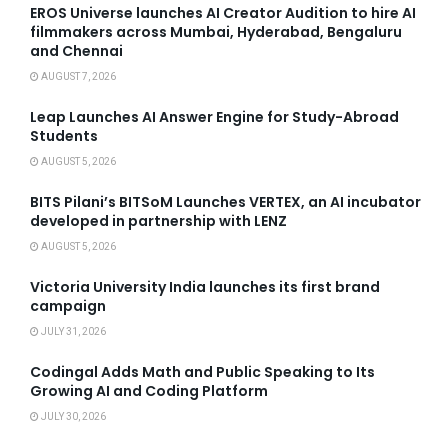
EROS Universe launches AI Creator Audition to hire AI
filmmakers across Mumbai, Hyderabad, Bengaluru
and Chennai
AUGUST 7, 2026
Leap Launches AI Answer Engine for Study-Abroad
Students
AUGUST 5, 2026
BITS Pilani’s BITSoM Launches VERTEX, an AI incubator
developed in partnership with LENZ
AUGUST 5, 2026
Victoria University India launches its first brand
campaign
JULY 31, 2026
Codingal Adds Math and Public Speaking to Its
Growing AI and Coding Platform
JULY 30, 2026