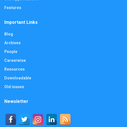
Features
Important Links
Blog
Archives
People
Careerwise
Resources
Downloadable
Old issues
Newsletter