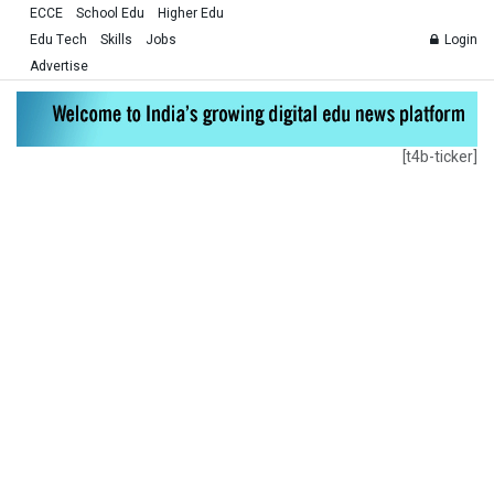
ECCE
School Edu
Higher Edu
Edu Tech
Skills
Jobs
Login
Advertise
[t4b-ticker]