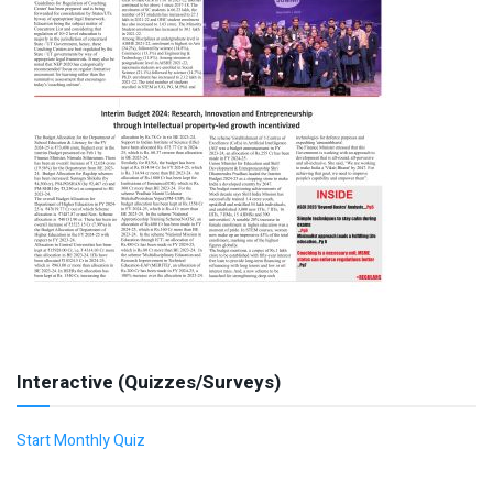
Interactive (Quizzes/Surveys)
Start Monthly Quiz