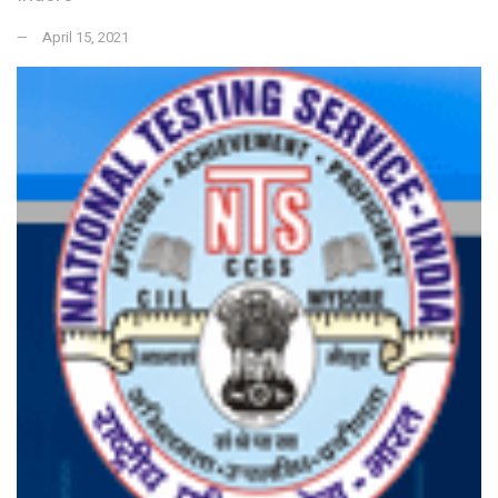
April 15, 2021