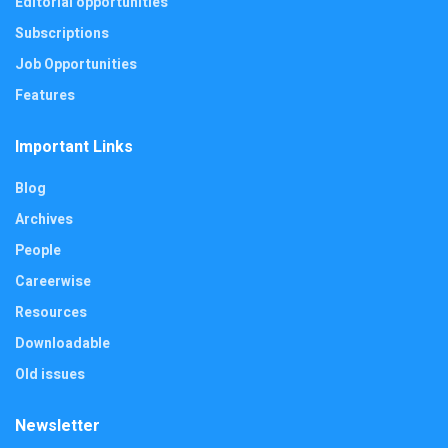
Editorial opportunities
Subscriptions
Job Opportunities
Features
Important Links
Blog
Archives
People
Careerwise
Resources
Downloadable
Old issues
Newsletter