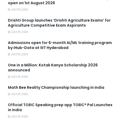
open on 1st August 2026
JULY 30, 2026
Drishti Group launches ‘Drishti Agriculture Exams’ for
Agriculture Competitive Exam Aspirants
JULY 29, 2026
Admissions open for 6-month AI/ML training program
by iHub-Data at IIIT Hyderabad
JULY 29, 2026
One in a Million: Kotak Kanya Scholarship 2026
announced
JULY 29, 2026
Math Bee Reality Championship launching in India
JULY 29, 2026
Official TOEIC Speaking prep app TOEIC® Pal Launches
in India
JULY 29, 2026