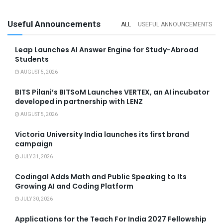
Useful Announcements
ALL
USEFUL ANNOUNCEMENTS
Leap Launches AI Answer Engine for Study-Abroad
Students
AUGUST 5, 2026
BITS Pilani’s BITSoM Launches VERTEX, an AI incubator
developed in partnership with LENZ
AUGUST 5, 2026
Victoria University India launches its first brand
campaign
JULY 31, 2026
Codingal Adds Math and Public Speaking to Its
Growing AI and Coding Platform
JULY 30, 2026
Applications for the Teach For India 2027 Fellowship