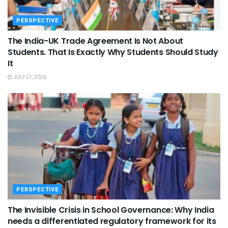
PERSPECTIVE
The India-UK Trade Agreement Is Not About
Students. That Is Exactly Why Students Should Study
It
JULY 21, 2026
PERSPECTIVE
The Invisible Crisis in School Governance: Why India
needs a differentiated regulatory framework for its