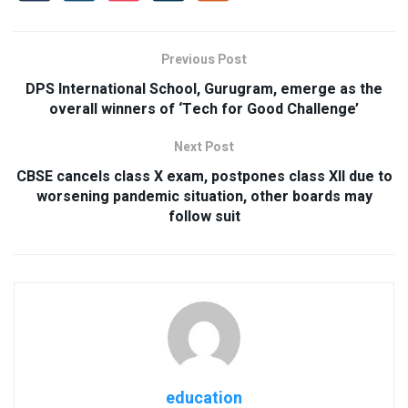
Previous Post
DPS International School, Gurugram, emerge as the
overall winners of ‘Tech for Good Challenge’
Next Post
CBSE cancels class X exam, postpones class XII due to
worsening pandemic situation, other boards may
follow suit
education