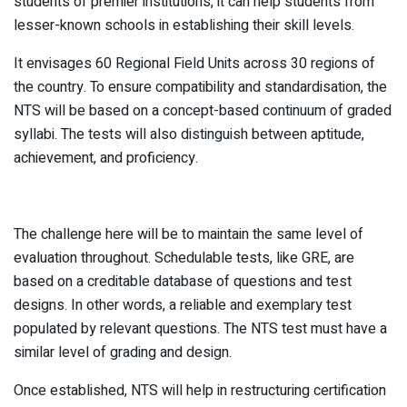
students of premier institutions, it can help students from
lesser-known schools in establishing their skill levels.
It envisages 60 Regional Field Units across 30 regions of
the country. To ensure compatibility and standardisation, the
NTS will be based on a concept-based continuum of graded
syllabi. The tests will also distinguish between aptitude,
achievement, and proficiency.
The challenge here will be to maintain the same level of
evaluation throughout. Schedulable tests, like GRE, are
based on a creditable database of questions and test
designs. In other words, a reliable and exemplary test
populated by relevant questions. The NTS test must have a
similar level of grading and design.
Once established, NTS will help in restructuring certification