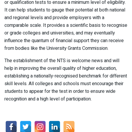
or qualification tests to ensure a minimum level of eligibility.
It can help students to gauge their potential at both national
and regional levels and provide employers with a
comparable scale. It provides a scientific basis to recognise
or grade colleges and universities, and may eventually
influence the quantum of financial support they can receive
from bodies like the University Grants Commission.
The establishment of the NTS is welcome news and will
help in improving the overall quality of higher education,
establishing a nationally-recognised benchmark for different
skill levels. All colleges and schools must encourage their
students to appear for the test in order to ensure wide
recognition and a high level of participation.