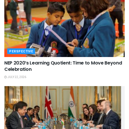
PERSPECTIVE
NEP 2020’s Learning Quotient: Time to Move Beyond
Celebration
JULY 22, 2026