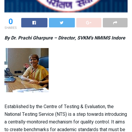
0
SHARES
By Dr. Prachi Gharpure – Director, SVKM’s NMIMS Indore
Established by the Centre of Testing & Evaluation, the
National Testing Service (NTS) is a step towards introducing
a centrally-monitored mechanism for quality control. It aims
to create benchmarks for academic standards that must be