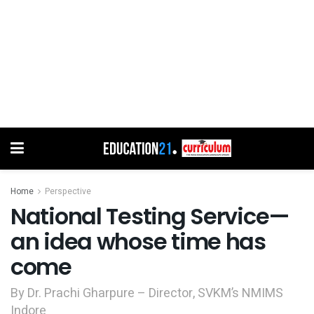
Home
Perspective
National Testing Service—
an idea whose time has
come
By Dr. Prachi Gharpure – Director, SVKM’s NMIMS
Indore