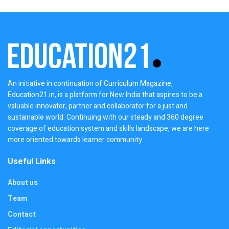
An initiative in continuation of Curriculum Magazine,
Education21.in, is a platform for New India that aspires to be a
valuable innovator, partner and collaborator for a just and
sustainable world. Continuing with our steady and 360 degree
coverage of education system and skills landscape, we are here
more oriented towards learner community.
Useful Links
About us
Team
Contact