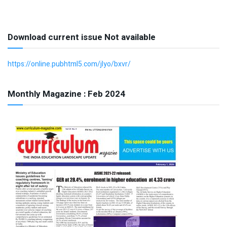
Download current issue Not available
https://online.pubhtml5.com/jlyo/bxvr/
Monthly Magazine : Feb 2024