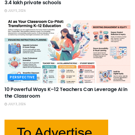
3.4 lakh private schools
JULY 5, 2026
PERSPECTIVE
10 Powerful Ways K–12 Teachers Can Leverage AI in
the Classroom
JULY 3, 2026