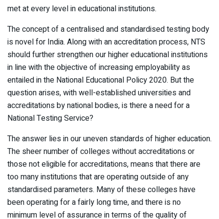
met at every level in educational institutions.
The concept of a centralised and standardised testing body
is novel for India. Along with an accreditation process, NTS
should further strengthen our higher educational institutions
in line with the objective of increasing employability as
entailed in the National Educational Policy 2020. But the
question arises, with well-established universities and
accreditations by national bodies, is there a need for a
National Testing Service?
The answer lies in our uneven standards of higher education.
The sheer number of colleges without accreditations or
those not eligible for accreditations, means that there are
too many institutions that are operating outside of any
standardised parameters. Many of these colleges have
been operating for a fairly long time, and there is no
minimum level of assurance in terms of the quality of