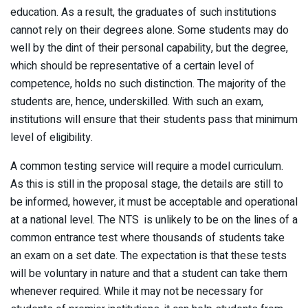
education. As a result, the graduates of such institutions
cannot rely on their degrees alone. Some students may do
well by the dint of their personal capability, but the degree,
which should be representative of a certain level of
competence, holds no such distinction. The majority of the
students are, hence, underskilled. With such an exam,
institutions will ensure that their students pass that minimum
level of eligibility.
A common testing service will require a model curriculum.
As this is still in the proposal stage, the details are still to
be informed, however, it must be acceptable and operational
at a national level. The NTS is unlikely to be on the lines of a
common entrance test where thousands of students take
an exam on a set date. The expectation is that these tests
will be voluntary in nature and that a student can take them
whenever required. While it may not be necessary for