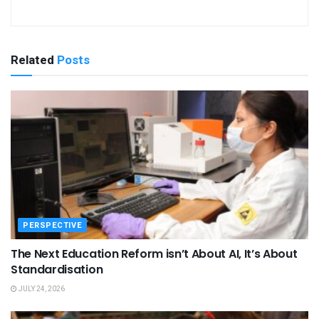
Related
Posts
PERSPECTIVE
The Next Education Reform isn’t About AI, It’s About
Standardisation
JULY 24, 2026