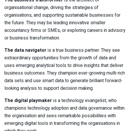
organisational change, driving the strategies of
organisations, and supporting sustainable businesses for
the future. They may be leading innovative smaller
accountancy firms or SMEs, or exploring careers in advisory
or business transformation.
The data navigator
is a true business partner. They see
extraordinary opportunities from the growth of data and
uses emerging analytical tools to drive insights that deliver
business outcomes. They champion ever-growing multi-rich
data sets and use smart data to generate brilliant forward-
looking analysis to support decision making.
The digital playmaker
is a technology evangelist, who
champions technology adoption and data governance within
the organisation and sees remarkable possibilities with
emerging digital tools in transforming the organisations in
which they work.