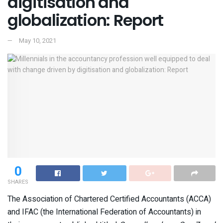
digitisation and
globalization: Report
May 10, 2021
0
SHARES
The Association of Chartered Certified Accountants (ACCA)
and IFAC (the International Federation of Accountants) in