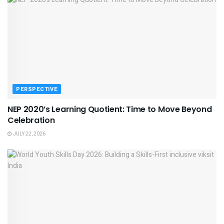
PERSPECTIVE
NEP 2020’s Learning Quotient: Time to Move Beyond
Celebration
JULY 22, 2026