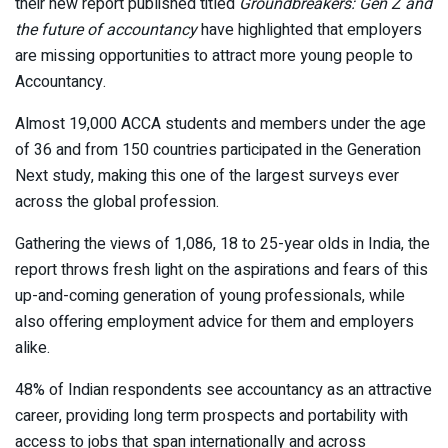
their new report published titled
Groundbreakers: Gen Z and
the future of accountancy
have highlighted that employers
are missing opportunities to attract more young people to
Accountancy.
Almost 19,000 ACCA students and members under the age
of 36 and from 150 countries participated in the Generation
Next study, making this one of the largest surveys ever
across the global profession.
Gathering the views of 1,086, 18 to 25-year olds in India, the
report throws fresh light on the aspirations and fears of this
up-and-coming generation of young professionals, while
also offering employment advice for them and employers
alike.
48% of Indian respondents see accountancy as an attractive
career, providing long term prospects and portability with
access to jobs that span internationally and across