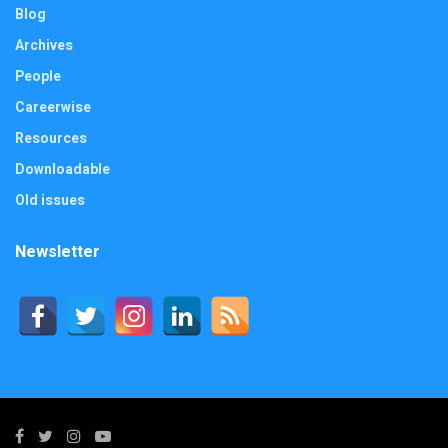
Blog
Archives
People
Careerwise
Resources
Downloadable
Old issues
Newsletter