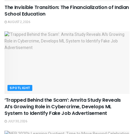
The Invisible Transition: The Financialization of Indian
School Education
AUGUST 2, 2026
SPOTLIGHT
‘Trapped Behind the Scam’: Amrita Study Reveals
AI’s Growing Role in Cybercrime, Develops ML
System to Identify Fake Job Advertisement
JULY 30, 2026