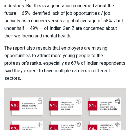
industries. But this is a generation concerned about the
future – 65% identified lack of job opportunities / job
security as a concern versus a global average of 58%. Just
under half – 49% – of Indian Gen Z are concerned about
their wellbeing and mental health.
The report also reveals that employers are missing
opportunities to attract more young people to the
profession’s ranks, especially as 67% of Indian respondents
said they expect to have multiple careers in different
sectors
.