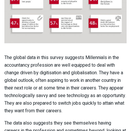
The global data in this survey suggests Millennials in the
accountancy profession are well equipped to deal with
change driven by digitisation and globalisation. They have a
global outlook, often aspiring to work in another country in
their next role or at some time in their careers. They appear
technologically savvy and see technology as an opportunity.
They are also prepared to switch jobs quickly to attain what
they want from their careers.
The data also suggests they see themselves having
careers in the profession and sometimes beyond, looking at