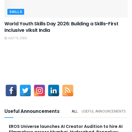
SKILLS
World Youth Skills Day 2026: Building a Skills-First
inclusive viksit India
JULY 15, 2026
Useful Announcements
ALL
USEFUL ANNOUNCEMENTS
EROS Universe launches AI Creator Audition to hire AI
filmmakers across Mumbai, Hyderabad, Bengaluru