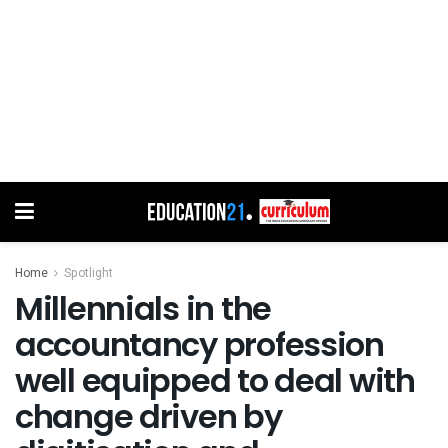
Home
Spotlight
Millennials in the
accountancy profession
well equipped to deal with
change driven by