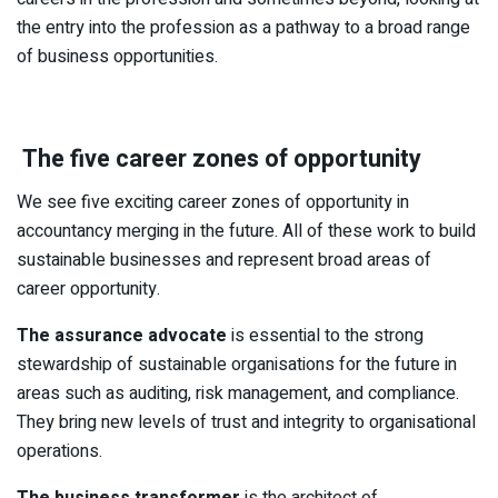
the entry into the profession as a pathway to a broad range
of business opportunities.
The five career zones of opportunity
We see five exciting career zones of opportunity in
accountancy merging in the future. All of these work to build
sustainable businesses and represent broad areas of
career opportunity.
The assurance advocate
is essential to the strong
stewardship of sustainable organisations for the future in
areas such as auditing, risk management, and compliance.
They bring new levels of trust and integrity to organisational
operations.
The business transformer
is the architect of