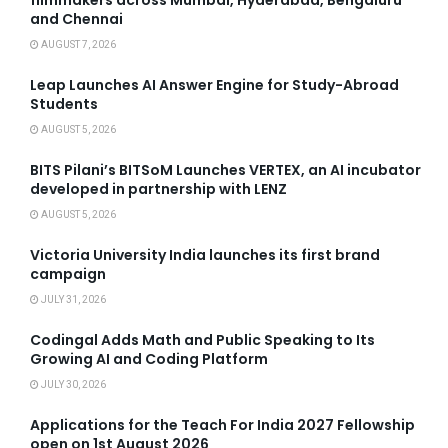
and Chennai
AUGUST 7, 2026
Leap Launches AI Answer Engine for Study-Abroad
Students
AUGUST 5, 2026
BITS Pilani’s BITSoM Launches VERTEX, an AI incubator
developed in partnership with LENZ
AUGUST 5, 2026
Victoria University India launches its first brand
campaign
JULY 31, 2026
Codingal Adds Math and Public Speaking to Its
Growing AI and Coding Platform
JULY 30, 2026
Applications for the Teach For India 2027 Fellowship
open on 1st August 2026