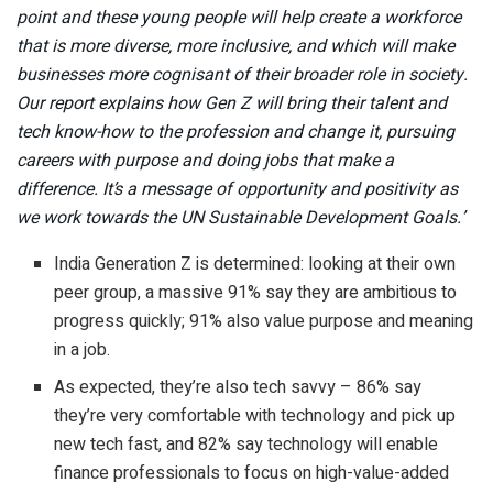
point and these young people will help create a workforce
that is more diverse, more inclusive, and which will make
businesses more cognisant of their broader role in society.
Our report explains how Gen Z will bring their talent and
tech know-how to the profession and change it, pursuing
careers with purpose and doing jobs that make a
difference.
It’s a message of opportunity and positivity as
we work towards the UN Sustainable Development Goals.’
India Generation Z is determined: looking at their own
peer group, a massive 91% say they are ambitious to
progress quickly; 91% also value purpose and meaning
in a job.
As expected, they’re also tech savvy – 86% say
they’re very comfortable with technology and pick up
new tech fast, and 82% say technology will enable
finance professionals to focus on high-value-added