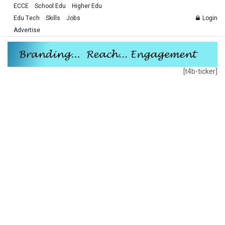
ECCE
School Edu
Higher Edu
Edu Tech
Skills
Jobs
Login
Advertise
[t4b-ticker]