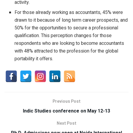
activity.
For those already working as accountants, 45% were
drawn to it because of long term career prospects, and
50% for the opportunities to secure a professional
qualification. This perception changes for those
respondents who are looking to become accountants
with 48% attracted to the profession for the global
portability it offers.
Previous Post
Indic Studies conference on May 12-13
Next Post
Ph.D. Admissions now open at Noida International