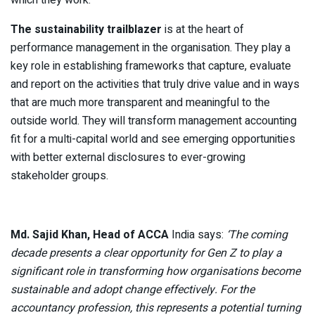
The sustainability trailblazer
is at the heart of
performance management in the organisation. They play a
key role in establishing frameworks that capture, evaluate
and report on the activities that truly drive value and in ways
that are much more transparent and meaningful to the
outside world. They will transform management accounting
fit for a multi-capital world and see emerging opportunities
with better external disclosures to ever-growing
stakeholder groups.
Md. Sajid Khan, Head of ACCA
India says:
‘The coming
decade presents a clear opportunity for Gen Z to play a
significant role in transforming how organisations become
sustainable and adopt change effectively. For the
accountancy profession, this represents a potential turning