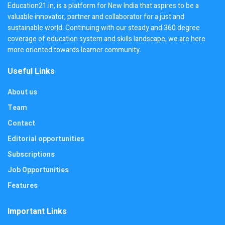
Education21.in, is a platform for New India that aspires to be a
valuable innovator, partner and collaborator for a just and
sustainable world. Continuing with our steady and 360 degree
coverage of education system and skills landscape, we are here
more oriented towards learner community.
Useful Links
About us
Team
Contact
Editorial opportunities
Subscriptions
Job Opportunities
Features
Important Links