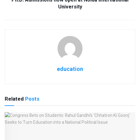
University
education
Related
Posts