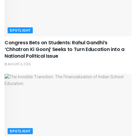
SPOTLIGHT
Congress Bets on Students: Rahul Gandhi’s
‘Chhatron Ki Goonj’ Seeks to Turn Education into a
National Political Issue
AUGUST 6, 2026
SPOTLIGHT