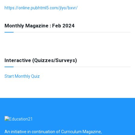
https://online.pubhtml5.com/jlyo/bxvr/
Monthly Magazine : Feb 2024
Interactive (Quizzes/Surveys)
Start Monthly Quiz
An initiative in continuation of Curriculum Magazine,