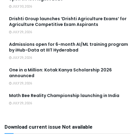
JULY 30, 2026
Drishti Group launches ‘Drishti Agriculture Exams’ for
Agriculture Competitive Exam Aspirants
JULY 29, 2026
Admissions open for 6-month AI/ML training program
by iHub-Data at IIIT Hyderabad
JULY 29, 2026
One in a Million: Kotak Kanya Scholarship 2026
announced
JULY 29, 2026
Math Bee Reality Championship launching in India
JULY 29, 2026
Download current issue Not available