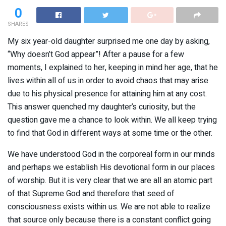
0
SHARES
My six year-old daughter surprised me one day by asking,
“Why doesn’t God appear”! After a pause for a few
moments, I explained to her, keeping in mind her age, that he
lives within all of us in order to avoid chaos that may arise
due to his physical presence for attaining him at any cost.
This answer quenched my daughter’s curiosity, but the
question gave me a chance to look within. We all keep trying
to find that God in different ways at some time or the other.
We have understood God in the corporeal form in our minds
and perhaps we establish His devotional form in our places
of worship. But it is very clear that we are all an atomic part
of that Supreme God and therefore that seed of
consciousness exists within us. We are not able to realize
that source only because there is a constant conflict going