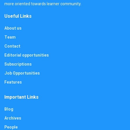
more oriented towards learner community.
Useful Links
About us
Team
Contact
Editorial opportunities
Subscriptions
Job Opportunities
Features
Important Links
Blog
Archives
People