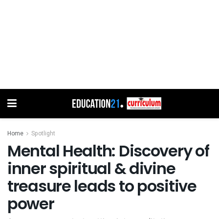
Home
Spotlight
Mental Health: Discovery of
inner spiritual & divine
treasure leads to positive
power