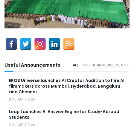
Useful Announcements
ALL
USEFUL ANNOUNCEMENTS
EROS Universe launches AI Creator Audition to hire AI
filmmakers across Mumbai, Hyderabad, Bengaluru
and Chennai
AUGUST 7, 2026
Leap Launches AI Answer Engine for Study-Abroad
Students
AUGUST 5, 2026