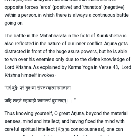
opposite forces ‘eros’ (positive) and ‘thanatos’ (negative)
within a person, in which there is always a continuous battle
going on.
The battle in the Mahabharata in the field of Kurukshetra is
also reflected in the nature of our inner conflict. Arjuna gets
distracted in front of the huge asura powers, but he is able
to win over his enemies only due to the divine knowledge of
Lord Krishna. As explained by Karma Yoga in Verse 43, Lord
Krishna himself invokes-
‘‘एवं बुद्वेः परं बुद्ध्वा संस्तभ्यात्मानमात्मना
जहि शत्रुं महाबाहो कामरूपं दुरासदम्।। ‘‘
Thus knowing yourself, O great Arjuna, beyond the material
senses, mind and intellect, and having fixed the mind with
careful spiritual intellect (Kṛṣṇa consciousness), one can