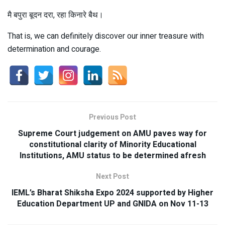
मै बपुरा बूदन दरा, रहा किनारे बैथ।
That is, we can definitely discover our inner treasure with
determination and courage.
Previous Post
Supreme Court judgement on AMU paves way for
constitutional clarity of Minority Educational
Institutions, AMU status to be determined afresh
Next Post
IEML’s Bharat Shiksha Expo 2024 supported by Higher
Education Department UP and GNIDA on Nov 11-13