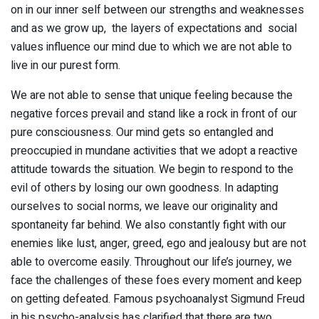
on in our inner self between our strengths and weaknesses
and as we grow up, the layers of expectations and social
values influence our mind due to which we are not able to
live in our purest form.
We are not able to sense that unique feeling because the
negative forces prevail and stand like a rock in front of our
pure consciousness. Our mind gets so entangled and
preoccupied in mundane activities that we adopt a reactive
attitude towards the situation. We begin to respond to the
evil of others by losing our own goodness. In adapting
ourselves to social norms, we leave our originality and
spontaneity far behind. We also constantly fight with our
enemies like lust, anger, greed, ego and jealousy but are not
able to overcome easily. Throughout our life’s journey, we
face the challenges of these foes every moment and keep
on getting defeated. Famous psychoanalyst Sigmund Freud
in his psycho-analysis has clarified that there are two