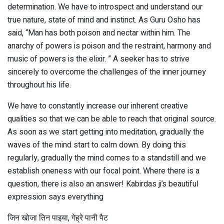
determination. We have to introspect and understand our
true nature, state of mind and instinct. As Guru Osho has
said, “Man has both poison and nectar within him. The
anarchy of powers is poison and the restraint, harmony and
music of powers is the elixir. ” A seeker has to strive
sincerely to overcome the challenges of the inner journey
throughout his life.
We have to constantly increase our inherent creative
qualities so that we can be able to reach that original source.
As soon as we start getting into meditation, gradually the
waves of the mind start to calm down. By doing this
regularly, gradually the mind comes to a standstill and we
establish oneness with our focal point. Where there is a
question, there is also an answer! Kabirdas ji’s beautiful
expression says everything
जिन खोजा तिन पाइया, गेह्रे पानी पैट