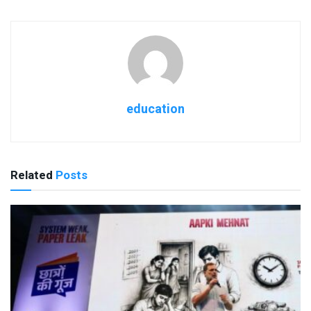
education
Related
Posts