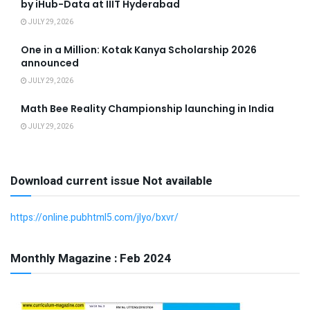
by iHub-Data at IIIT Hyderabad
JULY 29, 2026
One in a Million: Kotak Kanya Scholarship 2026
announced
JULY 29, 2026
Math Bee Reality Championship launching in India
JULY 29, 2026
Download current issue Not available
https://online.pubhtml5.com/jlyo/bxvr/
Monthly Magazine : Feb 2024