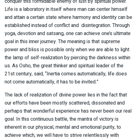
conquer this formidable enemy of lust by spiritual power.
Life is a laboratory in itself where man can center himself
and attain a certain state where harmony and identity can be
established instead of conflict and disintegration. Through
yoga, devotion and satsang, one can achieve one’s ultimate
goal in this inner journey. The meaning is that supreme
power and bliss is possible only when we are able to light
the lamp of self-realization by piercing the darkness within
us. As Osho, the great thinker and spiritual leader of the
21st century, said, “Inertia comes automatically, life does
not come automatically, it has to be invited.”
The lack of realization of divine power lies in the fact that
our efforts have been mostly scattered, dissonated and
perhaps that wonderful experience has never been our real
goal. In this continuous battle, the mantra of victory is
inherent in our physical, mental and emotional purity, to
achieve which, we will have to strive relentlessly with