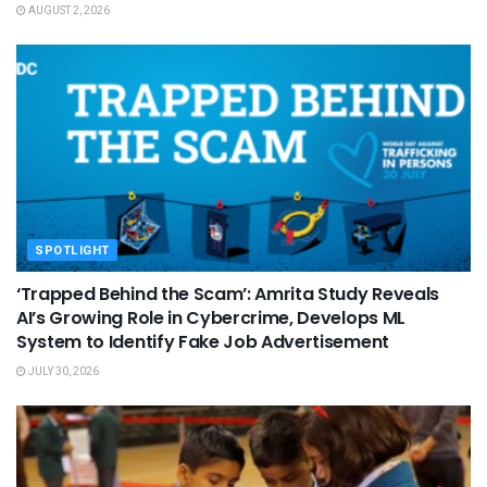
AUGUST 2, 2026
SPOTLIGHT
‘Trapped Behind the Scam’: Amrita Study Reveals
AI’s Growing Role in Cybercrime, Develops ML
System to Identify Fake Job Advertisement
JULY 30, 2026