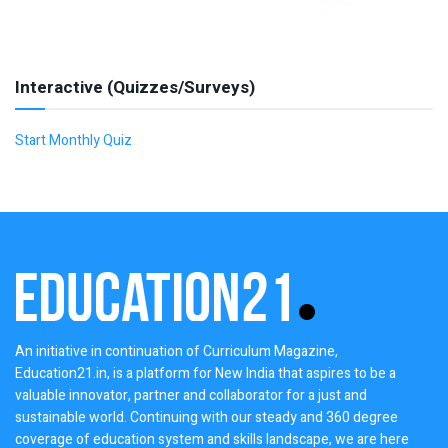
Interactive (Quizzes/Surveys)
Start Monthly Quiz
An initiative in continuation of Curriculum Magazine,
Education21.in, is a platform for New India that aspires to be a
valuable innovator, partner and collaborator for a just and
sustainable world. Continuing with our steady and 360 degree
coverage of education system and skills landscape, we are here