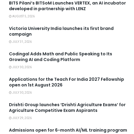
BITS Pilani’s BITSoM Launches VERTEX, an AI incubator
developed in partnership with LENZ
AUGUST 5, 2026
Victoria University India launches its first brand
campaign
JULY 31, 2026
Codingal Adds Math and Public Speaking to Its
Growing AI and Coding Platform
JULY 30, 2026
Applications for the Teach For India 2027 Fellowship
open on 1st August 2026
JULY 30, 2026
Drishti Group launches ‘Drishti Agriculture Exams’ for
Agriculture Competitive Exam Aspirants
JULY 29, 2026
Admissions open for 6-month AI/ML training program