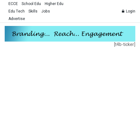
ECCE
School Edu
Higher Edu
Edu Tech
Skills
Jobs
Login
Advertise
[t4b-ticker]