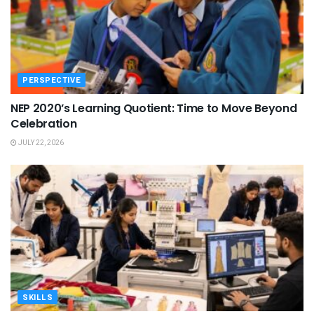
PERSPECTIVE
NEP 2020’s Learning Quotient: Time to Move Beyond
Celebration
JULY 22, 2026
SKILLS