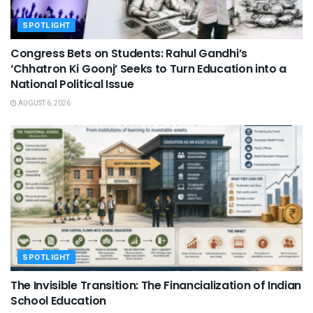
SPOTLIGHT
Congress Bets on Students: Rahul Gandhi’s
‘Chhatron Ki Goonj’ Seeks to Turn Education into a
National Political Issue
AUGUST 6, 2026
SPOTLIGHT
The Invisible Transition: The Financialization of Indian
School Education