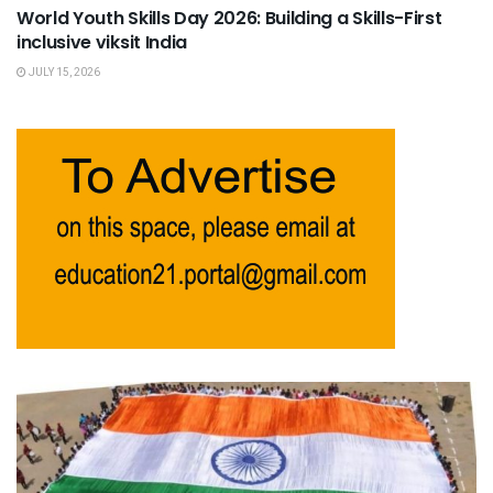
World Youth Skills Day 2026: Building a Skills-First
inclusive viksit India
JULY 15, 2026