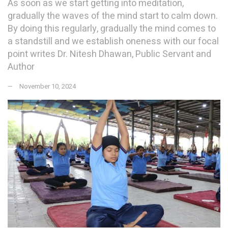
As soon as we start getting into meditation,
gradually the waves of the mind start to calm down.
By doing this regularly, gradually the mind comes to
a standstill and we establish oneness with our focal
point writes Dr. Nitesh Dhawan, Public Servant and
Author
November 10, 2024