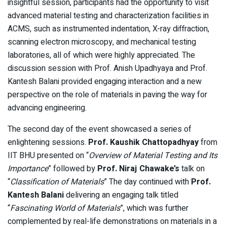
insightful session, participants had the opportunity to visit
advanced material testing and characterization facilities in
ACMS, such as instrumented indentation, X-ray diffraction,
scanning electron microscopy, and mechanical testing
laboratories, all of which were highly appreciated. The
discussion session with Prof. Anish Upadhyaya and Prof.
Kantesh Balani provided engaging interaction and a new
perspective on the role of materials in paving the way for
advancing engineering.
The second day of the event showcased a series of
enlightening sessions.
Prof. Kaushik Chattopadhyay
from
IIT BHU presented on “
Overview of Material Testing and Its
Importance
” followed by
Prof. Niraj Chawake’s
talk on
“
Classification of Materials
” The day continued with
Prof.
Kantesh Balani
delivering an engaging talk titled
“
Fascinating World of Materials
”, which was further
complemented by real-life demonstrations on materials in a