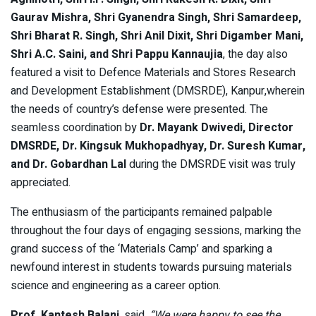
Gaurav Mishra, Shri Gyanendra Singh, Shri Samardeep,
Shri Bharat R. Singh, Shri Anil Dixit, Shri Digamber Mani,
Shri A.C. Saini, and Shri Pappu Kannaujia
, the day also
featured a visit to Defence Materials and Stores Research
and Development Establishment (DMSRDE), Kanpur,wherein
the needs of country’s defense were presented. The
seamless coordination by
Dr. Mayank Dwivedi, Director
DMSRDE, Dr. Kingsuk Mukhopadhyay, Dr. Suresh Kumar,
and Dr. Gobardhan Lal
during the DMSRDE visit was truly
appreciated.
The enthusiasm of the participants remained palpable
throughout the four days of engaging sessions, marking the
grand success of the ‘Materials Camp’ and sparking a
newfound interest in students towards pursuing materials
science and engineering as a career option.
Prof. Kantesh Balani
, said,
“We were happy to see the