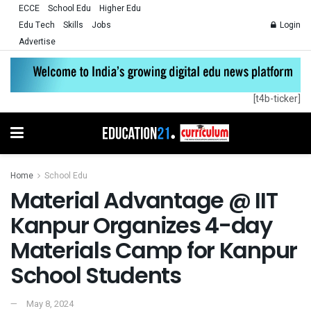
ECCE
School Edu
Higher Edu
Edu Tech
Skills
Jobs
Login
Advertise
[t4b-ticker]
Home
School Edu
Material Advantage @ IIT
Kanpur Organizes 4-day
Materials Camp for Kanpur
School Students
May 8, 2024