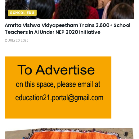
SCHOOL EDU
Amrita Vishwa Vidyapeetham Trains 3,600+ School
Teachers in AI Under NEP 2020 Initiative
JULY 20, 2026