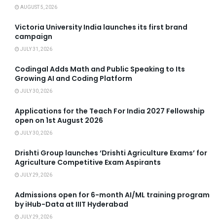
AUGUST 5, 2026
Victoria University India launches its first brand
campaign
JULY 31, 2026
Codingal Adds Math and Public Speaking to Its
Growing AI and Coding Platform
JULY 30, 2026
Applications for the Teach For India 2027 Fellowship
open on 1st August 2026
JULY 30, 2026
Drishti Group launches ‘Drishti Agriculture Exams’ for
Agriculture Competitive Exam Aspirants
JULY 29, 2026
Admissions open for 6-month AI/ML training program
by iHub-Data at IIIT Hyderabad
JULY 29, 2026