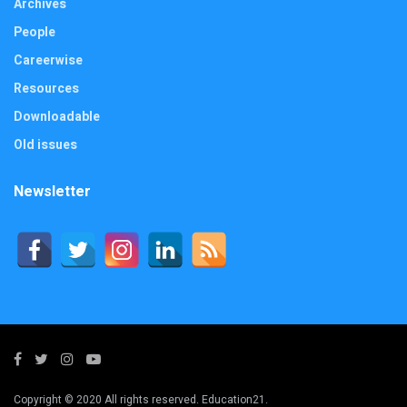
Archives
People
Careerwise
Resources
Downloadable
Old issues
Newsletter
Copyright © 2020 All rights reserved. Education21.