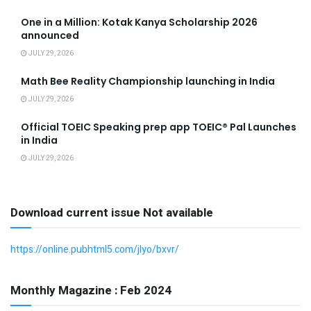
One in a Million: Kotak Kanya Scholarship 2026
announced
JULY 29, 2026
Math Bee Reality Championship launching in India
JULY 29, 2026
Official TOEIC Speaking prep app TOEIC® Pal Launches
in India
JULY 29, 2026
Download current issue Not available
https://online.pubhtml5.com/jlyo/bxvr/
Monthly Magazine : Feb 2024