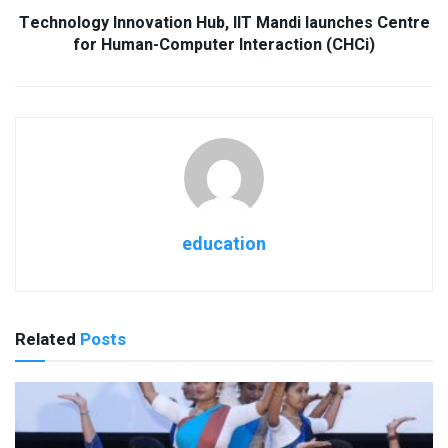
Technology Innovation Hub, IIT Mandi launches Centre
for Human-Computer Interaction (CHCi)
education
Related
Posts