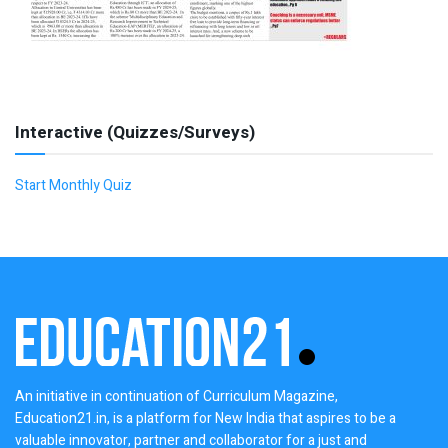
Interactive (Quizzes/Surveys)
Start Monthly Quiz
An initiative in continuation of Curriculum Magazine,
Education21.in, is a platform for New India that aspires to be a
valuable innovator, partner and collaborator for a just and