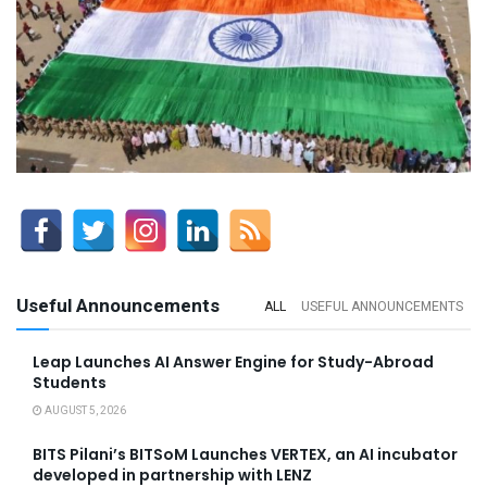
Useful Announcements
ALL
USEFUL ANNOUNCEMENTS
Leap Launches AI Answer Engine for Study-Abroad
Students
AUGUST 5, 2026
BITS Pilani’s BITSoM Launches VERTEX, an AI incubator
developed in partnership with LENZ