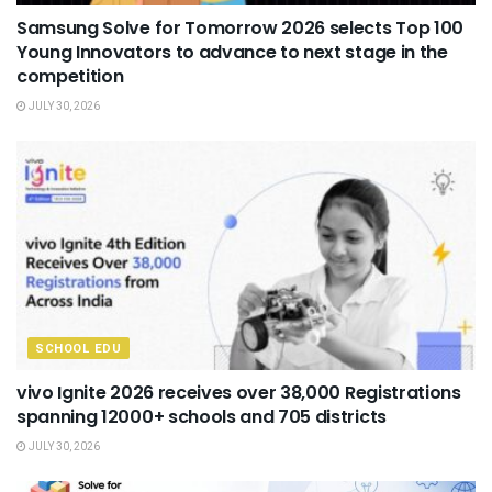
Samsung Solve for Tomorrow 2026 selects Top 100
Young Innovators to advance to next stage in the
competition
JULY 30, 2026
SCHOOL EDU
vivo Ignite 2026 receives over 38,000 Registrations
spanning 12000+ schools and 705 districts
JULY 30, 2026