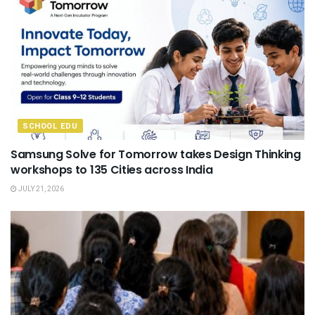
SCHOOL EDU
Samsung Solve for Tomorrow takes Design Thinking
workshops to 135 Cities across India
JULY 21, 2026