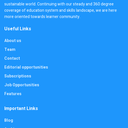
sustainable world. Continuing with our steady and 360 degree
coverage of education system and skills landscape, we are here
more oriented towards learner community.
Useful Links
About us
Team
Contact
Editorial opportunities
Subscriptions
Job Opportunities
Features
Important Links
Blog