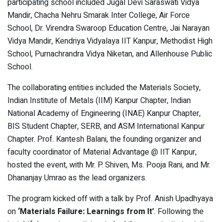
participating school included Jugal Devi Saraswati Vidya
Mandir, Chacha Nehru Smarak Inter College, Air Force
School, Dr. Virendra Swaroop Education Centre, Jai Narayan
Vidya Mandir, Kendriya Vidyalaya IIT Kanpur, Methodist High
School, Purnachrandra Vidya Niketan, and Allenhouse Public
School.
The collaborating entities included the Materials Society,
Indian Institute of Metals (IIM) Kanpur Chapter, Indian
National Academy of Engineering (INAE) Kanpur Chapter,
BIS Student Chapter, SERB, and ASM International Kanpur
Chapter. Prof. Kantesh Balani, the founding organizer and
faculty coordinator of Material Advantage @ IIT Kanpur,
hosted the event, with Mr. P. Shiven, Ms. Pooja Rani, and Mr.
Dhananjay Umrao as the lead organizers.
The program kicked off with a talk by Prof. Anish Upadhyaya
on
‘Materials Failure: Learnings from It’
. Following the