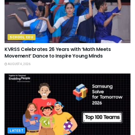
SCHOOL EDU
KVRSS Celebrates 26 Years with ‘Math Meets
Movement’ Dance to Inspire Young Minds
AUGUST 4, 2026
LATEST