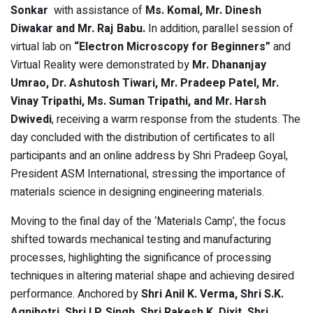
Sonkar
with assistance of
Ms. Komal, Mr. Dinesh
Diwakar and Mr. Raj Babu.
In addition, parallel session of
virtual lab on
“Electron Microscopy for Beginners”
and
Virtual Reality were demonstrated by
Mr. Dhananjay
Umrao, Dr. Ashutosh Tiwari, Mr. Pradeep Patel, Mr.
Vinay Tripathi, Ms. Suman Tripathi, and Mr. Harsh
Dwivedi
, receiving a warm response from the students. The
day concluded with the distribution of certificates to all
participants and an online address by Shri Pradeep Goyal,
President ASM International, stressing the importance of
materials science in designing engineering materials.
Moving to the final day of the ‘Materials Camp’, the focus
shifted towards mechanical testing and manufacturing
processes, highlighting the significance of processing
techniques in altering material shape and achieving desired
performance. Anchored by
Shri Anil K. Verma, Shri S.K.
Agnihotri, Shri I.P. Singh, Shri Rakesh K. Dixit, Shri