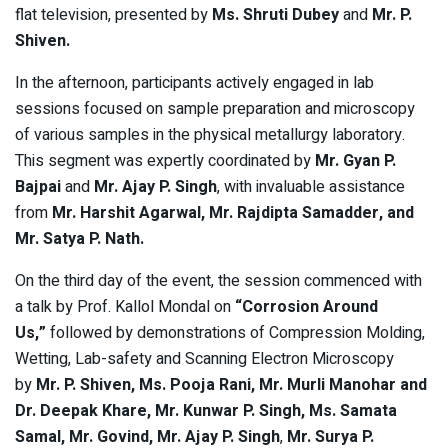
flat television, presented by
Ms. Shruti Dubey
and
Mr. P.
Shiven.
In the afternoon, participants actively engaged in lab
sessions focused on sample preparation and microscopy
of various samples in the physical metallurgy laboratory.
This segment was expertly coordinated by
Mr. Gyan P.
Bajpai
and
Mr. Ajay P. Singh
, with invaluable assistance
from
Mr. Harshit Agarwal, Mr. Rajdipta Samadder, and
Mr. Satya P. Nath.
On the third day of the event, the session commenced with
a talk by Prof. Kallol Mondal on
“Corrosion Around
Us,”
followed by demonstrations of Compression Molding,
Wetting, Lab-safety and Scanning Electron Microscopy
by
Mr. P. Shiven, Ms. Pooja Rani, Mr. Murli Manohar and
Dr. Deepak Khare, Mr. Kunwar P. Singh, Ms. Samata
Samal, Mr. Govind, Mr. Ajay P. Singh
,
Mr. Surya P.