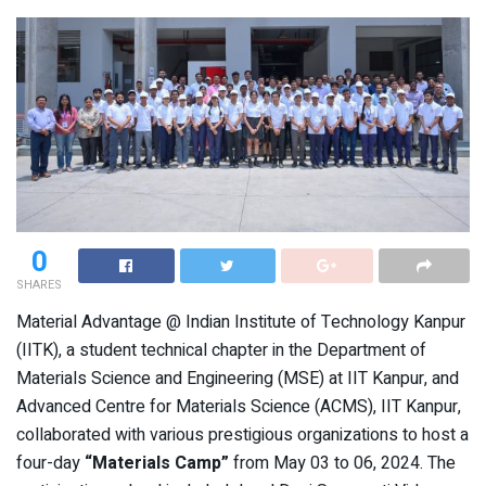
0
SHARES
Material Advantage @ Indian Institute of Technology Kanpur
(IITK), a student technical chapter in the Department of
Materials Science and Engineering (MSE) at IIT Kanpur, and
Advanced Centre for Materials Science (ACMS), IIT Kanpur,
collaborated with various prestigious organizations to host a
four-day
“Materials Camp”
from May 03 to 06, 2024. The