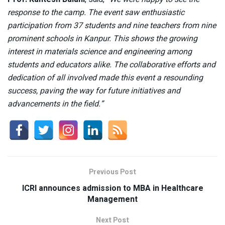
response to the camp. The event saw enthusiastic
participation from 37 students and nine teachers from nine
prominent schools in Kanpur. This shows the growing
interest in materials science and engineering among
students and educators alike. The collaborative efforts and
dedication of all involved made this event a resounding
success, paving the way for future initiatives and
advancements in the field.”
Previous Post
ICRI announces admission to MBA in Healthcare
Management
Next Post