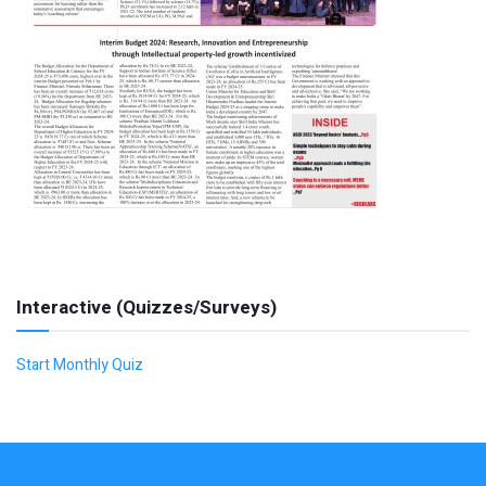
Interactive (Quizzes/Surveys)
Start Monthly Quiz