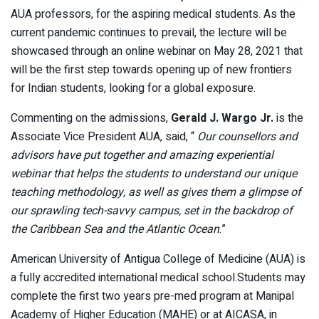
AUA professors, for the aspiring medical students. As the
current pandemic continues to prevail, the lecture will be
showcased through an online webinar on May 28, 2021 that
will be the first step towards opening up of new frontiers
for Indian students, looking for a global exposure.
Commenting on the admissions,
Gerald J. Wargo Jr.
is the
Associate Vice President AUA, said, “
Our counsellors and
advisors have put together and amazing experiential
webinar that helps the students to understand our unique
teaching methodology, as well as gives them a glimpse of
our sprawling tech-savvy campus, set in the backdrop of
the Caribbean Sea and the Atlantic Ocean
.”
American University of Antigua College of Medicine (AUA) is
a fully accredited international medical school.Students may
complete the first two years pre-med program at Manipal
Academy of Higher Education (MAHE) or at AICASA, in