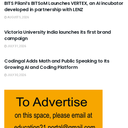
BITS Pilani’s BITSoM Launches VERTEX, an AI incubator
developed in partnership with LENZ
AUGUST 5, 2026
USEFUL ANNOUNCEMENTS
Victoria University India launches its first brand
campaign
JULY 31, 2026
USEFUL ANNOUNCEMENTS
Codingal Adds Math and Public Speaking to Its
Growing AI and Coding Platform
JULY 30, 2026