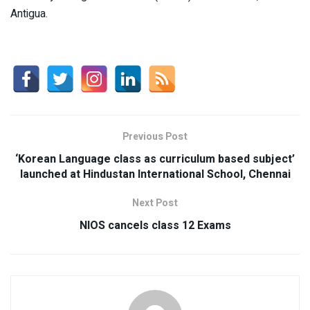
Antigua.
Previous Post
‘Korean Language class as curriculum based subject’
launched at Hindustan International School, Chennai
Next Post
NIOS cancels class 12 Exams