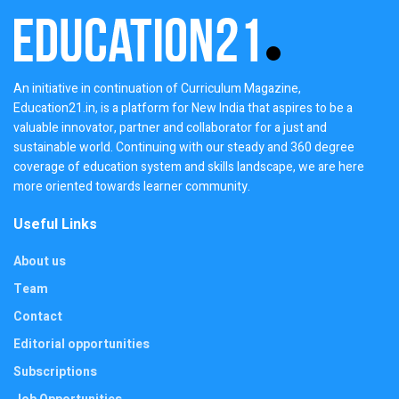
An initiative in continuation of Curriculum Magazine,
Education21.in, is a platform for New India that aspires to be a
valuable innovator, partner and collaborator for a just and
sustainable world. Continuing with our steady and 360 degree
coverage of education system and skills landscape, we are here
more oriented towards learner community.
Useful Links
About us
Team
Contact
Editorial opportunities
Subscriptions