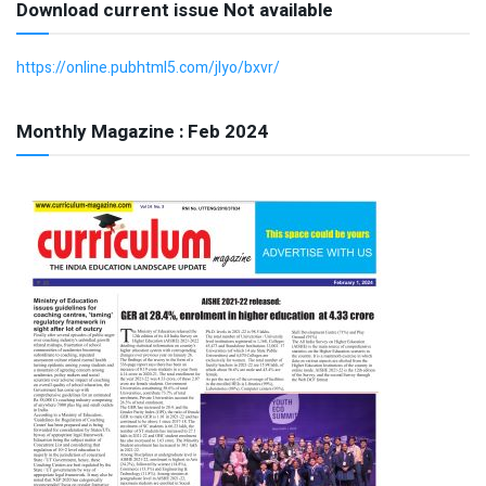
Download current issue Not available
https://online.pubhtml5.com/jlyo/bxvr/
Monthly Magazine : Feb 2024