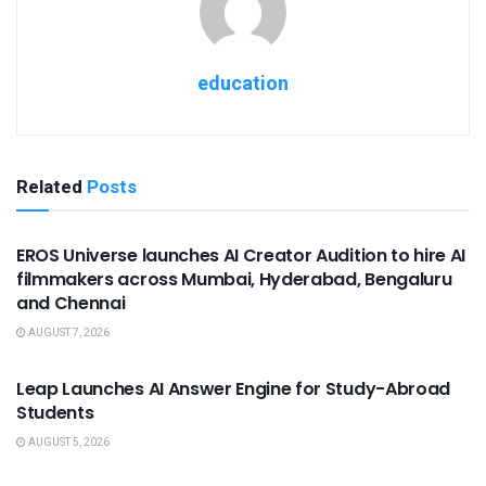
education
Related
Posts
USEFUL ANNOUNCEMENTS
EROS Universe launches AI Creator Audition to hire AI
filmmakers across Mumbai, Hyderabad, Bengaluru
and Chennai
AUGUST 7, 2026
USEFUL ANNOUNCEMENTS
Leap Launches AI Answer Engine for Study-Abroad
Students
AUGUST 5, 2026
USEFUL ANNOUNCEMENTS