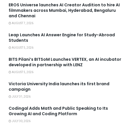
EROS Universe launches AI Creator Audition to hire AI
filmmakers across Mumbai, Hyderabad, Bengaluru
and Chennai
AUGUST 7, 2026
Leap Launches AI Answer Engine for Study-Abroad
Students
AUGUST 5, 2026
BITS Pilani’s BITSoM Launches VERTEX, an AI incubator
developed in partnership with LENZ
AUGUST 5, 2026
Victoria University India launches its first brand
campaign
JULY 31, 2026
Codingal Adds Math and Public Speaking to Its
Growing AI and Coding Platform
JULY 30, 2026