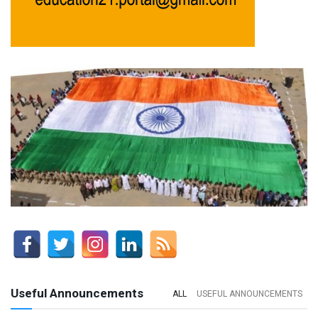
Useful Announcements
ALL
USEFUL ANNOUNCEMENTS