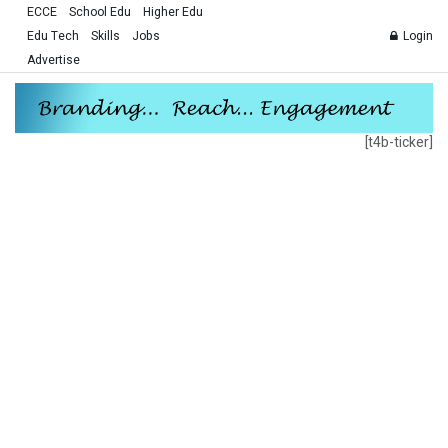
ECCE
School Edu
Higher Edu
Edu Tech
Skills
Jobs
Login
Advertise
[t4b-ticker]