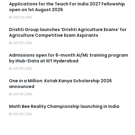
Applications for the Teach For India 2027 Fellowship
open on 1st August 2026
JULY 30, 2026
Drishti Group launches ‘Drishti Agriculture Exams’ for
Agriculture Competitive Exam Aspirants
JULY 29, 2026
Admissions open for 6-month AI/ML training program
by iHub-Data at IIIT Hyderabad
JULY 29, 2026
One in a Million: Kotak Kanya Scholarship 2026
announced
JULY 29, 2026
Math Bee Reality Championship launching in India
JULY 29, 2026