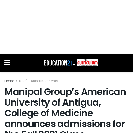
Home
Useful Announcements
Manipal Group’s American
University of Antigua,
College of Medicine
announces admissions for