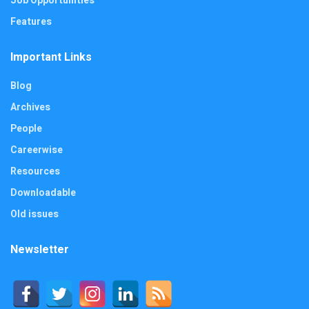
Job Opportunities
Features
Important Links
Blog
Archives
People
Careerwise
Resources
Downloadable
Old issues
Newsletter