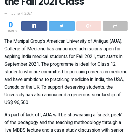
the Fall 2021 Class
June 4, 2021
0
SHARES
The Manipal Group’s American University of Antigua (AUA),
College of Medicine has announced admissions open for
aspiring India medical students for Fall 2021, that starts in
September 2021. The programme is ideal for Class 12
students who are committed to pursuing careers in medicine
and have ambitions to practicing medicine in India, the USA,
Canada or the UK. To support deserving students, the
University has also announced a generous scholarship of
US$ 96,500.
As part of kick off, AUA will be showcasing a ‘sneak peek’
of the pedagogy and the teaching methodology through a
live MBBS lecture and a case study discussion with senior