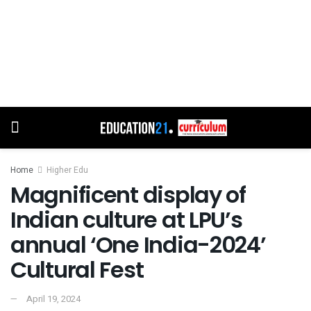
Home
Higher Edu
Magnificent display of
Indian culture at LPU’s
annual ‘One India-2024’
Cultural Fest
April 19, 2024