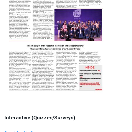
Interactive (Quizzes/Surveys)