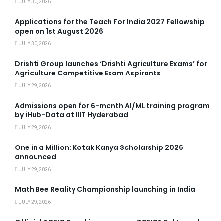
JULY 30, 2026
Applications for the Teach For India 2027 Fellowship
open on 1st August 2026
JULY 30, 2026
Drishti Group launches ‘Drishti Agriculture Exams’ for
Agriculture Competitive Exam Aspirants
JULY 29, 2026
Admissions open for 6-month AI/ML training program
by iHub-Data at IIIT Hyderabad
JULY 29, 2026
One in a Million: Kotak Kanya Scholarship 2026
announced
JULY 29, 2026
Math Bee Reality Championship launching in India
JULY 29, 2026