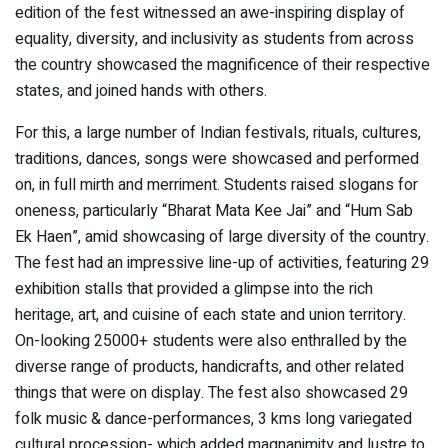
edition of the fest witnessed an awe-inspiring display of
equality, diversity, and inclusivity as students from across
the country showcased the magnificence of their respective
states, and joined hands with others.
For this, a large number of Indian festivals, rituals, cultures,
traditions, dances, songs were showcased and performed
on, in full mirth and merriment. Students raised slogans for
oneness, particularly “Bharat Mata Kee Jai” and “Hum Sab
Ek Haen”, amid showcasing of large diversity of the country.
The fest had an impressive line-up of activities, featuring 29
exhibition stalls that provided a glimpse into the rich
heritage, art, and cuisine of each state and union territory.
On-looking 25000+ students were also enthralled by the
diverse range of products, handicrafts, and other related
things that were on display. The fest also showcased 29
folk music & dance-performances, 3 kms long variegated
cultural procession- which added magnanimity and lustre to