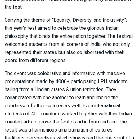
the fest.
Carrying the theme of “Equality, Diversity, and Inclusivity”;
this year’s fest aimed to celebrate the glorious Indian
philosophy that binds the entire nation together. The festival
welcomed students from all corners of India, who not only
represented their states but also collaborated with their
peers from different regions.
The event was celebrative and informative with massive
presentations made by 4000+ participating LPU students,
hailing from all Indian states & union territories. They
collaborated with one another to learn and imbibe the
goodness of other cultures as well. Even international
students of 40+ countries worked together with their Indian
counterparts to prove the fest grand in form and aim. The
result was a harmonious amalgamation of cultures,
traditions, perspectives which showcased the true spirit of a