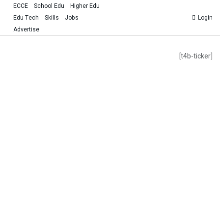
ECCE
School Edu
Higher Edu
Edu Tech
Skills
Jobs
Login
Advertise
[t4b-ticker]