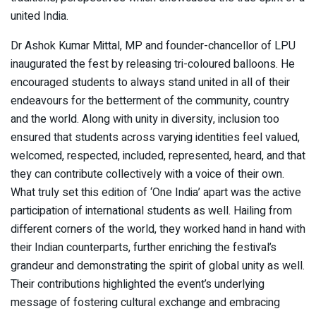
united India.
Dr Ashok Kumar Mittal, MP and founder-chancellor of LPU
inaugurated the fest by releasing tri-coloured balloons. He
encouraged students to always stand united in all of their
endeavours for the betterment of the community, country
and the world. Along with unity in diversity, inclusion too
ensured that students across varying identities feel valued,
welcomed, respected, included, represented, heard, and that
they can contribute collectively with a voice of their own.
What truly set this edition of ‘One India’ apart was the active
participation of international students as well. Hailing from
different corners of the world, they worked hand in hand with
their Indian counterparts, further enriching the festival’s
grandeur and demonstrating the spirit of global unity as well.
Their contributions highlighted the event’s underlying
message of fostering cultural exchange and embracing