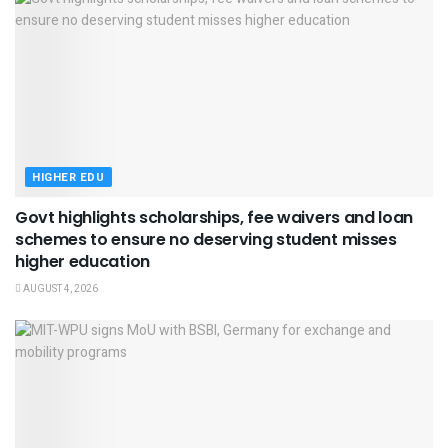
HIGHER EDU
Govt highlights scholarships, fee waivers and loan
schemes to ensure no deserving student misses
higher education
AUGUST 4, 2026