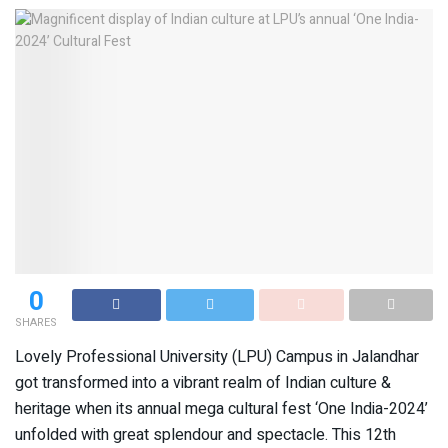
0
SHARES
Lovely Professional University (LPU) Campus in Jalandhar
got transformed into a vibrant realm of Indian culture &
heritage when its annual mega cultural fest ‘One India-2024’
unfolded with great splendour and spectacle. This 12th