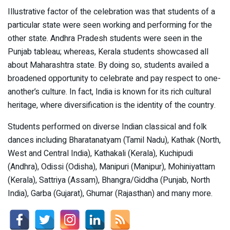
Illustrative factor of the celebration was that students of a
particular state were seen working and performing for the
other state. Andhra Pradesh students were seen in the
Punjab tableau; whereas, Kerala students showcased all
about Maharashtra state. By doing so, students availed a
broadened opportunity to celebrate and pay respect to one-
another’s culture. In fact, India is known for its rich cultural
heritage, where diversification is the identity of the country.
Students performed on diverse Indian classical and folk
dances including Bharatanatyam (Tamil Nadu), Kathak (North,
West and Central India), Kathakali (Kerala), Kuchipudi
(Andhra), Odissi (Odisha), Manipuri (Manipur), Mohiniyattam
(Kerala), Sattriya (Assam), Bhangra/Giddha (Punjab, North
India), Garba (Gujarat), Ghumar (Rajasthan) and many more.