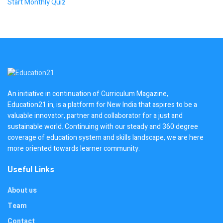
Start Monthly Quiz
An initiative in continuation of Curriculum Magazine,
Education21.in, is a platform for New India that aspires to be a
valuable innovator, partner and collaborator for a just and
sustainable world. Continuing with our steady and 360 degree
coverage of education system and skills landscape, we are here
more oriented towards learner community.
Useful Links
About us
Team
Contact