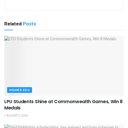
Related
Posts
HIGHER EDU
LPU Students Shine at Commonwealth Games, Win 8
Medals
AUGUST 5, 2026