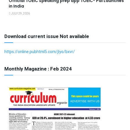
Official TOEIC Speaking prep app TOEIC® Pal Launches
in India
JULY 29, 2026
Download current issue Not available
https://online.pubhtml5.com/jlyo/bxvr/
Monthly Magazine : Feb 2024