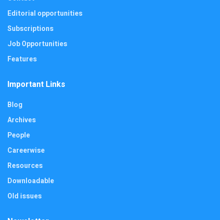
Editorial opportunities
Subscriptions
Job Opportunities
Features
Important Links
Blog
Archives
People
Careerwise
Resources
Downloadable
Old issues