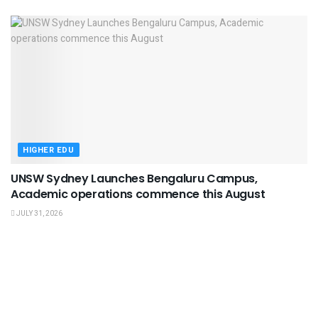
HIGHER EDU
UNSW Sydney Launches Bengaluru Campus,
Academic operations commence this August
JULY 31, 2026