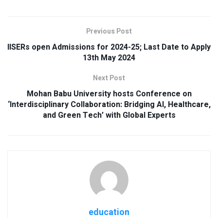
Previous Post
IISERs open Admissions for 2024-25; Last Date to Apply
13th May 2024
Next Post
Mohan Babu University hosts Conference on
‘Interdisciplinary Collaboration: Bridging AI, Healthcare,
and Green Tech’ with Global Experts
education