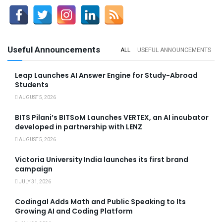
Useful Announcements
ALL
USEFUL ANNOUNCEMENTS
Leap Launches AI Answer Engine for Study-Abroad
Students
AUGUST 5, 2026
BITS Pilani’s BITSoM Launches VERTEX, an AI incubator
developed in partnership with LENZ
AUGUST 5, 2026
Victoria University India launches its first brand
campaign
JULY 31, 2026
Codingal Adds Math and Public Speaking to Its
Growing AI and Coding Platform