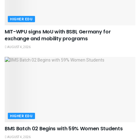
HIGHER EDU
MIT-WPU signs MoU with BSBI, Germany for
exchange and mobility programs
AUGUST 4, 2026
HIGHER EDU
BMS Batch 02 Begins with 59% Women Students
AUGUST 4, 2026