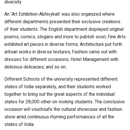
diversity.
An ‘Art Exhibition-Abhivykati’ was also organized where
different departments presented their exclusive creations
of their students. The English department displayed original
poems, comics, slogans and more to publish soon; Fine Arts
exhibited art pieces in diverse forms; Architecture put forth
artisan works in diverse textures; Fashion came out with
dresses for different occasions; Hotel Management with
delicious delicacies; and so on.
Different Schools of the university represented different
states of India separately, and their students worked
together to bring out the great aspects of the individual
states for 28,000 other on-looking students. The conclusive
occasion will vouchsafe the cultural showcase and fashion
show amid continuous rhyming performances of all the
states of India.