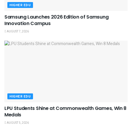
HIGHER EDU
Samsung Launches 2026 Edition of Samsung
Innovation Campus
AUGUST 7, 2026
HIGHER EDU
LPU Students Shine at Commonwealth Games, Win 8
Medals
AUGUST 5, 2026