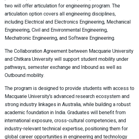
two will offer articulation for engineering program. The
articulation option covers all engineering disciplines,
including Electrical and Electronics Engineering, Mechanical
Engineering, Civil and Environmental Engineering,
Mechatronic Engineering, and Software Engineering.
The Collaboration Agreement between Macquarie University
and Chitkara University will support student mobility under
pathways, semester exchange and Inbound as well as
Outbound mobility.
The program is designed to provide students with access to
Macquarie University’s advanced research ecosystem and
strong industry linkages in Australia, while building a robust
academic foundation in India. Graduates will benefit from
international exposure, cross-cultural competencies, and
industry-relevant technical expertise, positioning them for
global career opportunities in engineering and technology