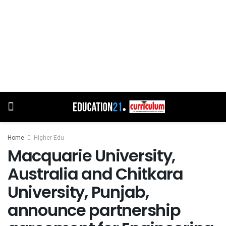
Home
Higher Edu
Macquarie University,
Australia and Chitkara
University, Punjab,
announce partnership