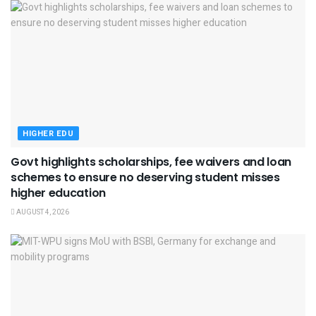
HIGHER EDU
Govt highlights scholarships, fee waivers and loan
schemes to ensure no deserving student misses
higher education
AUGUST 4, 2026