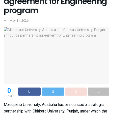
agreement for Engineering
program
May 11, 2026
0
SHARES
Macquarie University, Australia has announced a strategic
partnership with Chitkara University, Punjab, under which the