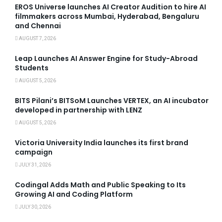
EROS Universe launches AI Creator Audition to hire AI
filmmakers across Mumbai, Hyderabad, Bengaluru
and Chennai
AUGUST 7, 2026
Leap Launches AI Answer Engine for Study-Abroad
Students
AUGUST 5, 2026
BITS Pilani’s BITSoM Launches VERTEX, an AI incubator
developed in partnership with LENZ
AUGUST 5, 2026
Victoria University India launches its first brand
campaign
JULY 31, 2026
Codingal Adds Math and Public Speaking to Its
Growing AI and Coding Platform
JULY 30, 2026