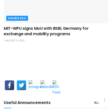
HIGHER EDU
MIT-WPU signs MoU with BSBI, Germany for
exchange and mobility programs
AUGUST 4, 2026
Useful Announcements
ALL