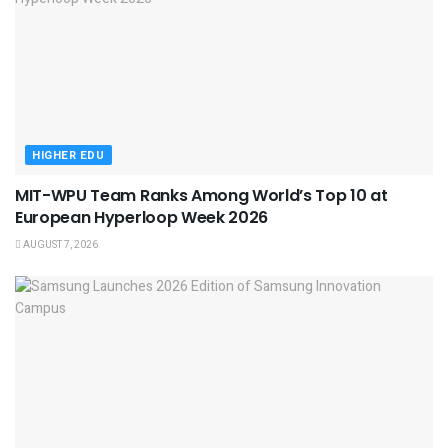
HIGHER EDU
MIT-WPU Team Ranks Among World’s Top 10 at
European Hyperloop Week 2026
AUGUST 7, 2026