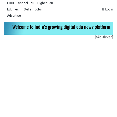
ECCE
School Edu
Higher Edu
Edu Tech
Skills
Jobs
Login
Advertise
[t4b-ticker]