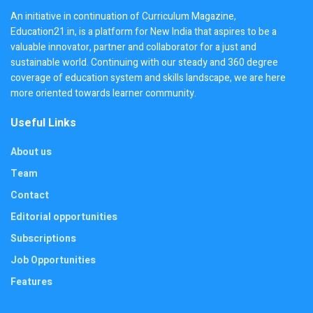
An initiative in continuation of Curriculum Magazine,
Education21.in, is a platform for New India that aspires to be a
valuable innovator, partner and collaborator for a just and
sustainable world. Continuing with our steady and 360 degree
coverage of education system and skills landscape, we are here
more oriented towards learner community.
Useful Links
About us
Team
Contact
Editorial opportunities
Subscriptions
Job Opportunities
Features