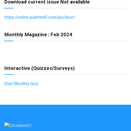
Download current issue Not available
https://online.pubhtml5.com/jlyo/bxvr/
Monthly Magazine : Feb 2024
Interactive (Quizzes/Surveys)
Start Monthly Quiz