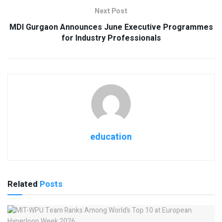
Next Post
MDI Gurgaon Announces June Executive Programmes
for Industry Professionals
education
Related
Posts