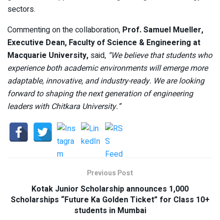
sectors.
Commenting on the collaboration,
Prof. Samuel Mueller,
Executive Dean, Faculty of Science & Engineering at
Macquarie University,
said,
“We believe that students who
experience both academic environments will emerge more
adaptable, innovative, and industry-ready. We are looking
forward to shaping the next generation of engineering
leaders with Chitkara University.”
Previous Post
Kotak Junior Scholarship announces 1,000
Scholarships “Future Ka Golden Ticket” for Class 10+
students in Mumbai