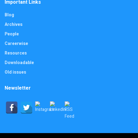
Important Links
Blog
Archives
People
Careerwise
Resources
Downloadable
Old issues
Newsletter