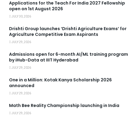
Applications for the Teach For India 2027 Fellowship
open on 1st August 2026
JULY 30, 2026
Drishti Group launches ‘Drishti Agriculture Exams’ for
Agriculture Competitive Exam Aspirants
JULY 29, 2026
Admissions open for 6-month AI/ML training program
by iHub-Data at IIIT Hyderabad
JULY 29, 2026
One in a Million: Kotak Kanya Scholarship 2026
announced
JULY 29, 2026
Math Bee Reality Championship launching in India
JULY 29, 2026