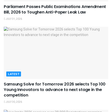
Parliament Passes Public Examinations Amendment
Bill, 2026 to Toughen Anti-Paper Leak Law
JULY 31, 2026
LATEST
Samsung Solve for Tomorrow 2026 selects Top 100
Young Innovators to advance to next stage in the
competition
JULY 30, 2026