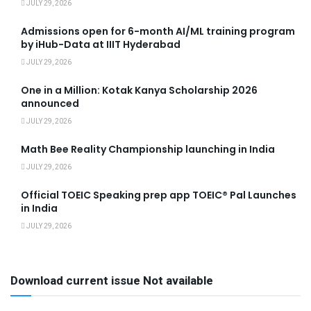
JULY 29, 2026
Admissions open for 6-month AI/ML training program
by iHub-Data at IIIT Hyderabad
JULY 29, 2026
One in a Million: Kotak Kanya Scholarship 2026
announced
JULY 29, 2026
Math Bee Reality Championship launching in India
JULY 29, 2026
Official TOEIC Speaking prep app TOEIC® Pal Launches
in India
JULY 29, 2026
Download current issue Not available