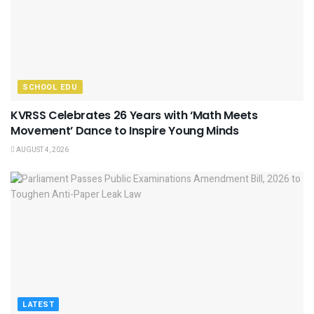
SCHOOL EDU
KVRSS Celebrates 26 Years with ‘Math Meets
Movement’ Dance to Inspire Young Minds
AUGUST 4, 2026
LATEST