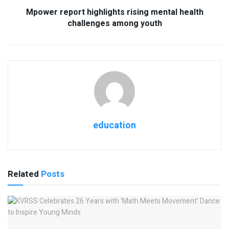
Mpower report highlights rising mental health
challenges among youth
education
Related
Posts