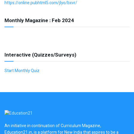
https://online.pubhtml5.com/jlyo/bxvr/
Monthly Magazine : Feb 2024
Interactive (Quizzes/Surveys)
Start Monthly Quiz
An initiative in continuation of Curriculum Magazine,
Education21.in, is a platform for New India that aspires to be a