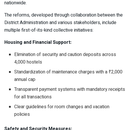
nationwide.
The reforms, developed through collaboration between the
District Administration and various stakeholders, include
multiple first-of-its-kind collective initiatives:
Housing and Financial Support:
Elimination of security and caution deposits across
4,000 hostels
Standardization of maintenance charges with a ₹2,000
annual cap
Transparent payment systems with mandatory receipts
for all transactions
Clear guidelines for room changes and vacation
policies
Safety and Security Measures: