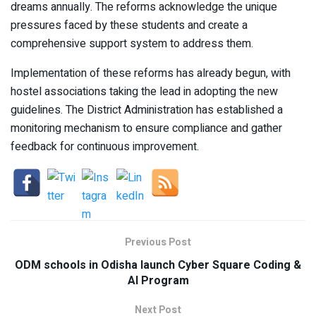
dreams annually. The reforms acknowledge the unique
pressures faced by these students and create a
comprehensive support system to address them.
Implementation of these reforms has already begun, with
hostel associations taking the lead in adopting the new
guidelines. The District Administration has established a
monitoring mechanism to ensure compliance and gather
feedback for continuous improvement.
Previous Post
ODM schools in Odisha launch Cyber Square Coding &
AI Program
Next Post