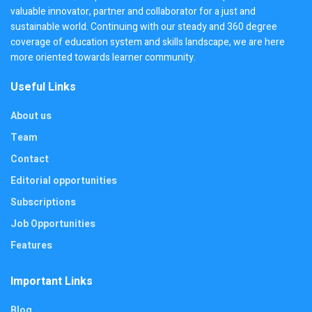
valuable innovator, partner and collaborator for a just and
sustainable world. Continuing with our steady and 360 degree
coverage of education system and skills landscape, we are here
more oriented towards learner community.
Useful Links
About us
Team
Contact
Editorial opportunities
Subscriptions
Job Opportunities
Features
Important Links
Blog