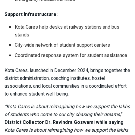
Support Infrastructure:
Kota Cares help desks at railway stations and bus
stands
City-wide network of student support centers
Coordinated response system for student assistance
Kota Cares, launched in December 2024, brings together the
district administration, coaching institutes, hostel
associations, and local communities in a coordinated effort
to enhance student well-being.
“Kota Cares is about reimagining how we support the lakhs
of students who come to our city chasing their dreams
,”
District Collector Dr. Ravindra Goswami while saying
Kota Cares is about reimagining how we support the lakhs