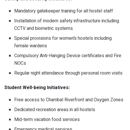
Mandatory gatekeeper training for all hostel staff
Installation of modern safety infrastructure including
CCTV and biometric systems
Special provisions for women’s hostels including
female wardens
Compulsory Anti-Hanging Device certificates and Fire
NOCs
Regular night attendance through personal room visits
Student Well-being Initiatives:
Free access to Chambal Riverfront and Oxygen Zones
Dedicated recreation areas in all hostels
Mid-term vacation food services
Emergency medical services