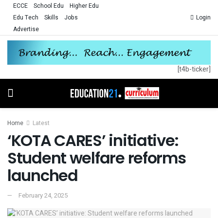
ECCE
School Edu
Higher Edu
Edu Tech
Skills
Jobs
Login
Advertise
[t4b-ticker]
Home
Latest
‘KOTA CARES’ initiative:
Student welfare reforms
launched
February 24, 2025