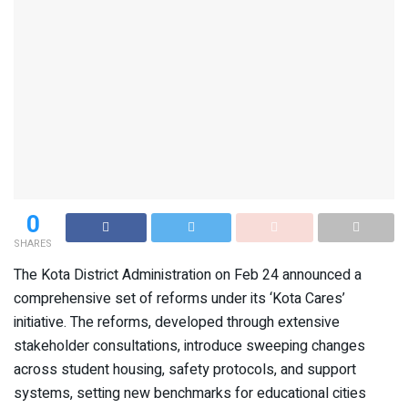
0
SHARES
The Kota District Administration on Feb 24 announced a
comprehensive set of reforms under its ‘Kota Cares’
initiative. The reforms, developed through extensive
stakeholder consultations, introduce sweeping changes
across student housing, safety protocols, and support
systems, setting new benchmarks for educational cities