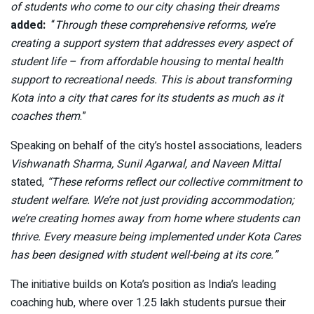
of students who come to our city chasing their dreams
added:
“
Through these comprehensive reforms, we’re
creating a support system that addresses every aspect of
student life – from affordable housing to mental health
support to recreational needs. This is about transforming
Kota into a city that cares for its students as much as it
coaches them
.”
Speaking on behalf of the city’s hostel associations, leaders
Vishwanath Sharma, Sunil Agarwal, and Naveen Mittal
stated,
“These reforms reflect our collective commitment to
student welfare. We’re not just providing accommodation;
we’re creating homes away from home where students can
thrive. Every measure being implemented under Kota Cares
has been designed with student well-being at its core.”
The initiative builds on Kota’s position as India’s leading
coaching hub, where over 1.25 lakh students pursue their