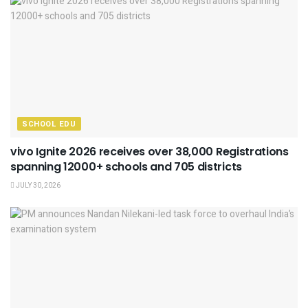
SCHOOL EDU
vivo Ignite 2026 receives over 38,000 Registrations
spanning 12000+ schools and 705 districts
JULY 30, 2026