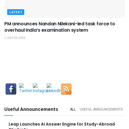
LATEST
PM announces Nandan Nilekani-led task force to
overhaul India’s examination system
JULY 29, 2026
Useful Announcements
ALL
USEFUL ANNOUNCEMENTS
Leap Launches AI Answer Engine for Study-Abroad