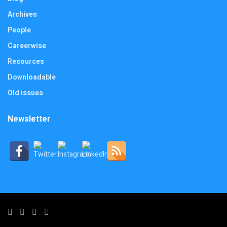
Archives
People
Careerwise
Resources
Downloadable
Old issues
Newsletter