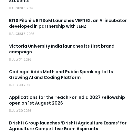
Students
AUGUST 5, 2026
BITS Pilani’s BITSoM Launches VERTEX, an AI incubator
developed in partnership with LENZ
AUGUST 5, 2026
Victoria University India launches its first brand
campaign
JULY 31, 2026
Codingal Adds Math and Public Speaking to Its
Growing AI and Coding Platform
JULY 30, 2026
Applications for the Teach For India 2027 Fellowship
open on 1st August 2026
JULY 30, 2026
Drishti Group launches ‘Drishti Agriculture Exams’ for
Agriculture Competitive Exam Aspirants