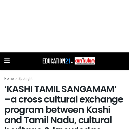
Home
Spotlight
‘KASHI TAMIL SANGAMAM’
–a cross cultural exchange
program between Kashi
and Tamil Nadu, cultural