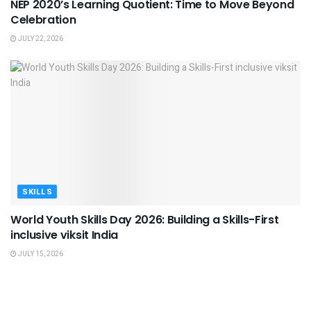
NEP 2020’s Learning Quotient: Time to Move Beyond
Celebration
JULY 22, 2026
SKILLS
World Youth Skills Day 2026: Building a Skills-First
inclusive viksit India
JULY 15, 2026