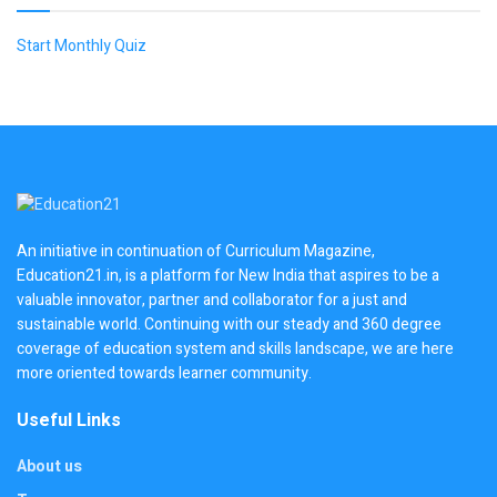
Start Monthly Quiz
An initiative in continuation of Curriculum Magazine,
Education21.in, is a platform for New India that aspires to be a
valuable innovator, partner and collaborator for a just and
sustainable world. Continuing with our steady and 360 degree
coverage of education system and skills landscape, we are here
more oriented towards learner community.
Useful Links
About us