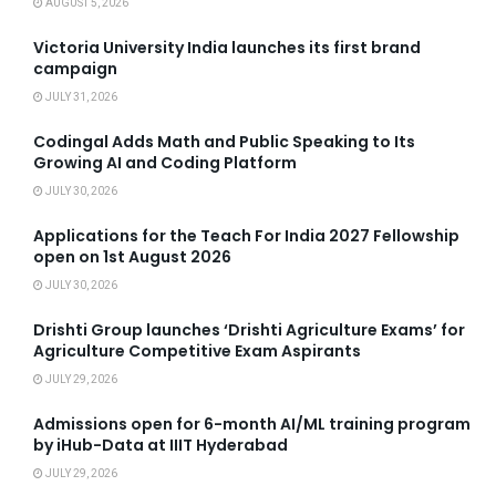
AUGUST 5, 2026
Victoria University India launches its first brand
campaign
JULY 31, 2026
Codingal Adds Math and Public Speaking to Its
Growing AI and Coding Platform
JULY 30, 2026
Applications for the Teach For India 2027 Fellowship
open on 1st August 2026
JULY 30, 2026
Drishti Group launches ‘Drishti Agriculture Exams’ for
Agriculture Competitive Exam Aspirants
JULY 29, 2026
Admissions open for 6-month AI/ML training program
by iHub-Data at IIIT Hyderabad
JULY 29, 2026