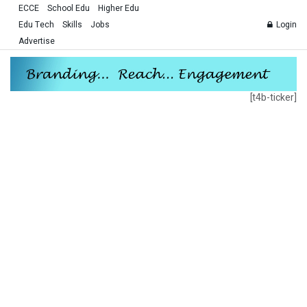
ECCE
School Edu
Higher Edu
Edu Tech
Skills
Jobs
Login
Advertise
[t4b-ticker]