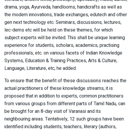
drama, yoga, Ayurveda, handlooms, handicrafts as well as
the modern innovations, trade exchanges, edutech and other
gen next technology etc. Seminars, discussions, lectures,
lec-dems etc will be held on these themes, for which
subject experts will be invited. This shall be unique learning
experience for students, scholars, academics, practising
professionals, etc. on various facets of Indian Knowledge
Systems, Education & Training Practices, Arts & Culture,
Language, Literature, etc, he added.
To ensure that the benefit of these discussions reaches the
actual practitioners of these knowledge streams, it is
proposed that in addition to experts, common practitioners
from various groups from different parts of Tamil Nadu, can
be brought for an 8-day visit of Varanasi and its
neighbouring areas. Tentatively, 12 such groups have been
identified including students, teachers, literary (authors,