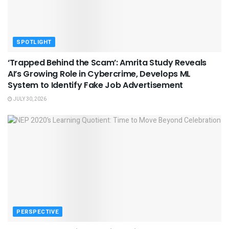
SPOTLIGHT
‘Trapped Behind the Scam’: Amrita Study Reveals
AI’s Growing Role in Cybercrime, Develops ML
System to Identify Fake Job Advertisement
JULY 30, 2026
PERSPECTIVE