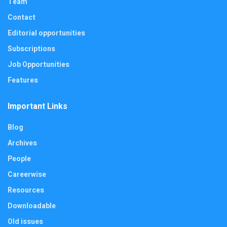
Team
Contact
Editorial opportunities
Subscriptions
Job Opportunities
Features
Important Links
Blog
Archives
People
Careerwise
Resources
Downloadable
Old issues