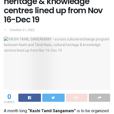
heritage & knowledge
centres lined up from Nov
16-Dec 19
October 21, 2022
0
SHARES
A month long
“Kashi Tamil Sangamam”
is to be organized