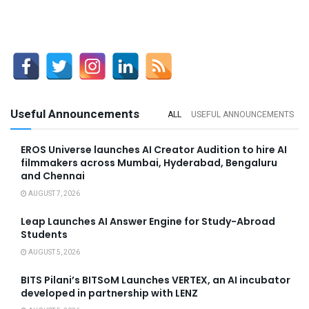
Useful Announcements
ALL
USEFUL ANNOUNCEMENTS
EROS Universe launches AI Creator Audition to hire AI
filmmakers across Mumbai, Hyderabad, Bengaluru
and Chennai
AUGUST 7, 2026
Leap Launches AI Answer Engine for Study-Abroad
Students
AUGUST 5, 2026
BITS Pilani’s BITSoM Launches VERTEX, an AI incubator
developed in partnership with LENZ