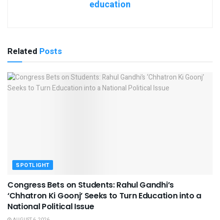
education
Related
Posts
SPOTLIGHT
Congress Bets on Students: Rahul Gandhi’s
‘Chhatron Ki Goonj’ Seeks to Turn Education into a
National Political Issue