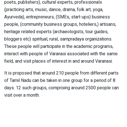
poets, publishers), cultural experts, professionals
(practicing arts, music, dance, drama, folk art, yoga,
Ayurveda), entrepreneurs, (SMEs, start-ups) business
people, (community business groups, hoteliers,) artisans,
heritage related experts (archaeologists, tour guides,
bloggers etc) spiritual, rural, sampradaya organizations.
These people will participate in the academic programs,
interact with people of Varanasi associated with the same
field, and visit places of interest in and around Varanasi.
It is proposed that around 210 people from different parts
of Tamil Nadu can be taken in one group for a period of 8
days. 12 such groups, comprising around 2500 people can
visit over a month.