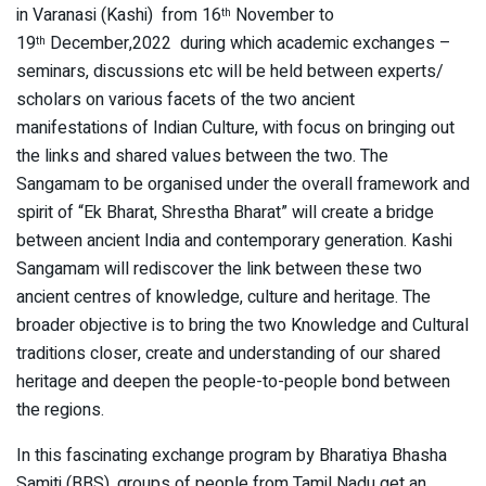
in Varanasi (Kashi) from 16
November to
th
19
December,2022 during which academic exchanges –
th
seminars, discussions etc will be held between experts/
scholars on various facets of the two ancient
manifestations of Indian Culture, with focus on bringing out
the links and shared values between the two. The
Sangamam to be organised under the overall framework and
spirit of “Ek Bharat, Shrestha Bharat” will create a bridge
between ancient India and contemporary generation. Kashi
Sangamam will rediscover the link between these two
ancient centres of knowledge, culture and heritage. The
broader objective is to bring the two Knowledge and Cultural
traditions closer, create and understanding of our shared
heritage and deepen the people-to-people bond between
the regions.
In this fascinating exchange program by Bharatiya Bhasha
Samiti (BBS), groups of people from Tamil Nadu get an