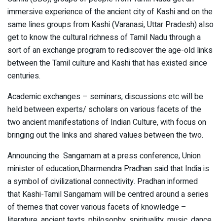
immersive experience of the ancient city of Kashi and on the
same lines groups from Kashi (Varanasi, Uttar Pradesh) also
get to know the cultural richness of Tamil Nadu through a
sort of an exchange program to rediscover the age-old links
between the Tamil culture and Kashi that has existed since
centuries.
Academic exchanges – seminars, discussions etc will be
held between experts/ scholars on various facets of the
two ancient manifestations of Indian Culture, with focus on
bringing out the links and shared values between the two.
Announcing the Sangamam at a press conference, Union
minister of education,Dharmendra Pradhan said that India is
a symbol of civilizational connectivity. Pradhan informed
that
Kashi-Tamil Sangamam will be centred around a series
of themes that cover various facets of knowledge –
literature, ancient texts, philosophy, spirituality, music, dance,