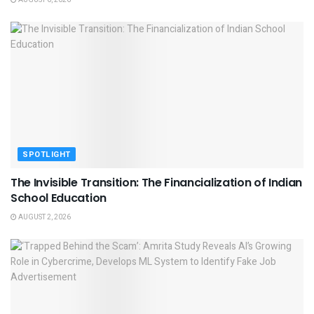
AUGUST 6, 2026
SPOTLIGHT
The Invisible Transition: The Financialization of Indian
School Education
AUGUST 2, 2026