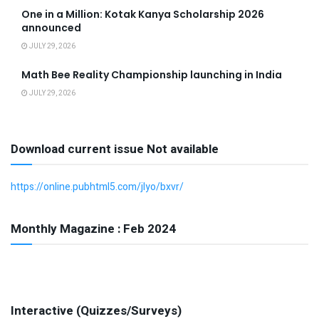
One in a Million: Kotak Kanya Scholarship 2026
announced
JULY 29, 2026
Math Bee Reality Championship launching in India
JULY 29, 2026
Download current issue Not available
https://online.pubhtml5.com/jlyo/bxvr/
Monthly Magazine : Feb 2024
Interactive (Quizzes/Surveys)