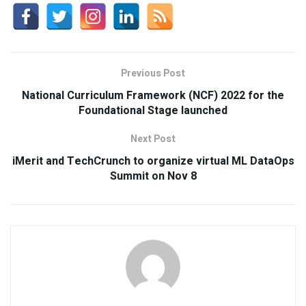
Previous Post
National Curriculum Framework (NCF) 2022 for the
Foundational Stage launched
Next Post
iMerit and TechCrunch to organize virtual ML DataOps
Summit on Nov 8