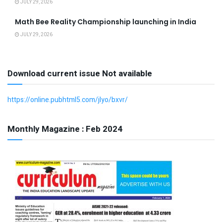
JULY 29, 2026
Math Bee Reality Championship launching in India
JULY 29, 2026
Download current issue Not available
https://online.pubhtml5.com/jlyo/bxvr/
Monthly Magazine : Feb 2024