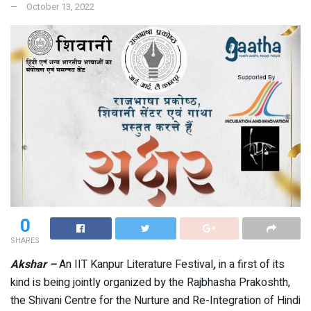
October 13, 2022
0
SHARES
Akshar –
An IIT Kanpur Literature Festival
,
in a first of its
kind is being jointly organized by the Rajbhasha Prakoshth,
the Shivani Centre for the Nurture and Re-Integration of Hindi