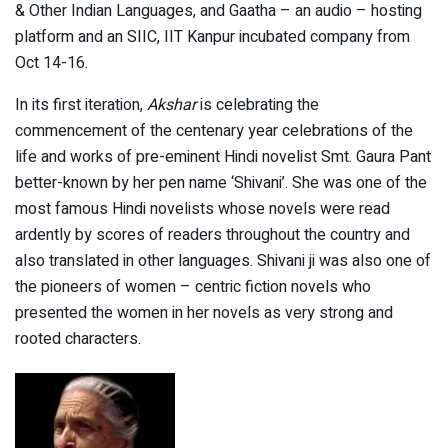
& Other Indian Languages, and Gaatha – an audio – hosting
platform and an SIIC, IIT Kanpur incubated company from
Oct 14-16.
In its first iteration,
Akshar
is celebrating the
commencement of the centenary year celebrations of the
life and works of pre-eminent Hindi novelist Smt. Gaura Pant
better-known by her pen name ‘Shivani’. She was one of the
most famous Hindi novelists whose novels were read
ardently by scores of readers throughout the country and
also translated in other languages. Shivani ji was also one of
the pioneers of women – centric fiction novels who
presented the women in her novels as very strong and
rooted characters.