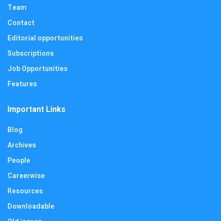
Team
Contact
Editorial opportunities
Subscriptions
Job Opportunities
Features
Important Links
Blog
Archives
People
Careerwise
Resources
Downloadable