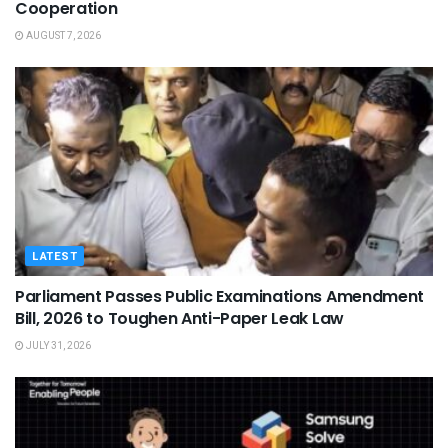
Cooperation
AUGUST 7, 2026
LATEST
Parliament Passes Public Examinations Amendment
Bill, 2026 to Toughen Anti-Paper Leak Law
JULY 31, 2026