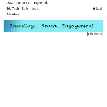
ECCE
School Edu
Higher Edu
Edu Tech
Skills
Jobs
Login
Advertise
[t4b-ticker]