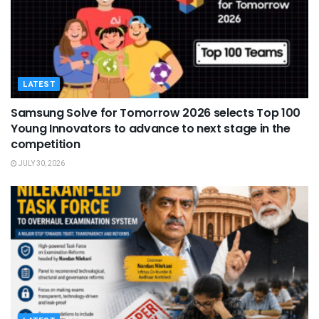
LATEST
Samsung Solve for Tomorrow 2026 selects Top 100
Young Innovators to advance to next stage in the
competition
JULY 30, 2026