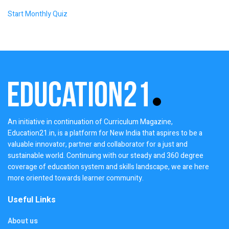
Start Monthly Quiz
An initiative in continuation of Curriculum Magazine,
Education21.in, is a platform for New India that aspires to be a
valuable innovator, partner and collaborator for a just and
sustainable world. Continuing with our steady and 360 degree
coverage of education system and skills landscape, we are here
more oriented towards learner community.
Useful Links
About us