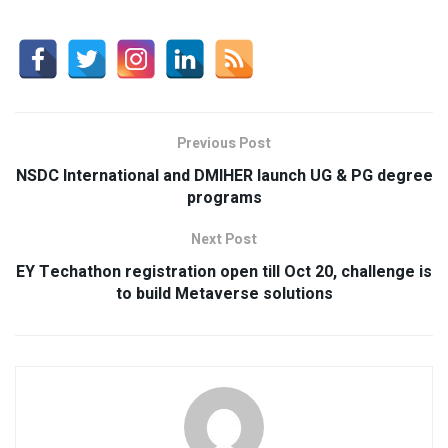
Previous Post
NSDC International and DMIHER launch UG & PG degree
programs
Next Post
EY Techathon registration open till Oct 20, challenge is
to build Metaverse solutions