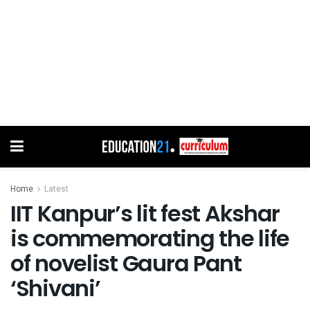
Home
Latest
IIT Kanpur’s lit fest Akshar
is commemorating the life
of novelist Gaura Pant
‘Shivani’