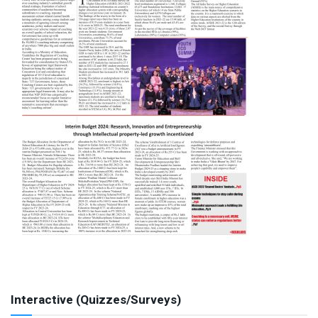
Interactive (Quizzes/Surveys)