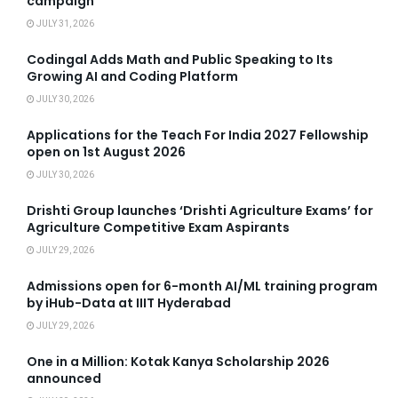
campaign
JULY 31, 2026
Codingal Adds Math and Public Speaking to Its
Growing AI and Coding Platform
JULY 30, 2026
Applications for the Teach For India 2027 Fellowship
open on 1st August 2026
JULY 30, 2026
Drishti Group launches ‘Drishti Agriculture Exams’ for
Agriculture Competitive Exam Aspirants
JULY 29, 2026
Admissions open for 6-month AI/ML training program
by iHub-Data at IIIT Hyderabad
JULY 29, 2026
One in a Million: Kotak Kanya Scholarship 2026
announced