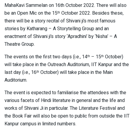
MahaKavi Sammelan on 16th October 2022. There will also
be an Open Mic on the 15
October 2022. Besides these,
th
there will be a story recital of Shivani ji’s most famous
stories by Katharang – A Storytelling Group and an
enactment of Shivani ji’s story ‘Apradhini’ by ‘Nisha’ – A
Theatre Group.
The events on the first two days (i.e., 14
– 15
October)
th
th
will take place in the Outreach Auditorium, IIT Kanpur and the
last day (i.e., 16
October) will take place in the Main
th
Auditorium.
The event is expected to familiarise the attendees with the
various facets of Hindi literature in general and the life and
works of Shivani Ji in particular. The Literature Festival and
the Book Fair will also be open to public from outside the IIT
Kanpur campus in limited numbers.