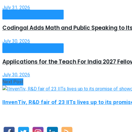
July 31, 2026
Useful Announcements
Codingal Adds Math and Public Speaking to It
July 30, 2026
Useful Announcements
Applications for the Teach For India 2027 Fell
July 30, 2026
Next Post
IInvenTiv, R&D fair of 23 IITs lives up to its prom