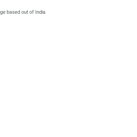
ege based out of India.