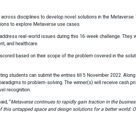
across disciplines to develop novel solutions in the Metaverse.
tions to explore Metaverse use cases.
address real-world issues during this 16-week challenge. They wi
nt, and healthcare.
be scored based on their scope of the problem covered in the sol
ating students can submit the entries till 5 November 2022. Along t
paradigms to problem-solving. The winner(s) will receive cash pr
el recognition.
aid, “
Metaverse continues to rapidly gain traction in the business
this untapped space and design solutions for a better world. O