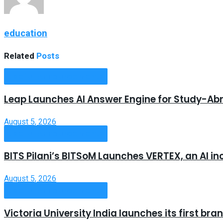
education
Related
Posts
Useful Announcements
Leap Launches AI Answer Engine for Study-Ab
August 5, 2026
Useful Announcements
BITS Pilani’s BITSoM Launches VERTEX, an AI in
August 5, 2026
Useful Announcements
Victoria University India launches its first b