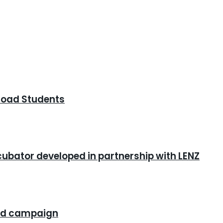
road Students
cubator developed in partnership with LENZ
rand campaign