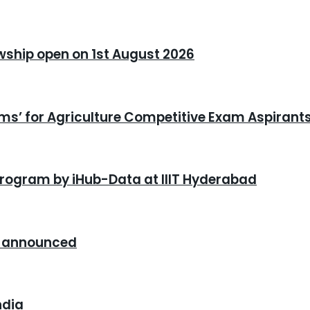
owship open on 1st August 2026
xams’ for Agriculture Competitive Exam Aspirant
program by iHub-Data at IIIT Hyderabad
26 announced
ndia