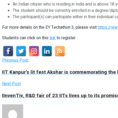
An Indian citizen who is residing in India and is above 18 y
The student should be currently enrolled in a degree/diplo
The participant(s) can participate either in their individu
For more details on the EY Techathon 3, please visit
https://ww
Students can click on this
link
to register.
Previous Post
IIT Kanpur’s lit fest Akshar is commemorating the l
Next Post
IInvenTiv, R&D fair of 23 IITs lives up to its prom