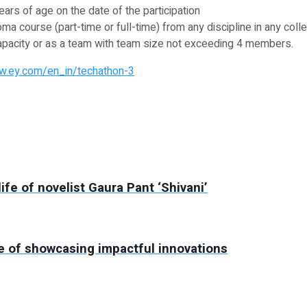
ears of age on the date of the participation
ma course (part-time or full-time) from any discipline in any coll
al capacity or as a team with team size not exceeding 4 members.
w.ey.com/en_in/techathon-3
ife of novelist Gaura Pant ‘Shivani’
ise of showcasing impactful innovations