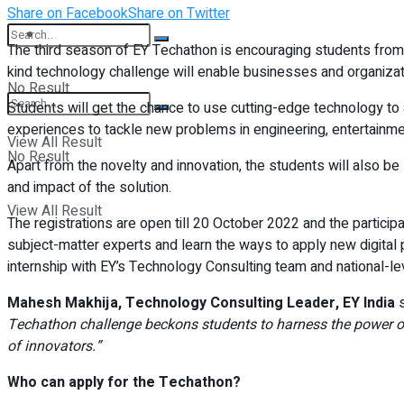
Share on Facebook
Share on Twitter
Student Kiosk
The third season of EY Techathon is encouraging students from 
kind technology challenge will enable businesses and organiza
No Result
Students will get the chance to use cutting-edge technology to 
experiences to tackle new problems in engineering, entertainme
View All Result
No Result
Apart from the novelty and innovation, the students will also 
and impact of the solution.
View All Result
The registrations are open till 20 October 2022 and the particip
subject-matter experts and learn the ways to apply new digital 
internship with EY’s Technology Consulting team and national-lev
Mahesh Makhija, Technology Consulting Leader, EY India
s
Techathon challenge beckons students to harness the power of 
of innovators.”
Who can apply for the Techathon?