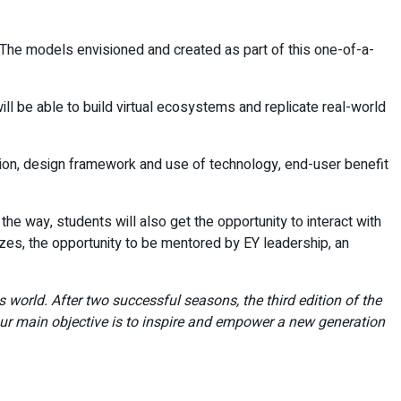
 The models envisioned and created as part of this one-of-a-
ll be able to build virtual ecosystems and replicate real-world
ution, design framework and use of technology, end-user benefit
he way, students will also get the opportunity to interact with
izes, the opportunity to be mentored by EY leadership, an
 world. After two successful seasons, the third edition of the
ur main objective is to inspire and empower a new generation