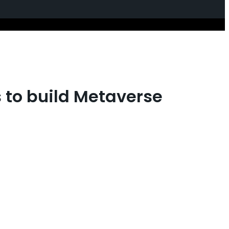
s to build Metaverse