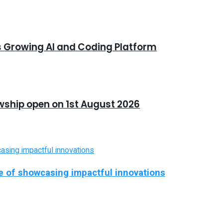
s Growing AI and Coding Platform
owship open on 1st August 2026
ise of showcasing impactful innovations