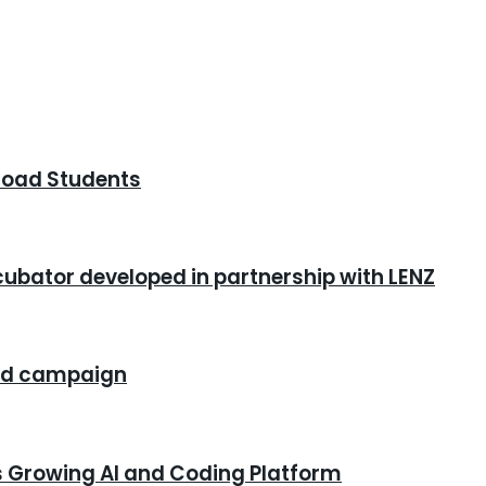
road Students
cubator developed in partnership with LENZ
rand campaign
s Growing AI and Coding Platform