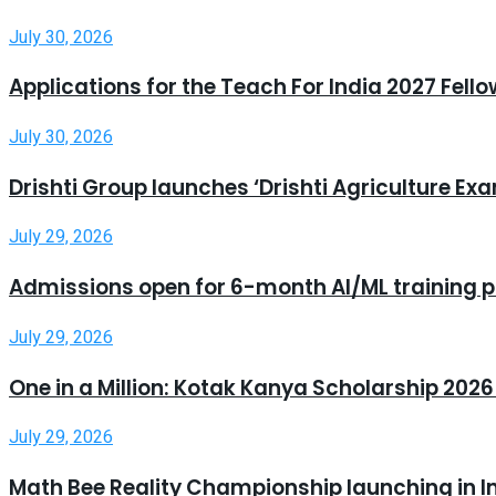
July 30, 2026
Applications for the Teach For India 2027 Fell
July 30, 2026
Drishti Group launches ‘Drishti Agriculture E
July 29, 2026
Admissions open for 6-month AI/ML training 
July 29, 2026
One in a Million: Kotak Kanya Scholarship 20
July 29, 2026
Math Bee Reality Championship launching in I