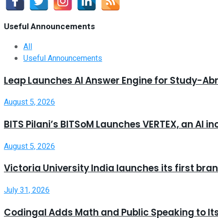
Useful Announcements
All
Useful Announcements
Leap Launches AI Answer Engine for Study-Ab
August 5, 2026
BITS Pilani’s BITSoM Launches VERTEX, an AI in
August 5, 2026
Victoria University India launches its first b
July 31, 2026
Codingal Adds Math and Public Speaking to It