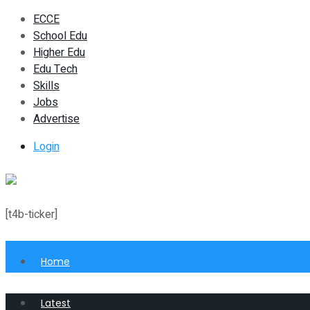
ECCE
School Edu
Higher Edu
Edu Tech
Skills
Jobs
Advertise
Login
[t4b-ticker]
Home
Latest