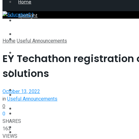
Home
Spotlight
Latest
Perspective
Spotlight
Home
Useful Announcements
Interview
EY Techathon registration o
Perspective
solutions
Videos
Interview
Events
October 13, 2022
Videos
in
Useful Announcements
0
Shop
0
Events
SHARES
Student Kiosk
163
Shop
VIEWS