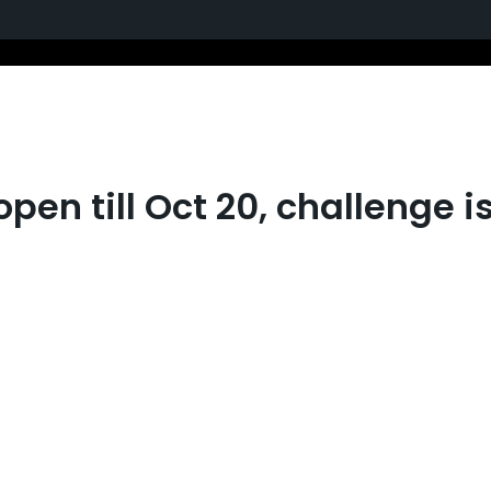
pen till Oct 20, challenge i