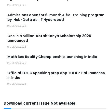
JULY 29, 2026
Admissions open for 6-month AI/ML training program
by iHub-Data at IIIT Hyderabad
JULY 29, 2026
One in a Million: Kotak Kanya Scholarship 2026
announced
JULY 29, 2026
Math Bee Reality Championship launching in India
JULY 29, 2026
Official TOEIC Speaking prep app TOEIC® Pal Launches
in India
JULY 29, 2026
Download current issue Not available