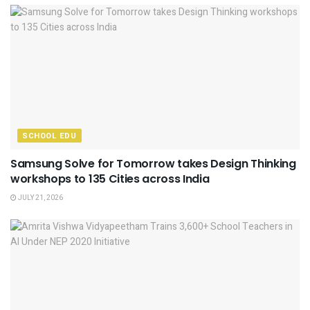
SCHOOL EDU
Samsung Solve for Tomorrow takes Design Thinking
workshops to 135 Cities across India
JULY 21, 2026