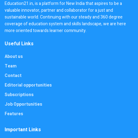
Education21.in, is a platform for New India that aspires to be a
valuable innovator, partner and collaborator for a just and
sustainable world. Continuing with our steady and 360 degree
coverage of education system and skills landscape, we are here
more oriented towards learner community.
Useful Links
About us
Team
Contact
Editorial opportunities
Subscriptions
Job Opportunities
Features
Important Links