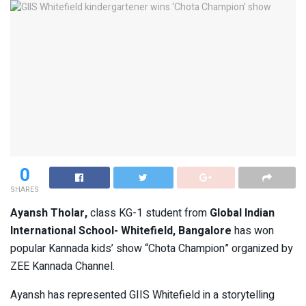
0
SHARES
Ayansh Tholar,
class KG-1 student from
Global Indian
International School- Whitefield, Bangalore
has won
popular Kannada kids’ show “Chota Champion” organized by
ZEE Kannada Channel.
Ayansh has represented GIIS Whitefield in a storytelling