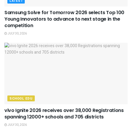
LATEST
Samsung Solve for Tomorrow 2026 selects Top 100
Young Innovators to advance to next stage in the
competition
JULY 30, 2026
SCHOOL EDU
vivo Ignite 2026 receives over 38,000 Registrations
spanning 12000+ schools and 705 districts
JULY 30, 2026