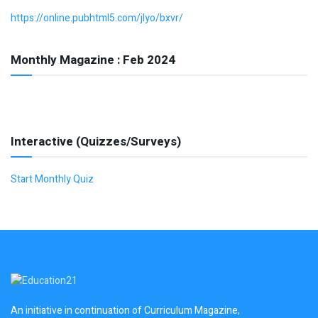
https://online.pubhtml5.com/jlyo/bxvr/
Monthly Magazine : Feb 2024
Interactive (Quizzes/Surveys)
Start Monthly Quiz
An initiative in continuation of Curriculum Magazine,