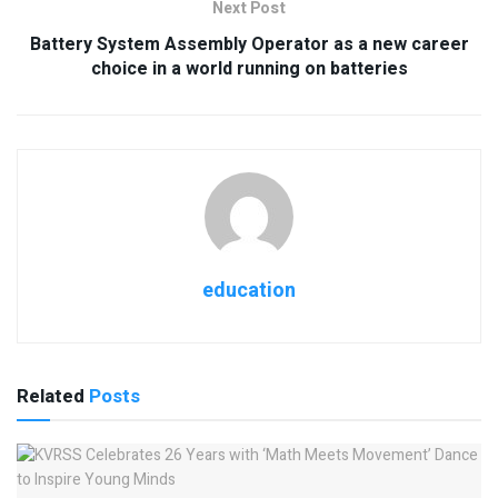
Next Post
Battery System Assembly Operator as a new career
choice in a world running on batteries
education
Related
Posts