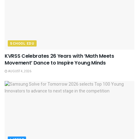
SCHOOL EDU
KVRSS Celebrates 26 Years with ‘Math Meets
Movement’ Dance to Inspire Young Minds
AUGUST 4, 2026