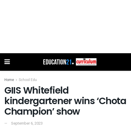
Home
School Edu
GIIS Whitefield
kindergartener wins ‘Chota
Champion’ show
September 6, 2023