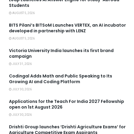
Students
AUGUST 5, 2026
BITS Pilani’s BITSoM Launches VERTEX, an AI incubator
developed in partnership with LENZ
AUGUST 5, 2026
Victoria University India launches its first brand
campaign
JULY 31, 2026
Codingal Adds Math and Public Speaking to Its
Growing AI and Coding Platform
JULY 30, 2026
Applications for the Teach For India 2027 Fellowship
open on 1st August 2026
JULY 30, 2026
Drishti Group launches ‘Drishti Agriculture Exams’ for
Agriculture Competitive Exam Aspirants