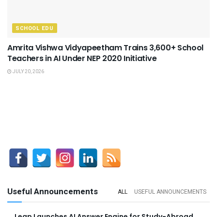
SCHOOL EDU
Amrita Vishwa Vidyapeetham Trains 3,600+ School
Teachers in AI Under NEP 2020 Initiative
JULY 20, 2026
Useful Announcements
ALL
USEFUL ANNOUNCEMENTS
Leap Launches AI Answer Engine for Study-Abroad