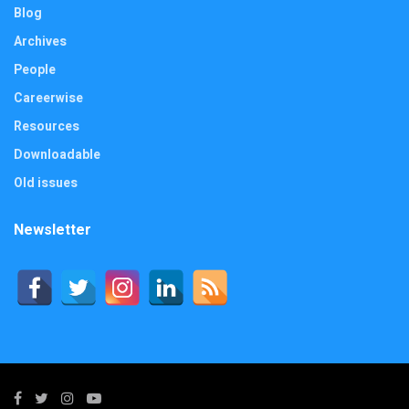
Blog
Archives
People
Careerwise
Resources
Downloadable
Old issues
Newsletter