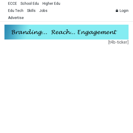
ECCE
School Edu
Higher Edu
Edu Tech
Skills
Jobs
Login
Advertise
[t4b-ticker]