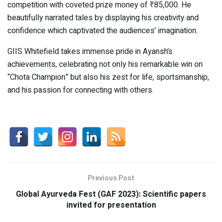
competition with coveted prize money of ₹85,000. He
beautifully narrated tales by displaying his creativity and
confidence which captivated the audiences’ imagination.
GIIS Whitefield takes immense pride in Ayansh’s
achievements, celebrating not only his remarkable win on
“Chota Champion” but also his zest for life, sportsmanship,
and his passion for connecting with others.
Previous Post
Global Ayurveda Fest (GAF 2023): Scientific papers
invited for presentation