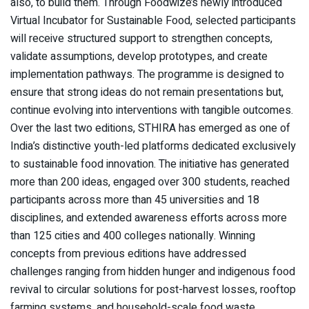
also, to build them. Through Foodwize’s newly introduced
Virtual Incubator for Sustainable Food, selected participants
will receive structured support to strengthen concepts,
validate assumptions, develop prototypes, and create
implementation pathways. The programme is designed to
ensure that strong ideas do not remain presentations but,
continue evolving into interventions with tangible outcomes.
Over the last two editions, STHIRA has emerged as one of
India’s distinctive youth-led platforms dedicated exclusively
to sustainable food innovation. The initiative has generated
more than 200 ideas, engaged over 300 students, reached
participants across more than 45 universities and 18
disciplines, and extended awareness efforts across more
than 125 cities and 400 colleges nationally. Winning
concepts from previous editions have addressed
challenges ranging from hidden hunger and indigenous food
revival to circular solutions for post-harvest losses, rooftop
farming systems, and household-scale food waste