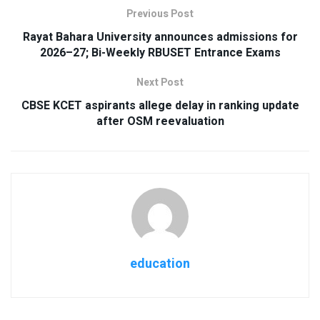
Previous Post
Rayat Bahara University announces admissions for
2026–27; Bi-Weekly RBUSET Entrance Exams
Next Post
CBSE KCET aspirants allege delay in ranking update
after OSM reevaluation
education