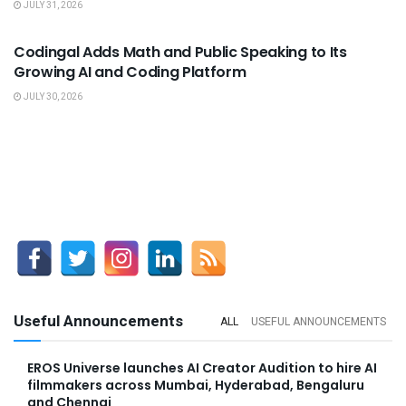
JULY 31, 2026
USEFUL ANNOUNCEMENTS
Codingal Adds Math and Public Speaking to Its
Growing AI and Coding Platform
JULY 30, 2026
Useful Announcements
ALL
USEFUL ANNOUNCEMENTS
EROS Universe launches AI Creator Audition to hire AI
filmmakers across Mumbai, Hyderabad, Bengaluru
and Chennai