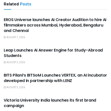
Related
Posts
USEFUL ANNOUNCEMENTS
EROS Universe launches AI Creator Audition to hire AI
filmmakers across Mumbai, Hyderabad, Bengaluru
and Chennai
AUGUST 7, 2026
USEFUL ANNOUNCEMENTS
Leap Launches AI Answer Engine for Study-Abroad
Students
AUGUST 5, 2026
USEFUL ANNOUNCEMENTS
BITS Pilani’s BITSoM Launches VERTEX, an AI incubator
developed in partnership with LENZ
AUGUST 5, 2026
USEFUL ANNOUNCEMENTS
Victoria University India launches its first brand
campaign