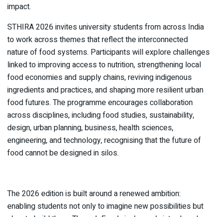
impact.
STHIRA 2026 invites university students from across India
to work across themes that reflect the interconnected
nature of food systems. Participants will explore challenges
linked to improving access to nutrition, strengthening local
food economies and supply chains, reviving indigenous
ingredients and practices, and shaping more resilient urban
food futures. The programme encourages collaboration
across disciplines, including food studies, sustainability,
design, urban planning, business, health sciences,
engineering, and technology, recognising that the future of
food cannot be designed in silos.
The 2026 edition is built around a renewed ambition:
enabling students not only to imagine new possibilities but