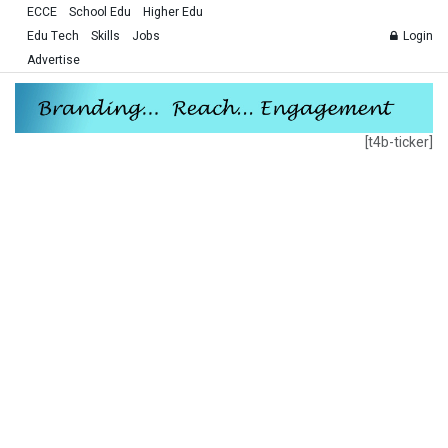
ECCE
School Edu
Higher Edu
Edu Tech
Skills
Jobs
Login
Advertise
[t4b-ticker]