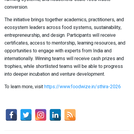
conversion.
The initiative brings together academics, practitioners, and
ecosystem leaders across food systems, sustainability,
entrepreneurship, and design. Participants will receive
certificates, access to mentorship, learning resources, and
opportunities to engage with experts from India and
internationally. Winning teams will receive cash prizes and
trophies, while shortlisted teams will be able to progress
into deeper incubation and venture development.
To learn more, visit
https://www.foodwize.in/sthira-2026