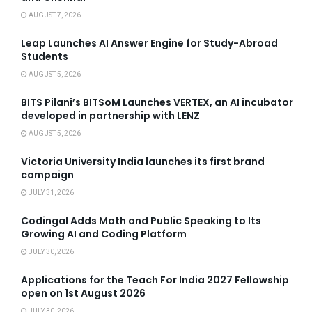
AUGUST 7, 2026
Leap Launches AI Answer Engine for Study-Abroad
Students
AUGUST 5, 2026
BITS Pilani’s BITSoM Launches VERTEX, an AI incubator
developed in partnership with LENZ
AUGUST 5, 2026
Victoria University India launches its first brand
campaign
JULY 31, 2026
Codingal Adds Math and Public Speaking to Its
Growing AI and Coding Platform
JULY 30, 2026
Applications for the Teach For India 2027 Fellowship
open on 1st August 2026
JULY 30, 2026