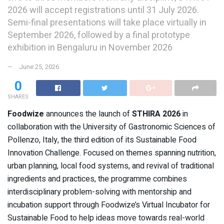
2026 will accept registrations until 31 July 2026.
Semi-final presentations will take place virtually in
September 2026, followed by a final prototype
exhibition in Bengaluru in November 2026
June 25, 2026
0
SHARES
Foodwize
announces the launch of
STHIRA 2026
in
collaboration with the University of Gastronomic Sciences of
Pollenzo, Italy, the third edition of its Sustainable Food
Innovation Challenge. Focused on themes spanning nutrition,
urban planning, local food systems, and revival of traditional
ingredients and practices, the programme combines
interdisciplinary problem-solving with mentorship and
incubation support through Foodwize’s Virtual Incubator for
Sustainable Food to help ideas move towards real-world