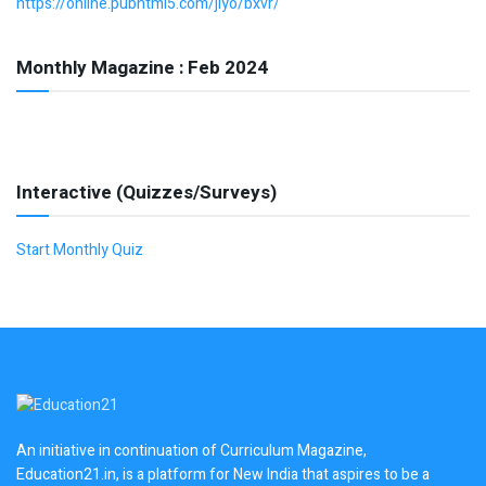
https://online.pubhtml5.com/jlyo/bxvr/
Monthly Magazine : Feb 2024
Interactive (Quizzes/Surveys)
Start Monthly Quiz
An initiative in continuation of Curriculum Magazine,
Education21.in, is a platform for New India that aspires to be a