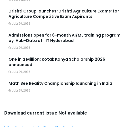
Drishti Group launches ‘Drishti Agriculture Exams’ for
Agriculture Competitive Exam Aspirants
JULY 29, 2026
Admissions open for 6-month AI/ML training program
by iHub-Data at IIIT Hyderabad
JULY 29, 2026
One in a Million: Kotak Kanya Scholarship 2026
announced
JULY 29, 2026
Math Bee Reality Championship launching in India
JULY 29, 2026
Download current issue Not available