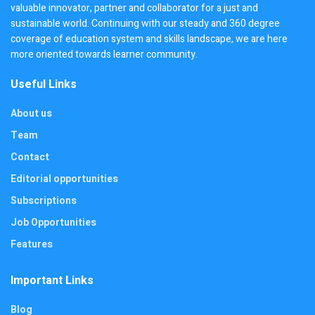
valuable innovator, partner and collaborator for a just and
sustainable world. Continuing with our steady and 360 degree
coverage of education system and skills landscape, we are here
more oriented towards learner community.
Useful Links
About us
Team
Contact
Editorial opportunities
Subscriptions
Job Opportunities
Features
Important Links
Blog