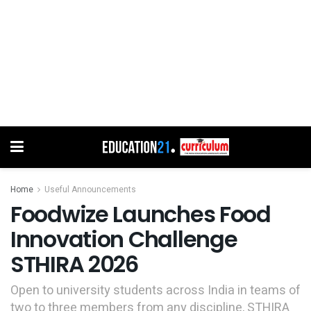
Home
Useful Announcements
Foodwize Launches Food
Innovation Challenge
STHIRA 2026
Open to university students across India in teams of
two to three members from any discipline, STHIRA