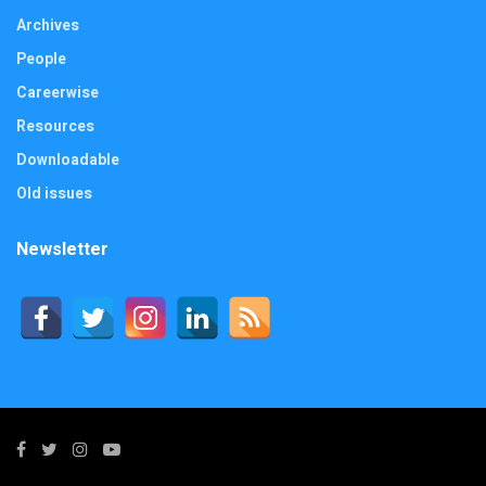
Archives
People
Careerwise
Resources
Downloadable
Old issues
Newsletter