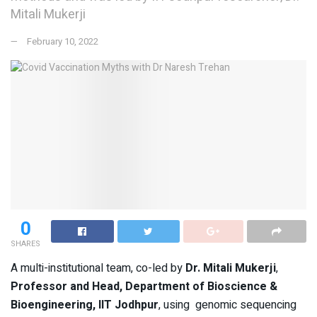
Mitali Mukerji
February 10, 2022
0
SHARES
A multi-institutional team, co-led by
Dr. Mitali Mukerji
,
Professor and Head, Department of Bioscience &
Bioengineering, IIT Jodhpur
, using genomic sequencing