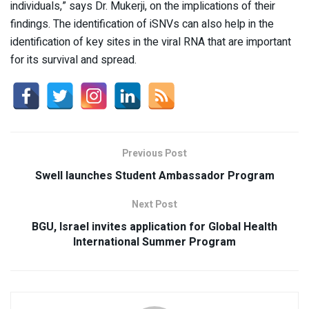
individuals,” says Dr. Mukerji, on the implications of their
findings. The identification of iSNVs can also help in the
identification of key sites in the viral RNA that are important
for its survival and spread.
Previous Post
Swell launches Student Ambassador Program
Next Post
BGU, Israel invites application for Global Health
International Summer Program