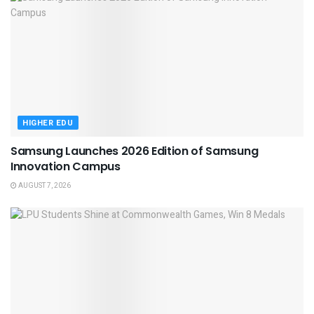
HIGHER EDU
Samsung Launches 2026 Edition of Samsung
Innovation Campus
AUGUST 7, 2026