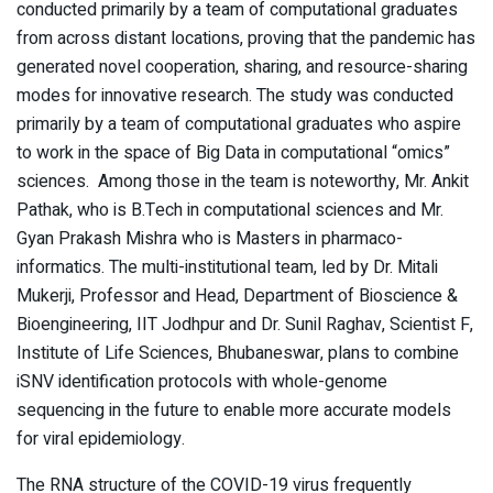
conducted primarily by a team of computational graduates
from across distant locations, proving that the pandemic has
generated novel cooperation, sharing, and resource-sharing
modes for innovative research. The study was conducted
primarily by a team of computational graduates who aspire
to work in the space of Big Data in computational “omics”
sciences. Among those in the team is noteworthy, Mr. Ankit
Pathak, who is B.Tech in computational sciences and Mr.
Gyan Prakash Mishra who is Masters in pharmaco-
informatics. The multi-institutional team, led by Dr. Mitali
Mukerji, Professor and Head, Department of Bioscience &
Bioengineering, IIT Jodhpur and Dr. Sunil Raghav, Scientist F,
Institute of Life Sciences, Bhubaneswar, plans to combine
iSNV identification protocols with whole-genome
sequencing in the future to enable more accurate models
for viral epidemiology.
The RNA structure of the COVID-19 virus frequently