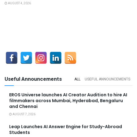
AUGUST 4, 2026
Useful Announcements
ALL
USEFUL ANNOUNCEMENTS
EROS Universe launches AI Creator Audition to hire AI
filmmakers across Mumbai, Hyderabad, Bengaluru
and Chennai
AUGUST 7, 2026
Leap Launches AI Answer Engine for Study-Abroad
Students