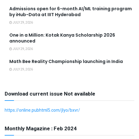
Admissions open for 6-month AI/ML training program
by iHub-Data at IIIT Hyderabad
JULY 29, 2026
One in a Million: Kotak Kanya Scholarship 2026
announced
JULY 29, 2026
Math Bee Reality Championship launching in India
JULY 29, 2026
Download current issue Not available
https://online.pubhtml5.com/jlyo/bxvr/
Monthly Magazine : Feb 2024