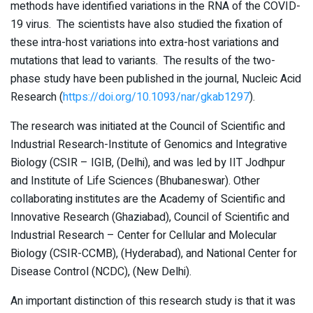
methods have identified variations in the RNA of the COVID-
19 virus. The scientists have also studied the fixation of
these intra-host variations into extra-host variations and
mutations that lead to variants. The results of the two-
phase study have been published in the journal, Nucleic Acid
Research (
https://doi.org/10.1093/nar/gkab1297
).
The research was initiated at the Council of Scientific and
Industrial Research-Institute of Genomics and Integrative
Biology (CSIR – IGIB, (Delhi), and was led by IIT Jodhpur
and Institute of Life Sciences (Bhubaneswar). Other
collaborating institutes are the Academy of Scientific and
Innovative Research (Ghaziabad), Council of Scientific and
Industrial Research – Center for Cellular and Molecular
Biology (CSIR-CCMB), (Hyderabad), and National Center for
Disease Control (NCDC), (New Delhi).
An important distinction of this research study is that it was