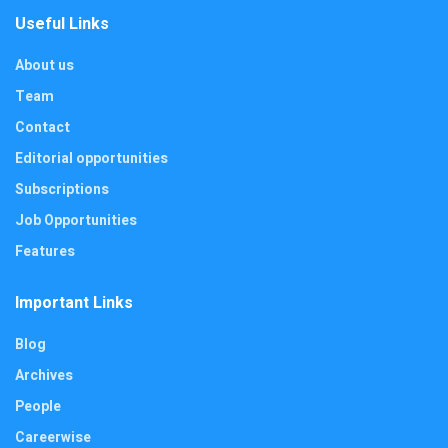
Useful Links
About us
Team
Contact
Editorial opportunities
Subscriptions
Job Opportunities
Features
Important Links
Blog
Archives
People
Careerwise