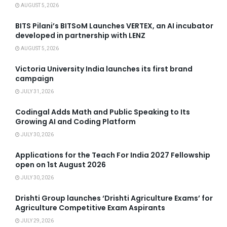
AUGUST 5, 2026
BITS Pilani’s BITSoM Launches VERTEX, an AI incubator
developed in partnership with LENZ
AUGUST 5, 2026
Victoria University India launches its first brand
campaign
JULY 31, 2026
Codingal Adds Math and Public Speaking to Its
Growing AI and Coding Platform
JULY 30, 2026
Applications for the Teach For India 2027 Fellowship
open on 1st August 2026
JULY 30, 2026
Drishti Group launches ‘Drishti Agriculture Exams’ for
Agriculture Competitive Exam Aspirants
JULY 29, 2026