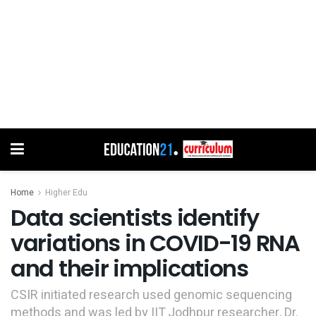
Home
Higher Edu
Data scientists identify
variations in COVID-19 RNA
and their implications
CSIR initiated research used genomic sequencing
methods and was led by IIT Jodhpur researcher, Dr.