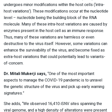
undergoes minor modifications within the host cells (‘intra-
host variations’). These modifications occur at the nucleotide
level – nucleotide being the building block of the RNA
molecule. Many of these intra-host variations are caused by
enzymes present in the host cell as an immune response.
Thus, many of these variations are harmless or even
destructive to the virus itself. However, some variations can
enhance the survivability of the virus, and become fixed as
extra-host variations that could potentially lead to variants-
of-concern.
Dr. Mitali Mukerji says,
“One of the most important
aspects to manage the COVID-19 pandemic is to unravel
the genetic structure of the virus and pick up early warning
signatures.”
She adds, “We observed 16,410 iSNV sites spanning the
viral genome, and a high density of alterations were present