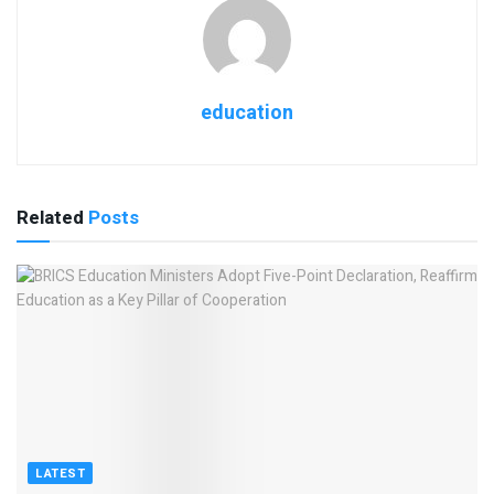
education
Related
Posts
LATEST