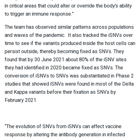
in critical areas that could alter or override the body’s ability
to trigger an immune response.”
The team has observed similar patterns across populations
and waves of the pandemic. It also tracked the iSNVs over
time to see if the variants produced inside the host cells can
persist outside, thereby becoming fixed as SNVs. They
found that by 30 June 2021 about 80% of the iSNV sites
they had identified in 2020 became fixed as SNVs. The
conversion of iSNVs to SNVs was substantiated in Phase 2
studies that showed iSNVs were found in most of the Delta
and Kappa variants before their fixation as SNVs by
February 2021.
“The evolution of SNVs from iSNVs can affect vaccine
response by altering the antibody generation in infected