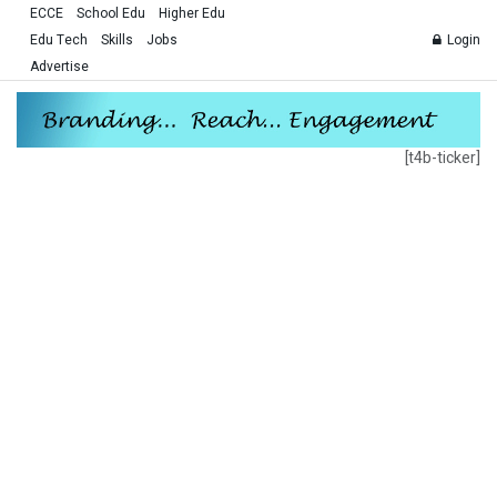
ECCE
School Edu
Higher Edu
Edu Tech
Skills
Jobs
Login
Advertise
[t4b-ticker]