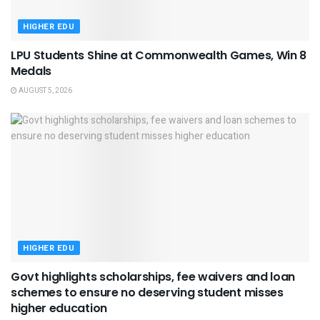
HIGHER EDU
LPU Students Shine at Commonwealth Games, Win 8
Medals
AUGUST 5, 2026
HIGHER EDU
Govt highlights scholarships, fee waivers and loan
schemes to ensure no deserving student misses
higher education