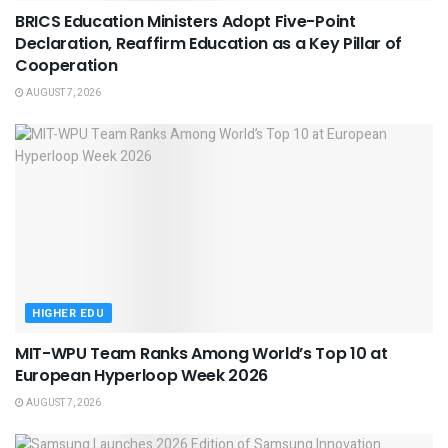
BRICS Education Ministers Adopt Five-Point
Declaration, Reaffirm Education as a Key Pillar of
Cooperation
AUGUST 7, 2026
HIGHER EDU
MIT-WPU Team Ranks Among World’s Top 10 at
European Hyperloop Week 2026
AUGUST 7, 2026