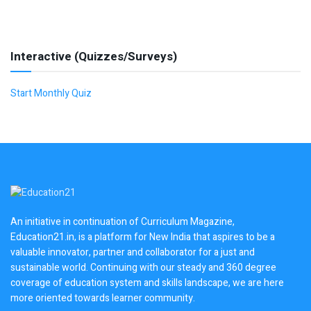
Interactive (Quizzes/Surveys)
Start Monthly Quiz
An initiative in continuation of Curriculum Magazine,
Education21.in, is a platform for New India that aspires to be a
valuable innovator, partner and collaborator for a just and
sustainable world. Continuing with our steady and 360 degree
coverage of education system and skills landscape, we are here
more oriented towards learner community.