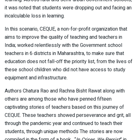
it was noted that students were dropping out and facing an
incalculable loss in learning.
In this scenario, CEQUE, a non-for-profit organization that
aims to improve the quality of teaching and teachers in
India; worked relentlessly with the Government school
teachers in 6 districts in Maharashtra, to make sure that
education does not fall-off the priority list, from the lives of
these school children who did not have access to study
equipment and infrastructure.
Authors Chatura Rao and Rachna Bisht Rawat along with
others are among those who have penned fifteen
captivating stories of teachers based on this journey of
CEQUE. These teachers showed perseverance and grit, all
through the pandemic year and continued to teach their
students, through unique methods The stories are now
compiled in the form of a book, “
In Crises, We Persist
” in