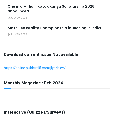
One in a Million: Kotak Kanya Scholarship 2026
announced
JULY 29, 2026
Math Bee Reality Championship launching in India
JULY 29, 2026
Download current issue Not available
https://online.pubhtml5.com/jlyo/bxvr/
Monthly Magazine : Feb 2024
Interactive (Quizzes/Surveys)