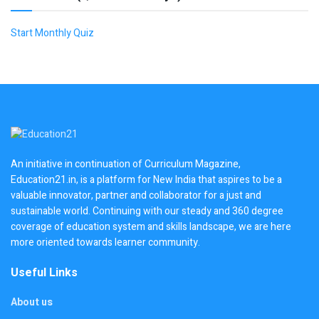
Start Monthly Quiz
An initiative in continuation of Curriculum Magazine,
Education21.in, is a platform for New India that aspires to be a
valuable innovator, partner and collaborator for a just and
sustainable world. Continuing with our steady and 360 degree
coverage of education system and skills landscape, we are here
more oriented towards learner community.
Useful Links
About us