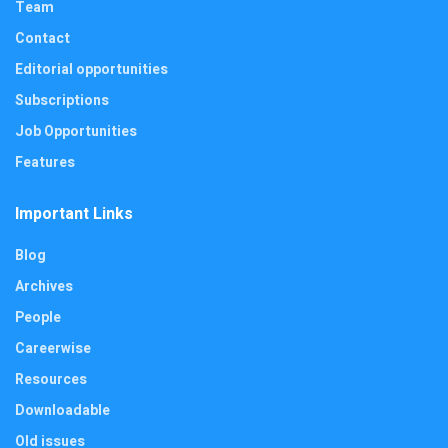
Team
Contact
Editorial opportunities
Subscriptions
Job Opportunities
Features
Important Links
Blog
Archives
People
Careerwise
Resources
Downloadable
Old issues