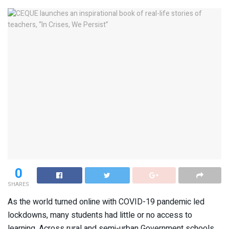
0
SHARES
As the world turned online with COVID-19 pandemic led
lockdowns, many students had little or no access to
learning. Across rural and semi-urban Government schools,