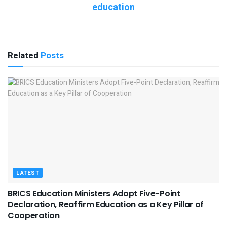
education
Related
Posts
LATEST
BRICS Education Ministers Adopt Five-Point
Declaration, Reaffirm Education as a Key Pillar of
Cooperation