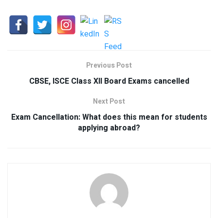
Previous Post
CBSE, ISCE Class XII Board Exams cancelled
Next Post
Exam Cancellation: What does this mean for students
applying abroad?