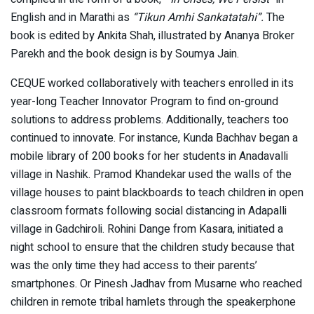
English and in Marathi as
“Tikun Amhi Sankatatahi”.
The
book is edited by Ankita Shah, illustrated by Ananya Broker
Parekh and the book design is by Soumya Jain.
CEQUE worked collaboratively with teachers enrolled in its
year-long Teacher Innovator Program to find on-ground
solutions to address problems. Additionally, teachers too
continued to innovate. For instance, Kunda Bachhav began a
mobile library of 200 books for her students in Anadavalli
village in Nashik. Pramod Khandekar used the walls of the
village houses to paint blackboards to teach children in open
classroom formats following social distancing in Adapalli
village in Gadchiroli. Rohini Dange from Kasara, initiated a
night school to ensure that the children study because that
was the only time they had access to their parents’
smartphones. Or Pinesh Jadhav from Musarne who reached
children in remote tribal hamlets through the speakerphone