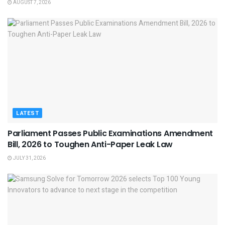
AUGUST 7, 2026
LATEST
Parliament Passes Public Examinations Amendment
Bill, 2026 to Toughen Anti-Paper Leak Law
JULY 31, 2026