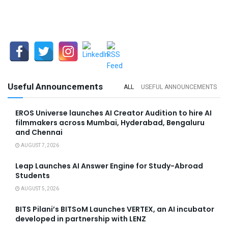
Useful Announcements
ALL
USEFUL ANNOUNCEMENTS
EROS Universe launches AI Creator Audition to hire AI
filmmakers across Mumbai, Hyderabad, Bengaluru
and Chennai
AUGUST 7, 2026
Leap Launches AI Answer Engine for Study-Abroad
Students
AUGUST 5, 2026
BITS Pilani’s BITSoM Launches VERTEX, an AI incubator
developed in partnership with LENZ