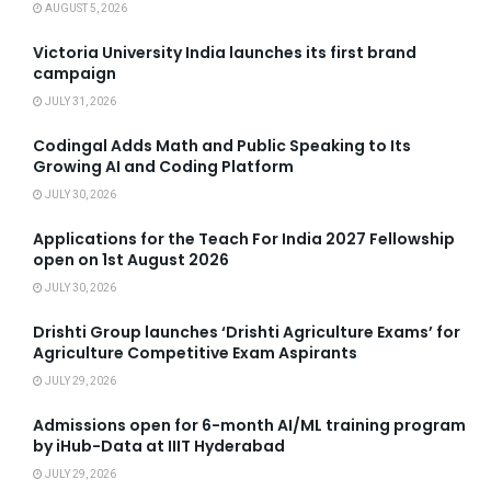
AUGUST 5, 2026
Victoria University India launches its first brand
campaign
JULY 31, 2026
Codingal Adds Math and Public Speaking to Its
Growing AI and Coding Platform
JULY 30, 2026
Applications for the Teach For India 2027 Fellowship
open on 1st August 2026
JULY 30, 2026
Drishti Group launches ‘Drishti Agriculture Exams’ for
Agriculture Competitive Exam Aspirants
JULY 29, 2026
Admissions open for 6-month AI/ML training program
by iHub-Data at IIIT Hyderabad
JULY 29, 2026