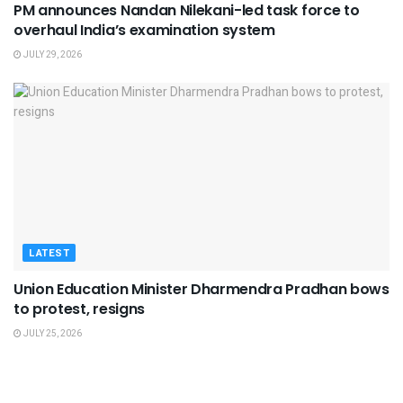
PM announces Nandan Nilekani-led task force to
overhaul India’s examination system
JULY 29, 2026
LATEST
Union Education Minister Dharmendra Pradhan bows
to protest, resigns
JULY 25, 2026