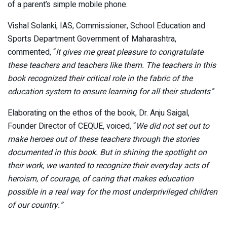
of a parent’s simple mobile phone.
Vishal Solanki, IAS, Commissioner, School Education and
Sports Department Government of Maharashtra,
commented, “
It gives me great pleasure to congratulate
these teachers and teachers like them. The teachers in this
book recognized their critical role in the fabric of the
education system to ensure learning for all their students
.”
Elaborating on the ethos of the book, Dr. Anju Saigal,
Founder Director of CEQUE, voiced, “
We did not set out to
make heroes out of these teachers through the stories
documented in this book. But in shining the spotlight on
their work, we wanted to recognize their everyday acts of
heroism, of courage, of caring that makes education
possible in a real way for the most underprivileged children
of our country.”