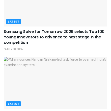
LATEST
Samsung Solve for Tomorrow 2026 selects Top 100
Young Innovators to advance to next stage in the
competition
JULY 30, 2026
LATEST