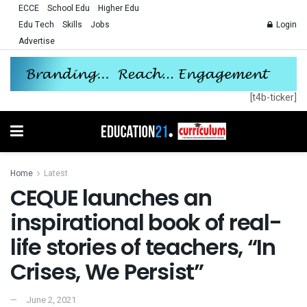
ECCE
School Edu
Higher Edu
Edu Tech
Skills
Jobs
Login
Advertise
[t4b-ticker]
Home
Latest
CEQUE launches an
inspirational book of real-
life stories of teachers, “In
Crises, We Persist”
June 2, 2021