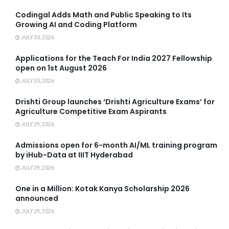
Codingal Adds Math and Public Speaking to Its
Growing AI and Coding Platform
JULY 30, 2026
Applications for the Teach For India 2027 Fellowship
open on 1st August 2026
JULY 30, 2026
Drishti Group launches ‘Drishti Agriculture Exams’ for
Agriculture Competitive Exam Aspirants
JULY 29, 2026
Admissions open for 6-month AI/ML training program
by iHub-Data at IIIT Hyderabad
JULY 29, 2026
One in a Million: Kotak Kanya Scholarship 2026
announced
JULY 29, 2026