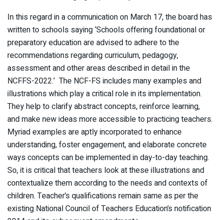
In this regard in a communication on March 17, the board has
written to schools saying ‘Schools offering foundational or
preparatory education are advised to adhere to the
recommendations regarding curriculum, pedagogy,
assessment and other areas described in detail in the
NCFFS-2022.’ The NCF-FS includes many examples and
illustrations which play a critical role in its implementation.
They help to clarify abstract concepts, reinforce learning,
and make new ideas more accessible to practicing teachers.
Myriad examples are aptly incorporated to enhance
understanding, foster engagement, and elaborate concrete
ways concepts can be implemented in day-to-day teaching.
So, it is critical that teachers look at these illustrations and
contextualize them according to the needs and contexts of
children. Teacher’s qualifications remain same as per the
existing National Council of Teachers Education’s notification