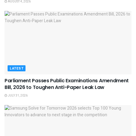
AUGUST 4, 2026
LATEST
Parliament Passes Public Examinations Amendment
Bill, 2026 to Toughen Anti-Paper Leak Law
JULY 31, 2026