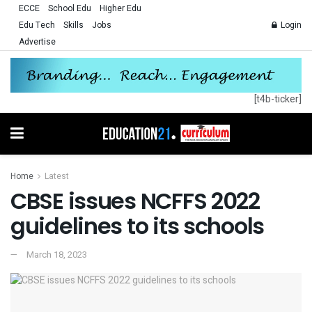
ECCE
School Edu
Higher Edu
Edu Tech
Skills
Jobs
Login
Advertise
[t4b-ticker]
Home
Latest
CBSE issues NCFFS 2022
guidelines to its schools
March 18, 2023