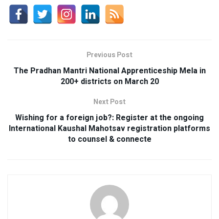
Previous Post
The Pradhan Mantri National Apprenticeship Mela in
200+ districts on March 20
Next Post
Wishing for a foreign job?: Register at the ongoing
International Kaushal Mahotsav registration platforms
to counsel & connecte