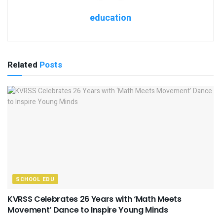
education
Related
Posts
SCHOOL EDU
KVRSS Celebrates 26 Years with ‘Math Meets
Movement’ Dance to Inspire Young Minds