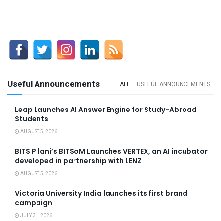
Useful Announcements
ALL
USEFUL ANNOUNCEMENTS
Leap Launches AI Answer Engine for Study-Abroad
Students
AUGUST 5, 2026
BITS Pilani’s BITSoM Launches VERTEX, an AI incubator
developed in partnership with LENZ
AUGUST 5, 2026
Victoria University India launches its first brand
campaign
JULY 31, 2026