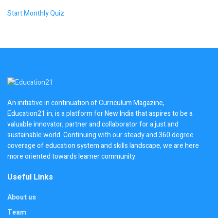
Start Monthly Quiz
An initiative in continuation of Curriculum Magazine,
Education21.in, is a platform for New India that aspires to be a
valuable innovator, partner and collaborator for a just and
sustainable world. Continuing with our steady and 360 degree
coverage of education system and skills landscape, we are here
more oriented towards learner community.
Useful Links
About us
Team