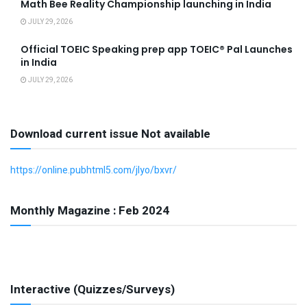
Math Bee Reality Championship launching in India
JULY 29, 2026
Official TOEIC Speaking prep app TOEIC® Pal Launches
in India
JULY 29, 2026
Download current issue Not available
https://online.pubhtml5.com/jlyo/bxvr/
Monthly Magazine : Feb 2024
Interactive (Quizzes/Surveys)