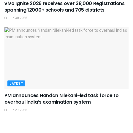
vivo Ignite 2026 receives over 38,000 Registrations
spanning 12000+ schools and 705 districts
JULY 30, 2026
LATEST
PM announces Nandan Nilekani-led task force to
overhaul India’s examination system
JULY 29, 2026