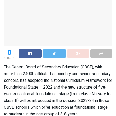
0
SHARES
The Central Board of Secondary Education (CBSE), with
more than 24000 affiliated secondary and senior secondary
schools, has adopted the National Curriculum Framework for
Foundational Stage – 2022 and the new structure of five-
year education at foundational stage (from class Nursery to
class II) will be introduced in the session 2023-24 in those
CBSE schools which offer education at foundational stage
to students in the age group of 3-8 years.