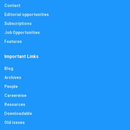
Contact
Editorial opportunities
Subscriptions
Job Opportunities
Features
Important Links
Blog
Archives
People
Careerwise
Resources
Downloadable
Old issues