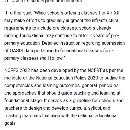
2014 and its subsequent amendments
It further said, “While schools offering classes I to X / XII
may make efforts to gradually augment the infrastructural
requirements to include pre classes, schools already
running foundational may continue to offer 3 years of pre-
primary education. Detailed instruction regarding submission
of OASIS data pertaining to foundational classes (pre-
primary classes) shall follow.”
NCFFS 2022 has been developed by the NCERT as per the
mandate of the National Education Policy 2020 to outline the
competencies and learning outcomes, general principles
and approaches that should guide teaching and learning at
foundational stage. It serves as a guideline for schools and
teachers to design and develop curricula, syllabi, and
teaching materials that align with the national educational
goals.