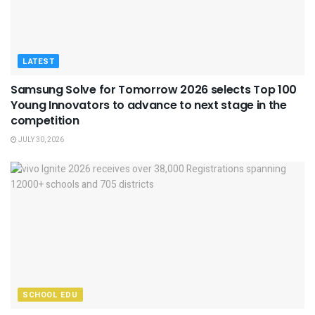
LATEST
Samsung Solve for Tomorrow 2026 selects Top 100
Young Innovators to advance to next stage in the
competition
JULY 30, 2026
SCHOOL EDU