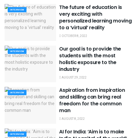
The future of education is
INTERVIEW
very exciting with
personalized learning moving
to a ‘virtual’ reality
OCTOBER 8, 2022
Our goal is to provide the
INTERVIEW
students with the most
holistic exposure to the
industry
AUGUST 29, 2022
Aspiration from inspiration
INTERVIEW
and skilling can bring real
freedom for the common
man
AUGUST 8, 2022
AI for India: ‘Aim is to make
INTERVIEW