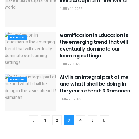
India AI capital of the world’
JULY 11, 2022
Gamification in Education is
INTERVIEW
the emerging trend that will
eventually dominate our
learning settings
JULY 7, 2022
AIM is an integral part of me
INTERVIEW
and what I shall be doing in
the years ahead: R Ramanan
MAY 21, 2022
1
2
3
4
5