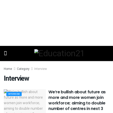
Home
Category
Interview
Interview
We’re bullish about future as
INTERVIEW
more and more women join
workforce; aiming to double
number of centres in next 3