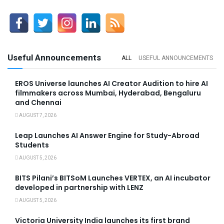
Useful Announcements
ALL
USEFUL ANNOUNCEMENTS
EROS Universe launches AI Creator Audition to hire AI
filmmakers across Mumbai, Hyderabad, Bengaluru
and Chennai
AUGUST 7, 2026
Leap Launches AI Answer Engine for Study-Abroad
Students
AUGUST 5, 2026
BITS Pilani’s BITSoM Launches VERTEX, an AI incubator
developed in partnership with LENZ
AUGUST 5, 2026
Victoria University India launches its first brand