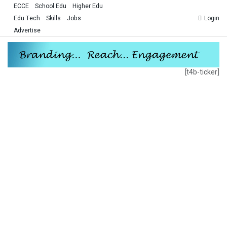
ECCE
School Edu
Higher Edu
Edu Tech
Skills
Jobs
Login
Advertise
[t4b-ticker]