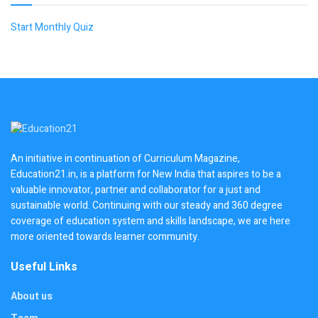
Start Monthly Quiz
An initiative in continuation of Curriculum Magazine,
Education21.in, is a platform for New India that aspires to be a
valuable innovator, partner and collaborator for a just and
sustainable world. Continuing with our steady and 360 degree
coverage of education system and skills landscape, we are here
more oriented towards learner community.
Useful Links
About us