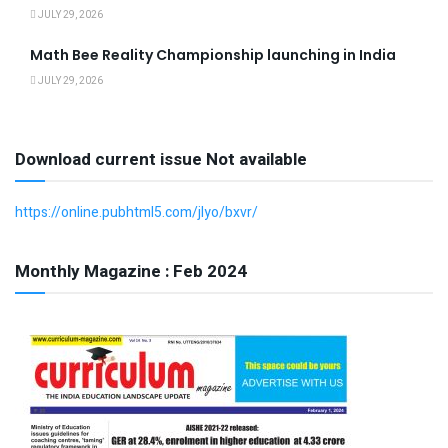
JULY 29, 2026
Math Bee Reality Championship launching in India
JULY 29, 2026
Download current issue Not available
https://online.pubhtml5.com/jlyo/bxvr/
Monthly Magazine : Feb 2024