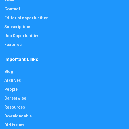
Team
Contact
Editorial opportunities
Subscriptions
Job Opportunities
Features
Important Links
Blog
Archives
People
Careerwise
Resources
Downloadable
Old issues