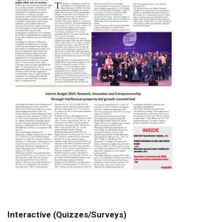
Interactive (Quizzes/Surveys)