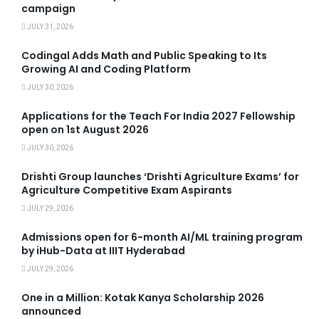
campaign
JULY 31, 2026
Codingal Adds Math and Public Speaking to Its
Growing AI and Coding Platform
JULY 30, 2026
Applications for the Teach For India 2027 Fellowship
open on 1st August 2026
JULY 30, 2026
Drishti Group launches ‘Drishti Agriculture Exams’ for
Agriculture Competitive Exam Aspirants
JULY 29, 2026
Admissions open for 6-month AI/ML training program
by iHub-Data at IIIT Hyderabad
JULY 29, 2026
One in a Million: Kotak Kanya Scholarship 2026
announced