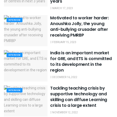
years
MARCH 17, 2023
Motivated to worker harder:
INTERVIEW
Anoushka Jolly, the young
anti-bullying crusader after
receiving PMRBP
FEBRUARY 15, 2023
India is an important market
INTERVIEW
for GRE, and ETS is committed
to its development in the
region
DECEMBER 16, 2022
Tackling teaching crisis by
INTERVIEW
supportive technology and
skilling can diffuse Learning
crisis to a large extent
NOVEMBER 12, 2022