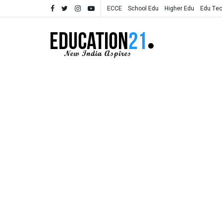
ECCE
School Edu
Higher Edu
Edu Te