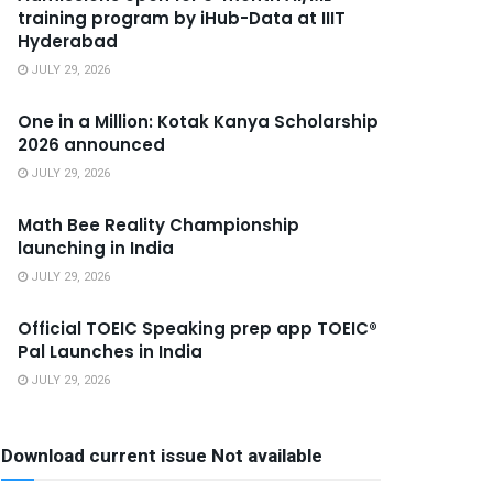
training program by iHub-Data at IIIT
Hyderabad
JULY 29, 2026
One in a Million: Kotak Kanya Scholarship
2026 announced
JULY 29, 2026
Math Bee Reality Championship
launching in India
JULY 29, 2026
Official TOEIC Speaking prep app TOEIC®
Pal Launches in India
JULY 29, 2026
Download current issue Not available