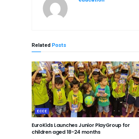
Related
Posts
ECCE
EuroKids Launches Junior PlayGroup for
children aged 18-24 months