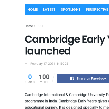
HOME
LATEST
SPOTLIGHT
PERSPECTIVE
Home
ECCE
Cambridge Early
launched
February 17, 2021
in
ECCE
0
100
Share on Facebook
SHARES
VIEWS
Cambridge International & Cambridge University P
programme
in India. Cambridge Early Years gives c
educational journey. It is designed specially to m