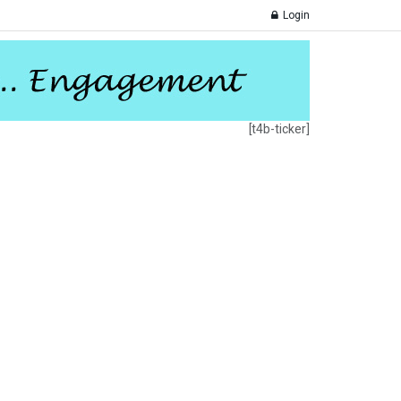
Login
[t4b-ticker]