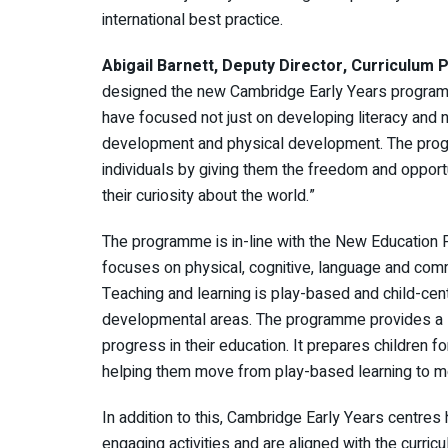
international best practice.
Abigail Barnett, Deputy Director, Curriculum
designed the new Cambridge Early Years programm
have focused not just on developing literacy and n
development and physical development. The progr
individuals by giving them the freedom and opportuni
their curiosity about the world.”
The programme is in-line with the New Education 
focuses on physical, cognitive, language and com
Teaching and learning is play-based and child-cent
developmental areas. The programme provides a so
progress in their education. It prepares children f
helping them move from play-based learning to mo
In addition to this, Cambridge Early Years centres
engaging activities and are aligned with the curric