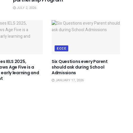
JULY 2, 2026
ECCE
es IELS 2025,
Six Questions every Parent
ows Age Five is a
should ask during School
 early learning and
Admissions
nt
JANUARY 17, 2026