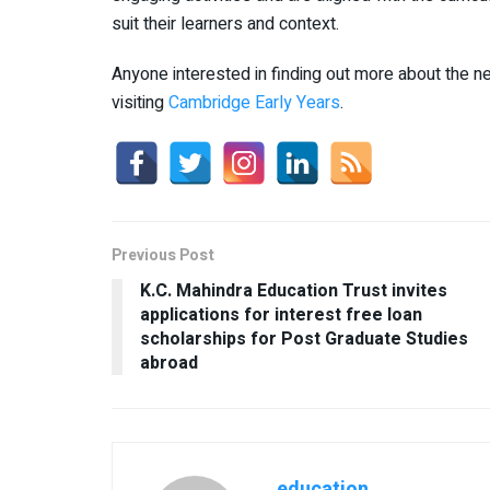
suit their learners and context.
Anyone interested in finding out more about the
visiting
Cambridge Early Years
.
Previous Post
K.C. Mahindra Education Trust invites
applications for interest free loan
scholarships for Post Graduate Studies
abroad
education