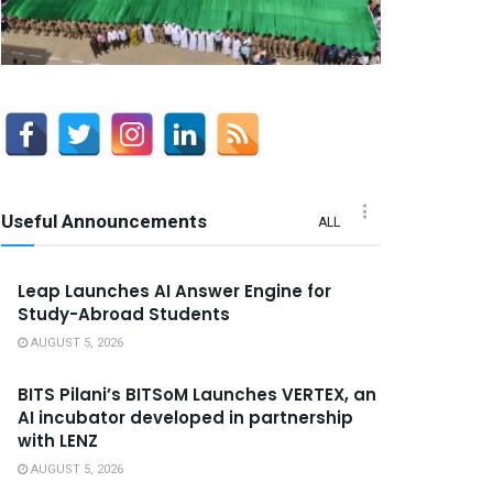
Useful Announcements
ALL
Leap Launches AI Answer Engine for
Study-Abroad Students
AUGUST 5, 2026
BITS Pilani’s BITSoM Launches VERTEX, an
AI incubator developed in partnership
with LENZ
AUGUST 5, 2026