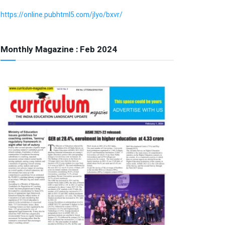
https://online.pubhtml5.com/jlyo/bxvr/
Monthly Magazine : Feb 2024