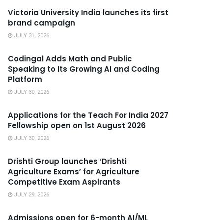
Victoria University India launches its first
brand campaign
JULY 31, 2026
Codingal Adds Math and Public
Speaking to Its Growing AI and Coding
Platform
JULY 30, 2026
Applications for the Teach For India 2027
Fellowship open on 1st August 2026
JULY 30, 2026
Drishti Group launches ‘Drishti
Agriculture Exams’ for Agriculture
Competitive Exam Aspirants
JULY 29, 2026
Admissions open for 6-month AI/ML