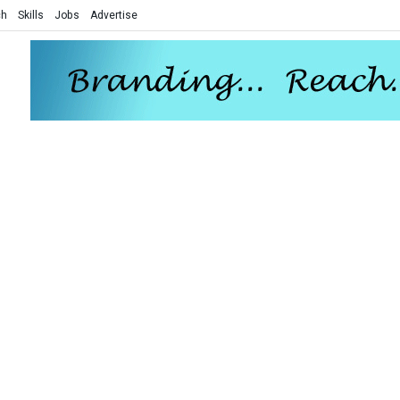
ch
Skills
Jobs
Advertise