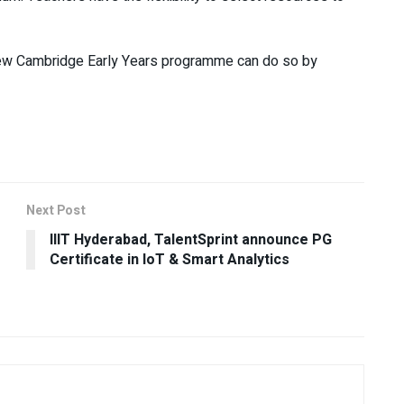
 new Cambridge Early Years programme can do so by
Next Post
IIIT Hyderabad, TalentSprint announce PG
Certificate in IoT & Smart Analytics