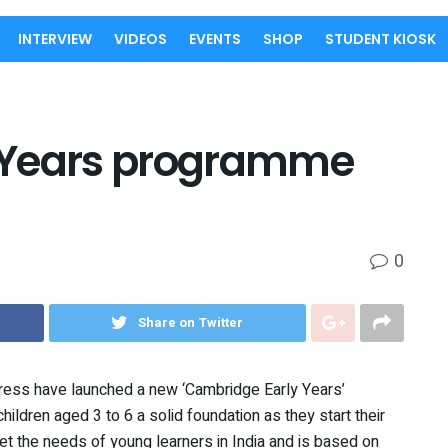
INTERVIEW
VIDEOS
EVENTS
SHOP
STUDENT KIOSK
 Years programme
0
Share on Twitter
ress have launched a new ‘Cambridge Early Years’
hildren aged 3 to 6 a solid foundation as they start their
eet the needs of young learners in India and is based on