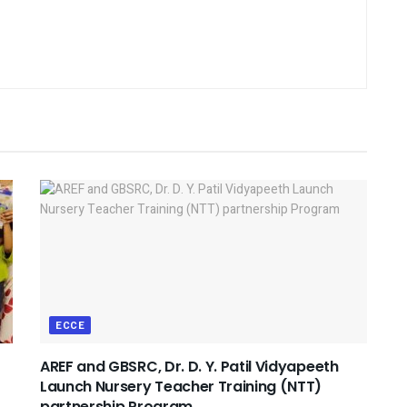
ECCE
AREF and GBSRC, Dr. D. Y. Patil Vidyapeeth
Launch Nursery Teacher Training (NTT)
partnership Program