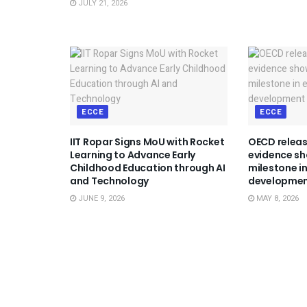
JULY 21, 2026
ECCE
ECCE
IIT Ropar Signs MoU with Rocket
OECD releas
Learning to Advance Early
evidence sh
Childhood Education through AI
milestone in
and Technology
developme
JUNE 9, 2026
MAY 8, 2026