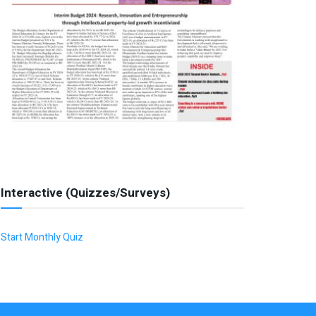
Interactive (Quizzes/Surveys)
Start Monthly Quiz