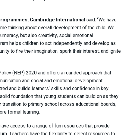
 Programmes, Cambridge International
said: “We have
e thinking about overall development of the child. We
umeracy, but also creativity, social emotional
am helps children to act independently and develop as
ty to fire their imagination, spark their interest, and ignite
Policy (NEP) 2020 and offers a rounded approach that
munication and social and emotional development.
red and builds learners’ skills and confidence in key
lid foundation that young students can build on as they
or transition to primary school across educational boards,
re formal learning.
 have access to a range of fun resources that provide
ulum. Teachers have the flexibility to select resources to