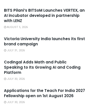
BITS Pilani’s BITSoM Launches VERTEX, an
AI incubator developed in partnership
with LENZ
AUGUST 5, 2026
Victoria University India launches its first
brand campaign
JULY 31, 2026
Codingal Adds Math and Public
Speaking to Its Growing AI and Coding
Platform
JULY 30, 2026
Applications for the Teach For India 2027
Fellowship open on 1st August 2026
JULY 30, 2026