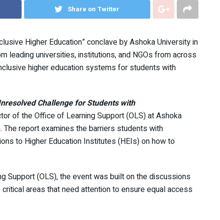
Share on Twitter
nclusive Higher Education” conclave by Ashoka University in
 leading universities, institutions, and NGOs from across
nclusive higher education systems for students with
nresolved Challenge for Students with
ector of the Office of Learning Support (OLS) at Ashoka
. The report examines the barriers students with
ions to Higher Education Institutes (HEIs) on how to
ng Support (OLS), the event was built on the discussions
 critical areas that need attention to ensure equal access