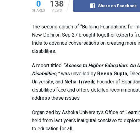
0
138
Share on Facebook
SHARES
VIEWS
The second edition of “Building Foundations for I
New Delhi on Sep 27 brought together experts from
India to advance conversations on creating more i
disabilities.
A report titled
“Access to Higher Education: An U
Disabilities,”
was unveiled by
Reena Gupta
, Dir
University, and
Neha Trivedi
, Founder of Spandan
disabilities face and offers detailed recommendat
address these issues
Organized by Ashoka University’s Office of Learni
held from last year’s inaugural conclave to explore
to education for all.