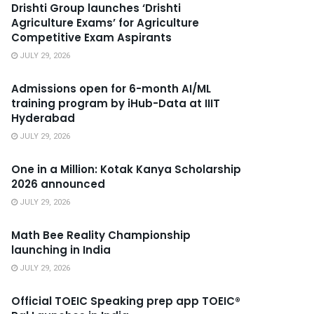
Drishti Group launches ‘Drishti
Agriculture Exams’ for Agriculture
Competitive Exam Aspirants
JULY 29, 2026
Admissions open for 6-month AI/ML
training program by iHub-Data at IIIT
Hyderabad
JULY 29, 2026
One in a Million: Kotak Kanya Scholarship
2026 announced
JULY 29, 2026
Math Bee Reality Championship
launching in India
JULY 29, 2026
Official TOEIC Speaking prep app TOEIC®