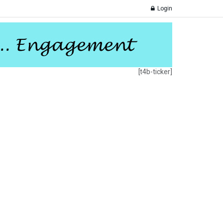
Login
[t4b-ticker]