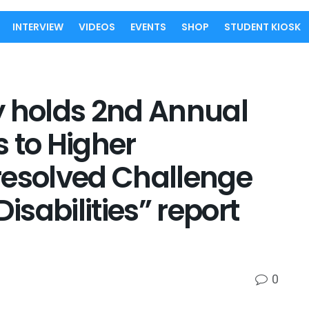
INTERVIEW
VIDEOS
EVENTS
SHOP
STUDENT KIOSK
y holds 2nd Annual
 to Higher
resolved Challenge
Disabilities” report
0