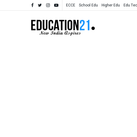
ECCE
School Edu
Higher Edu
Edu Te