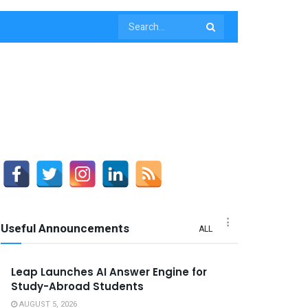
Useful Announcements
ALL
Leap Launches AI Answer Engine for
Study-Abroad Students
AUGUST 5, 2026