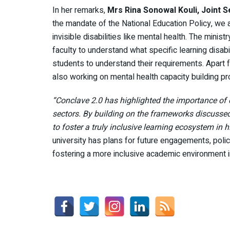
In her remarks,
Mrs
Rina Sonowal Kouli, Joint S
the mandate of the National Education Policy, we
invisible disabilities like mental health. The minis
faculty to understand what specific learning disabil
students to understand their requirements. Apart f
also working on mental health capacity building pr
“Conclave 2.0 has highlighted the importance of 
sectors. By building on the frameworks discussed 
to foster a truly inclusive learning ecosystem in 
university has plans for future engagements, polic
fostering a more inclusive academic environment in