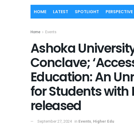
HOME
LATEST
SPOTLIGHT
PERSPECTIVE
Home
Events
Ashoka Universit
Conclave; ‘Access
Education: An Un
for Students with 
released
September 27, 2024
in
Events
,
Higher Edu