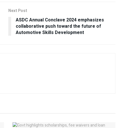
Next Post
ASDC Annual Conclave 2024 emphasizes
collaborative push toward the future of
Automotive Skills Development