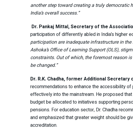
another step toward creating a truly democratic hi
India’s overall success.”
Dr. Pankaj Mittal, Secretary of the Associati
participation of differently abled in India’s highe
participation are inadequate infrastructure in the
Ashoka’s Office of Learning Support (OLS), stigma
constraints. Out of which, the foremost reason is
be changed.”
Dr. R.K. Chadha, former Additional Secretary 
recommendations to enhance the accessibility of 
effectively into the mainstream. He proposed that
budget be allocated to initiatives supporting person
pensions. For education sector, Dr. Chadha rec
and emphasized that greater weight should be giv
accreditation.