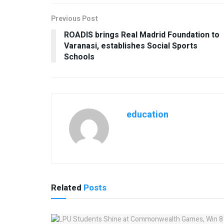
Previous Post
ROADIS brings Real Madrid Foundation to
Varanasi, establishes Social Sports
Schools
education
Related
Posts