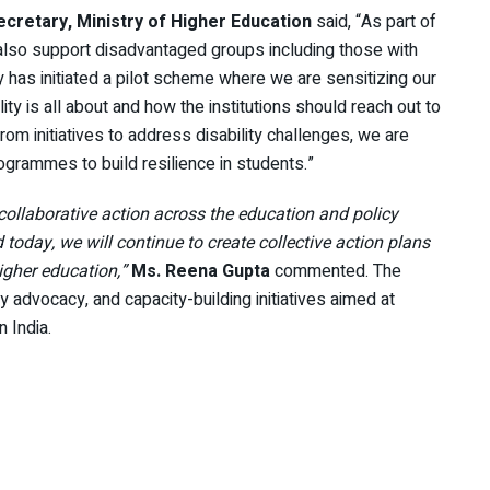
ecretary, Ministry of Higher Education
said, “As part of
 also support disadvantaged groups including those with
try has initiated a pilot scheme where we are sensitizing our
ity is all about and how the institutions should reach out to
rom initiatives to address disability challenges, we are
ogrammes to build resilience in students.”
collaborative action across the education and policy
today, we will continue to create collective action plans
higher education,”
Ms. Reena Gupta
commented. The
y advocacy, and capacity-building initiatives aimed at
 India.