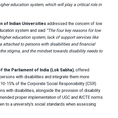
gher education system, which will play a critical role in
on of Indian Universities
addressed the concern of low
r education system and said
“The four key reasons for low
 higher education system, lack of support services like
 attached to persons with disabilities and financial
 the stigma, and the mindset towards disability needs to
of the Parliament of India (Lok Sabha)
, offered
persons with disabilities and integrate them more
 10-15% of the Corporate Social Responsibility (CSR)
s with disabilities, alongside the provision of disability
ommended proper implementation of UGC and AICTE norms
en to a university’s social standards when assessing