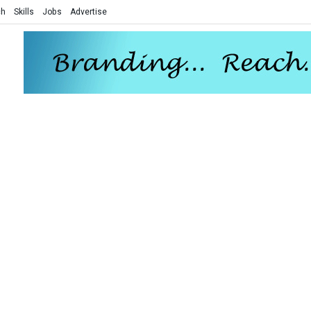
ch
Skills
Jobs
Advertise