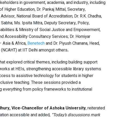
keholders in government, academia, and industry, including
of Higher Education, Dr. Pankaj Mittal, Secretary,
 Advisor, National Board of Accreditation; Dr. R.K. Chadha,
 Sabha; Ms. Ipsita Mitra, Deputy Secretary, Policy,
ilities & Ministry of Social Justice and Empowerment,
nd Accessibility Consultancy Services; Dr. Homiyar
 Asia & Africa,
Benetech
and Dr. Piyush Chanana, Head,
s (NCAHT) at IIT Delhi amongst others
.
t explored critical themes, including building support
rks at HEIs, strengthening accessible library systems
 access to assistive technology for students in higher
nclusive teaching. These sessions provided a
everything from policy frameworks to institutional
ury, Vice-Chancellor of Ashoka University
, reiterated
cation accessible and added,
“Today’s discussions mark