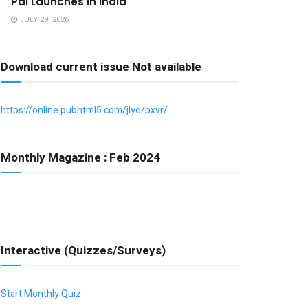
Pal Launches in India
JULY 29, 2026
Download current issue Not available
https://online.pubhtml5.com/jlyo/bxvr/
Monthly Magazine : Feb 2024
Interactive (Quizzes/Surveys)
Start Monthly Quiz