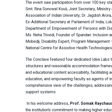
The event saw participation from over 100 key sta
Smt. Rina Sonowal Kouli, Joint Secretary, Ministry 
Association of Indian University; Dr. Jagdish Arora,
Ex-Additional Secretary at Parliament of India, Lok
Department of Empowerment of Persons with Disab
Ms. Neha Trivedi, Founder of Spandan: Inclusion a
Mobedji, Disability Expert, Program Management –
National Centre for Assistive Health Technologie
The Conclave featured four dedicated Idea Labs tha
structures and reasonable accommodation framewo
and educational content accessibility, facilitating
education, and empowering faculty as agents of i
comprehensive view of the challenges, addressing 
support systems.
In his welcome address,
Prof. Somak Raychaudh
the institution’s commitment to making higher edu