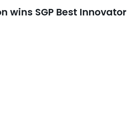
n wins SGP Best Innovator