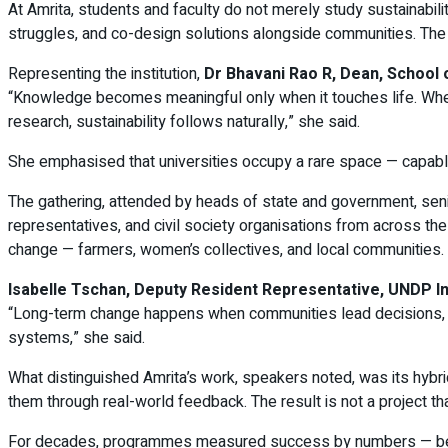
At Amrita, students and faculty do not merely study sustainabilit
struggles, and co-design solutions alongside communities. The p
Representing the institution,
Dr Bhavani Rao R, Dean, School 
“Knowledge becomes meaningful only when it touches life. When
research, sustainability follows naturally,” she said.
She emphasised that universities occupy a rare space — capable
The gathering, attended by heads of state and government, senio
representatives, and civil society organisations from across the
change — farmers, women’s collectives, and local communities.
Isabelle Tschan, Deputy Resident Representative, UNDP In
“Long-term change happens when communities lead decisions, not j
systems,” she said.
What distinguished Amrita’s work, speakers noted, was its hybrid 
them through real-world feedback. The result is not a project tha
For decades, programmes measured success by numbers — benefic