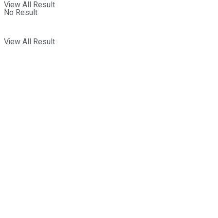
View All Result
No Result
View All Result