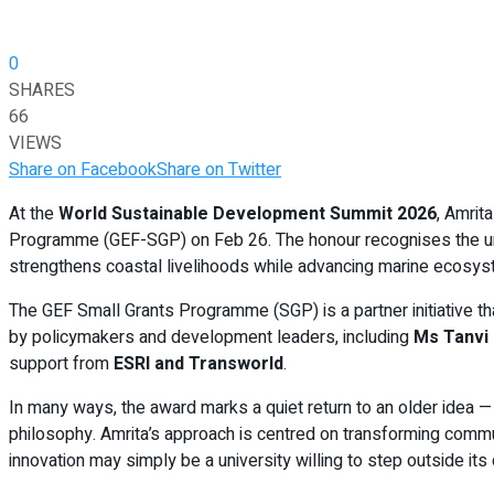
0
SHARES
66
VIEWS
Share on Facebook
Share on Twitter
At the
World Sustainable Development Summit 2026
, Amri
Programme (GEF-SGP) on Feb 26. The honour recognises the univer
strengthens coastal livelihoods while advancing marine ecosyste
The GEF Small Grants Programme (SGP) is a partner initiative th
by policymakers and development leaders, including
Ms Tanvi 
support from
ESRI and Transworld
.
In many ways, the award marks a quiet return to an older idea —
philosophy. Amrita’s approach is centred on transforming commu
innovation may simply be a university willing to step outside it