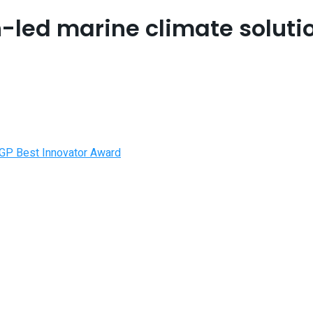
-led marine climate solutio