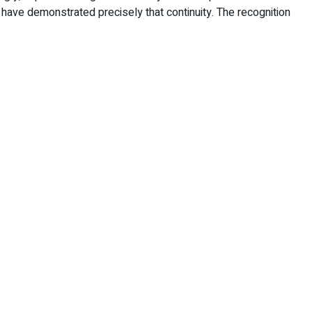
 have demonstrated precisely that continuity. The recognition