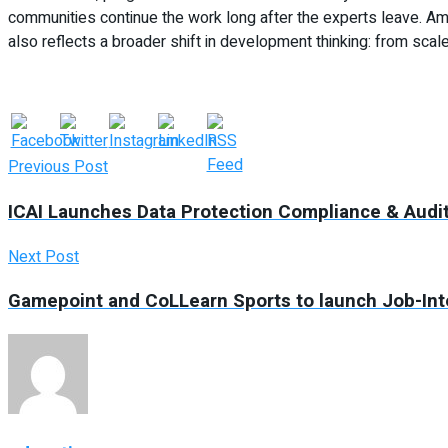
communities continue the work long after the experts leave. Amr
also reflects a broader shift in development thinking: from scale 
Previous Post
ICAI Launches Data Protection Compliance & Audit
Next Post
Gamepoint and CoLLearn Sports to launch Job-In