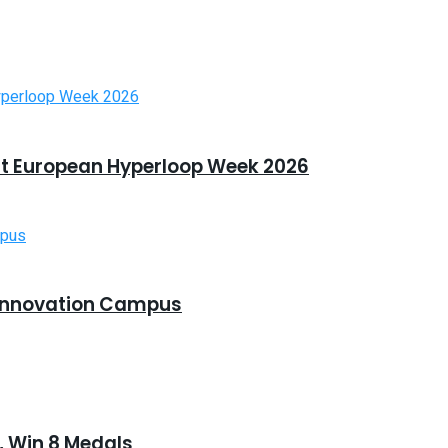
t European Hyperloop Week 2026
Innovation Campus
 Win 8 Medals