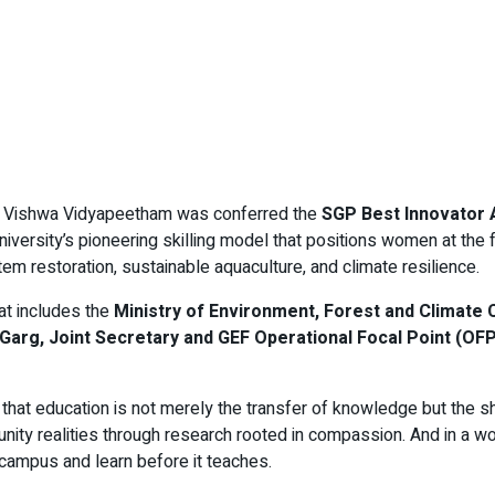
ta Vishwa Vidyapeetham was conferred the
SGP Best Innovator
sity’s pioneering skilling model that positions women at the fro
m restoration, sustainable aquaculture, and climate resilience.
at includes the
Ministry of Environment, Forest and Climat
Garg, Joint Secretary and GEF Operational Focal Point (O
 that education is not merely the transfer of knowledge but the s
nity realities through research rooted in compassion. And in a w
s campus and learn before it teaches.