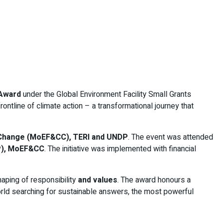
 Award
under the Global Environment Facility Small Grants
ntline of climate action – a transformational journey that
e Change (MoEF&CC), TERI and UNDP
. The event was attended
FP), MoEF&CC
. The initiative was implemented with financial
haping of responsibility
and values
. The award honours a
orld searching for sustainable answers, the most powerful