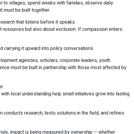
el to villages, spend weeks with families, observe daily
t must be built together.
search that listens before it speaks.
t resources but also about exclusion. If compassion enters
carrying it upward into policy conversations.
velopment agencies, scholars, corporate leaders, youth
ience must be built in partnership with those most affected by
r.
ith local understanding help small initiatives grow into lasting
n conducts research, tests solutions in the field, and refines
ingly, impact is being measured by ownership — whether