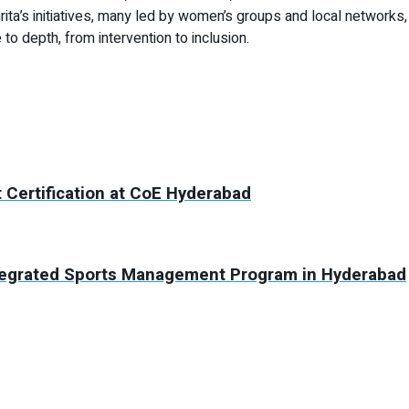
ita’s initiatives, many led by women’s groups and local networks,
to depth, from intervention to inclusion.
 Certification at CoE Hyderabad
tegrated Sports Management Program in Hyderabad