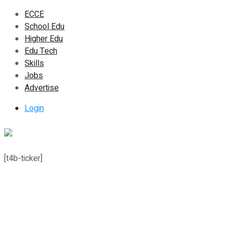
ECCE
School Edu
Higher Edu
Edu Tech
Skills
Jobs
Advertise
Login
[t4b-ticker]