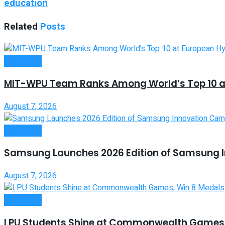
education
Related
Posts
Higher Edu
MIT-WPU Team Ranks Among World’s Top 10 a
August 7, 2026
Higher Edu
Samsung Launches 2026 Edition of Samsung 
August 7, 2026
Higher Edu
LPU Students Shine at Commonwealth Games,