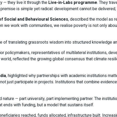
y — they live it through the
Live-in-Labs programme
. They trav
remise is simple yet radical: development cannot be delivered; i
of Social and Behavioural Sciences
, described the model as re
 we work with communities, we realise poverty is not only abou
 of translating grassroots wisdom into structured knowledge and 
r policymakers, representatives of multilateral institutions, de
 world, reflected the growing global consensus that climate resil
dia
, highlighted why partnerships with academic institutions matte
ust participate in projects. Institutions that combine evidence w
nature — part university, part implementing partner. The institutio
t ends with funding, but a model that sustains itself.
iaries reached, funds allocated, infrastructure built. Increas