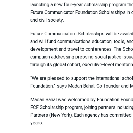
launching a new four-year scholarship program the
Future Communicator Foundation Scholarships in com
and civil society.
Future Communicators Scholarships will be availab
and will fund communications education, tools, and
development and travel to conferences. The Schol
campaign addressing pressing social justice issues
through its global cohort, executive-level mentoring
“We are pleased to support the international scho
Foundation,” says Madan Bahal, Co-founder and Ma
Madan Bahal was welcomed by Foundation Founder
FCF Scholarship program, joining partners includ
Partners (New York). Each agency has committed t
years.