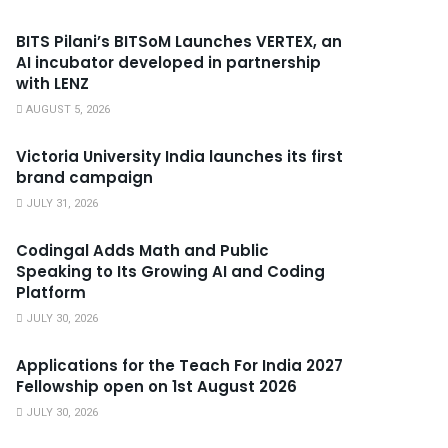
BITS Pilani’s BITSoM Launches VERTEX, an
AI incubator developed in partnership
with LENZ
AUGUST 5, 2026
Victoria University India launches its first
brand campaign
JULY 31, 2026
Codingal Adds Math and Public
Speaking to Its Growing AI and Coding
Platform
JULY 30, 2026
Applications for the Teach For India 2027
Fellowship open on 1st August 2026
JULY 30, 2026