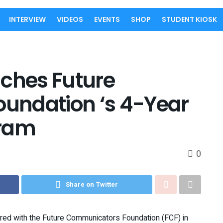
INTERVIEW
VIDEOS
EVENTS
SHOP
STUDENT KIOSK
nches Future
undation ‘s 4-Year
gram
0
Share on Twitter
nered with the Future Communicators Foundation (FCF) in