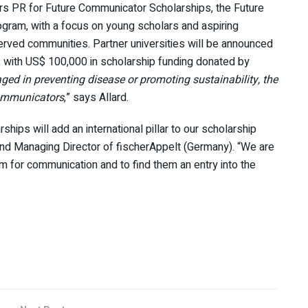
ors PR for Future Communicator Scholarships, the Future
gram, with a focus on young scholars and aspiring
erved communities. Partner universities will be announced
, with US$ 100,000 in scholarship funding donated by
ed in preventing disease or promoting sustainability, the
 communicators
,” says Allard.
ips will add an international pillar to our scholarship
nd Managing Director of fischerAppelt (Germany). “We are
 for communication and to find them an entry into the