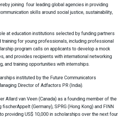
reby joining four leading global agencies in providing
munication skills around social justice, sustainability,
le at education institutions selected by funding partners
 training for young professionals, including professional
arship program calls on applicants to develop a mock
, and provides recipients with international networking
, and training opportunities with internships.
larships instituted by the Future Communicators
naging Director of Adfactors PR (India).
 Allard van Veen (Canada) as a founding member of the
ing fischerAppelt (Germany), SPRG (Hong Kong) and FINN
o providing US$ 10,000 in scholarships over the next four