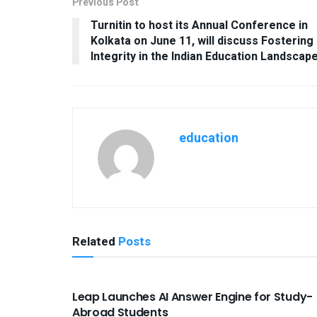
Previous Post
Turnitin to host its Annual Conference in
Kolkata on June 11, will discuss Fostering
Integrity in the Indian Education Landscap
education
Related
Posts
USEFUL ANNOUNCEMENTS
Leap Launches AI Answer Engine for Study-
Abroad Students