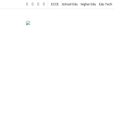
ECCE
School Edu
Higher Edu
Edu Tech