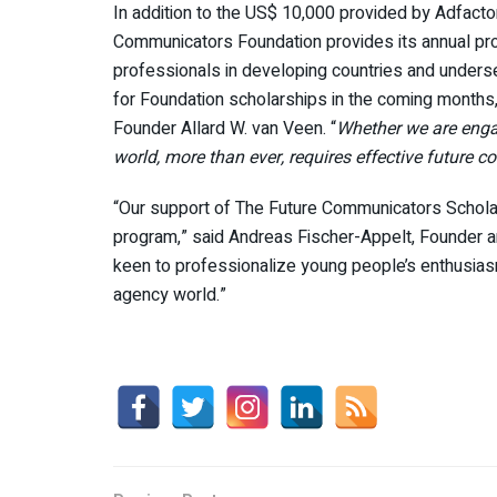
In addition to the US$ 10,000 provided by Adfact
Communicators Foundation provides its annual pro
professionals in developing countries and unders
for Foundation scholarships in the coming months
Founder Allard W. van Veen. “
Whether we are engag
world, more than ever, requires effective future
“Our support of The Future Communicators Scholarsh
program,” said Andreas Fischer-Appelt, Founder a
keen to professionalize young people’s enthusiasm
agency world.”