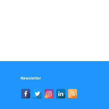
Newsletter