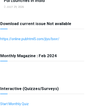
Pal Launches in India
JULY 29, 2026
Download current issue Not available
https://online.pubhtml5.com/jlyo/bxvr/
Monthly Magazine : Feb 2024
Interactive (Quizzes/Surveys)
Start Monthly Quiz