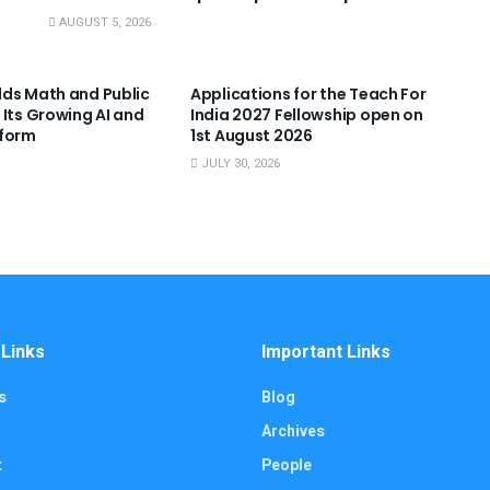
AUGUST 5, 2026
NNOUNCEMENTS
USEFUL ANNOUNCEMENTS
ds Math and Public
Applications for the Teach For
 Its Growing AI and
India 2027 Fellowship open on
tform
1st August 2026
JULY 30, 2026
 Links
Important Links
s
Blog
Archives
t
People