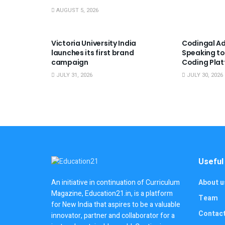
AUGUST 5, 2026
USEFUL ANNOUNCEMENTS
USEFUL A
Victoria University India
Codingal Ad
launches its first brand
Speaking to
campaign
Coding Pla
JULY 31, 2026
JULY 30, 2026
Useful
About u
An initiative in continuation of Curriculum
Magazine, Education21.in, is a platform
Team
for New India that aspires to be a valuable
Contac
innovator, partner and collaborator for a