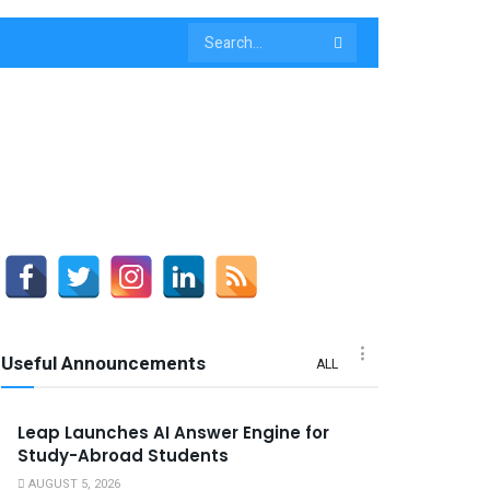
Useful Announcements
ALL
Leap Launches AI Answer Engine for
Study-Abroad Students
AUGUST 5, 2026