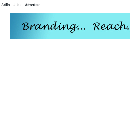
Skills
Jobs
Advertise