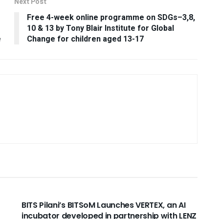
Next Post
Free 4-week online programme on SDGs–3,8,
10 & 13 by Tony Blair Institute for Global
e
Change for children aged 13-17
USEFUL ANNOUNCEMENTS
BITS Pilani’s BITSoM Launches VERTEX, an AI
incubator developed in partnership with LENZ