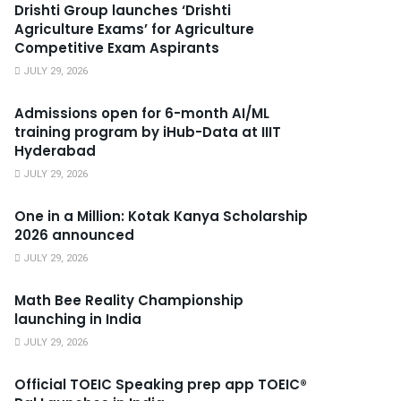
Drishti Group launches ‘Drishti
Agriculture Exams’ for Agriculture
Competitive Exam Aspirants
JULY 29, 2026
Admissions open for 6-month AI/ML
training program by iHub-Data at IIIT
Hyderabad
JULY 29, 2026
One in a Million: Kotak Kanya Scholarship
2026 announced
JULY 29, 2026
Math Bee Reality Championship
launching in India
JULY 29, 2026
Official TOEIC Speaking prep app TOEIC®