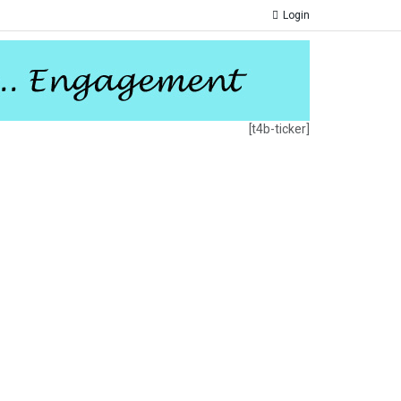
Login
[t4b-ticker]