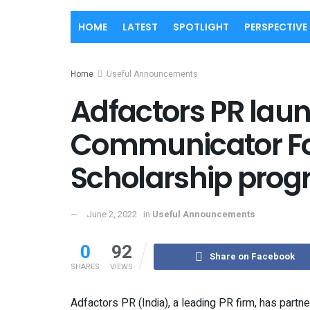
HOME
LATEST
SPOTLIGHT
PERSPECTIVE
Home
Useful Announcements
Adfactors PR lau
Communicator Fo
Scholarship pro
June 2, 2022
in
Useful Announcements
0
92
Share on Facebook
SHARES
VIEWS
Adfactors PR (India), a leading PR firm, has part