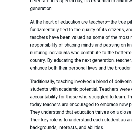
celebrate this special day, it’s essential to ackno
generation.
At the heart of education are teachers—the true pil
fundamentally tied to the quality of its citizens, an
teachers have been valued as some of the most no
responsibility of shaping minds and passing on kno
nurturing individuals who contribute to the betterm
country. By educating the next generation, teache
enhance both their personal lives and the broade
Traditionally, teaching involved a blend of deliveri
students with academic potential. Teachers were e
accountability for those who struggled to learn. T
today teachers are encouraged to embrace new prac
They understand that education thrives on a close 
Their key role is to understand each student as an 
backgrounds, interests, and abilities.