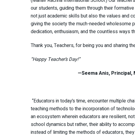
(Manav Rachna International School.) Our teacher
our students, guiding them through their formative
not just academic skills but also the values and co
giving the society the much-needed wholesome per
dedication, enthusiasm, and the countless ways th
Thank you, Teachers, for being you and sharing the
“Happy Teacher’s Day!”
—Seema Anis, Principal, Manav Ra
“Educators in today’s time, encounter multiple cha
teaching methods to the incorporation of technolog
an ecosystem wherein educators are resilient, not
school dynamics but rather, their ability to accomp
instead of limiting the methods of educators, the