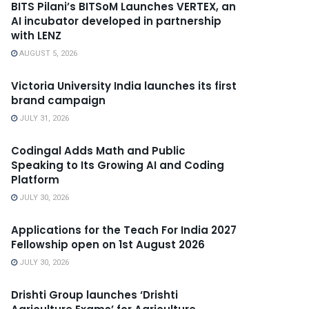
BITS Pilani’s BITSoM Launches VERTEX, an
AI incubator developed in partnership
with LENZ
AUGUST 5, 2026
Victoria University India launches its first
brand campaign
JULY 31, 2026
Codingal Adds Math and Public
Speaking to Its Growing AI and Coding
Platform
JULY 30, 2026
Applications for the Teach For India 2027
Fellowship open on 1st August 2026
JULY 30, 2026
Drishti Group launches ‘Drishti