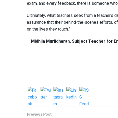
exam, and every feedback, there is someone who d
Ultimately, what teachers seek from a teacher’s 
assurance that their behind-the-scenes efforts, o
on the lives they touch.”
—
Midhila Murlidharan, Subject Teacher for
En
Previous Post