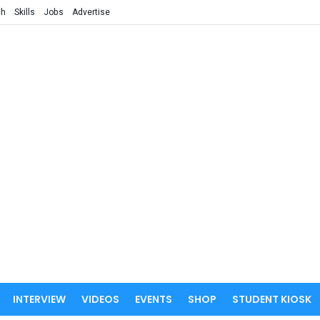
ch
Skills
Jobs
Advertise
INTERVIEW
VIDEOS
EVENTS
SHOP
STUDENT KIOSK