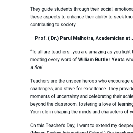
They guide students through their social, emotiona
these aspects to enhance their ability to seek k
contributing to society.
—
Prof. ( Dr.) Parul Malhotra, Academician at
“To all are teachers…you are amazing as you light 
meeting every word of
William Buttler Yeats
whe
a fire!
Teachers are the unseen heroes who encourage eve
challenges, and strive for excellence. They provid
moments of uncertainty and celebrating their achi
beyond the classroom, fostering a love of learning
Your role in shaping the minds and characters of 
On this Teacher’s Day, I want to extend my deepes