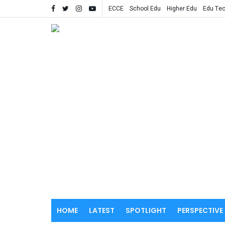
ECCE
School Edu
Higher Edu
Edu Te
HOME
LATEST
SPOTLIGHT
PERSPECTIVE