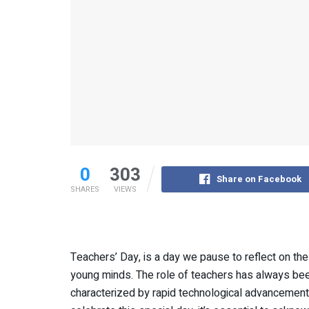
0
303
Share on Facebook
SHARES
VIEWS
Teachers’ Day, is a day we pause to reflect on the
young minds. The role of teachers has always been 
characterized by rapid technological advancements