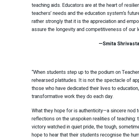
teaching aids. Educators are at the heart of resilien
teachers’ needs and the education system’s futur
rather strongly that it is the appreciation and em
assure the longevity and competitiveness of our l
—Smita Shrivastava, Principa
“When students step up to the podium on Teacher’s
rehearsed platitudes. It is not the spectacle of ap
those who have dedicated their lives to education, 
transformative work they do each day.
What they hope for is authenticity—a sincere nod to
reflections on the unspoken realities of teaching: t
victory watched in quiet pride, the tough, sometime
hope to hear that their students recognise the hu