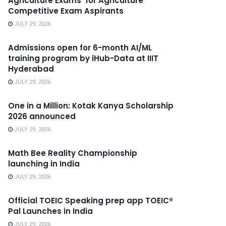
Agriculture Exams’ for Agriculture
Competitive Exam Aspirants
JULY 29, 2026
Admissions open for 6-month AI/ML
training program by iHub-Data at IIIT
Hyderabad
JULY 29, 2026
One in a Million: Kotak Kanya Scholarship
2026 announced
JULY 29, 2026
Math Bee Reality Championship
launching in India
JULY 29, 2026
Official TOEIC Speaking prep app TOEIC®
Pal Launches in India
JULY 29, 2026