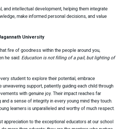
l, and intellectual development, helping them integrate
nowledge, make informed personal decisions, and value
 Jagannath University
that fire of goodness within the people around you,
n he said:
Education is not filling of a pail, but lighting of
ry student to explore their potential, embrace
e unwavering support, patiently guiding each child through
evements with genuine joy. Their impact reaches far
 and a sense of integrity in every young mind they touch.
young learners is unparalleled and worthy of much respect.
t appreciation to the exceptional educators at our school