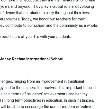
s do more than educate; they are the mentors who nurture
 years and beyond. They play a crucial role in developing
nfidence that our students carry throughout their lives
sonalities. Today, we honor our teachers for their
ey contribute to our school and the community as a whole.
 best hours of your life with your students.
chna International School
llenges, ranging from an improvement in traditional
y and to the learners themselves. It is important to build
 just in terms of students’ achievements and healthy
lish long term objectives in education. In such instances,
y will be able to encourage the use of modern effective