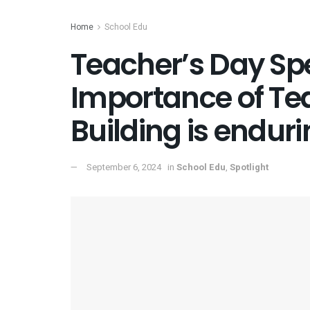
Home
School Edu
Teacher’s Day Spe
Importance of Te
Building is endur
September 6, 2024
in
School Edu
,
Spotlight