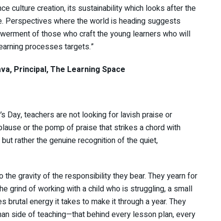
ce culture creation, its sustainability which looks after the
e. Perspectives where the world is heading suggests
powerment of those who craft the young learners who will
earning processes targets.”
l, The Learning Space
 Day, teachers are not looking for lavish praise or
plause or the pomp of praise that strikes a chord with
but rather the genuine recognition of the quiet,
 the gravity of the responsibility they bear. They yearn for
he grind of working with a child who is struggling, a small
s brutal energy it takes to make it through a year. They
man side of teaching—that behind every lesson plan, every