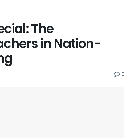
cial: The
achers in Nation-
ing
0