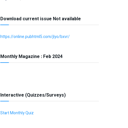
Download current issue Not available
https://online.pubhtml5.com/jlyo/bxvr/
Monthly Magazine : Feb 2024
Interactive (Quizzes/Surveys)
Start Monthly Quiz