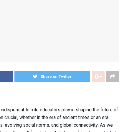
Share on Twitter
 indispensable role educators play in shaping the future of
crucial, whether in the era of ancient times or an era
, evolving social norms, and global connectivity. As we