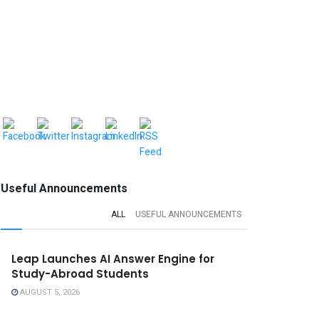
Useful Announcements
ALL
USEFUL ANNOUNCEMENTS
Leap Launches AI Answer Engine for
Study-Abroad Students
AUGUST 5, 2026