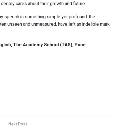
eeply cares about their growth and future.
day speech is something simple yet profound: the
ften unseen and unmeasured, have left an indelible mark
glish, The Academy School (TAS), Pune
Next Post