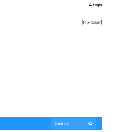
Login
[t4b-ticker]