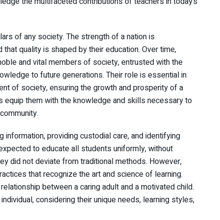
wledge the multifaceted contributions of teachers in today’s
lars of any society. The strength of a nation is
d that quality is shaped by their education. Over time,
ble and vital members of society, entrusted with the
wledge to future generations. Their role is essential in
ent of society, ensuring the growth and prosperity of a
rs equip them with the knowledge and skills necessary to
r community.
ng information, providing custodial care, and identifying
xpected to educate all students uniformly, without
hey did not deviate from traditional methods. However,
tices that recognize the art and science of learning.
relationship between a caring adult and a motivated child.
individual, considering their unique needs, learning styles,