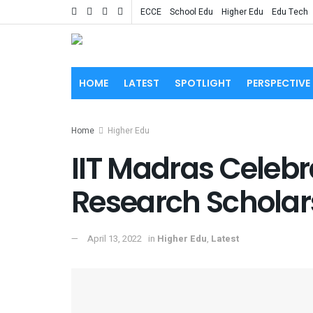
ECCE
School Edu
Higher Edu
Edu Tech
HOME
LATEST
SPOTLIGHT
PERSPECTIVE
Home
Higher Edu
IIT Madras Celebra
Research Scholars
April 13, 2022
in
Higher Edu
,
Latest