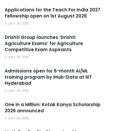
Applications for the Teach For India 2027
Fellowship open on 1st August 2026
JULY 30, 2026
Drishti Group launches ‘Drishti
Agriculture Exams’ for Agriculture
Competitive Exam Aspirants
JULY 29, 2026
Admissions open for 6-month AI/ML
training program by iHub-Data at IIIT
Hyderabad
JULY 29, 2026
One in a Million: Kotak Kanya Scholarship
2026 announced
JULY 29, 2026