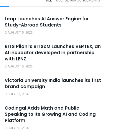
ALL
USEFUL ANNOUNCEMENTS
Leap Launches AI Answer Engine for
Study-Abroad Students
AUGUST 5, 2026
BITS Pilani’s BITSoM Launches VERTEX, an
AI incubator developed in partnership
with LENZ
AUGUST 5, 2026
Victoria University India launches its first
brand campaign
JULY 31, 2026
Codingal Adds Math and Public
Speaking to Its Growing AI and Coding
Platform
JULY 30, 2026