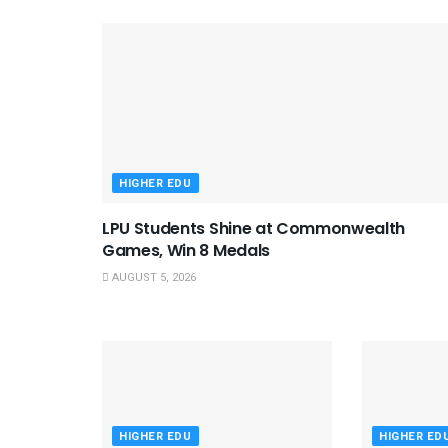
HIGHER EDU
LPU Students Shine at Commonwealth
Games, Win 8 Medals
AUGUST 5, 2026
HIGHER EDU
HIGHER ED