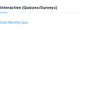
Interactive (Quizzes/Surveys)
Start Monthly Quiz