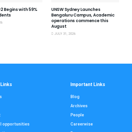
2 Begins with 59%
UNSW Sydney Launches
dents
Bengaluru Campus, Academic
operations commence this
26
August
JULY 31, 2026
 Links
Important Links
s
Blog
Archives
t
People
l opportunities
Careerwise