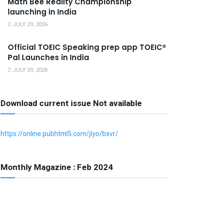
Math Bee Reality Championship
launching in India
JULY 29, 2026
Official TOEIC Speaking prep app TOEIC®
Pal Launches in India
JULY 29, 2026
Download current issue Not available
https://online.pubhtml5.com/jlyo/bxvr/
Monthly Magazine : Feb 2024