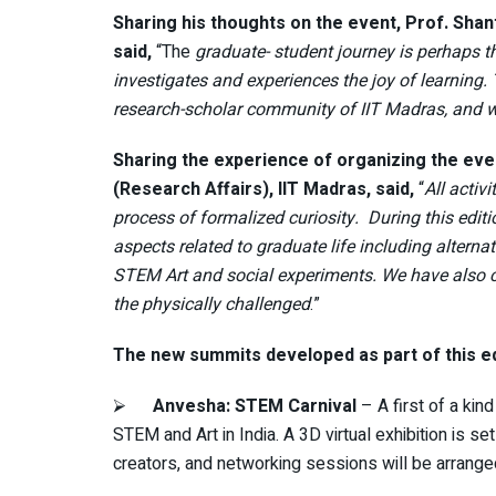
Sharing his thoughts on the event, Prof. Sha
said,
“The
graduate- student journey is perhaps t
investigates and experiences the joy of learning.
research-scholar community of IIT Madras, and 
Sharing the experience of organizing the ev
(Research Affairs), IIT Madras, said,
“
All activ
process of formalized curiosity. During this editi
aspects related to graduate life including altern
STEM Art and social experiments. We have also con
the physically challenged
.”
The new summits developed as part of this ed
⮚
Anvesha: STEM Carnival
– A first of a ki
STEM and Art in India. A 3D virtual exhibition is 
creators, and networking sessions will be arranged f