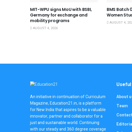
MIT-WPU signs MoU with BSBI,
BMS Batch 0
Germany for exchange and
Women Stu
mobility programs
AUGUST 4, 20
AUGUST 4, 2026
Useful
About u
An initiative in continuation of Curriculum
Magazine, Education21.in, is a platform
Team
for New India that aspires to be a valuable
Contac
innovator, partner and collaborator for a
just and sustainable world. Continuing
Editoria
with our steady and 360 degree coverage