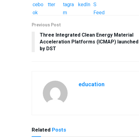
Previous Post
Three Integrated Clean Energy Material
Acceleration Platforms (ICMAP) launched
by DST
education
Related
Posts