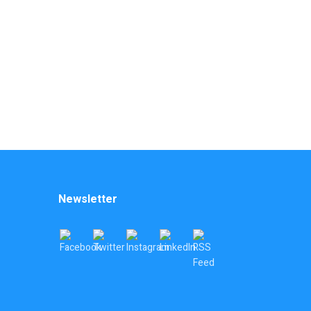
Newsletter