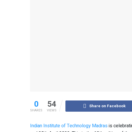
0
54
Share on Facebook
SHARES
VIEWS
Indian Institute of Technology Madras
is celebrat