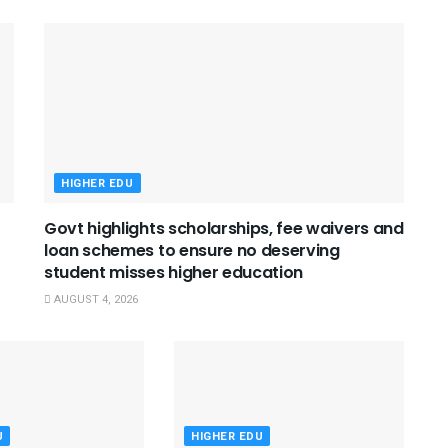
HIGHER EDU
Govt highlights scholarships, fee waivers and
loan schemes to ensure no deserving
student misses higher education
AUGUST 4, 2026
U
HIGHER EDU