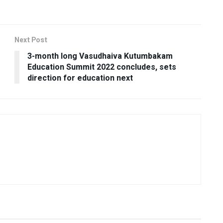
Next Post
3-month long Vasudhaiva Kutumbakam
Education Summit 2022 concludes, sets
direction for education next