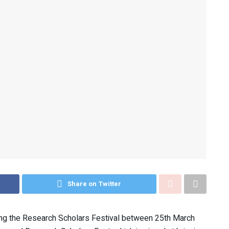
Share on Twitter
ing the Research Scholars Festival between 25th March