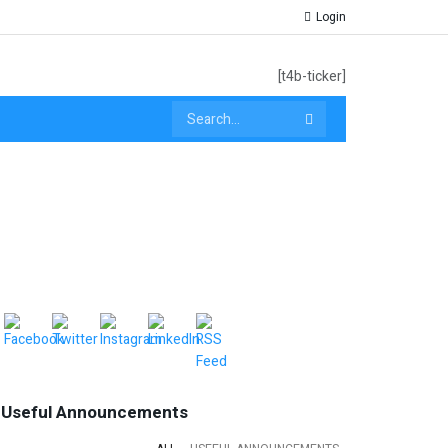
Login
[t4b-ticker]
Useful Announcements