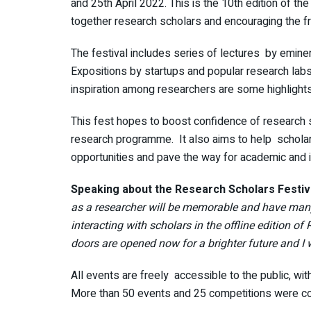
and 25th April 2022. This is the 10th edition of th
together research scholars and encouraging the f
The festival includes series of lectures by emin
Expositions by startups and popular research labs
inspiration among researchers are some highlights 
This fest hopes to boost confidence of research 
research programme. It also aims to help scholars
opportunities and pave the way for academic and in
Speaking about the Research Scholars Festival
as a researcher will be memorable and have many 
interacting with scholars in the offline edition of
doors are opened now for a brighter future and I 
All events are freely accessible to the public, with 
More than 50 events and 25 competitions were c