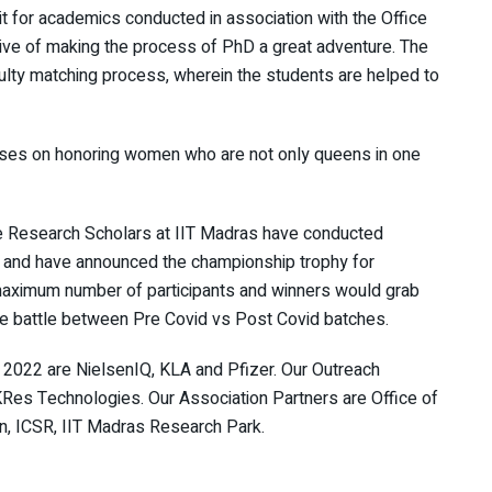
t for academics conducted in association with the Office
tive of making the process of PhD a great adventure. The
ulty matching process, wherein the students are helped to
ses on honoring women who are not only queens in one
 Research Scholars at IIT Madras have conducted
 and have announced the championship trophy for
 maximum number of participants and winners would grab
he battle between Pre Covid vs Post Covid batches.
2022 are NielsenIQ, KLA and Pfizer. Our Outreach
KRes Technologies. Our Association Partners are Office of
n, ICSR, IIT Madras Research Park.