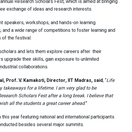
e annual Research Scholars Fest, which is aimed at bringing
ree exchange of ideas and research interests.
ent speakers, workshops, and hands-on learning.
, and a wide range of competitions to foster learning and
of the festival.
scholars and lets them explore careers after their
 upgrade their skills, gain exposure to unlimited
dustrial collaborations.
, Prof. V. Kamakoti, Director, IIT Madras, said
, “
Life
takeaways for a lifetime. I am very glad to be
 Research Scholars Fest after a long break. I believe that
wish all the students a great career ahead
.”
this year featuring national and international participants.
onducted besides several major summits.