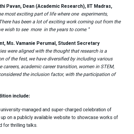
nthi Pavan, Dean (Academic Research), IIT Madras,
he most exciting part of life where one experiments,
 There has been a lot of exciting work coming out from the
we wish to see more in the years to come
. ”
ent, Ms. Vamanie Perumal, Student Secretary
ities were aligned with the thought that research is a
on of the fest, we have diversified by including various
ate careers, academic career transition, women in STEM,
sidered the inclusion factor, with the participation of
ition include:
nd university-managed and super-charged celebration of
set up on a publicly available website to showcase works of
or thrilling talks.