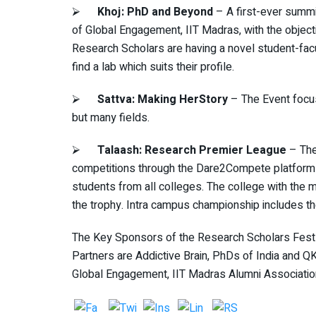
⮚
Khoj: PhD and Beyond
– A first-ever summi
of Global Engagement, IIT Madras, with the objec
Research Scholars are having a novel student-fac
find a lab which suits their profile.
⮚
Sattva: Making HerStory
– The Event focu
but many fields.
⮚
Talaash: Research Premier League
– The
competitions through the Dare2Compete platform
students from all colleges. The college with the
the trophy. Intra campus championship includes t
The Key Sponsors of the Research Scholars Fest 
Partners are Addictive Brain, PhDs of India and Q
Global Engagement, IIT Madras Alumni Associatio