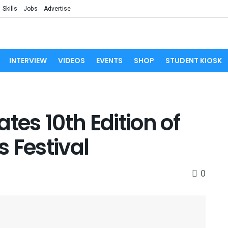
Skills
Jobs
Advertise
INTERVIEW
VIDEOS
EVENTS
SHOP
STUDENT KIOSK
tes 10th Edition of
 Festival
0