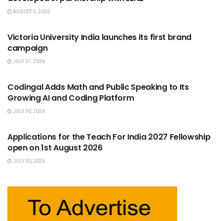
AUGUST 5, 2026
USEFUL ANNOUNCEMENTS
Victoria University India launches its first brand
campaign
JULY 31, 2026
USEFUL ANNOUNCEMENTS
Codingal Adds Math and Public Speaking to Its
Growing AI and Coding Platform
JULY 30, 2026
USEFUL ANNOUNCEMENTS
Applications for the Teach For India 2027 Fellowship
open on 1st August 2026
JULY 30, 2026