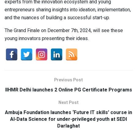
experts from the innovation ecosystem and young
entrepreneurs sharing insights into ideation, implementation,
and the nuances of building a successful start-up.
The Grand Finale on December 7th, 2024, will see these
young innovators presenting their ideas.
Previous Post
IIHMR Delhi launches 2 Online PG Certificate Programs
Next Post
Ambuja Foundation launches ‘Future IT skills’ course in
AI-Data Science for under-privileged youth at SEDI
Darlaghat