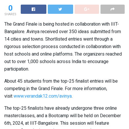
0
SHARES
The Grand Finale is being hosted in collaboration with IIIT-
Bangalore. Avinya received over 350 ideas submitted from
14 cities and towns. Shortlisted entries went through a
rigorous selection process conducted in collaboration with
host schools and online platforms. The organizers reached
out to over 1,000 schools across India to encourage
participation.
About 45 students from the top-25 finalist entries will be
competing in the Grand Finale. For more information,
visit
www.verandak12.com/avinya
.
The top-25 finalists have already undergone three online
masterclasses, and a Bootcamp will be held on December
6th, 2024, at IIIT-Bangalore. This session will feature