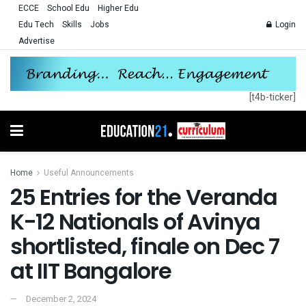
ECCE
School Edu
Higher Edu
Edu Tech
Skills
Jobs
Login
Advertise
[t4b-ticker]
Home
Useful Announcements
25 Entries for the Veranda
K-12 Nationals of Avinya
shortlisted, finale on Dec 7
at IIT Bangalore
December 2, 2024