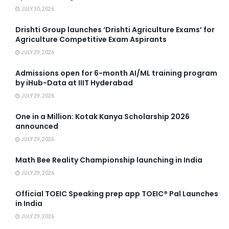
JULY 30, 2026
Drishti Group launches ‘Drishti Agriculture Exams’ for
Agriculture Competitive Exam Aspirants
JULY 29, 2026
Admissions open for 6-month AI/ML training program
by iHub-Data at IIIT Hyderabad
JULY 29, 2026
One in a Million: Kotak Kanya Scholarship 2026
announced
JULY 29, 2026
Math Bee Reality Championship launching in India
JULY 29, 2026
Official TOEIC Speaking prep app TOEIC® Pal Launches
in India
JULY 29, 2026