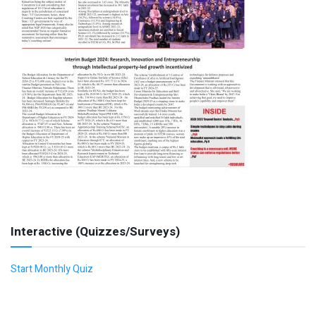
Interactive (Quizzes/Surveys)
Start Monthly Quiz