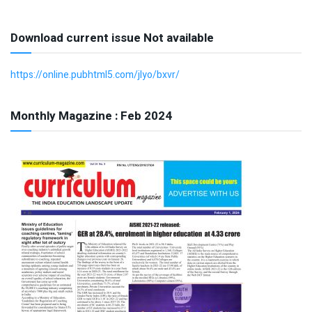
Download current issue Not available
https://online.pubhtml5.com/jlyo/bxvr/
Monthly Magazine : Feb 2024