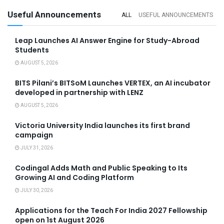
Useful Announcements
ALL
USEFUL ANNOUNCEMENTS
Leap Launches AI Answer Engine for Study-Abroad
Students
AUGUST 5, 2026
BITS Pilani’s BITSoM Launches VERTEX, an AI incubator
developed in partnership with LENZ
AUGUST 5, 2026
Victoria University India launches its first brand
campaign
JULY 31, 2026
Codingal Adds Math and Public Speaking to Its
Growing AI and Coding Platform
JULY 30, 2026
Applications for the Teach For India 2027 Fellowship
open on 1st August 2026