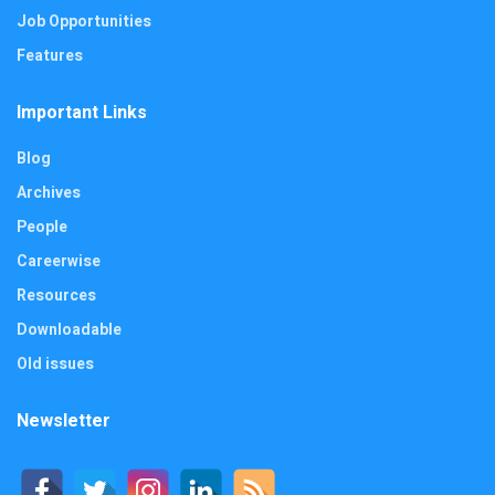
Job Opportunities
Features
Important Links
Blog
Archives
People
Careerwise
Resources
Downloadable
Old issues
Newsletter