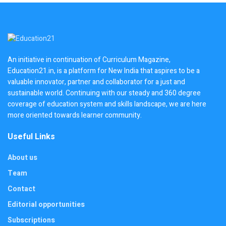
An initiative in continuation of Curriculum Magazine,
Education21.in, is a platform for New India that aspires to be a
valuable innovator, partner and collaborator for a just and
sustainable world. Continuing with our steady and 360 degree
coverage of education system and skills landscape, we are here
more oriented towards learner community.
Useful Links
About us
Team
Contact
Editorial opportunities
Subscriptions