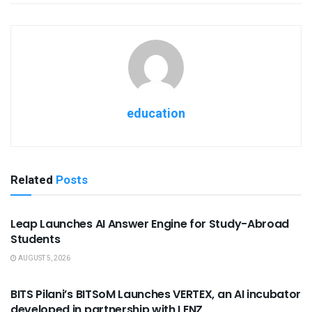
education
Related
Posts
USEFUL ANNOUNCEMENTS
Leap Launches AI Answer Engine for Study-Abroad
Students
AUGUST 5, 2026
USEFUL ANNOUNCEMENTS
BITS Pilani’s BITSoM Launches VERTEX, an AI incubator
developed in partnership with LENZ