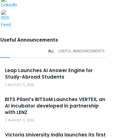
Useful Announcements
ALL
USEFUL ANNOUNCEMENTS
Leap Launches AI Answer Engine for
Study-Abroad Students
AUGUST 5, 2026
BITS Pilani’s BITSoM Launches VERTEX, an
AI incubator developed in partnership
with LENZ
AUGUST 5, 2026
Victoria University India launches its first