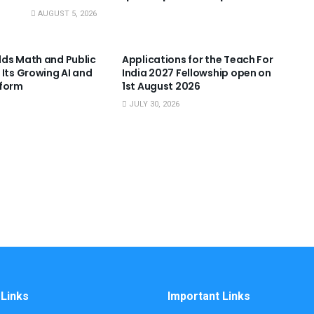
AUGUST 5, 2026
NNOUNCEMENTS
USEFUL ANNOUNCEMENTS
ds Math and Public
Applications for the Teach For
 Its Growing AI and
India 2027 Fellowship open on
tform
1st August 2026
JULY 30, 2026
 Links
Important Links