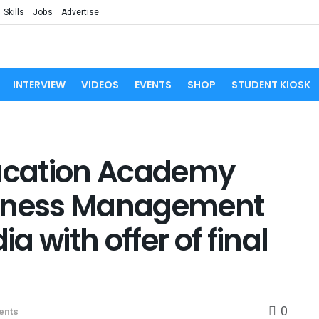
Skills
Jobs
Advertise
INTERVIEW
VIDEOS
EVENTS
SHOP
STUDENT KIOSK
ucation Academy
siness Management
 with offer of final
0
ents