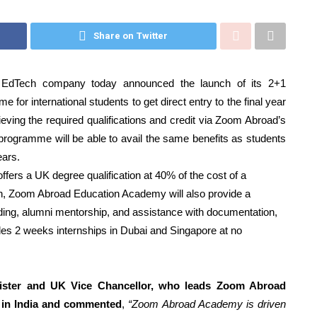
Share on Twitter
dTech company today announced the launch of its 2+1
 for international students to get direct entry to the final year
ving the required qualifications and credit via Zoom Abroad’s
 programme will be able to avail the same benefits as students
ears.
ffers a UK degree qualification at 40% of the cost of a
tion, Zoom Abroad Education Academy will also provide a
ilding, alumni mentorship, and assistance with documentation,
des 2 weeks internships in Dubai and Singapore at no
nister and UK Vice Chancellor, who leads Zoom Abroad
 in India and commented
,
“Zoom Abroad Academy is driven