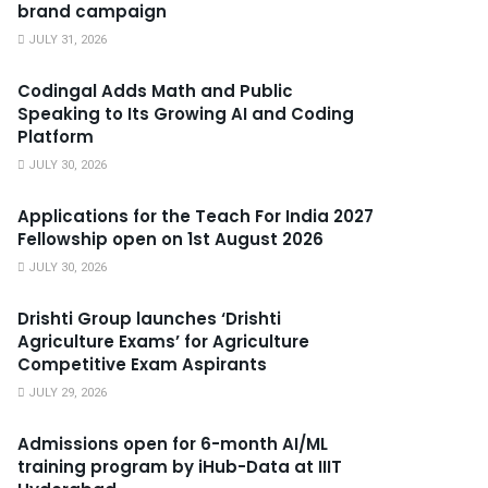
brand campaign
JULY 31, 2026
Codingal Adds Math and Public
Speaking to Its Growing AI and Coding
Platform
JULY 30, 2026
Applications for the Teach For India 2027
Fellowship open on 1st August 2026
JULY 30, 2026
Drishti Group launches ‘Drishti
Agriculture Exams’ for Agriculture
Competitive Exam Aspirants
JULY 29, 2026
Admissions open for 6-month AI/ML
training program by iHub-Data at IIIT