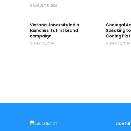
AUGUST 5, 2026
USEFUL ANNOUNCEMENTS
USEFUL A
Victoria University India
Codingal Ad
launches its first brand
Speaking to
campaign
Coding Pla
JULY 31, 2026
JULY 30, 2026
Useful