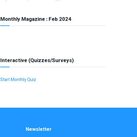
Monthly Magazine : Feb 2024
Interactive (Quizzes/Surveys)
Start Monthly Quiz
Newsletter