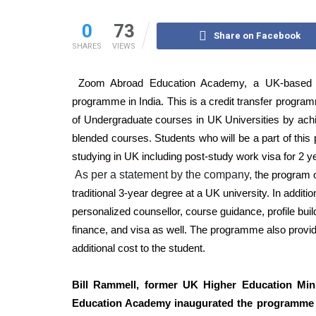
0
73
Share on Facebook
SHARES
VIEWS
Zoom Abroad Education Academy, a UK-based E
programme in India. This is a credit transfer programme
of Undergraduate courses in UK Universities by achie
blended courses. Students who will be a part of this
studying in UK including post-study work visa for 2 y
As per a statement by the company, t
he program o
traditional 3-year degree at a UK university. In addi
personalized counsellor, course guidance, profile bu
finance, and visa as well. The programme also provi
additional cost to the student.
Bill Rammell, former UK Higher Education Mi
Education Academy
inaugurated the programme