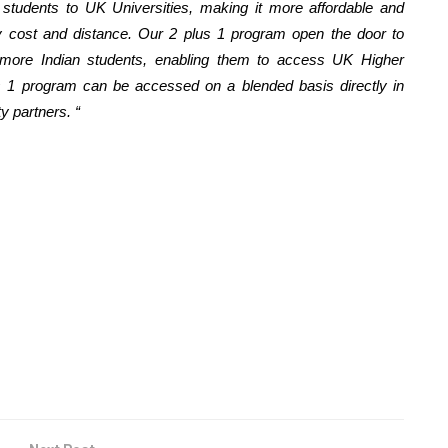
 students to UK Universities, making it more affordable and
by cost and distance. Our 2 plus 1 program open the door to
more Indian students, enabling them to access UK Higher
us 1 program can be accessed on a blended basis directly in
y partners. “