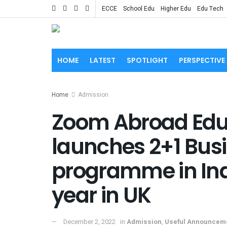
ECCE
School Edu
Higher Edu
Edu Tech
HOME
LATEST
SPOTLIGHT
PERSPECTIVE
Home
Admission
Zoom Abroad Ed
launches 2+1 Bu
programme in India
year in UK
December 2, 2022
in
Admission
,
Useful Announcem