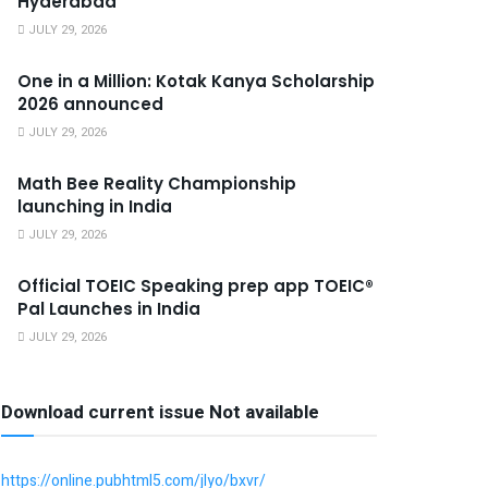
Hyderabad
JULY 29, 2026
One in a Million: Kotak Kanya Scholarship
2026 announced
JULY 29, 2026
Math Bee Reality Championship
launching in India
JULY 29, 2026
Official TOEIC Speaking prep app TOEIC®
Pal Launches in India
JULY 29, 2026
Download current issue Not available
https://online.pubhtml5.com/jlyo/bxvr/