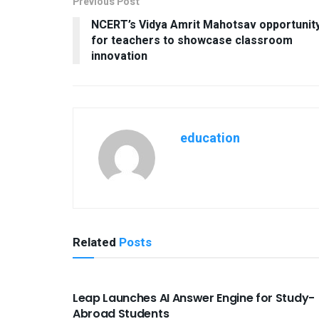
Previous Post
NCERT’s Vidya Amrit Mahotsav opportunit
for teachers to showcase classroom
innovation
education
Related
Posts
USEFUL ANNOUNCEMENTS
Leap Launches AI Answer Engine for Study-
Abroad Students