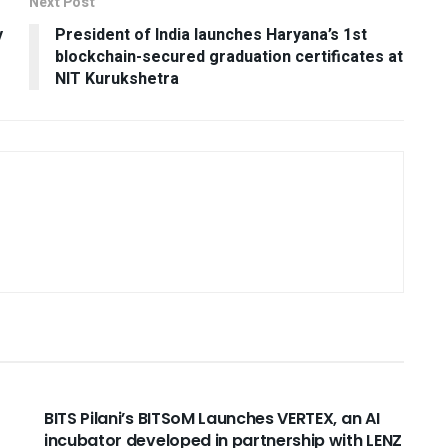
Next Post
y
President of India launches Haryana’s 1st
blockchain-secured graduation certificates at
NIT Kurukshetra
USEFUL ANNOUNCEMENTS
BITS Pilani’s BITSoM Launches VERTEX, an AI
incubator developed in partnership with LENZ