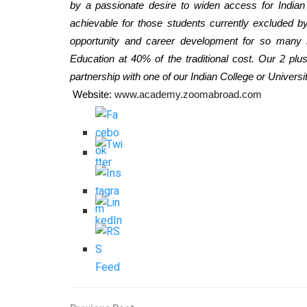
by a passionate desire to widen access for Indian
achievable for those students currently excluded 
opportunity and career development for so many 
Education at 40% of the traditional cost. Our 2 pl
partnership with one of our Indian College or Universit
Website:
www.academy.zoomabroad.com