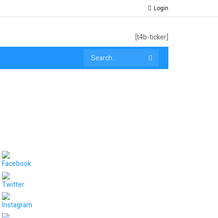
Login
[t4b-ticker]