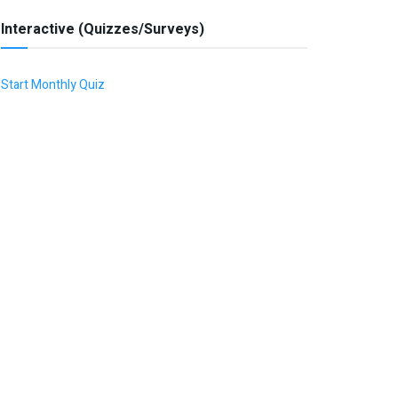
Interactive (Quizzes/Surveys)
Start Monthly Quiz