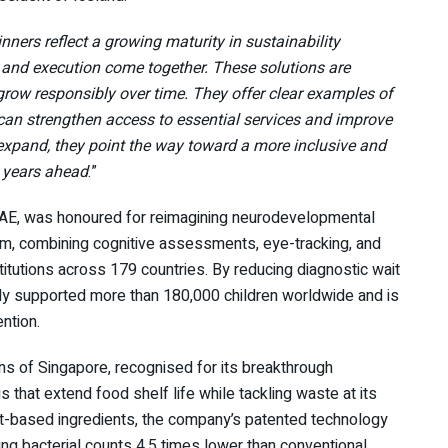
ners reflect a growing maturity in sustainability
 and execution come together. These solutions are
grow responsibly over time. They offer clear examples of
 can strengthen access to essential services and improve
expand, they point the way toward a more inclusive and
e years ahead
.”
UAE, was honoured for reimagining neurodevelopmental
orm, combining cognitive assessments, eye-tracking, and
titutions across 179 countries. By reducing diagnostic wait
y supported more than 180,000 children worldwide and is
ntion.
s of Singapore, recognised for its breakthrough
 that extend food shelf life while tackling waste at its
-based ingredients, the company’s patented technology
ing bacterial counts 4.5 times lower than conventional