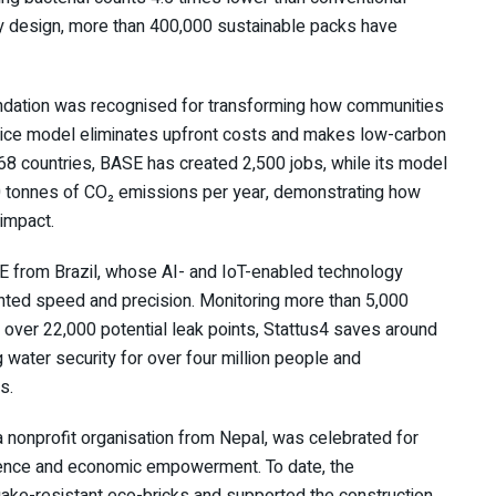
by design, more than 400,000 sustainable packs have
ndation was recognised for transforming how communities
vice model eliminates upfront costs and makes low-carbon
n 68 countries, BASE has created 2,500 jobs, while its model
0 tonnes of CO₂ emissions per year, demonstrating how
impact.
 from Brazil, whose AI- and IoT-enabled technology
dented speed and precision. Monitoring more than 5,000
g over 22,000 potential leak points, Stattus4 saves around
g water security for over four million people and
s.
 a nonprofit organisation from Nepal, was celebrated for
ilience and economic empowerment. To date, the
uake-resistant eco-bricks and supported the construction