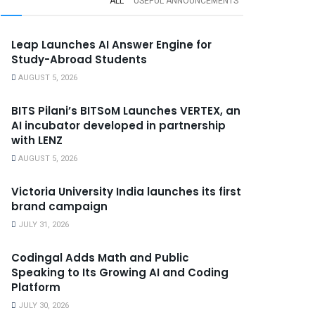
ALL
USEFUL ANNOUNCEMENTS
Leap Launches AI Answer Engine for
Study-Abroad Students
AUGUST 5, 2026
BITS Pilani’s BITSoM Launches VERTEX, an
AI incubator developed in partnership
with LENZ
AUGUST 5, 2026
Victoria University India launches its first
brand campaign
JULY 31, 2026
Codingal Adds Math and Public
Speaking to Its Growing AI and Coding
Platform
JULY 30, 2026