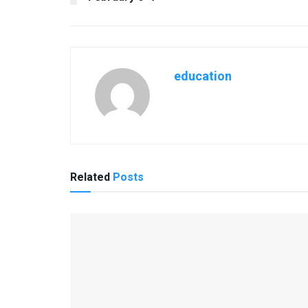
education
Related
Posts