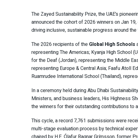
The Zayed Sustainability Prize, the UAE’s pioneeri
announced the cohort of 2026 winners on Jan 19,
driving inclusive, sustainable progress around the
The 2026 recipients of the
Global High Schools
representing The Americas; Kyanja High School (U
for the Deaf (Jordan), representing the Middle Eas
representing Europe & Central Asia; Faafu Atoll E
Ruamrudee International School (Thailand), represe
In a ceremony held during Abu Dhabi Sustainabil
Ministers, and business leaders, His Highness S
the winners for their outstanding contributions t
This cycle, a record 7,761 submissions were recei
multi-stage evaluation process by technical exper
chaired by H.E. Ólafur Ragnar Grímsson, former Pr