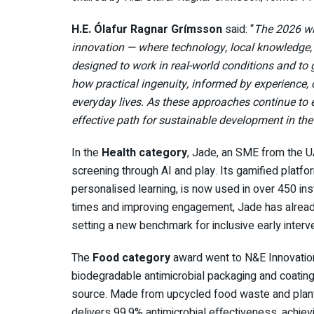
H.E. Ólafur Ragnar Grímsson
said: “
The 2026 win
innovation — where technology, local knowledge,
designed to work in real-world conditions and to 
how practical ingenuity, informed by experience,
everyday lives. As these approaches continue to 
effective path for sustainable development in th
In the
Health category
, Jade, an SME from the 
screening through AI and play. Its gamified platf
personalised learning, is now used in over 450 ins
times and improving engagement, Jade has alread
setting a new benchmark for inclusive early interve
The
Food category
award went to N&E Innovation
biodegradable antimicrobial packaging and coatings
source. Made from upcycled food waste and plant
delivers 99.9% antimicrobial effectiveness, achiev