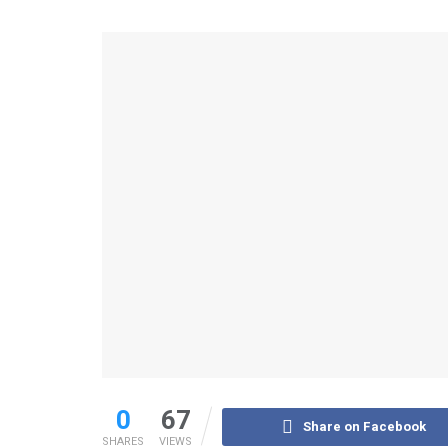
0
67
Share on Facebook
SHARES
VIEWS