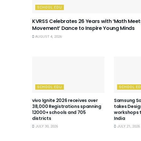
SCHOOL EDU
KVRSS Celebrates 26 Years with ‘Math Meet
Movement’ Dance to Inspire Young Minds
AUGUST 4, 2026
SCHOOL EDU
SCHOOL E
vivo Ignite 2026 receives over
Samsung So
38,000 Registrations spanning
takes Desig
12000+ schools and 705
workshops t
districts
India
JULY 30, 2026
JULY 21, 2026