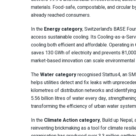
materials. Food-safe, compostable, and circular 
already reached consumers.
In the
Energy category
, Switzerland’s BASE Fou
access sustainable cooling. Its Cooling-as-a-Ser
cooling both efficient and affordable. Operating i
saves 130 GWh of electricity and prevents 81,00
market-based innovation can scale environmental 
The
Water category
recognised Stattus4, an SME
helps utilities detect and fix leaks with unprece
kilometres of distribution networks and identifyin
5.56 billion litres of water every day, strengthenin
transforming the efficiency of urban water system
In the
Climate Action category
, Build up Nepal,
reinventing brickmaking as a tool for climate res
organisation has produced over 3.3 million earthq