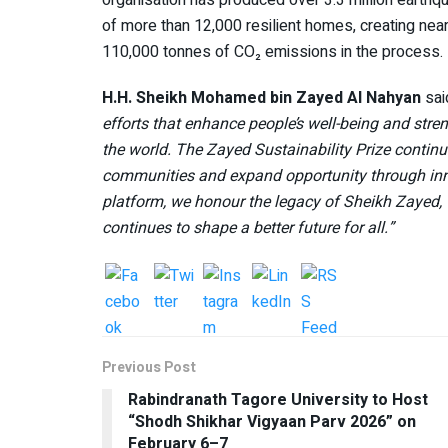
of more than 12,000 resilient homes, creating nea
110,000 tonnes of CO₂ emissions in the process.
H.H. Sheikh Mohamed bin Zayed Al Nahyan
sai
efforts that enhance people’s well-being and stre
the world. The Zayed Sustainability Prize continue
communities and expand opportunity through inn
platform, we honour the legacy of Sheikh Zayed, 
continues to shape a better future for all.”
Previous Post
Rabindranath Tagore University to Host
“Shodh Shikhar Vigyaan Parv 2026” on
February 6–7