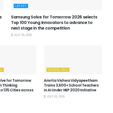
LATEST
s
Samsung Solve for Tomorrow 2026 selects
Top 100 Young Innovators to advance to
next stage in the competition
JULY 30, 2026
DU
SCHOOL EDU
lve for Tomorrow
Amrita Vishwa Vidyapeetham
n Thinking
Trains 3,600+ School Teachers
o 135 Cities across
in AI Under NEP 2020 Initiative
JULY 20, 2026