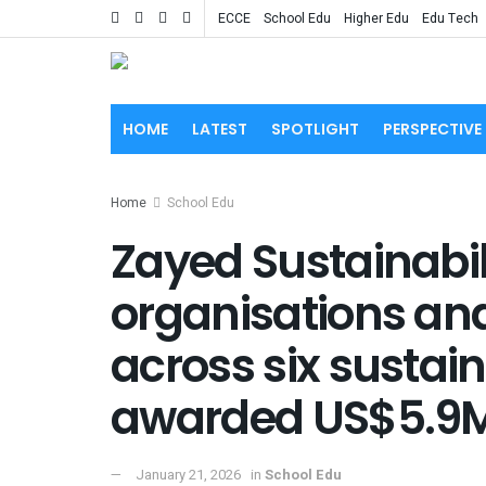
ECCE
School Edu
Higher Edu
Edu Tech
HOME
LATEST
SPOTLIGHT
PERSPECTIVE
Home
School Edu
Zayed Sustainabilit
organisations an
across six sustain
awarded US$5.9
January 21, 2026
in
School Edu