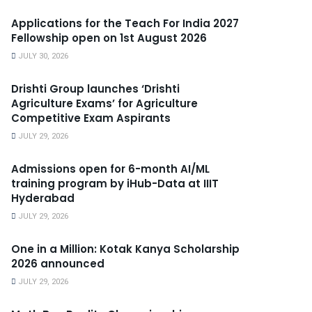
Applications for the Teach For India 2027
Fellowship open on 1st August 2026
JULY 30, 2026
Drishti Group launches ‘Drishti
Agriculture Exams’ for Agriculture
Competitive Exam Aspirants
JULY 29, 2026
Admissions open for 6-month AI/ML
training program by iHub-Data at IIIT
Hyderabad
JULY 29, 2026
One in a Million: Kotak Kanya Scholarship
2026 announced
JULY 29, 2026