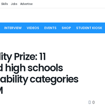
Skills
Jobs
Advertise
INTERVIEW
VIDEOS
EVENTS
SHOP
STUDENT KIOSK
y Prize: 11
d high schools
ability categories
M
0