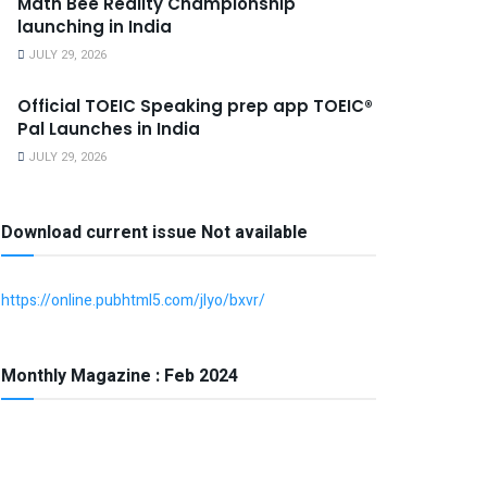
Math Bee Reality Championship
launching in India
JULY 29, 2026
Official TOEIC Speaking prep app TOEIC®
Pal Launches in India
JULY 29, 2026
Download current issue Not available
https://online.pubhtml5.com/jlyo/bxvr/
Monthly Magazine : Feb 2024