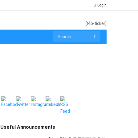
Login
[t4b-ticker]
Useful Announcements