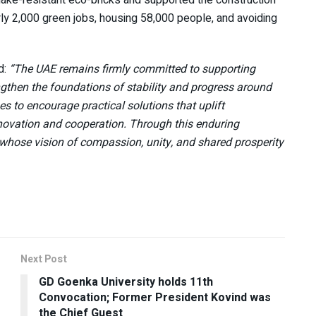
rly 2,000 green jobs, housing 58,000 people, and avoiding
d:
“The UAE remains firmly committed to supporting
ngthen the foundations of stability and progress around
s to encourage practical solutions that uplift
ovation and cooperation. Through this enduring
whose vision of compassion, unity, and shared prosperity
Next Post
GD Goenka University holds 11th
Convocation; Former President Kovind was
the Chief Guest