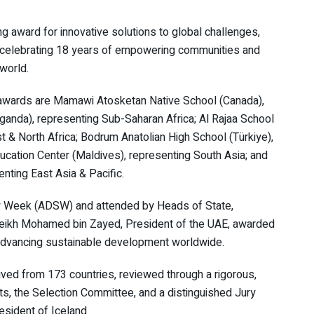
ng award for innovative solutions to global challenges,
 celebrating 18 years of empowering communities and
 world.
awards are Mamawi Atosketan Native School (Canada),
ganda), representing Sub-Saharan Africa; Al Rajaa School
t & North Africa; Bodrum Anatolian High School (Türkiye),
ducation Center (Maldives), representing South Asia; and
nting East Asia & Pacific.
ity Week (ADSW) and attended by Heads of State,
heikh Mohamed bin Zayed, President of the UAE, awarded
o advancing sustainable development worldwide.
ved from 173 countries, reviewed through a rigorous,
ts, the Selection Committee, and a distinguished Jury
esident of Iceland.