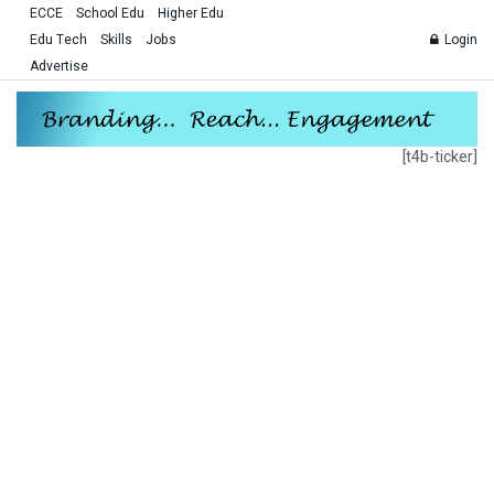
ECCE
School Edu
Higher Edu
Edu Tech
Skills
Jobs
Login
Advertise
[t4b-ticker]