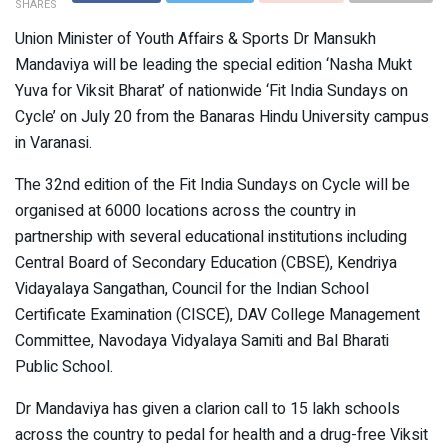
SHARES
Union Minister of Youth Affairs & Sports Dr Mansukh
Mandaviya will be leading the special edition ‘Nasha Mukt
Yuva for Viksit Bharat’ of nationwide ‘Fit India Sundays on
Cycle’ on July 20 from the Banaras Hindu University campus
in Varanasi.
The 32nd edition of the Fit India Sundays on Cycle will be
organised at 6000 locations across the country in
partnership with several educational institutions including
Central Board of Secondary Education (CBSE), Kendriya
Vidayalaya Sangathan, Council for the Indian School
Certificate Examination (CISCE), DAV College Management
Committee, Navodaya Vidyalaya Samiti and Bal Bharati
Public School.
Dr Mandaviya has given a clarion call to 15 lakh schools
across the country to pedal for health and a drug-free Viksit