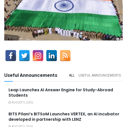
Useful Announcements
ALL
USEFUL ANNOUNCEMENTS
Leap Launches AI Answer Engine for Study-Abroad
Students
AUGUST 5, 2026
BITS Pilani’s BITSoM Launches VERTEX, an AI incubator
developed in partnership with LENZ
AUGUST 5, 2026