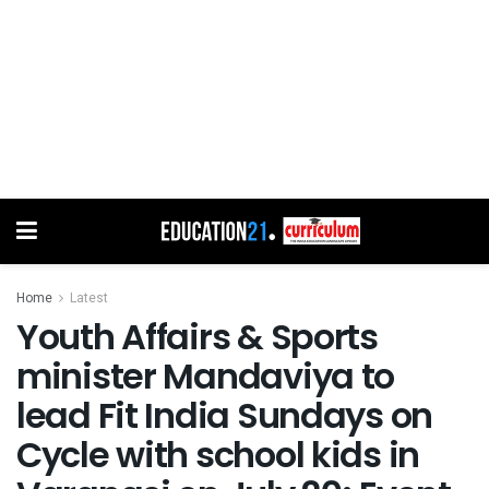
Home
Latest
Youth Affairs & Sports
minister Mandaviya to
lead Fit India Sundays on
Cycle with school kids in