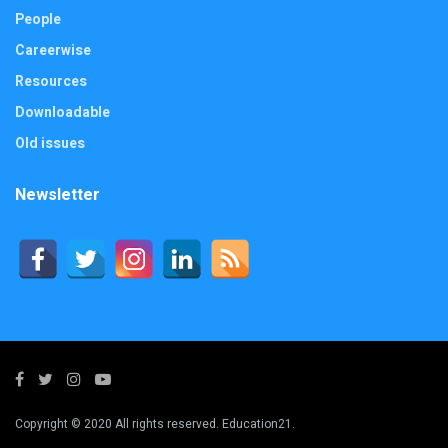
People
Careerwise
Resources
Downloadable
Old issues
Newsletter
Copyright © 2020 All rights reserved. Education21.