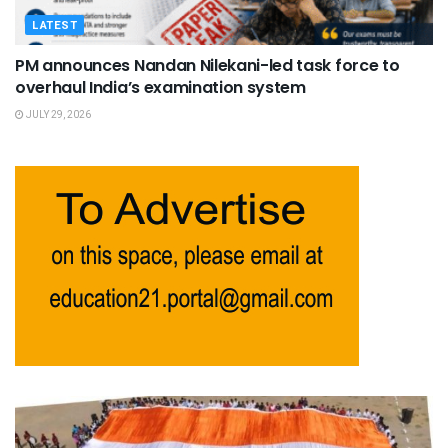
LATEST
PM announces Nandan Nilekani-led task force to
overhaul India’s examination system
JULY 29, 2026