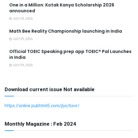
One in a Million: Kotak Kanya Scholarship 2026
announced
JULY 29, 2026
Math Bee Reality Championship launching in India
JULY 29, 2026
Official TOEIC Speaking prep app TOEIC® Pal Launches
in India
JULY 29, 2026
Download current issue Not available
https://online.pubhtml5.com/jlyo/bxvr/
Monthly Magazine : Feb 2024