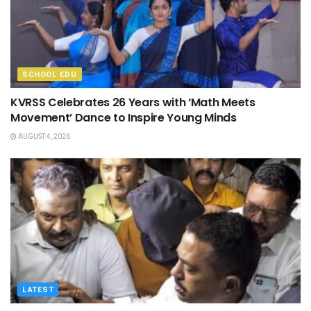
SCHOOL EDU
KVRSS Celebrates 26 Years with ‘Math Meets
Movement’ Dance to Inspire Young Minds
AUGUST 4, 2026
LATEST