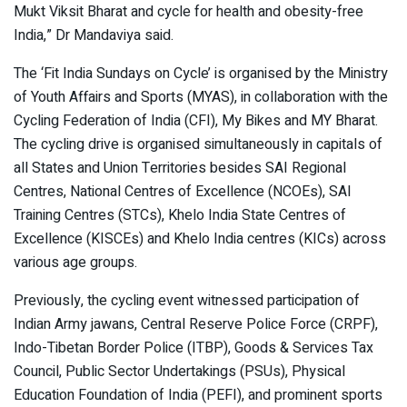
Mukt Viksit Bharat and cycle for health and obesity-free
India,” Dr Mandaviya said.
The ‘Fit India Sundays on Cycle’ is organised by the Ministry
of Youth Affairs and Sports (MYAS), in collaboration with the
Cycling Federation of India (CFI), My Bikes and MY Bharat.
The cycling drive is organised simultaneously in capitals of
all States and Union Territories besides SAI Regional
Centres, National Centres of Excellence (NCOEs), SAI
Training Centres (STCs), Khelo India State Centres of
Excellence (KISCEs) and Khelo India centres (KICs) across
various age groups.
Previously, the cycling event witnessed participation of
Indian Army jawans, Central Reserve Police Force (CRPF),
Indo-Tibetan Border Police (ITBP), Goods & Services Tax
Council, Public Sector Undertakings (PSUs), Physical
Education Foundation of India (PEFI), and prominent sports