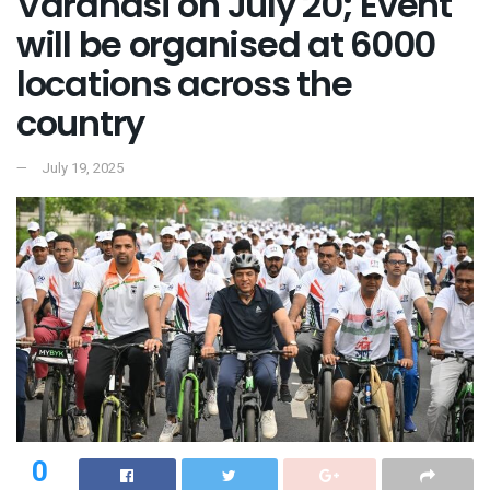
Varanasi on July 20; Event
will be organised at 6000
locations across the
country
July 19, 2025
0