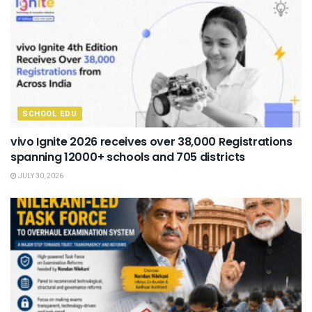
SCHOOL EDU
vivo Ignite 2026 receives over 38,000 Registrations
spanning 12000+ schools and 705 districts
JULY 30, 2026