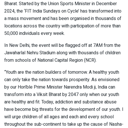
Bharat. Started by the Union Sports Minister in December
2024, the ‘FIT India Sundays on Cycle’ has transformed into
a mass movement and has been organised in thousands of
locations across the country with participation of more than
50,000 individuals every week.
In New Delhi, the event will be flagged off at 7AM from the
Jawaharlal Nehru Stadium along with thousands of children
from schools of National Capital Region (NCR).
“Youth are the nation builders of tomorrow. A healthy youth
can only take the nation towards prosperity. As envisioned
by our Hon’ble Prime Minister Narendra Modi ji, India can
transform into a Viksit Bharat by 2047 only when our youth
are healthy and fit. Today, addiction and substance abuse
have become big threats for the development of our youth. I
will urge children of all ages and each and every school
throughout the sub-continent to take up the cause of Nasha-