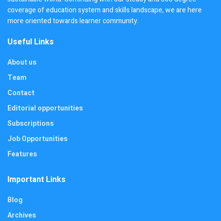
coverage of education system and skills landscape, we are here
more oriented towards learner community.
Useful Links
About us
Team
Contact
Editorial opportunities
Subscriptions
Job Opportunities
Features
Important Links
Blog
Archives