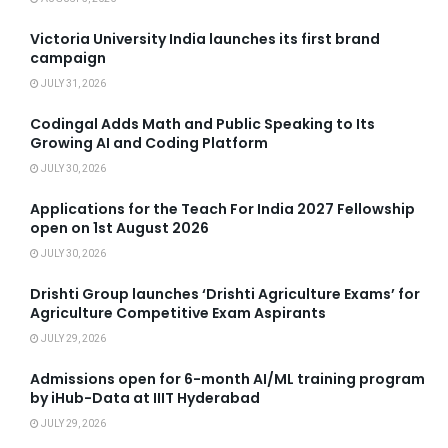
Victoria University India launches its first brand
campaign
JULY 31, 2026
Codingal Adds Math and Public Speaking to Its
Growing AI and Coding Platform
JULY 30, 2026
Applications for the Teach For India 2027 Fellowship
open on 1st August 2026
JULY 30, 2026
Drishti Group launches ‘Drishti Agriculture Exams’ for
Agriculture Competitive Exam Aspirants
JULY 29, 2026
Admissions open for 6-month AI/ML training program
by iHub-Data at IIIT Hyderabad
JULY 29, 2026