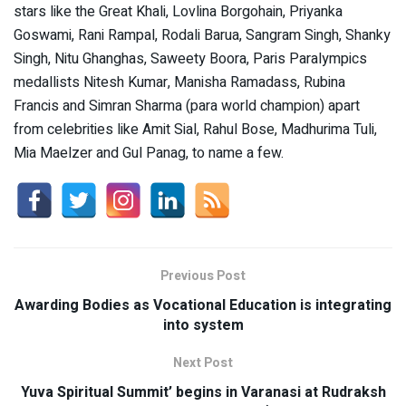
stars like the Great Khali, Lovlina Borgohain, Priyanka
Goswami, Rani Rampal, Rodali Barua, Sangram Singh, Shanky
Singh, Nitu Ghanghas, Saweety Boora, Paris Paralympics
medallists Nitesh Kumar, Manisha Ramadass, Rubina
Francis and Simran Sharma (para world champion) apart
from celebrities like Amit Sial, Rahul Bose, Madhurima Tuli,
Mia Maelzer and Gul Panag, to name a few.
Previous Post
Awarding Bodies as Vocational Education is integrating
into system
Next Post
Yuva Spiritual Summit’ begins in Varanasi at Rudraksh