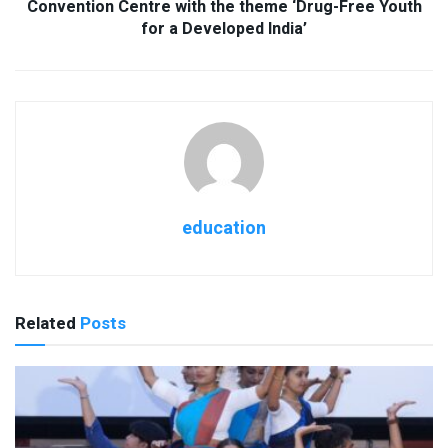
Convention Centre with the theme ‘Drug-Free Youth
for a Developed India’
education
Related
Posts