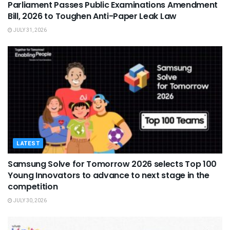
Parliament Passes Public Examinations Amendment
Bill, 2026 to Toughen Anti-Paper Leak Law
JULY 31, 2026
LATEST
Samsung Solve for Tomorrow 2026 selects Top 100
Young Innovators to advance to next stage in the
competition
JULY 30, 2026