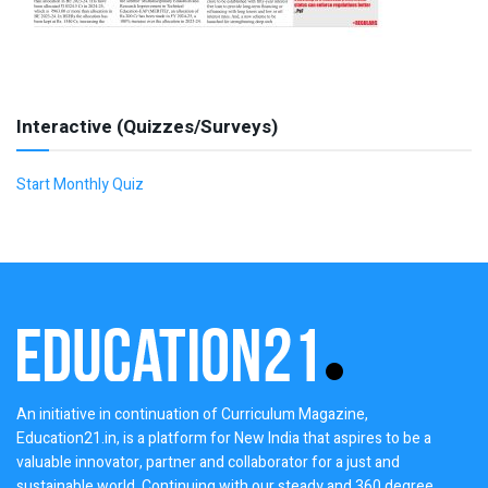
Interactive (Quizzes/Surveys)
Start Monthly Quiz
An initiative in continuation of Curriculum Magazine,
Education21.in, is a platform for New India that aspires to be a
valuable innovator, partner and collaborator for a just and
sustainable world. Continuing with our steady and 360 degree