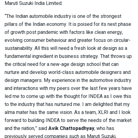
Maruti Suzuki India Limited.
“The Indian automobile industry is one of the strongest
pillars of the Indian economy. It is poised for its next phase
of growth post pandemic with factors like clean energy,
evolving consumer behaviour and greater focus on circular-
sustainability. All this will need a fresh look at design as a
fundamental ingredient in business strategy. That throws up
the critical need for a new-age design school that can
nurture and develop world-class automobile designers and
design managers. My experience in the automotive industry
and interactions with my peers over the last few years have
led me to come up with the thought for INDEA as I owe this
to the industry that has nurtured me. I am delighted that my
alma mater has the same vision. As a team, XLRI and I look
forward to building INDEA to serve the needs of the market
and the nation,” said
Avik Chattopadhyay
, who has
previously served companies such as Maruti Suzuki,