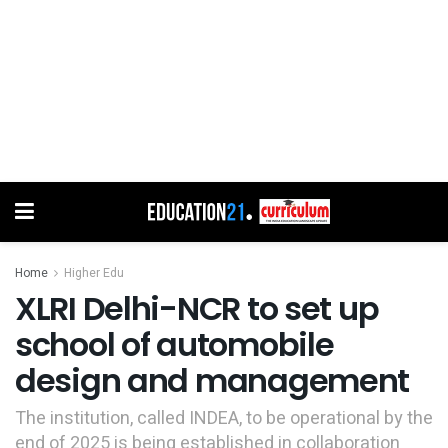
Home
Higher Edu
XLRI Delhi-NCR to set up
school of automobile
design and management
The institution, called INDEA, to be operational by the
end of 2025 is being established in collaboration