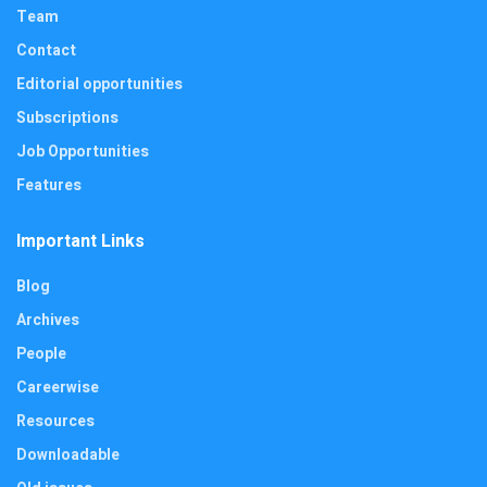
Team
Contact
Editorial opportunities
Subscriptions
Job Opportunities
Features
Important Links
Blog
Archives
People
Careerwise
Resources
Downloadable