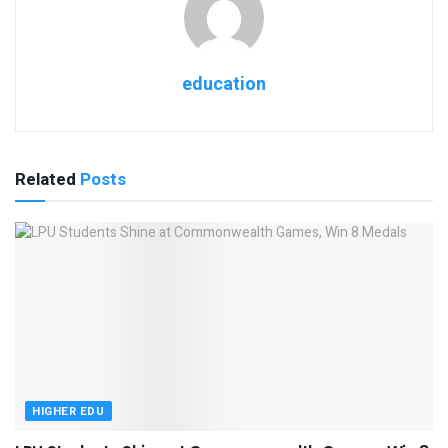
education
Related
Posts
HIGHER EDU