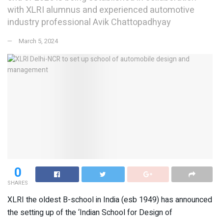
with XLRI alumnus and experienced automotive
industry professional Avik Chattopadhyay
March 5, 2024
0
SHARES
XLRI the oldest B-school in India (esb 1949) has announced
the setting up of the ‘Indian School for Design of