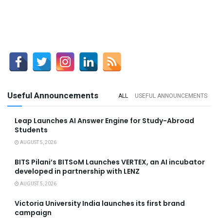
Useful Announcements
ALL
USEFUL ANNOUNCEMENTS
Leap Launches AI Answer Engine for Study-Abroad
Students
AUGUST 5, 2026
BITS Pilani’s BITSoM Launches VERTEX, an AI incubator
developed in partnership with LENZ
AUGUST 5, 2026
Victoria University India launches its first brand
campaign