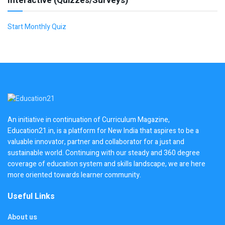
Interactive (Quizzes/Surveys)
Start Monthly Quiz
An initiative in continuation of Curriculum Magazine,
Education21.in, is a platform for New India that aspires to be a
valuable innovator, partner and collaborator for a just and
sustainable world. Continuing with our steady and 360 degree
coverage of education system and skills landscape, we are here
more oriented towards learner community.
Useful Links
About us