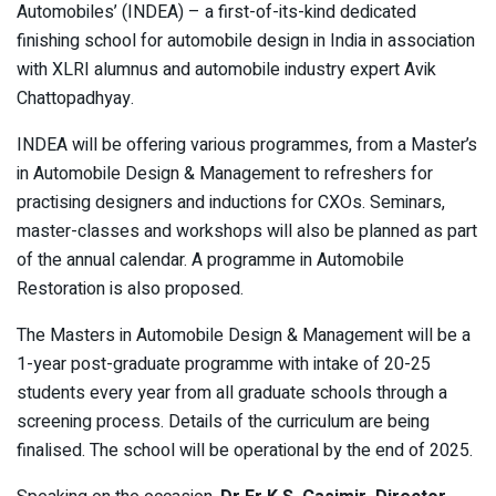
Automobiles’ (INDEA) – a first-of-its-kind dedicated
finishing school for automobile design in India in association
with XLRI alumnus and automobile industry expert Avik
Chattopadhyay.
INDEA will be offering various programmes, from a Master’s
in Automobile Design & Management to refreshers for
practising designers and inductions for CXOs. Seminars,
master-classes and workshops will also be planned as part
of the annual calendar. A programme in Automobile
Restoration is also proposed.
The Masters in Automobile Design & Management will be a
1-year post-graduate programme with intake of 20-25
students every year from all graduate schools through a
screening process. Details of the curriculum are being
finalised. The school will be operational by the end of 2025.