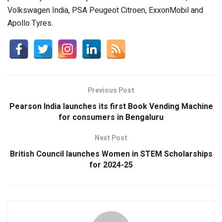
Volkswagen India, PSA Peugeot Citroen, ExxonMobil and
Apollo Tyres.
Previous Post
Pearson India launches its first Book Vending Machine
for consumers in Bengaluru
Next Post
British Council launches Women in STEM Scholarships
for 2024-25