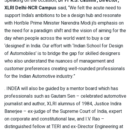
Speaking on the occasion,
Dr Fr K.S. Casimir, Director,
XLRI Delhi-NCR Campus
said, “We felt the acute need to
support India’s ambitions to be a design hub and resonate
with Hon’ble Prime Minister Narendra Modi ji’s emphasis on
the need for a paradigm shift and the vision of aiming for the
day when people across the world want to buy a car
‘designed’ in India. Our effort with ‘Indian School for Design
of Automobiles’ is to bridge the gap for skilled designers
who also understand the nuances of management and
customer preferences creating well-rounded professionals
for the Indian Automotive industry.”
. INDEA will also be guided by a mentor board which has
professionals such as Gautam Sen – celebrated automotive
journalist and author, XLRI alumnus of 1984, Justice Indira
Banerjee – ex-judge of the Supreme Court of India, expert
on corporate and constitutional law, and I.V. Rao –
distinguished fellow at TERI and ex-Director Engineering at