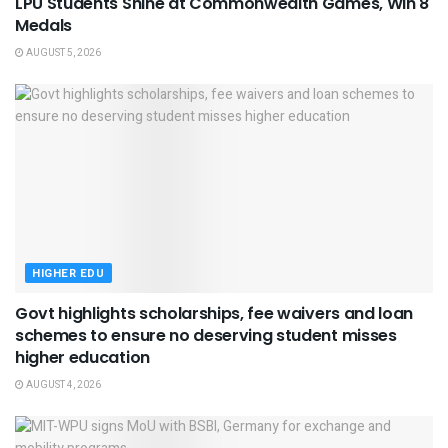
LPU Students Shine at Commonwealth Games, Win 8
Medals
AUGUST 5, 2026
HIGHER EDU
Govt highlights scholarships, fee waivers and loan
schemes to ensure no deserving student misses
higher education
AUGUST 4, 2026