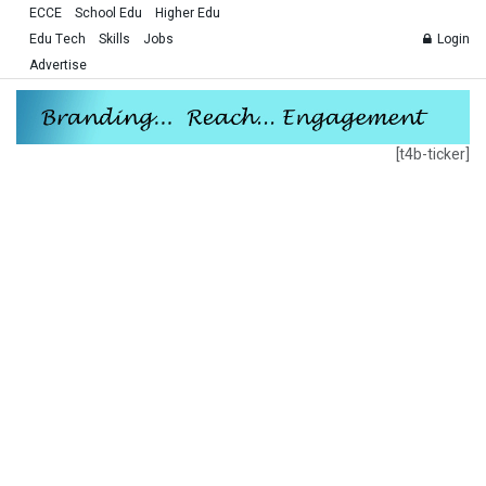
ECCE
School Edu
Higher Edu
Edu Tech
Skills
Jobs
Login
Advertise
[t4b-ticker]