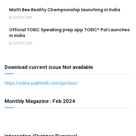
Math Bee Reality Championship launching in India
JULY 29, 2026
Official TOEIC Speaking prep app TOEIC® Pal Launches
in India
JULY 29, 2026
Download current issue Not available
https://online.pubhtml5.com/jlyo/bxvr/
Monthly Magazine : Feb 2024