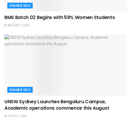
HIGHER EDU
BMS Batch 02 Begins with 59% Women Students
AUGUST 4, 2026
HIGHER EDU
UNSW Sydney Launches Bengaluru Campus,
Academic operations commence this August
JULY 31, 2026