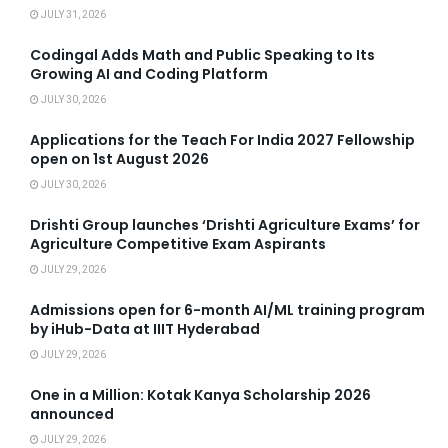
JULY 31, 2026
Codingal Adds Math and Public Speaking to Its
Growing AI and Coding Platform
JULY 30, 2026
Applications for the Teach For India 2027 Fellowship
open on 1st August 2026
JULY 30, 2026
Drishti Group launches ‘Drishti Agriculture Exams’ for
Agriculture Competitive Exam Aspirants
JULY 29, 2026
Admissions open for 6-month AI/ML training program
by iHub-Data at IIIT Hyderabad
JULY 29, 2026
One in a Million: Kotak Kanya Scholarship 2026
announced
JULY 29, 2026