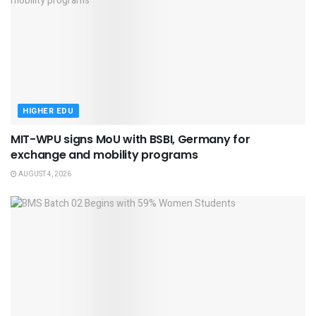
HIGHER EDU
MIT-WPU signs MoU with BSBI, Germany for
exchange and mobility programs
AUGUST 4, 2026