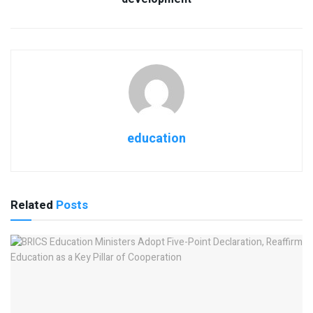
education
Related
Posts