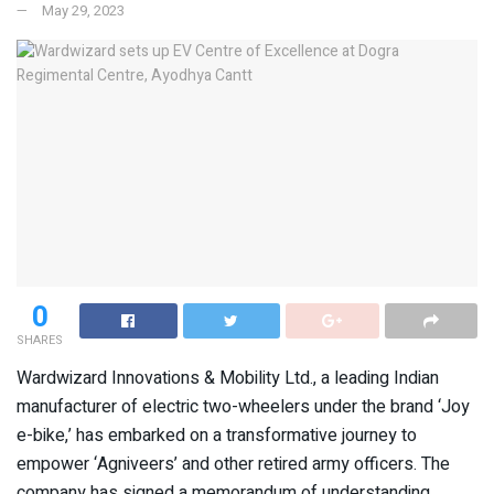
May 29, 2023
0
SHARES
Wardwizard Innovations & Mobility Ltd., a leading Indian
manufacturer of electric two-wheelers under the brand ‘Joy
e-bike,’ has embarked on a transformative journey to
empower ‘Agniveers’ and other retired army officers. The
company has signed a memorandum of understanding