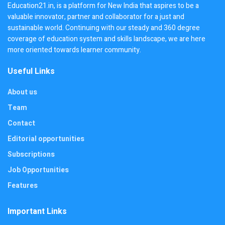
Education21.in, is a platform for New India that aspires to be a
valuable innovator, partner and collaborator for a just and
sustainable world. Continuing with our steady and 360 degree
coverage of education system and skills landscape, we are here
more oriented towards learner community.
Useful Links
About us
Team
Contact
Editorial opportunities
Subscriptions
Job Opportunities
Features
Important Links