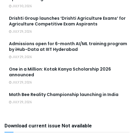
JULY 30, 2026
Drishti Group launches ‘Drishti Agriculture Exams’ for
Agriculture Competitive Exam Aspirants
JULY 29, 2026
Admissions open for 6-month AI/ML training program
by iHub-Data at IIIT Hyderabad
JULY 29, 2026
One in a Million: Kotak Kanya Scholarship 2026
announced
JULY 29, 2026
Math Bee Reality Championship launching in India
JULY 29, 2026
Download current issue Not available