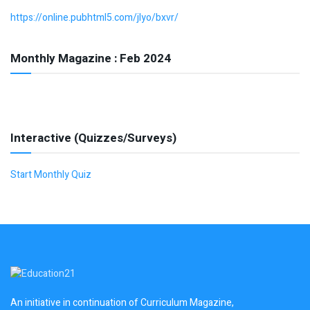
https://online.pubhtml5.com/jlyo/bxvr/
Monthly Magazine : Feb 2024
Interactive (Quizzes/Surveys)
Start Monthly Quiz
An initiative in continuation of Curriculum Magazine,