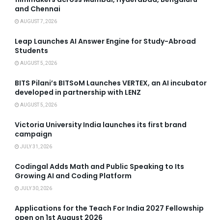
and Chennai
AUGUST 7, 2026
Leap Launches AI Answer Engine for Study-Abroad
Students
AUGUST 5, 2026
BITS Pilani’s BITSoM Launches VERTEX, an AI incubator
developed in partnership with LENZ
AUGUST 5, 2026
Victoria University India launches its first brand
campaign
JULY 31, 2026
Codingal Adds Math and Public Speaking to Its
Growing AI and Coding Platform
JULY 30, 2026
Applications for the Teach For India 2027 Fellowship
open on 1st August 2026