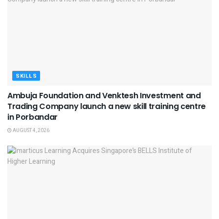
SKILLS
Ambuja Foundation and Venktesh Investment and
Trading Company launch a new skill training centre
in Porbandar
AUGUST 4, 2026