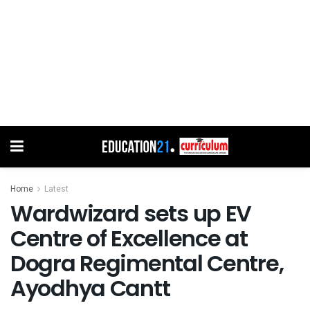
Home
Latest
Wardwizard sets up EV
Centre of Excellence at
Dogra Regimental Centre,
Ayodhya Cantt