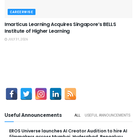
CAREERWISE
Imarticus Learning Acquires Singapore’s BELLS
Institute of Higher Learning
JULY 31, 2026
Useful Announcements
ALL
USEFUL ANNOUNCEMENTS
EROS Universe launches AI Creator Audition to hire AI
filmmakers across Mumbai, Hyderabad, Bengaluru