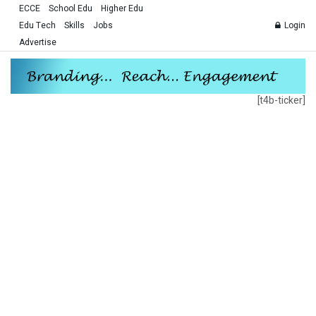
ECCE
School Edu
Higher Edu
Edu Tech
Skills
Jobs
Login
Advertise
[t4b-ticker]