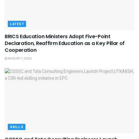
LATEST
BRICS Education Ministers Adopt Five-Point
Declaration, Reaffirm Education as a Key Pillar of
Cooperation
AUGUST 7, 2026
SKILLS