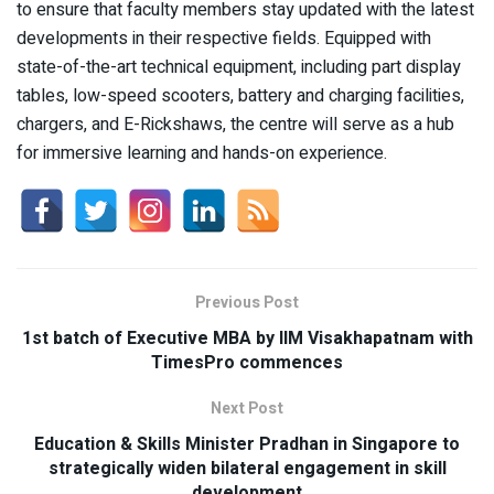
to ensure that faculty members stay updated with the latest
developments in their respective fields. Equipped with
state-of-the-art technical equipment, including part display
tables, low-speed scooters, battery and charging facilities,
chargers, and E-Rickshaws, the centre will serve as a hub
for immersive learning and hands-on experience.
Previous Post
1st batch of Executive MBA by IIM Visakhapatnam with
TimesPro commences
Next Post
Education & Skills Minister Pradhan in Singapore to
strategically widen bilateral engagement in skill
development