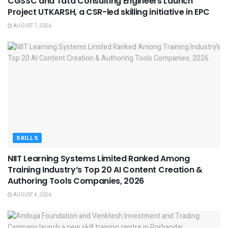
CGSSC and Tata Consulting Engineers Launch
Project UTKARSH, a CSR-led skilling initiative in EPC
AUGUST 7, 2026
SKILLS
NIIT Learning Systems Limited Ranked Among
Training Industry’s Top 20 AI Content Creation &
Authoring Tools Companies, 2026
AUGUST 4, 2026