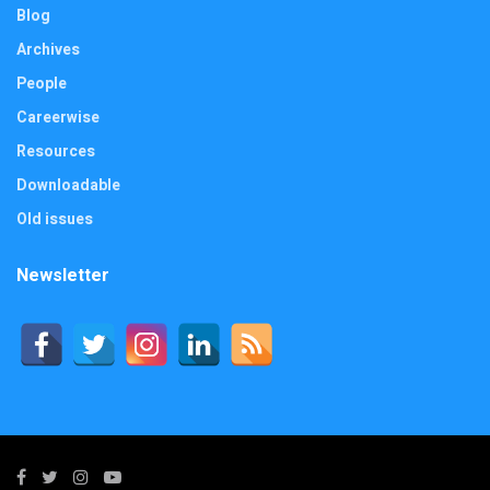
Blog
Archives
People
Careerwise
Resources
Downloadable
Old issues
Newsletter