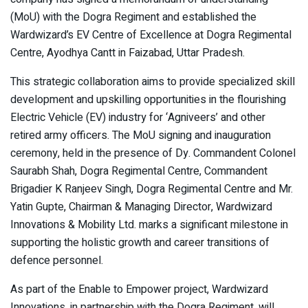
(MoU) with the Dogra Regiment and established the
Wardwizard’s EV Centre of Excellence at Dogra Regimental
Centre, Ayodhya Cantt in Faizabad, Uttar Pradesh.
This strategic collaboration aims to provide specialized skill
development and upskilling opportunities in the flourishing
Electric Vehicle (EV) industry for ‘Agniveers’ and other
retired army officers. The MoU signing and inauguration
ceremony, held in the presence of Dy. Commandent Colonel
Saurabh Shah, Dogra Regimental Centre, Commandent
Brigadier K Ranjeev Singh, Dogra Regimental Centre and Mr.
Yatin Gupte, Chairman & Managing Director, Wardwizard
Innovations & Mobility Ltd. marks a significant milestone in
supporting the holistic growth and career transitions of
defence personnel.
As part of the Enable to Empower project, Wardwizard
Innovations, in partnership with the Dogra Regiment, will