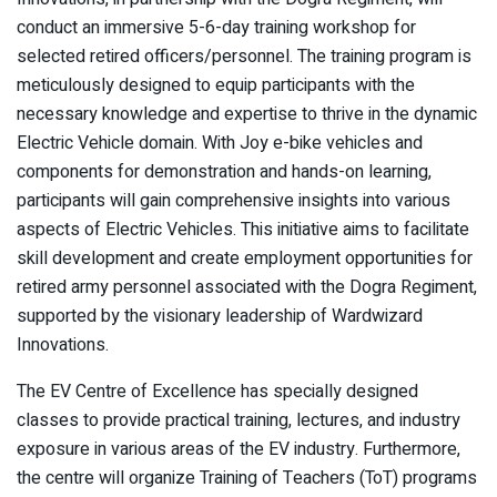
conduct an immersive 5-6-day training workshop for
selected retired officers/personnel. The training program is
meticulously designed to equip participants with the
necessary knowledge and expertise to thrive in the dynamic
Electric Vehicle domain. With Joy e-bike vehicles and
components for demonstration and hands-on learning,
participants will gain comprehensive insights into various
aspects of Electric Vehicles. This initiative aims to facilitate
skill development and create employment opportunities for
retired army personnel associated with the Dogra Regiment,
supported by the visionary leadership of Wardwizard
Innovations.
The EV Centre of Excellence has specially designed
classes to provide practical training, lectures, and industry
exposure in various areas of the EV industry. Furthermore,
the centre will organize Training of Teachers (ToT) programs