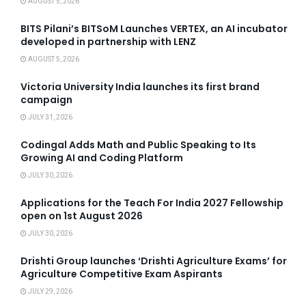
AUGUST 5, 2026
BITS Pilani’s BITSoM Launches VERTEX, an AI incubator
developed in partnership with LENZ
AUGUST 5, 2026
Victoria University India launches its first brand
campaign
JULY 31, 2026
Codingal Adds Math and Public Speaking to Its
Growing AI and Coding Platform
JULY 30, 2026
Applications for the Teach For India 2027 Fellowship
open on 1st August 2026
JULY 30, 2026
Drishti Group launches ‘Drishti Agriculture Exams’ for
Agriculture Competitive Exam Aspirants
JULY 29, 2026