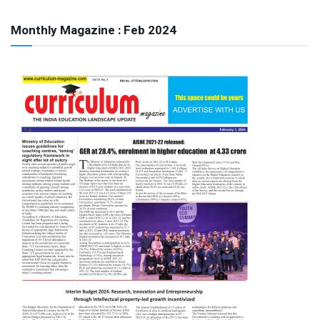
Monthly Magazine : Feb 2024