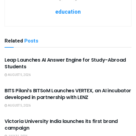
education
Related
Posts
USEFUL ANNOUNCEMENTS
Leap Launches AI Answer Engine for Study-Abroad
Students
AUGUST 5, 2026
USEFUL ANNOUNCEMENTS
BITS Pilani’s BITSoM Launches VERTEX, an AI incubator
developed in partnership with LENZ
AUGUST 5, 2026
USEFUL ANNOUNCEMENTS
Victoria University India launches its first brand
campaign