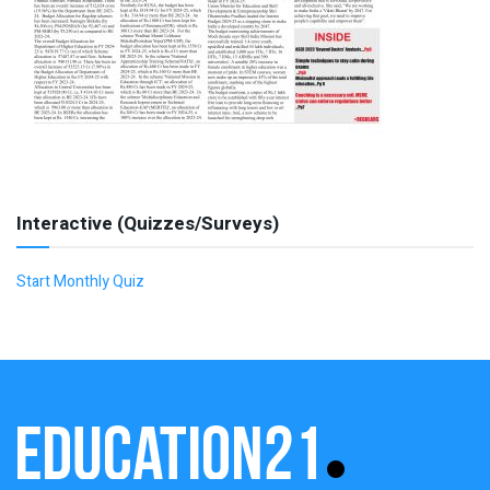
Interactive (Quizzes/Surveys)
Start Monthly Quiz