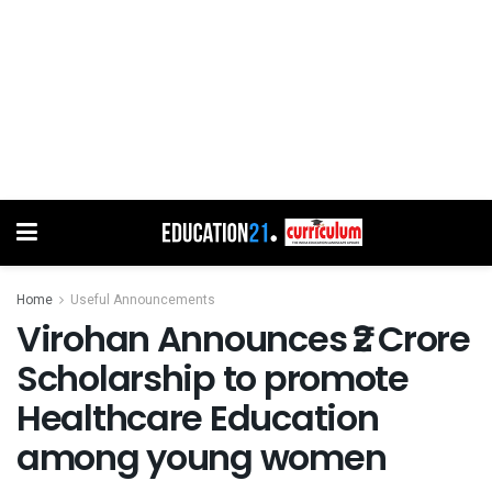
Home
Useful Announcements
Virohan Announces ₹2 Crore
Scholarship to promote
Healthcare Education
among young women