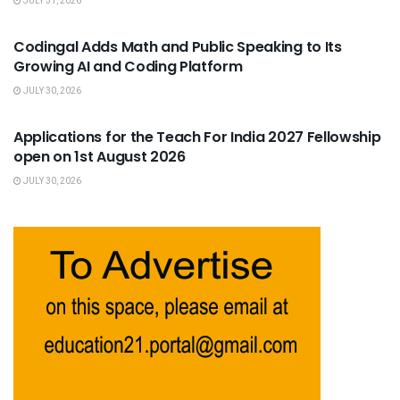
JULY 31, 2026
USEFUL ANNOUNCEMENTS
Codingal Adds Math and Public Speaking to Its
Growing AI and Coding Platform
JULY 30, 2026
USEFUL ANNOUNCEMENTS
Applications for the Teach For India 2027 Fellowship
open on 1st August 2026
JULY 30, 2026