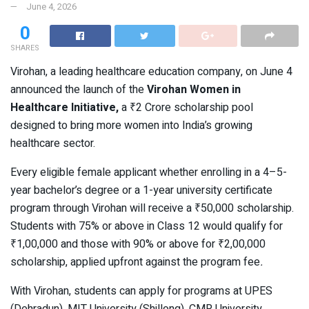
June 4, 2026
0
SHARES
Virohan, a leading healthcare education company, on June 4
announced the launch of the
Virohan Women in
Healthcare Initiative,
a ₹2 Crore scholarship pool
designed to bring more women into India’s growing
healthcare sector.
Every eligible female applicant whether enrolling in a 4–5-
year bachelor’s degree or a 1-year university certificate
program through Virohan will receive a ₹50,000 scholarship.
Students with 75% or above in Class 12 would qualify for
₹1,00,000 and those with 90% or above for ₹2,00,000
scholarship, applied upfront against the program fee
.
With Virohan, students can apply for programs at UPES