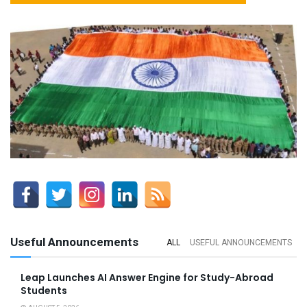
Useful Announcements
ALL
USEFUL ANNOUNCEMENTS
Leap Launches AI Answer Engine for Study-Abroad
Students