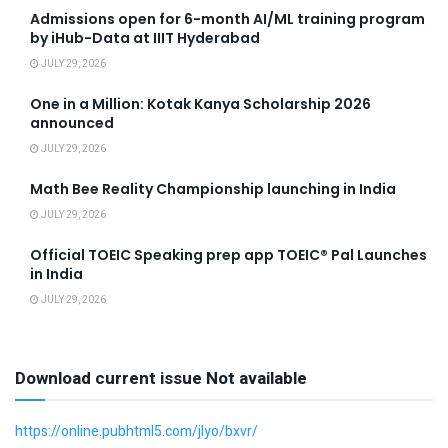
Admissions open for 6-month AI/ML training program
by iHub-Data at IIIT Hyderabad
JULY 29, 2026
One in a Million: Kotak Kanya Scholarship 2026
announced
JULY 29, 2026
Math Bee Reality Championship launching in India
JULY 29, 2026
Official TOEIC Speaking prep app TOEIC® Pal Launches
in India
JULY 29, 2026
Download current issue Not available
https://online.pubhtml5.com/jlyo/bxvr/