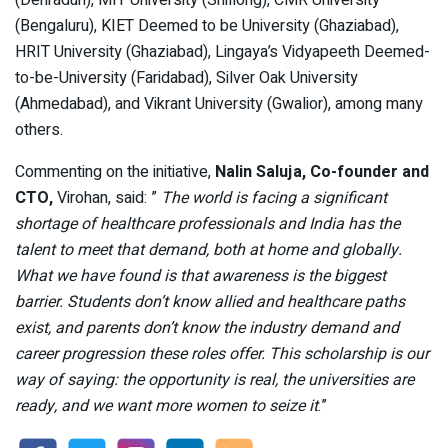
(Dehradun), MIT University (Shillong), CMR University
(Bengaluru), KIET Deemed to be University (Ghaziabad),
HRIT University (Ghaziabad), Lingaya’s Vidyapeeth Deemed-
to-be-University (Faridabad), Silver Oak University
(Ahmedabad), and Vikrant University (Gwalior), among many
others.
Commenting on the initiative,
Nalin Saluja, Co-founder and
CTO,
Virohan, said: ”
The world is facing a significant
shortage of healthcare professionals and India has the
talent to meet that demand, both at home and globally.
What we have found is that awareness is the biggest
barrier. Students don’t know allied and healthcare paths
exist, and parents don’t know the industry demand and
career progression these roles offer. This scholarship is our
way of saying: the opportunity is real, the universities are
ready, and we want more women to seize it
.”