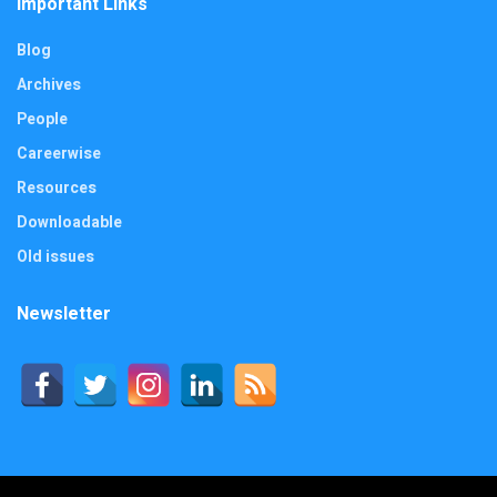
Important Links
Blog
Archives
People
Careerwise
Resources
Downloadable
Old issues
Newsletter