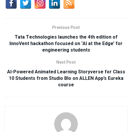
Previous Post
Tata Technologies launches the 4th edition of
InnoVent hackathon focused on ‘AI at the Edge’ for
engineering students
Next Post
AI-Powered Animated Learning Storyverse for Class
10 Students from Studio Blo on ALLEN App’s Eureka
course