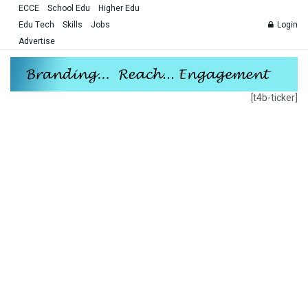
ECCE
School Edu
Higher Edu
Edu Tech
Skills
Jobs
Login
Advertise
[t4b-ticker]