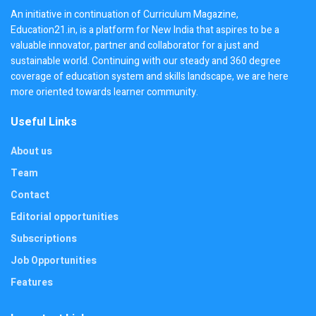
An initiative in continuation of Curriculum Magazine,
Education21.in, is a platform for New India that aspires to be a
valuable innovator, partner and collaborator for a just and
sustainable world. Continuing with our steady and 360 degree
coverage of education system and skills landscape, we are here
more oriented towards learner community.
Useful Links
About us
Team
Contact
Editorial opportunities
Subscriptions
Job Opportunities
Features