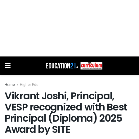
Home
Higher Edu
Vikrant Joshi, Principal,
VESP recognized with Best
Principal (Diploma) 2025
Award by SITE