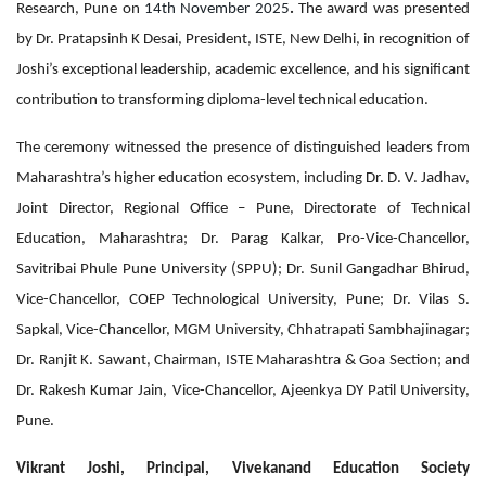
Research, Pune on
14th November 2025
.
The award was presented
by Dr. Pratapsinh K Desai, President, ISTE, New Delhi, in recognition of
Joshi’s exceptional leadership, academic excellence, and his significant
contribution to transforming diploma-level technical education.
The ceremony witnessed the presence of distinguished leaders from
Maharashtra’s higher education ecosystem, including Dr. D. V. Jadhav,
Joint Director, Regional Office – Pune, Directorate of Technical
Education, Maharashtra; Dr. Parag Kalkar, Pro-Vice-Chancellor,
Savitribai Phule Pune University (SPPU); Dr. Sunil Gangadhar Bhirud,
Vice-Chancellor, COEP Technological University, Pune; Dr. Vilas S.
Sapkal, Vice-Chancellor, MGM University, Chhatrapati Sambhajinagar;
Dr. Ranjit K. Sawant, Chairman, ISTE Maharashtra & Goa Section; and
Dr. Rakesh Kumar Jain, Vice-Chancellor, Ajeenkya DY Patil University,
Pune.
Vikrant Joshi, Principal, Vivekanand Education Society