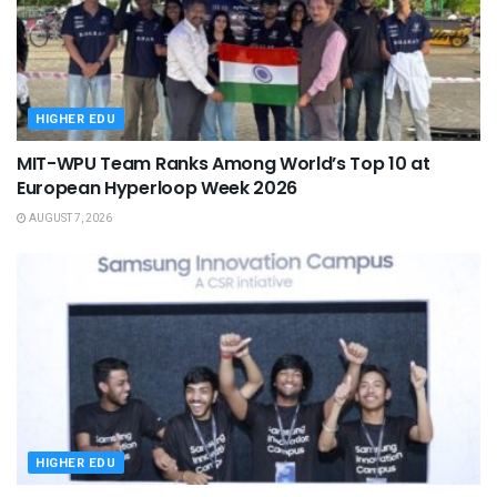
HIGHER EDU
MIT-WPU Team Ranks Among World’s Top 10 at
European Hyperloop Week 2026
AUGUST 7, 2026
HIGHER EDU