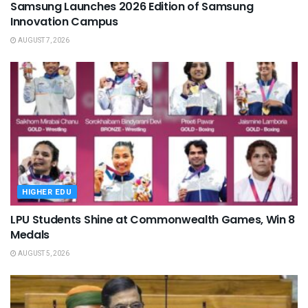
Samsung Launches 2026 Edition of Samsung
Innovation Campus
AUGUST 7, 2026
HIGHER EDU
LPU Students Shine at Commonwealth Games, Win 8
Medals
AUGUST 5, 2026