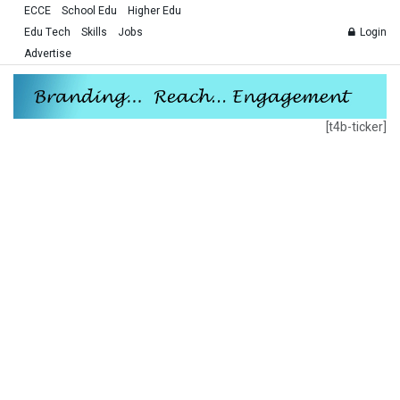
ECCE
School Edu
Higher Edu
Edu Tech
Skills
Jobs
Login
Advertise
[t4b-ticker]