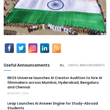
Useful Announcements
ALL
USEFUL ANNOUNCEMENTS
EROS Universe launches AI Creator Audition to hire AI
filmmakers across Mumbai, Hyderabad, Bengaluru
and Chennai
AUGUST 7, 2026
Leap Launches AI Answer Engine for Study-Abroad
Students