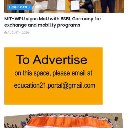
HIGHER EDU
MIT-WPU signs MoU with BSBI, Germany for
exchange and mobility programs
AUGUST 4, 2026