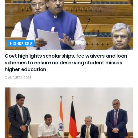
HIGHER EDU
Govt highlights scholarships, fee waivers and loan
schemes to ensure no deserving student misses
higher education
AUGUST 4, 2026