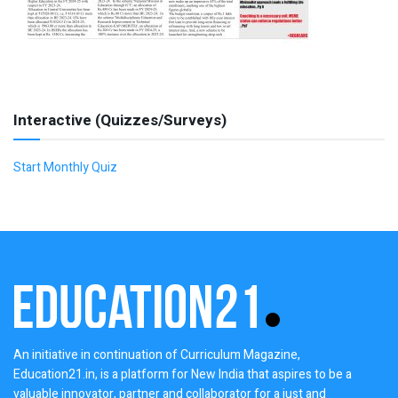
Interactive (Quizzes/Surveys)
Start Monthly Quiz
An initiative in continuation of Curriculum Magazine,
Education21.in, is a platform for New India that aspires to be a
valuable innovator, partner and collaborator for a just and