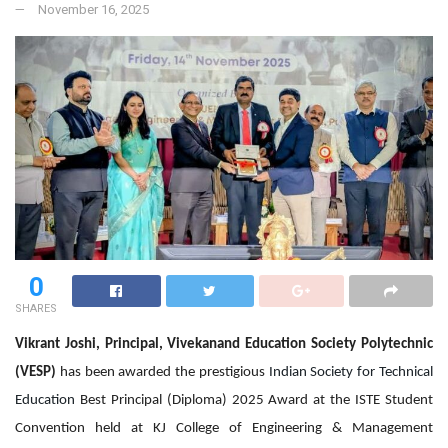
November 16, 2025
0
SHARES
Vikrant Joshi, Principal, Vivekanand Education Society Polytechnic
(VESP)
has been awarded the prestigious
Indian Society for Technical
Education
Best Principal (Diploma) 2025 Award at the ISTE Student
Convention held at KJ College of Engineering & Management