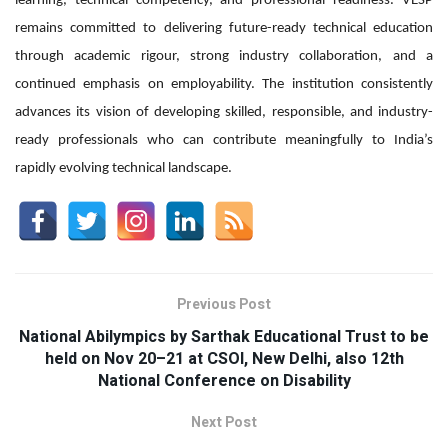
learning, technical competency, and professional readiness. VESP
remains committed to delivering future-ready technical education
through academic rigour, strong industry collaboration, and a
continued emphasis on employability. The institution consistently
advances its vision of developing skilled, responsible, and industry-
ready professionals who can contribute meaningfully to India’s
rapidly evolving technical landscape.
Previous Post
National Abilympics by Sarthak Educational Trust to be
held on Nov 20–21 at CSOI, New Delhi, also 12th
National Conference on Disability
Next Post