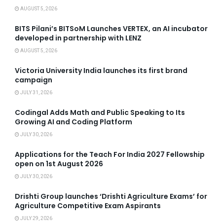
AUGUST 5, 2026
BITS Pilani’s BITSoM Launches VERTEX, an AI incubator
developed in partnership with LENZ
AUGUST 5, 2026
Victoria University India launches its first brand
campaign
JULY 31, 2026
Codingal Adds Math and Public Speaking to Its
Growing AI and Coding Platform
JULY 30, 2026
Applications for the Teach For India 2027 Fellowship
open on 1st August 2026
JULY 30, 2026
Drishti Group launches ‘Drishti Agriculture Exams’ for
Agriculture Competitive Exam Aspirants
JULY 29, 2026