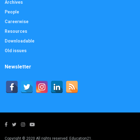
Archives
People
Careerwise
Resources
Downloadable
Old issues
Newsletter
Copyright © 2020 All rights reserved. Education21.