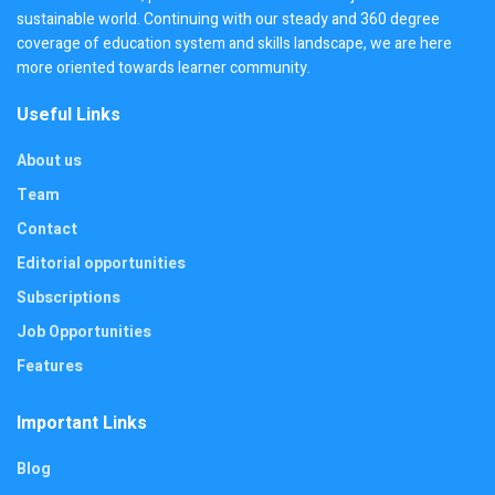
sustainable world. Continuing with our steady and 360 degree
coverage of education system and skills landscape, we are here
more oriented towards learner community.
Useful Links
About us
Team
Contact
Editorial opportunities
Subscriptions
Job Opportunities
Features
Important Links
Blog