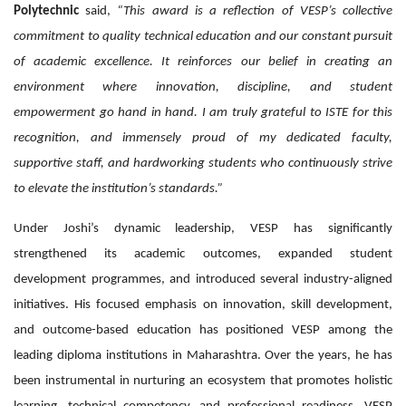
Polytechnic
said,
“This award is a reflection of VESP’s collective
commitment to quality technical education and our constant pursuit
of academic excellence. It reinforces our belief in creating an
environment where innovation, discipline, and student
empowerment go hand in hand. I am truly grateful to ISTE for this
recognition, and immensely proud of my dedicated faculty,
supportive staff, and hardworking students who continuously strive
to elevate the institution’s standards.”
Under Joshi’s dynamic leadership, VESP has significantly
strengthened its academic outcomes, expanded student
development programmes, and introduced several industry-aligned
initiatives. His focused emphasis on innovation, skill development,
and outcome-based education has positioned VESP among the
leading diploma institutions in Maharashtra. Over the years, he has
been instrumental in nurturing an ecosystem that promotes holistic