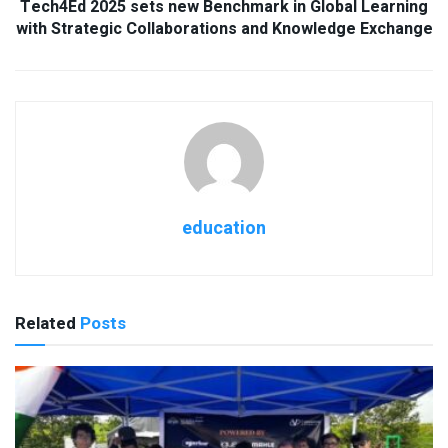
Tech4Ed 2025 sets new Benchmark in Global Learning
with Strategic Collaborations and Knowledge Exchange
education
Related
Posts