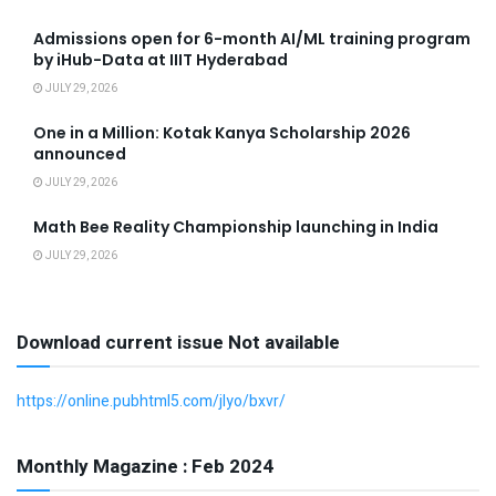
Admissions open for 6-month AI/ML training program
by iHub-Data at IIIT Hyderabad
JULY 29, 2026
One in a Million: Kotak Kanya Scholarship 2026
announced
JULY 29, 2026
Math Bee Reality Championship launching in India
JULY 29, 2026
Download current issue Not available
https://online.pubhtml5.com/jlyo/bxvr/
Monthly Magazine : Feb 2024