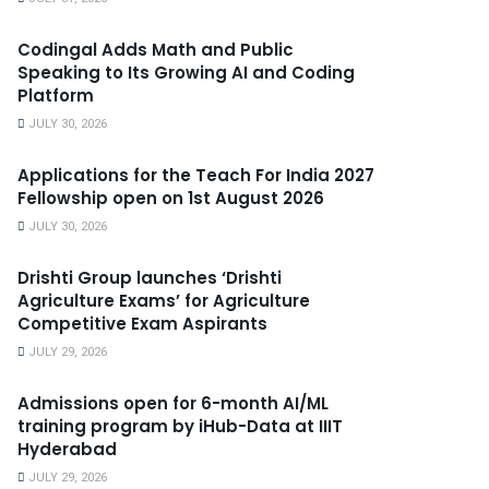
Codingal Adds Math and Public
Speaking to Its Growing AI and Coding
Platform
JULY 30, 2026
Applications for the Teach For India 2027
Fellowship open on 1st August 2026
JULY 30, 2026
Drishti Group launches ‘Drishti
Agriculture Exams’ for Agriculture
Competitive Exam Aspirants
JULY 29, 2026
Admissions open for 6-month AI/ML
training program by iHub-Data at IIIT
Hyderabad
JULY 29, 2026