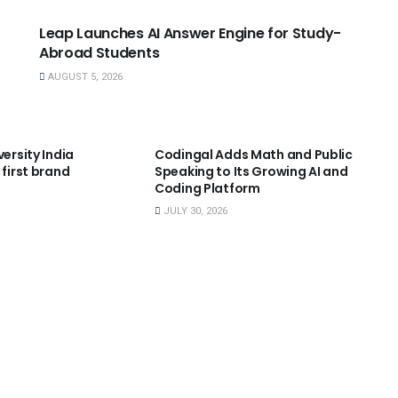
Leap Launches AI Answer Engine for Study-
Abroad Students
AUGUST 5, 2026
NNOUNCEMENTS
USEFUL ANNOUNCEMENTS
versity India
Codingal Adds Math and Public
 first brand
Speaking to Its Growing AI and
Coding Platform
JULY 30, 2026