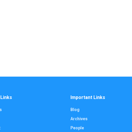
 Links
Important Links
s
Blog
Archives
t
People