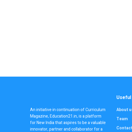
Useful
An initiative in continuation of Curriculum
About u
Magazine, Education21.in, is a platform
Team
for New India that aspires to be a valuable
Contac
innovator, partner and collaborator for a