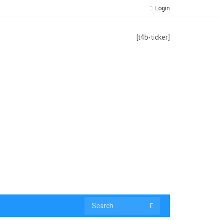
Login
[t4b-ticker]