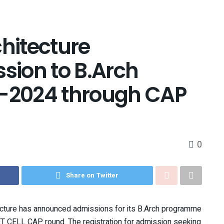
chitecture
ion to B.Arch
-2024 through CAP
0
Share on Twitter
ecture has announced admissions for its B.Arch programme
T CELL CAP round. The registration for admission seeking