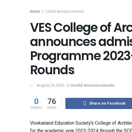
Home
Useful Announcements
VES College of Ar
announces admiss
Programme 2023
Rounds
August 29, 2023
in
Useful Announcements
0
76
Share on Facebook
SHARES
VIEWS
Vivekanand Education Society’s College of Archit
for the academic year 2023-2024 through the SCE