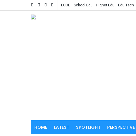
ECCE
School Edu
Higher Edu
Edu Tech
HOME
LATEST
SPOTLIGHT
PERSPECTIVE