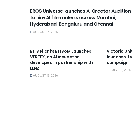
EROS Universe launches AI Creator Audition
to hire AI filmmakers across Mumbai,
Hyderabad, Bengaluru and Chennai
AUGUST 7, 2026
USEFUL ANNOUNCEMENTS
USEFUL A
BITS Pilani’s BITSoM Launches
Victoria Uni
VERTEX, an AI incubator
launches its
developed in partnership with
campaign
LENZ
JULY 31, 2026
AUGUST 5, 2026