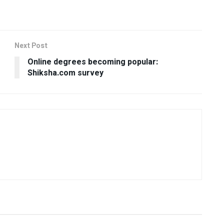
Next Post
Online degrees becoming popular:
Shiksha.com survey
USEFUL ANNOUNCEMENTS