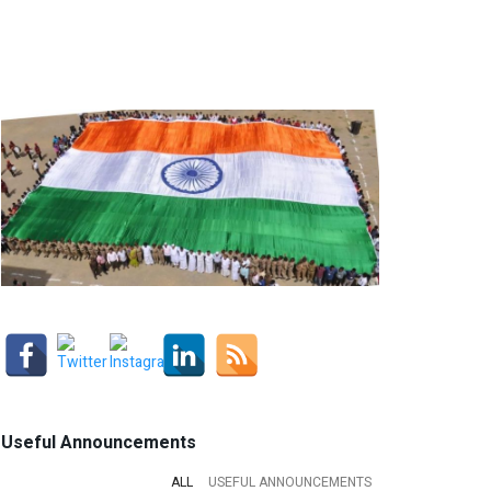
Useful Announcements
ALL
USEFUL ANNOUNCEMENTS