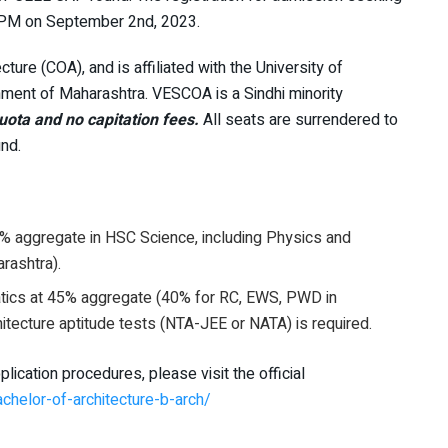
0 PM on September 2nd, 2023.
cture (COA), and is affiliated with the University of
ment of Maharashtra. VESCOA is a Sindhi minority
ta and no capitation fees.
All seats are surrendered to
nd.
5% aggregate in HSC Science, including Physics and
rashtra).
atics at 45% aggregate (40% for RC, EWS, PWD in
hitecture aptitude tests (NTA-JEE or NATA) is required.
ication procedures, please visit the official
achelor-of-architecture-b-arch/