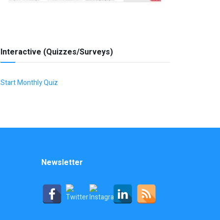
Interactive (Quizzes/Surveys)
Start Monthly Quiz
Newsletter