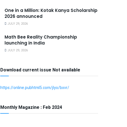
One in a Million: Kotak Kanya Scholarship
2026 announced
JULY 29, 2026
Math Bee Reality Championship
launching in India
JULY 29, 2026
Download current issue Not available
https://online.pubhtml5.com/jlyo/bxvr/
Monthly Magazine : Feb 2024