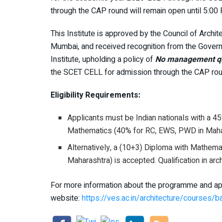
through the CAP round will remain open until 5:0
This Institute is approved by the Council of Archite
Mumbai, and received recognition from the Govern
Institute, upholding a policy of
No management quo
the SCET CELL for admission through the CAP rou
Eligibility Requirements:
Applicants must be Indian nationals with a 4
Mathematics (40% for RC, EWS, PWD in Maha
Alternatively, a (10+3) Diploma with Mathem
Maharashtra) is accepted. Qualification in arc
For more information about the programme and appl
website:
https://ves.ac.in/architecture/courses/b