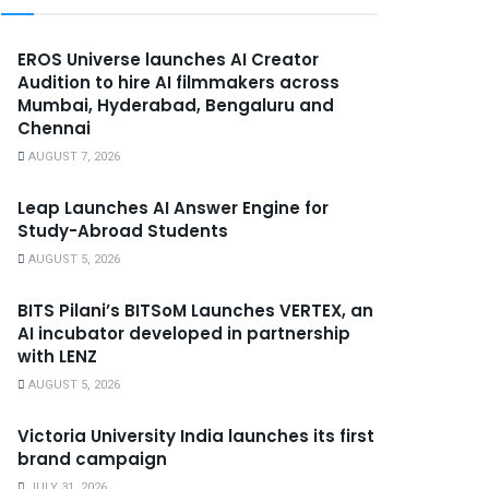
EROS Universe launches AI Creator
Audition to hire AI filmmakers across
Mumbai, Hyderabad, Bengaluru and
Chennai
AUGUST 7, 2026
Leap Launches AI Answer Engine for
Study-Abroad Students
AUGUST 5, 2026
BITS Pilani’s BITSoM Launches VERTEX, an
AI incubator developed in partnership
with LENZ
AUGUST 5, 2026
Victoria University India launches its first
brand campaign
JULY 31, 2026