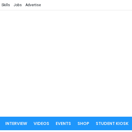
Skills
Jobs
Advertise
INTERVIEW
VIDEOS
EVENTS
SHOP
STUDENT KIOSK