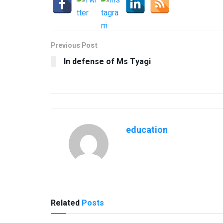
Previous Post
In defense of Ms Tyagi
education
Related
Posts
USEFUL ANNOUNCEMENTS